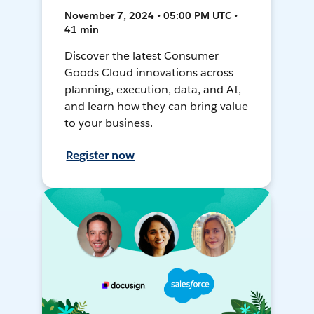
November 7, 2024 • 05:00 PM UTC •
41 min
Discover the latest Consumer
Goods Cloud innovations across
planning, execution, data, and AI,
and learn how they can bring value
to your business.
Register now