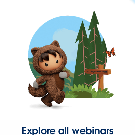
Explore all webinars