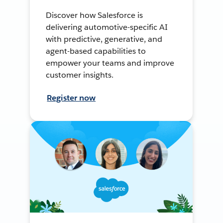
Discover how Salesforce is
delivering automotive-specific AI
with predictive, generative, and
agent-based capabilities to
empower your teams and improve
customer insights.
Register now