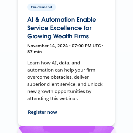
On-demand
AI & Automation Enable
Service Excellence for
Growing Wealth Firms
November 14, 2024 • 07:00 PM UTC •
57 min
Learn how AI, data, and
automation can help your firm
overcome obstacles, deliver
superior client service, and unlock
new growth opportunities by
attending this webinar.
Register now