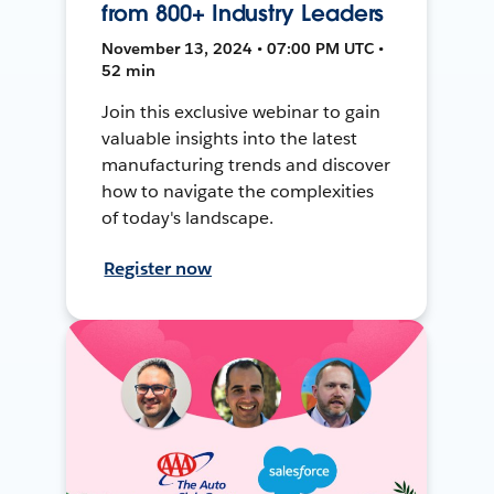
from 800+ Industry Leaders
November 13, 2024 • 07:00 PM UTC •
52 min
Join this exclusive webinar to gain
valuable insights into the latest
manufacturing trends and discover
how to navigate the complexities
of today's landscape.
Register now