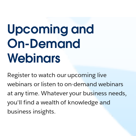
Upcoming and
On-Demand
Webinars
Register to watch our upcoming live
webinars or listen to on-demand webinars
at any time. Whatever your business needs,
you'll find a wealth of knowledge and
business insights.