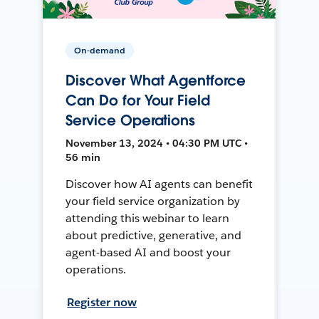
On-demand
Discover What Agentforce
Can Do for Your Field
Service Operations
November 13, 2024 • 04:30 PM UTC •
56 min
Discover how AI agents can benefit
your field service organization by
attending this webinar to learn
about predictive, generative, and
agent-based AI and boost your
operations.
Register now