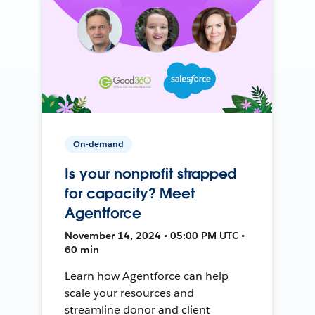
On-demand
Is your nonprofit strapped
for capacity? Meet
Agentforce
November 14, 2024 • 05:00 PM UTC •
60 min
Learn how Agentforce can help
scale your resources and
streamline donor and client