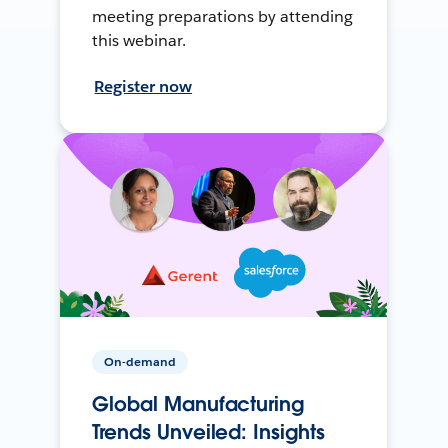
meeting preparations by attending
this webinar.
Register now
On-demand
Global Manufacturing
Trends Unveiled: Insights