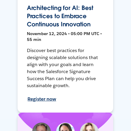
Architecting for AI: Best
Practices to Embrace
Continuous Innovation
November 12, 2024 • 05:00 PM UTC •
55 min
Discover best practices for
designing scalable solutions that
align with your goals and learn
how the Salesforce Signature
Success Plan can help you drive
sustainable growth.
Register now