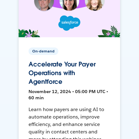
On-demand
Accelerate Your Payer
Operations with
Agentforce
November 12, 2024 • 05:00 PM UTC •
60 min
Learn how payers are using AI to
automate operations, improve
efficiency, and enhance service
quality in contact centers and