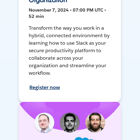
Organization
November 7, 2024 • 07:00 PM UTC •
52 min
Transform the way you work in a
hybrid, connected environment by
learning how to use Slack as your
secure productivity platform to
collaborate across your
organization and streamline your
workflow.
Register now