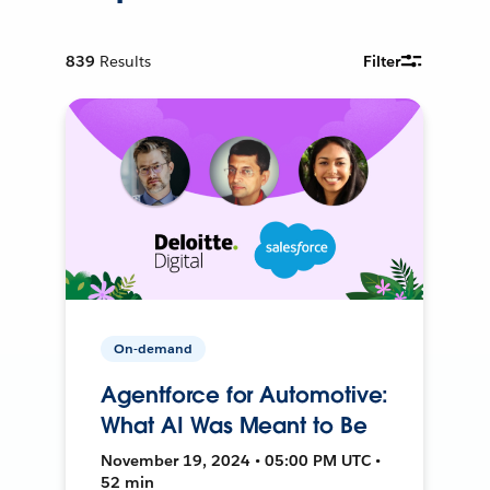
839
Results
Filter
On-demand
Agentforce for Automotive:
What AI Was Meant to Be
November 19, 2024 • 05:00 PM UTC •
52 min