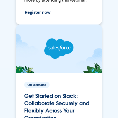
more by attending this webinar.
Register now
On-demand
Get Started on Slack:
Collaborate Securely and
Flexibly Across Your