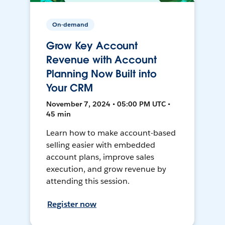
On-demand
Grow Key Account
Revenue with Account
Planning Now Built into
Your CRM
November 7, 2024 • 05:00 PM UTC •
45 min
Learn how to make account-based
selling easier with embedded
account plans, improve sales
execution, and grow revenue by
attending this session.
Register now