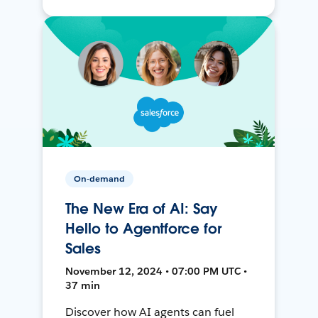
On-demand
The New Era of AI: Say
Hello to Agentforce for
Sales
November 12, 2024 • 07:00 PM UTC •
37 min
Discover how AI agents can fuel