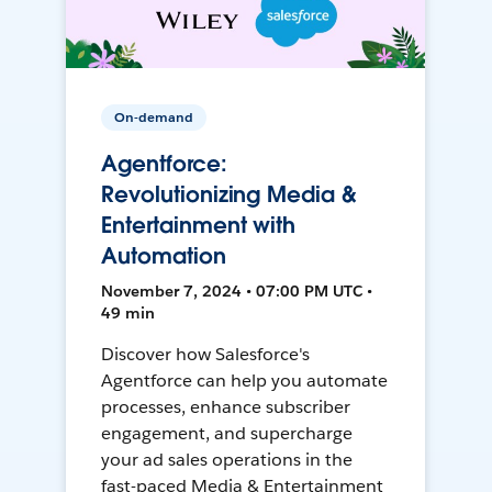
On-demand
Agentforce:
Revolutionizing Media &
Entertainment with
Automation
November 7, 2024 • 07:00 PM UTC •
49 min
Discover how Salesforce's
Agentforce can help you automate
processes, enhance subscriber
engagement, and supercharge
your ad sales operations in the
fast-paced Media & Entertainment