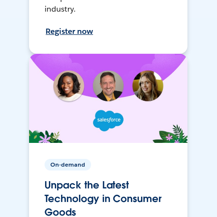
industry.
Register now
On-demand
Unpack the Latest
Technology in Consumer
Goods