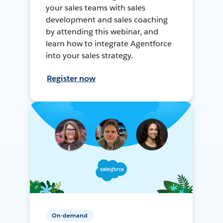
your sales teams with sales
development and sales coaching
by attending this webinar, and
learn how to integrate Agentforce
into your sales strategy.
Register now
On-demand