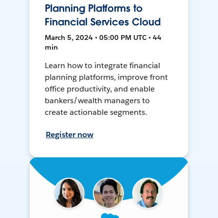
Planning Platforms to
Financial Services Cloud
March 5, 2024 • 05:00 PM UTC • 44
min
Learn how to integrate financial
planning platforms, improve front
office productivity, and enable
bankers/wealth managers to
create actionable segments.
Register now