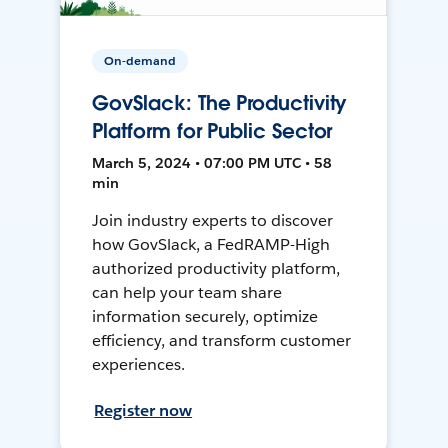
On-demand
GovSlack: The Productivity
Platform for Public Sector
March 5, 2024 • 07:00 PM UTC • 58
min
Join industry experts to discover
how GovSlack, a FedRAMP-High
authorized productivity platform,
can help your team share
information securely, optimize
efficiency, and transform customer
experiences.
Register now