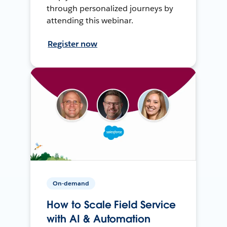
through personalized journeys by
attending this webinar.
Register now
On-demand
How to Scale Field Service
with AI & Automation