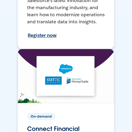
Salesforce’s latest innovation for
the manufacturing industry, and
learn how to modernize operations
and translate data into insights.
Register now
On-demand
Connect Financial