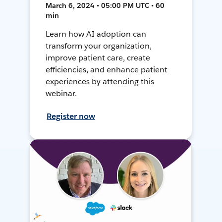
March 6, 2024 • 05:00 PM UTC • 60
min
Learn how AI adoption can
transform your organization,
improve patient care, create
efficiencies, and enhance patient
experiences by attending this
webinar.
Register now