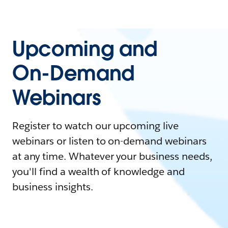
Upcoming and
On-Demand
Webinars
Register to watch our upcoming live
webinars or listen to on-demand webinars
at any time. Whatever your business needs,
you'll find a wealth of knowledge and
business insights.