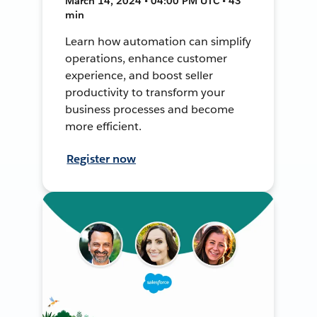
March 14, 2024 • 04:00 PM UTC • 43
min
Learn how automation can simplify
operations, enhance customer
experience, and boost seller
productivity to transform your
business processes and become
more efficient.
Register now