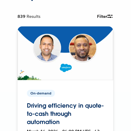
839
Results
Filter
On-demand
Driving efficiency in quote-
to-cash through
automation