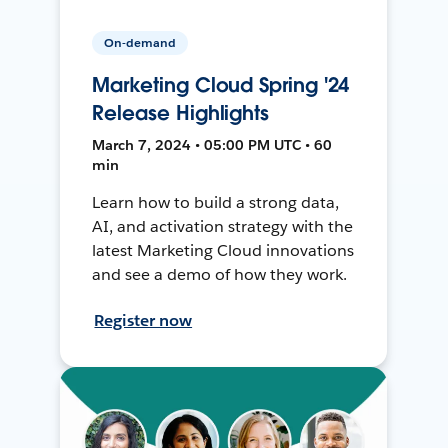
On-demand
Marketing Cloud Spring '24
Release Highlights
March 7, 2024 • 05:00 PM UTC • 60
min
Learn how to build a strong data,
AI, and activation strategy with the
latest Marketing Cloud innovations
and see a demo of how they work.
Register now