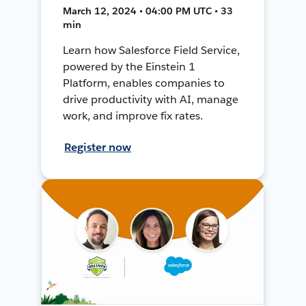
March 12, 2024 • 04:00 PM UTC • 33
min
Learn how Salesforce Field Service,
powered by the Einstein 1
Platform, enables companies to
drive productivity with AI, manage
work, and improve fix rates.
Register now