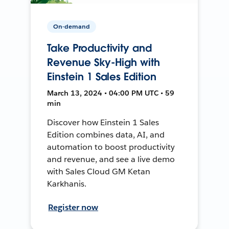
On-demand
Take Productivity and
Revenue Sky-High with
Einstein 1 Sales Edition
March 13, 2024 • 04:00 PM UTC • 59
min
Discover how Einstein 1 Sales
Edition combines data, AI, and
automation to boost productivity
and revenue, and see a live demo
with Sales Cloud GM Ketan
Karkhanis.
Register now