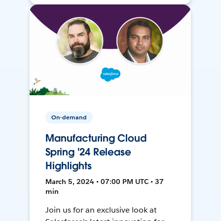
On-demand
Manufacturing Cloud
Spring '24 Release
Highlights
March 5, 2024 • 07:00 PM UTC • 37
min
Join us for an exclusive look at