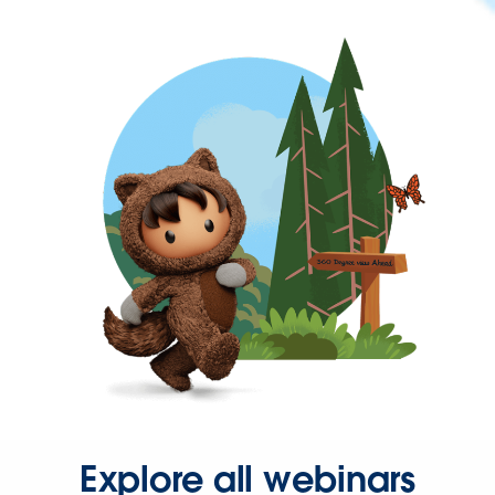
Explore all webinars