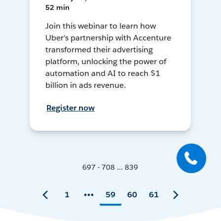
52 min
Join this webinar to learn how
Uber's partnership with Accenture
transformed their advertising
platform, unlocking the power of
automation and AI to reach $1
billion in ads revenue.
Register now
697 - 708 ... 839
1
59
60
61