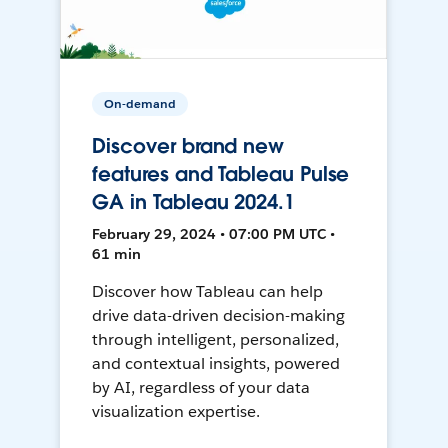
On-demand
Discover brand new
features and Tableau Pulse
GA in Tableau 2024.1
February 29, 2024 • 07:00 PM UTC •
61 min
Discover how Tableau can help
drive data-driven decision-making
through intelligent, personalized,
and contextual insights, powered
by AI, regardless of your data
visualization expertise.