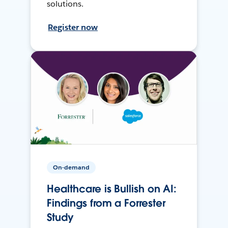
solutions.
Register now
On-demand
Healthcare is Bullish on AI:
Findings from a Forrester
Study