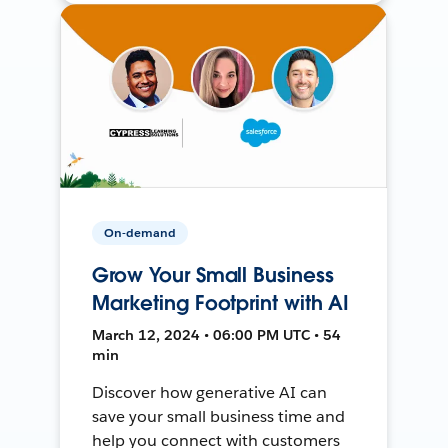
On-demand
Grow Your Small Business
Marketing Footprint with AI
March 12, 2024 • 06:00 PM UTC • 54
min
Discover how generative AI can
save your small business time and
help you connect with customers