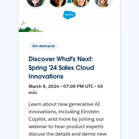
On-demand
Discover What's Next:
Spring '24 Sales Cloud
Innovations
March 6, 2024 • 07:00 PM UTC • 45
min
Learn about new generative AI
innovations, including Einstein
Copilot, and more by joining our
webinar to hear product experts
discuss the details and demo new