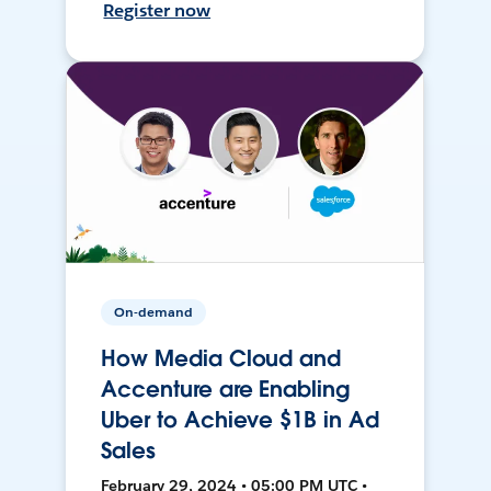
Register now
On-demand
How Media Cloud and
Accenture are Enabling
Uber to Achieve $1B in Ad
Sales
February 29, 2024 • 05:00 PM UTC •