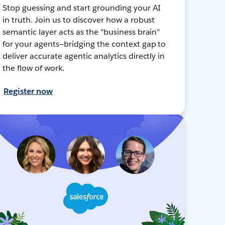
Stop guessing and start grounding your AI
in truth. Join us to discover how a robust
semantic layer acts as the "business brain"
for your agents—bridging the context gap to
deliver accurate agentic analytics directly in
the flow of work.
Register now