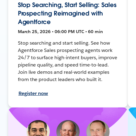
Stop Searching, Start Selling: Sales
Prospecting Reimagined with
Agentforce
March 25, 2026 • 06:00 PM UTC • 60 min
Stop searching and start selling. See how
Agentforce Sales prospecting agents work
24/7 to surface high-intent buyers, improve
pipeline quality, and speed time-to-lead.
Join live demos and real-world examples
from the product leaders who built it.
Register now