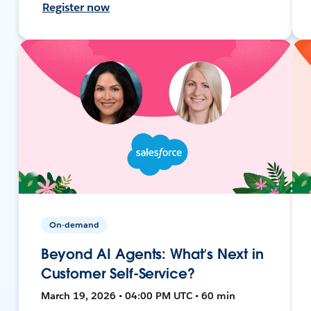
Register now
On-demand
Beyond AI Agents: What’s Next in
Customer Self-Service?
March 19, 2026 • 04:00 PM UTC • 60 min