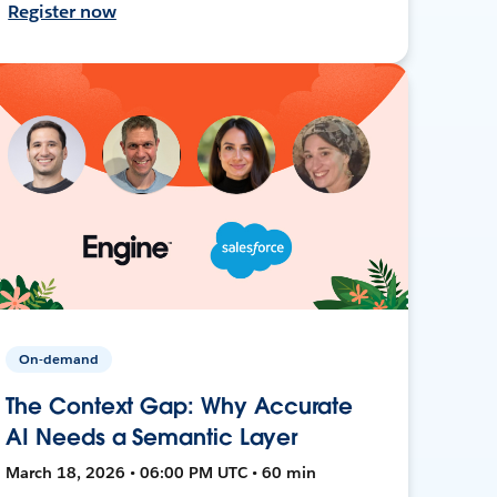
Register now
On-demand
The Context Gap: Why Accurate
AI Needs a Semantic Layer
March 18, 2026 • 06:00 PM UTC • 60 min