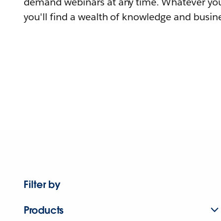
demand webinars at any time. Whatever you
you'll find a wealth of knowledge and busine
Filter by
Products