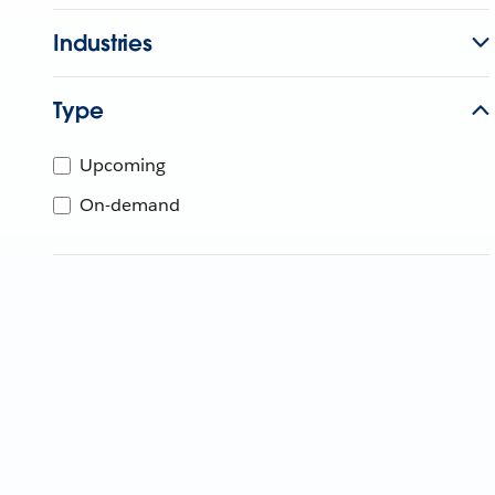
Industries
Type
Upcoming
On-demand