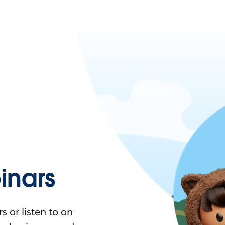
nars
 or listen to on-