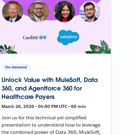
On-demand
Unlock Value with MuleSoft, Data
360, and Agentforce 360 for
Healthcare Payers
March 26, 2026 • 04:00 PM UTC • 60 min
Join us for this technical yet simplified
presentation to understand how to leverage
the combined power of Data 360, MuleSoft,