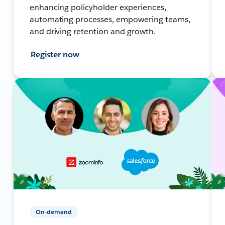
enhancing policyholder experiences,
automating processes, empowering teams,
and driving retention and growth.
Register now
On-demand