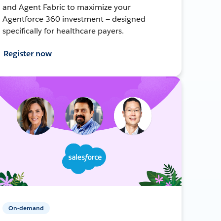
and Agent Fabric to maximize your
Agentforce 360 investment — designed
specifically for healthcare payers.
Register now
On-demand