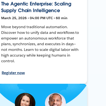
The Agentic Enterprise: Scaling
Supply Chain Intelligence
March 25, 2026 • 04:00 PM UTC • 60 min
Move beyond traditional automation.
Discover how to unify data and workflows to
empower an autonomous workforce that
plans, synchronizes, and executes in days—
not months. Learn to scale digital labor with
high accuracy while keeping humans in
control.
Register now