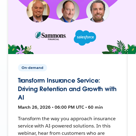
On-demand
Transform Insurance Service:
Driving Retention and Growth with
AI
March 26, 2026 • 06:00 PM UTC • 60 min
Transform the way you approach insurance
service with AI-powered solutions. In this
webinar, hear from customers who are