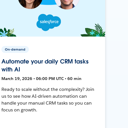
On-demand
Automate your daily CRM tasks
with AI
March 19, 2026 • 06:00 PM UTC • 60 min
Ready to scale without the complexity? Join
us to see how AI-driven automation can
handle your manual CRM tasks so you can
focus on growth.