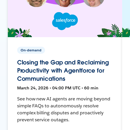
On-demand
Closing the Gap and Reclaiming
Productivity with Agentforce for
Communications
March 24, 2026 • 04:00 PM UTC • 60 min
See how new AI agents are moving beyond
simple FAQs to autonomously resolve
complex billing disputes and proactively
prevent service outages.