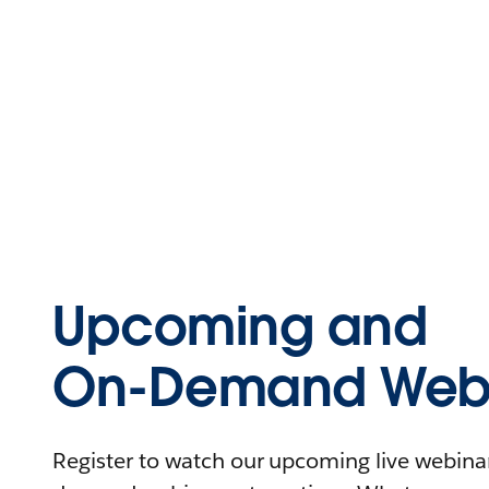
Upcoming and
On-Demand Webi
Register to watch our upcoming live webinars