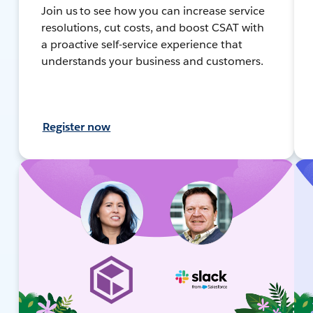
Join us to see how you can increase service
resolutions, cut costs, and boost CSAT with
a proactive self-service experience that
understands your business and customers.
Register now