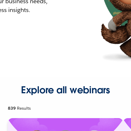
r business needs,
ss insights.
Explore all webinars
839
Results