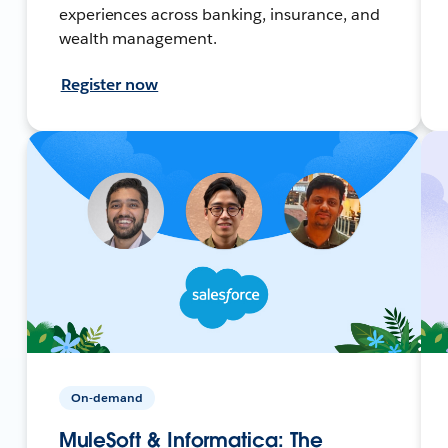
experiences across banking, insurance, and
wealth management.
Register now
On-demand
MuleSoft & Informatica: The