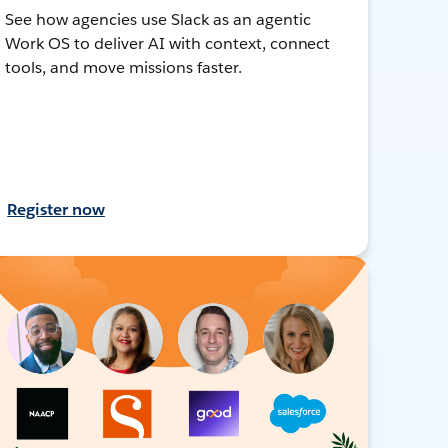
See how agencies use Slack as an agentic
Work OS to deliver AI with context, connect
tools, and move missions faster.
Register now