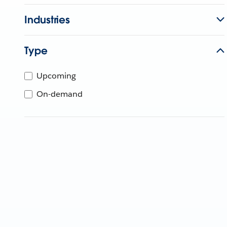
Industries
Type
Upcoming
On-demand