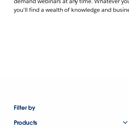
demand webinars at any time. Whatever you
you'll find a wealth of knowledge and busine
Filter by
Products