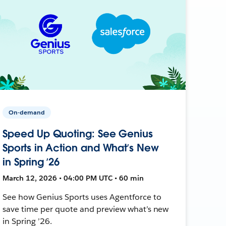
On-demand
Speed Up Quoting: See Genius
Sports in Action and What’s New
in Spring ’26
March 12, 2026 • 04:00 PM UTC • 60 min
See how Genius Sports uses Agentforce to
save time per quote and preview what’s new
in Spring ’26.