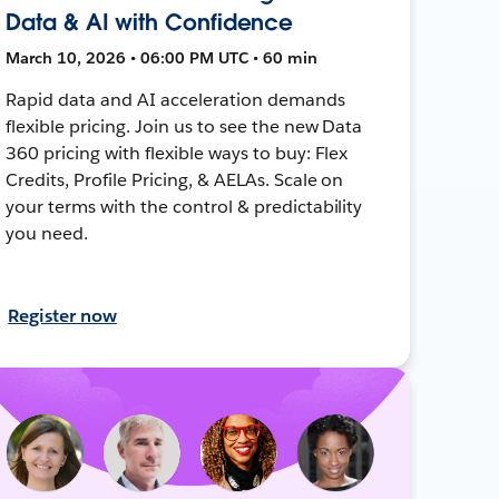
Data & AI with Confidence
March 10, 2026 • 06:00 PM UTC • 60 min
Rapid data and AI acceleration demands
flexible pricing. Join us to see the new Data
360 pricing with flexible ways to buy: Flex
Credits, Profile Pricing, & AELAs. Scale on
your terms with the control & predictability
you need.
Register now