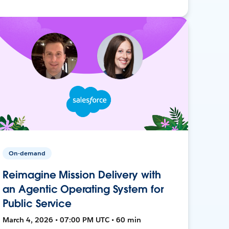
On-demand
Reimagine Mission Delivery with
an Agentic Operating System for
Public Service
March 4, 2026 • 07:00 PM UTC • 60 min