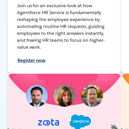
Join us for an exclusive look at how
Agentforce HR Service is fundamentally
reshaping the employee experience by
automating routine HR requests, guiding
employees to the right answers instantly,
and freeing HR teams to focus on higher-
value work.
Register now