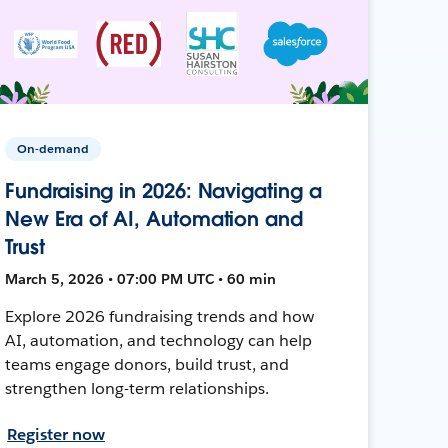
On-demand
Fundraising in 2026: Navigating a
New Era of AI, Automation and
Trust
March 5, 2026 • 07:00 PM UTC • 60 min
Explore 2026 fundraising trends and how
AI, automation, and technology can help
teams engage donors, build trust, and
strengthen long-term relationships.
Register now