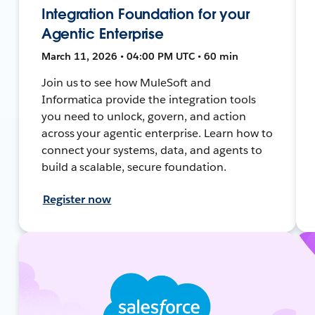
Integration Foundation for your
Agentic Enterprise
March 11, 2026 • 04:00 PM UTC • 60 min
Join us to see how MuleSoft and
Informatica provide the integration tools
you need to unlock, govern, and action
across your agentic enterprise. Learn how to
connect your systems, data, and agents to
build a scalable, secure foundation.
Register now