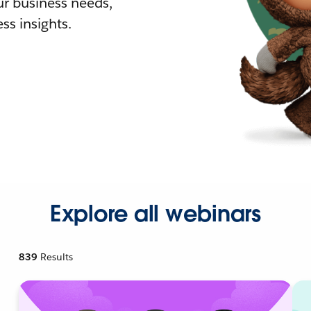
r business needs,
ss insights.
Explore all webinars
839
Results