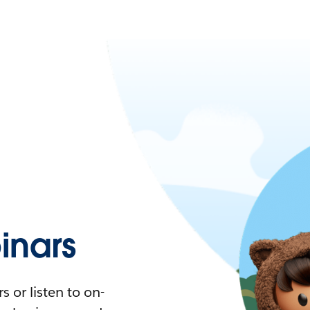
nars
 or listen to on-