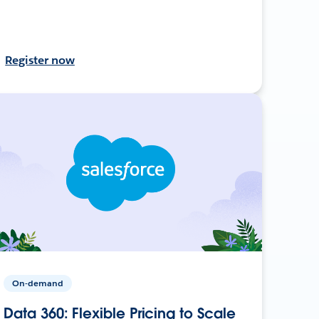
Register now
On-demand
Data 360: Flexible Pricing to Scale