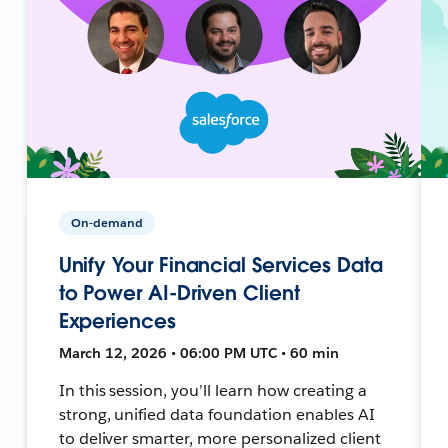
On-demand
Unify Your Financial Services Data
to Power AI-Driven Client
Experiences
March 12, 2026 • 06:00 PM UTC • 60 min
In this session, you’ll learn how creating a
strong, unified data foundation enables AI
to deliver smarter, more personalized client