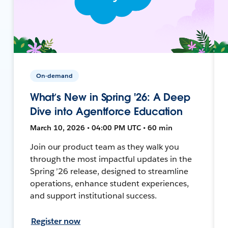
On-demand
What’s New in Spring '26: A Deep
Dive into Agentforce Education
March 10, 2026 • 04:00 PM UTC • 60 min
Join our product team as they walk you
through the most impactful updates in the
Spring ’26 release, designed to streamline
operations, enhance student experiences,
and support institutional success.
Register now