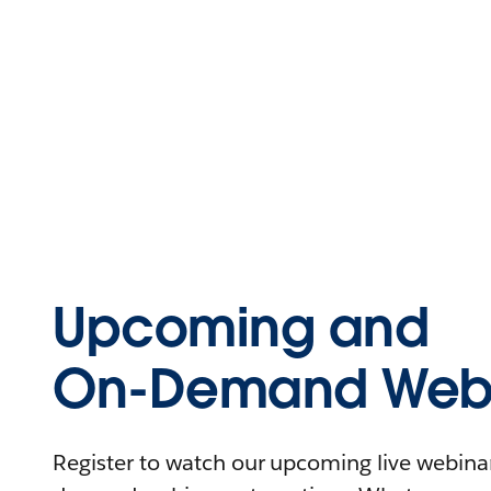
Upcoming and
On-Demand Webi
Register to watch our upcoming live webinars