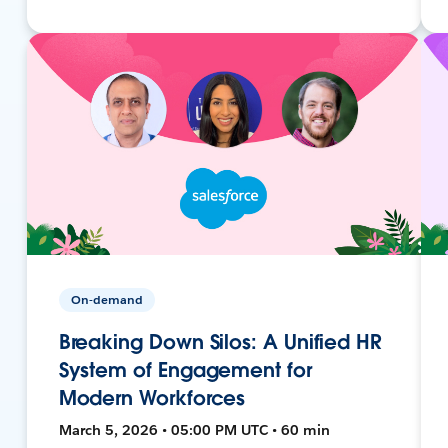
On-demand
Breaking Down Silos: A Unified HR
System of Engagement for
Modern Workforces
March 5, 2026 • 05:00 PM UTC • 60 min