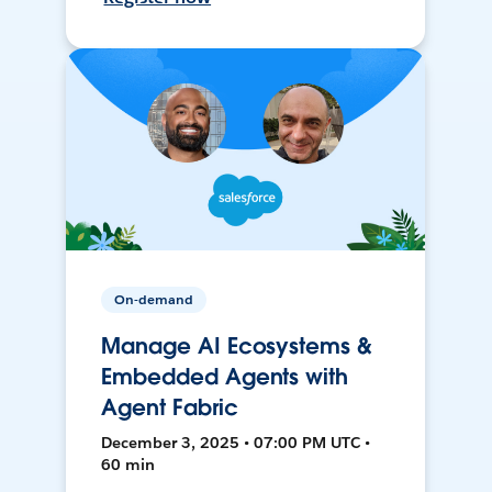
On-demand
Manage AI Ecosystems &
Embedded Agents with
Agent Fabric
December 3, 2025 • 07:00 PM UTC •
60 min