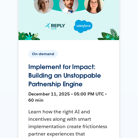
On-demand
Implement for Impact:
Building an Unstoppable
Partnership Engine
December 11, 2025 • 05:00 PM UTC •
60 min
Learn how the right AI and
incentives along with smart
implementation create frictionless
partner experiences that