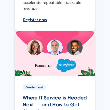
accelerate repeatable, trackable
revenue.
Register now
On-demand
Where IT Service is Headed
Next — and How to Get