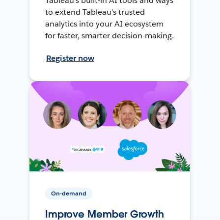
Tableau's built-in AI tools and ways
to extend Tableau's trusted
analytics into your AI ecosystem
for faster, smarter decision-making.
Register now
On-demand
Improve Member Growth