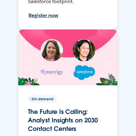
Salesforce footprint.
Register now
On-demand
The Future Is Calling:
Analyst Insights on 2030
Contact Centers