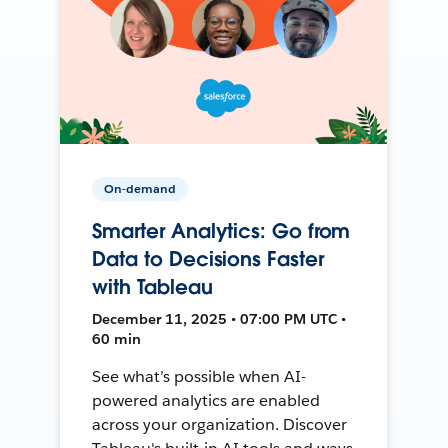
On-demand
Smarter Analytics: Go from
Data to Decisions Faster
with Tableau
December 11, 2025 • 07:00 PM UTC •
60 min
See what’s possible when AI-
powered analytics are enabled
across your organization. Discover