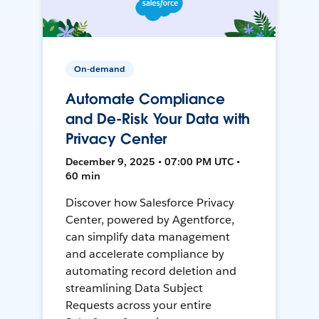
On-demand
Automate Compliance
and De-Risk Your Data with
Privacy Center
December 9, 2025 • 07:00 PM UTC •
60 min
Discover how Salesforce Privacy
Center, powered by Agentforce,
can simplify data management
and accelerate compliance by
automating record deletion and
streamlining Data Subject
Requests across your entire