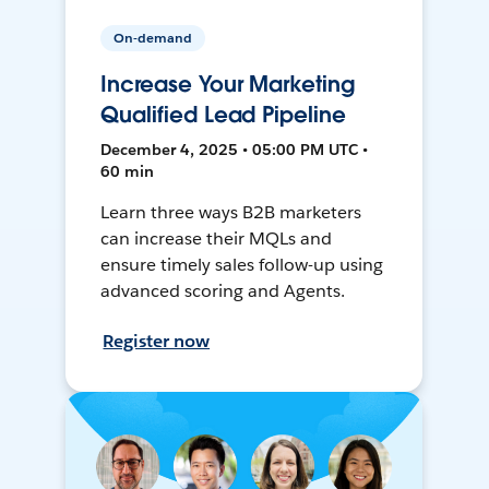
On-demand
Increase Your Marketing
Qualified Lead Pipeline
December 4, 2025 • 05:00 PM UTC •
60 min
Learn three ways B2B marketers
can increase their MQLs and
ensure timely sales follow-up using
advanced scoring and Agents.
Register now