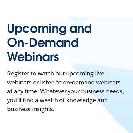
Upcoming and
On-Demand
Webinars
Register to watch our upcoming live
webinars or listen to on-demand webinars
at any time. Whatever your business needs,
you'll find a wealth of knowledge and
business insights.