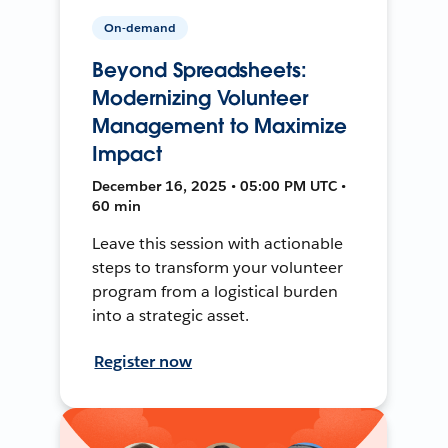
On-demand
Beyond Spreadsheets:
Modernizing Volunteer
Management to Maximize
Impact
December 16, 2025 • 05:00 PM UTC •
60 min
Leave this session with actionable
steps to transform your volunteer
program from a logistical burden
into a strategic asset.
Register now