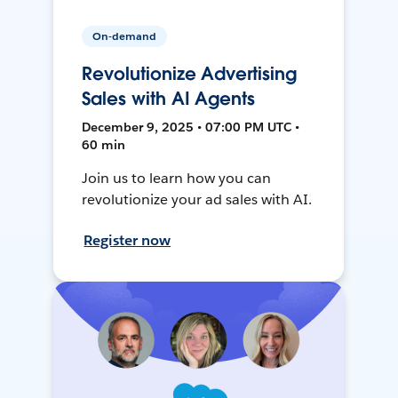
On-demand
Revolutionize Advertising
Sales with AI Agents
December 9, 2025 • 07:00 PM UTC •
60 min
Join us to learn how you can
revolutionize your ad sales with AI.
Register now