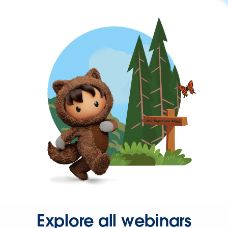
Explore all webinars