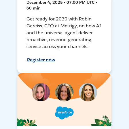
December 4, 2025 • 07:00 PM UTC •
60 min
Get ready for 2030 with Robin
Gareiss, CEO at Metrigy, on how AI
and the universal agent deliver
proactive, revenue-generating
service across your channels.
Register now