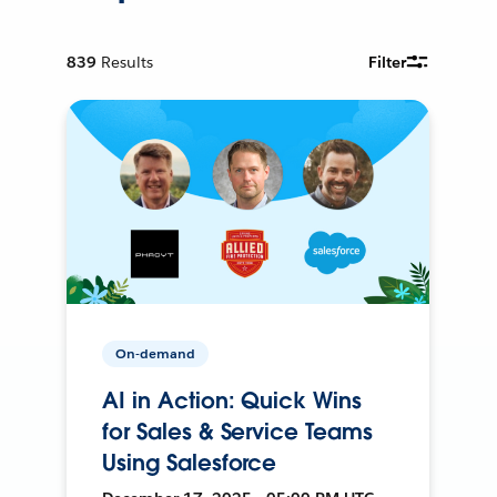
839
Results
Filter
On-demand
AI in Action: Quick Wins
for Sales & Service Teams
Using Salesforce