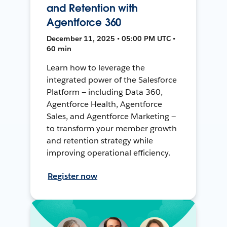
and Retention with
Agentforce 360
December 11, 2025 • 05:00 PM UTC •
60 min
Learn how to leverage the
integrated power of the Salesforce
Platform — including Data 360,
Agentforce Health, Agentforce
Sales, and Agentforce Marketing —
to transform your member growth
and retention strategy while
improving operational efficiency.
Register now