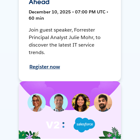
Ahead
December 10, 2025 • 07:00 PM UTC •
60 min
Join guest speaker, Forrester
Principal Analyst Julie Mohr, to
discover the latest IT service
trends.
Register now