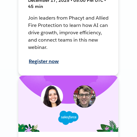
December 17, 2025 • 05:00 PM UTC •
45 min
Join leaders from Phacyt and Allied
Fire Protection to learn how AI can
drive growth, improve efficiency,
and connect teams in this new
webinar.
Register now