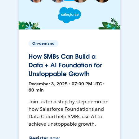
On-demand
How SMBs Can Build a
Data + AI Foundation for
Unstoppable Growth
December 3, 2025 • 07:00 PM UTC •
60 min
Join us for a step-by-step demo on
how Salesforce Foundations and
Data Cloud help SMBs use AI to
achieve unstoppable growth.
Register now