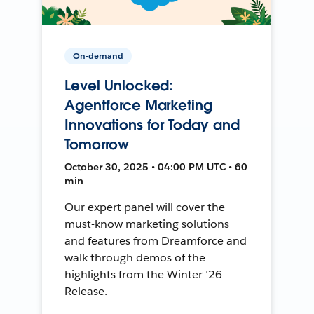
On-demand
Level Unlocked:
Agentforce Marketing
Innovations for Today and
Tomorrow
October 30, 2025 • 04:00 PM UTC • 60
min
Our expert panel will cover the
must-know marketing solutions
and features from Dreamforce and
walk through demos of the
highlights from the Winter ’26
Release.