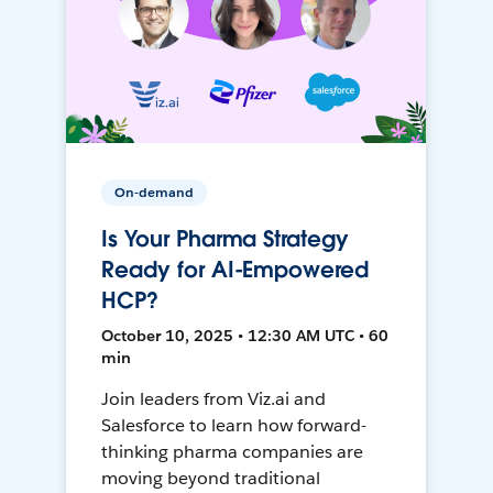
On-demand
Is Your Pharma Strategy
Ready for AI-Empowered
HCP?
October 10, 2025 • 12:30 AM UTC • 60
min
Join leaders from Viz.ai and
Salesforce to learn how forward-
thinking pharma companies are
moving beyond traditional