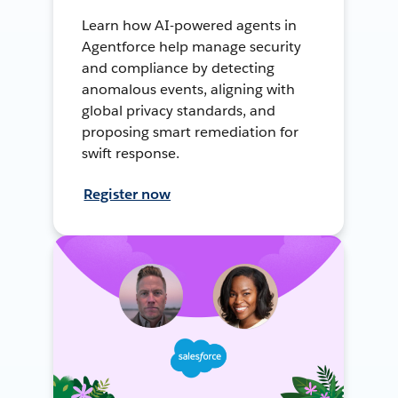
Learn how AI-powered agents in
Agentforce help manage security
and compliance by detecting
anomalous events, aligning with
global privacy standards, and
proposing smart remediation for
swift response.
Register now