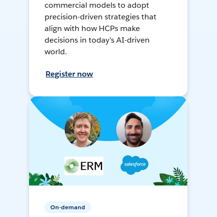
commercial models to adopt
precision-driven strategies that
align with how HCPs make
decisions in today’s AI-driven
world.
Register now
On-demand