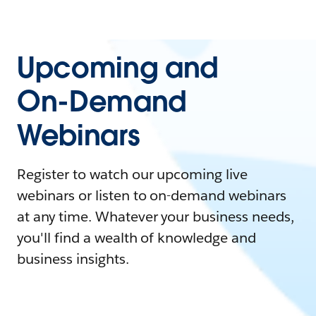
Upcoming and
On-Demand
Webinars
Register to watch our upcoming live
webinars or listen to on-demand webinars
at any time. Whatever your business needs,
you'll find a wealth of knowledge and
business insights.