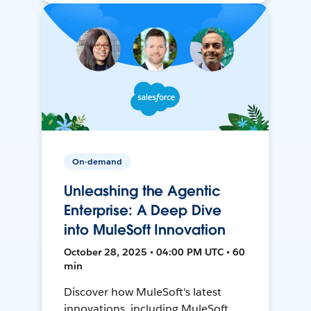
On-demand
Unleashing the Agentic
Enterprise: A Deep Dive
into MuleSoft Innovation
October 28, 2025 • 04:00 PM UTC • 60
min
Discover how MuleSoft's latest
innovations, including MuleSoft