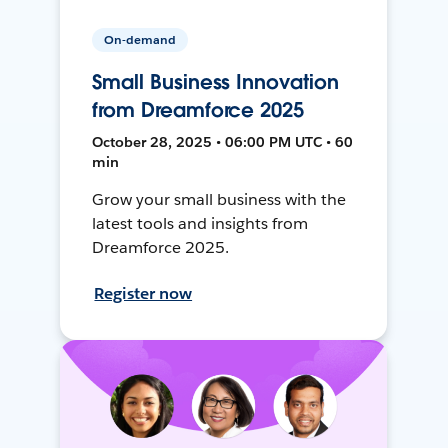
On-demand
Small Business Innovation
from Dreamforce 2025
October 28, 2025 • 06:00 PM UTC • 60
min
Grow your small business with the
latest tools and insights from
Dreamforce 2025.
Register now