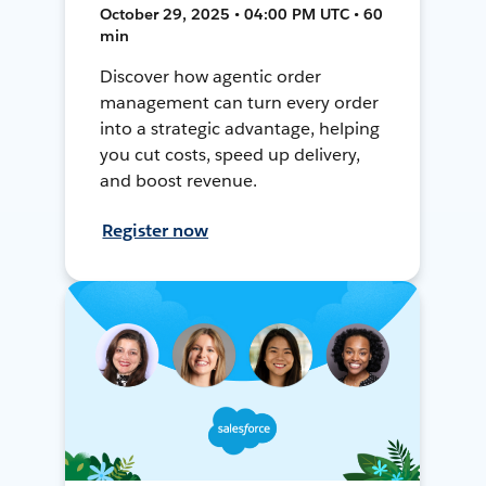
October 29, 2025 • 04:00 PM UTC • 60
min
Discover how agentic order
management can turn every order
into a strategic advantage, helping
you cut costs, speed up delivery,
and boost revenue.
Register now