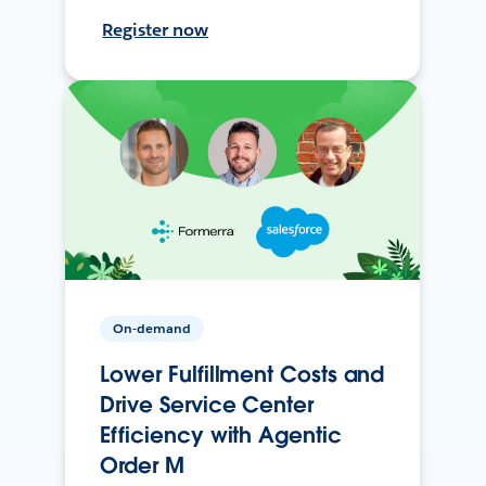
Register now
On-demand
Lower Fulfillment Costs and
Drive Service Center
Efficiency with Agentic
Order M