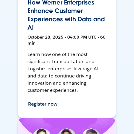
How Werner Enterprises
Enhance Customer
Experiences with Data and
AI
October 28, 2025 • 04:00 PM UTC • 60
min
Learn how one of the most
significant Transportation and
Logistics enterprises leverage AI
and data to continue driving
innovation and enhancing
customer experiences.
Register now