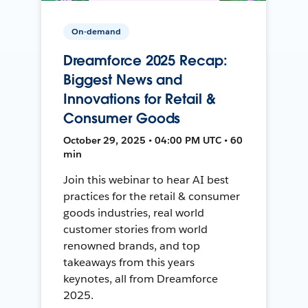
On-demand
Dreamforce 2025 Recap:
Biggest News and
Innovations for Retail &
Consumer Goods
October 29, 2025 • 04:00 PM UTC • 60
min
Join this webinar to hear AI best
practices for the retail & consumer
goods industries, real world
customer stories from world
renowned brands, and top
takeaways from this years
keynotes, all from Dreamforce
2025.