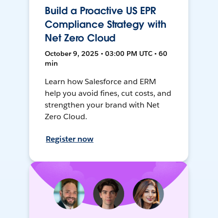
Build a Proactive US EPR
Compliance Strategy with
Net Zero Cloud
October 9, 2025 • 03:00 PM UTC • 60
min
Learn how Salesforce and ERM
help you avoid fines, cut costs, and
strengthen your brand with Net
Zero Cloud.
Register now