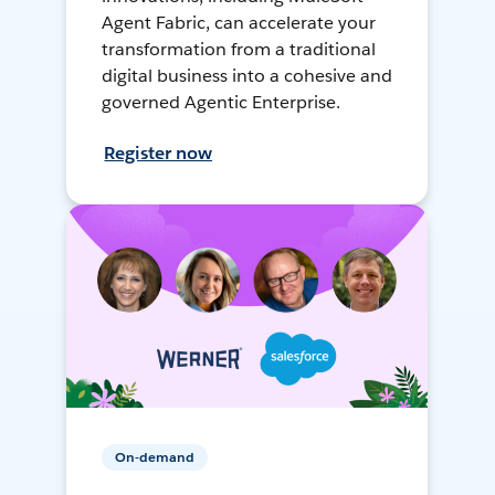
Agent Fabric, can accelerate your
transformation from a traditional
digital business into a cohesive and
governed Agentic Enterprise.
Register now
On-demand