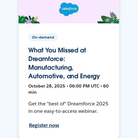
On-demand
What You Missed at
Dreamforce:
Manufacturing,
Automotive, and Energy
October 28, 2025 • 06:00 PM UTC • 60
min
Get the "best of" Dreamforce 2025
in one easy-to-access webinar.
Register now