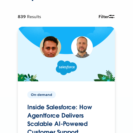
839
Results
Filter
On-demand
Inside Salesforce: How
Agentforce Delivers
Scalable AI-Powered
Customer Support