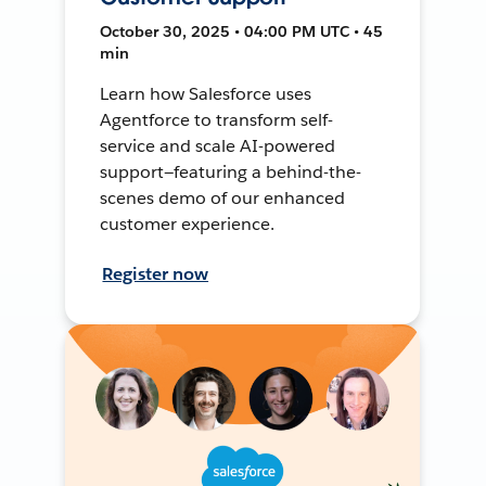
October 30, 2025 • 04:00 PM UTC • 45
min
Learn how Salesforce uses
Agentforce to transform self-
service and scale AI-powered
support—featuring a behind-the-
scenes demo of our enhanced
customer experience.
Register now