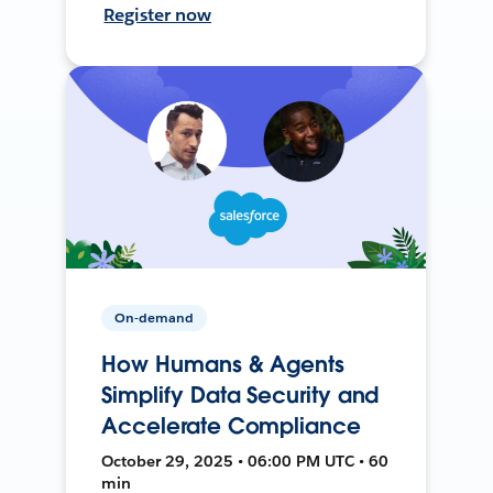
Register now
On-demand
How Humans & Agents
Simplify Data Security and
Accelerate Compliance
October 29, 2025 • 06:00 PM UTC • 60
min