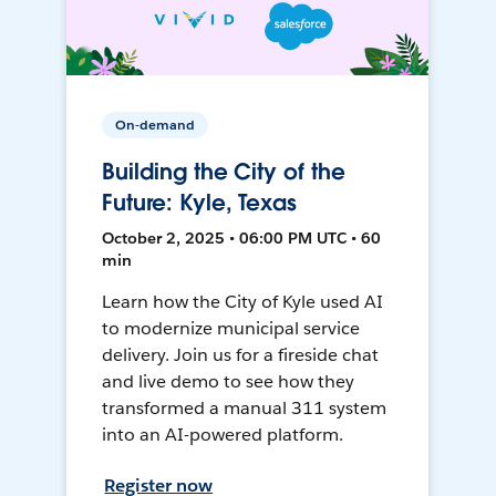
On-demand
Building the City of the
Future: Kyle, Texas
October 2, 2025 • 06:00 PM UTC • 60
min
Learn how the City of Kyle used AI
to modernize municipal service
delivery. Join us for a fireside chat
and live demo to see how they
transformed a manual 311 system
into an AI-powered platform.
Register now