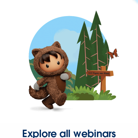
Explore all webinars