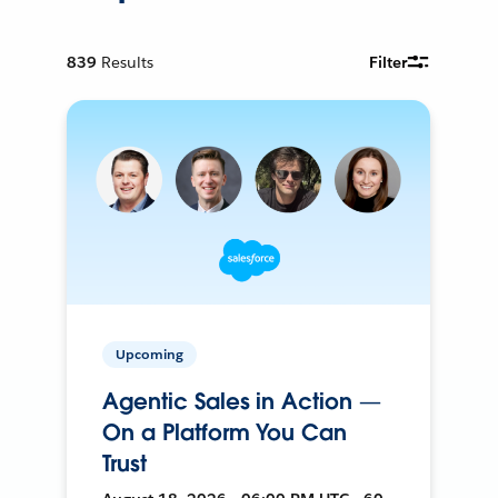
839
Results
Filter
Upcoming
Agentic Sales in Action —
On a Platform You Can
Trust