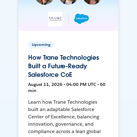
Upcoming
How Trane Technologies
Built a Future-Ready
Salesforce CoE
August 11, 2026 • 04:00 PM UTC • 60
min
Learn how Trane Technologies
built an adaptable Salesforce
Center of Excellence, balancing
innovation, governance, and
compliance across a lean global