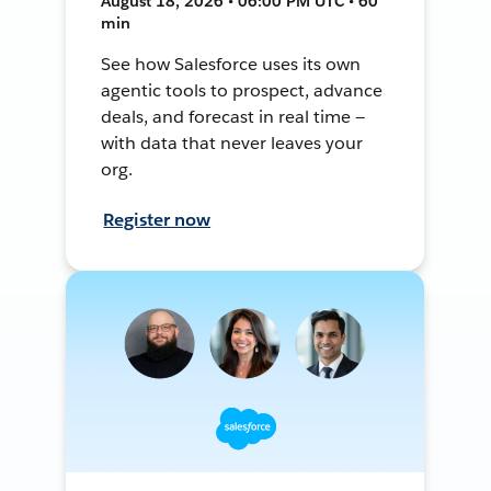
August 18, 2026 • 06:00 PM UTC • 60
min
See how Salesforce uses its own
agentic tools to prospect, advance
deals, and forecast in real time —
with data that never leaves your
org.
Register now