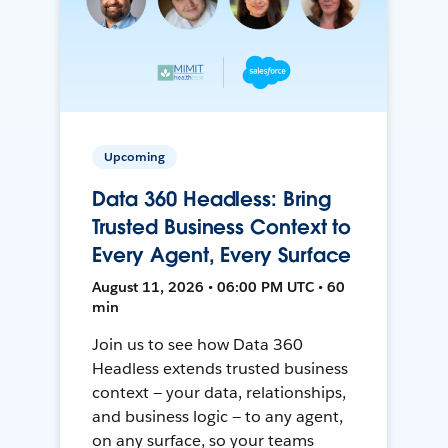
Upcoming
Data 360 Headless: Bring
Trusted Business Context to
Every Agent, Every Surface
August 11, 2026 • 06:00 PM UTC • 60
min
Join us to see how Data 360
Headless extends trusted business
context — your data, relationships,
and business logic — to any agent,
on any surface, so your teams