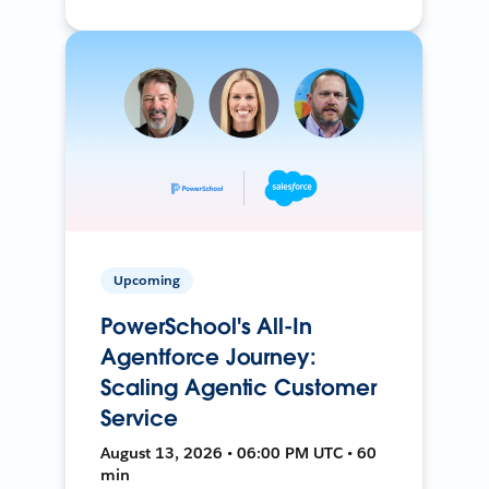
Upcoming
PowerSchool's All-In
Agentforce Journey:
Scaling Agentic Customer
Service
August 13, 2026 • 06:00 PM UTC • 60
min