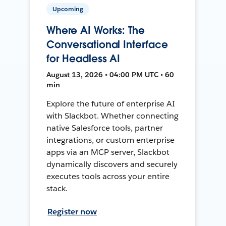
Upcoming
Where AI Works: The
Conversational Interface
for Headless AI
August 13, 2026 • 04:00 PM UTC • 60
min
Explore the future of enterprise AI
with Slackbot. Whether connecting
native Salesforce tools, partner
integrations, or custom enterprise
apps via an MCP server, Slackbot
dynamically discovers and securely
executes tools across your entire
stack.
Register now