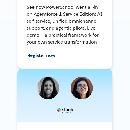
See how PowerSchool went all-in
on Agentforce 1 Service Edition: AI
self-service, unified omnichannel
support, and agentic pilots. Live
demo + a practical framework for
your own service transformation
Register now