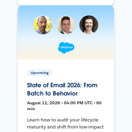
Upcoming
State of Email 2026: From
Batch to Behavior
August 12, 2026 • 04:00 PM UTC • 60
min
Learn how to audit your lifecycle
maturity and shift from low-impact