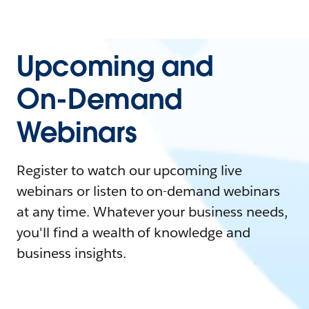
Upcoming and
On-Demand
Webinars
Register to watch our upcoming live
webinars or listen to on-demand webinars
at any time. Whatever your business needs,
you'll find a wealth of knowledge and
business insights.