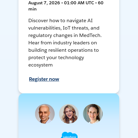
August 7, 2026 • 01:00 AM UTC • 60
min
Discover how to navigate AI
vulnerabilities, IoT threats, and
regulatory changes in MedTech.
Hear from industry leaders on
building resilient operations to
protect your technology
ecosystem
Register now