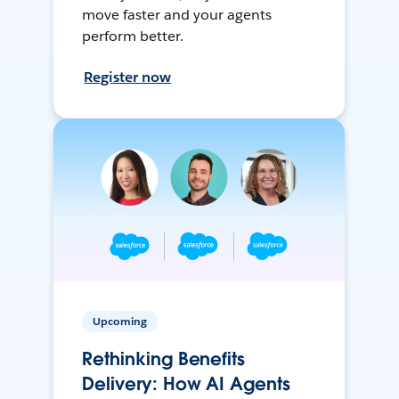
move faster and your agents
perform better.
Register now
Upcoming
Rethinking Benefits
Delivery: How AI Agents