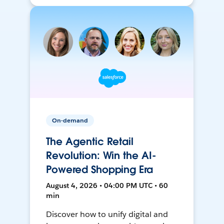
On-demand
The Agentic Retail
Revolution: Win the AI-
Powered Shopping Era
August 4, 2026 • 04:00 PM UTC • 60
min
Discover how to unify digital and