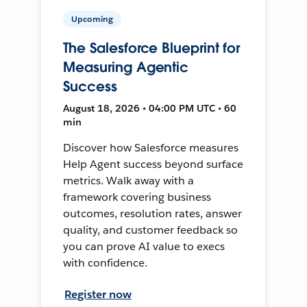
Upcoming
The Salesforce Blueprint for
Measuring Agentic
Success
August 18, 2026 • 04:00 PM UTC • 60
min
Discover how Salesforce measures
Help Agent success beyond surface
metrics. Walk away with a
framework covering business
outcomes, resolution rates, answer
quality, and customer feedback so
you can prove AI value to execs
with confidence.
Register now