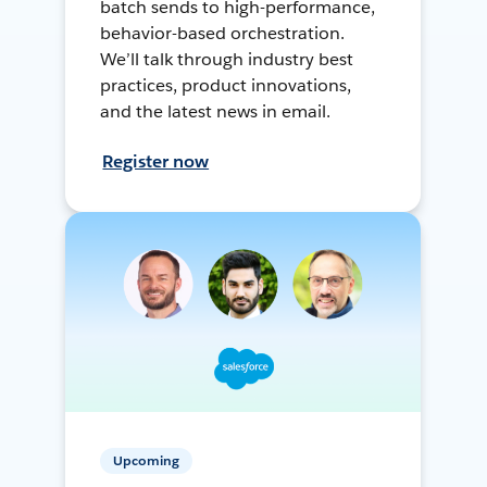
batch sends to high-performance,
behavior-based orchestration.
We’ll talk through industry best
practices, product innovations,
and the latest news in email.
Register now
Upcoming