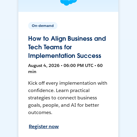
On-demand
How to Align Business and
Tech Teams for
Implementation Success
August 4, 2026 • 06:00 PM UTC • 60
min
Kick off every implementation with
confidence. Learn practical
strategies to connect business
goals, people, and AI for better
outcomes.
Register now