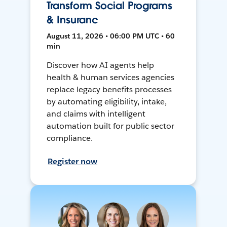
Transform Social Programs
& Insuranc
August 11, 2026 • 06:00 PM UTC • 60
min
Discover how AI agents help
health & human services agencies
replace legacy benefits processes
by automating eligibility, intake,
and claims with intelligent
automation built for public sector
compliance.
Register now