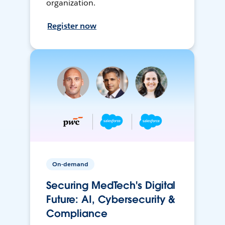
organization.
Register now
On-demand
Securing MedTech's Digital
Future: AI, Cybersecurity &
Compliance