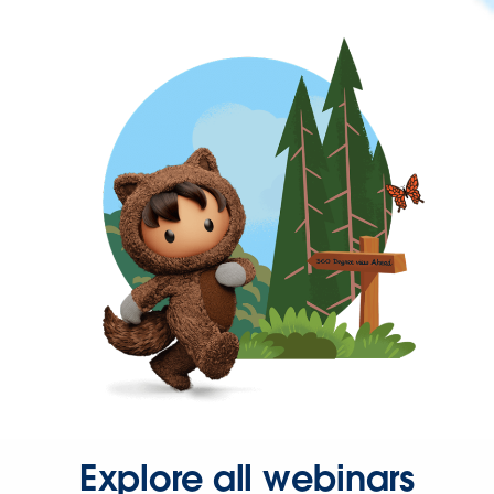
Explore all webinars