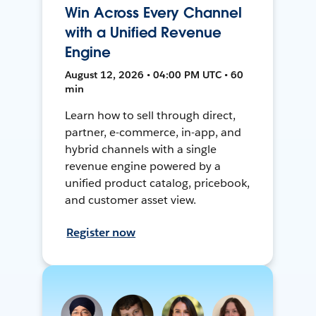
Win Across Every Channel
with a Unified Revenue
Engine
August 12, 2026 • 04:00 PM UTC • 60
min
Learn how to sell through direct,
partner, e-commerce, in-app, and
hybrid channels with a single
revenue engine powered by a
unified product catalog, pricebook,
and customer asset view.
Register now