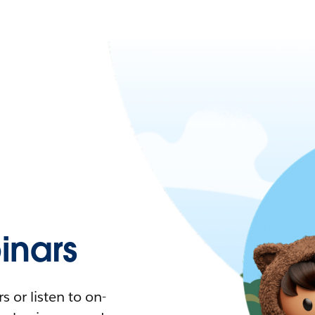
nars
 or listen to on-