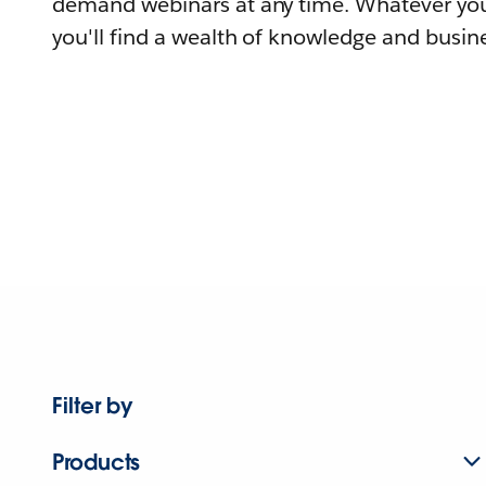
demand webinars at any time. Whatever you
you'll find a wealth of knowledge and busine
Filter by
Products