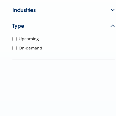
Industries
Type
Upcoming
On-demand