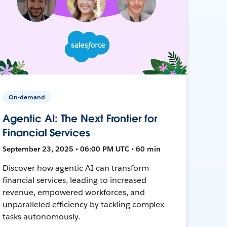
On-demand
Agentic AI: The Next Frontier for
Financial Services
September 23, 2025 • 06:00 PM UTC • 60 min
Discover how agentic AI can transform
financial services, leading to increased
revenue, empowered workforces, and
unparalleled efficiency by tackling complex
tasks autonomously.