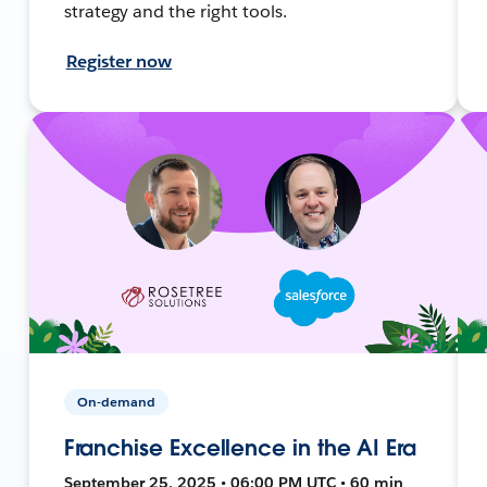
strategy and the right tools.
Register now
On-demand
Franchise Excellence in the AI Era
September 25, 2025 • 06:00 PM UTC • 60 min