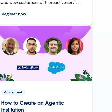
and wow customers with proactive service.
Register now
On-demand
How to Create an Agentic
Institution