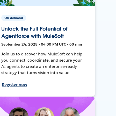
On-demand
Unlock the Full Potential of
Agentforce with MuleSoft
September 24, 2025 • 04:00 PM UTC • 60 min
Join us to discover how MuleSoft can help
you connect, coordinate, and secure your
AI agents to create an enterprise-ready
strategy that turns vision into value.
Register now