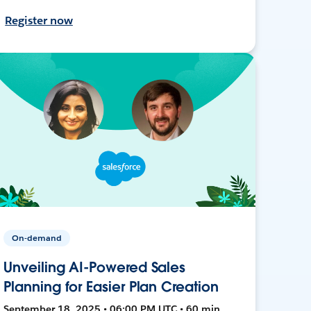
Register now
On-demand
Unveiling AI-Powered Sales
Planning for Easier Plan Creation
September 18, 2025 • 06:00 PM UTC • 60 min