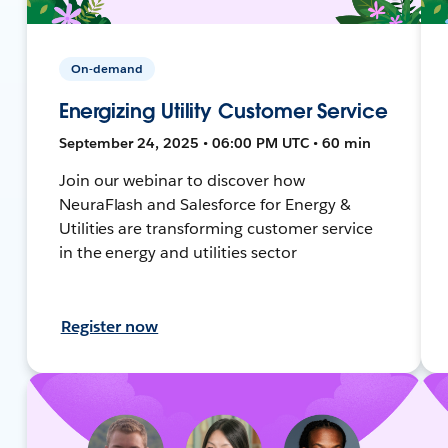
On-demand
Energizing Utility Customer Service
September 24, 2025 • 06:00 PM UTC • 60 min
Join our webinar to discover how
NeuraFlash and Salesforce for Energy &
Utilities are transforming customer service
in the energy and utilities sector
Register now