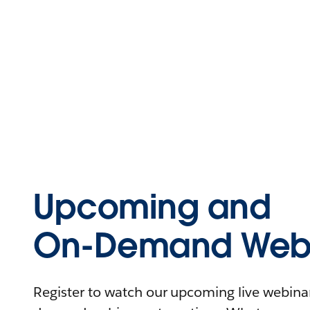
Upcoming and
On-Demand Webi
Register to watch our upcoming live webinars