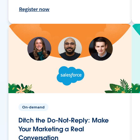
Register now
On-demand
Ditch the Do-Not-Reply: Make
Your Marketing a Real
Conversation