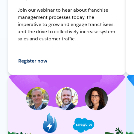
Join our webinar to hear about franchise
management processes today, the
imperative to grow and engage franchisees,
and the drive to collectively increase system
sales and customer traffic.
Register now