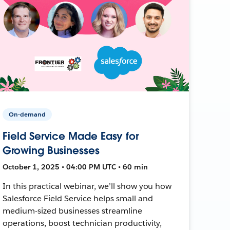
On-demand
Field Service Made Easy for
Growing Businesses
October 1, 2025 • 04:00 PM UTC • 60 min
In this practical webinar, we’ll show you how
Salesforce Field Service helps small and
medium-sized businesses streamline
operations, boost technician productivity,