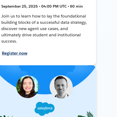
September 25, 2025 • 04:00 PM UTC • 60 min
Join us to learn how to lay the foundational
building blocks of a successful data strategy,
discover new agent use cases, and
ultimately drive student and institutional
success.
Register now