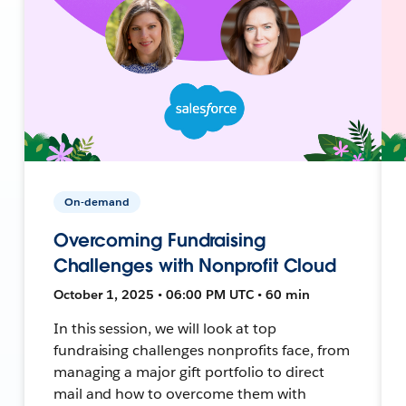
On-demand
Overcoming Fundraising
Challenges with Nonprofit Cloud
October 1, 2025 • 06:00 PM UTC • 60 min
In this session, we will look at top
fundraising challenges nonprofits face, from
managing a major gift portfolio to direct
mail and how to overcome them with