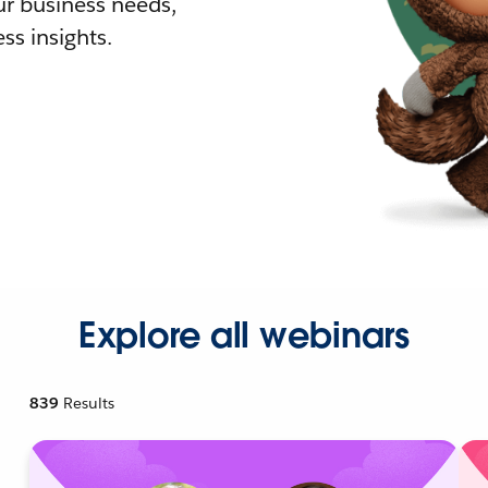
r business needs,
ss insights.
Explore all webinars
839
Results