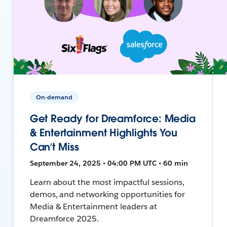
On-demand
Get Ready for Dreamforce: Media
& Entertainment Highlights You
Can’t Miss
September 24, 2025 • 04:00 PM UTC • 60 min
Learn about the most impactful sessions,
demos, and networking opportunities for
Media & Entertainment leaders at
Dreamforce 2025.