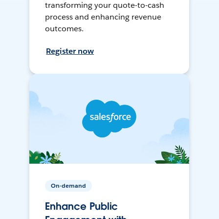
transforming your quote-to-cash
process and enhancing revenue
outcomes.
Register now
On-demand
Enhance Public