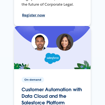
the future of Corporate Legal.
Register now
On-demand
Customer Automation with
Data Cloud and the
Salesforce Platform