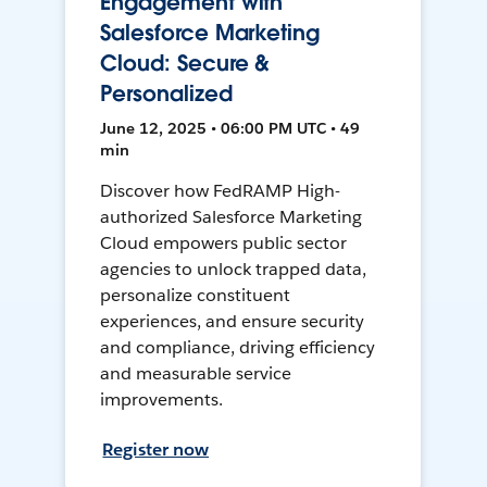
Engagement with
Salesforce Marketing
Cloud: Secure &
Personalized
June 12, 2025 • 06:00 PM UTC • 49
min
Discover how FedRAMP High-
authorized Salesforce Marketing
Cloud empowers public sector
agencies to unlock trapped data,
personalize constituent
experiences, and ensure security
and compliance, driving efficiency
and measurable service
improvements.
Register now