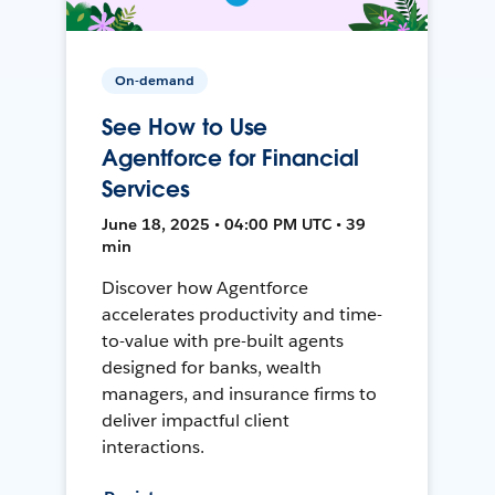
On-demand
See How to Use
Agentforce for Financial
Services
June 18, 2025 • 04:00 PM UTC • 39
min
Discover how Agentforce
accelerates productivity and time-
to-value with pre-built agents
designed for banks, wealth
managers, and insurance firms to
deliver impactful client
interactions.