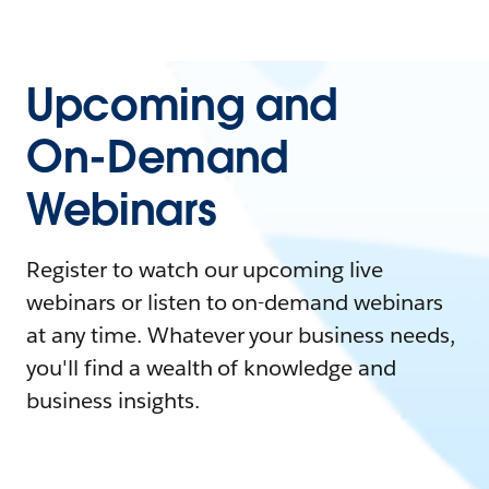
Upcoming and
On-Demand
Webinars
Register to watch our upcoming live
webinars or listen to on-demand webinars
at any time. Whatever your business needs,
you'll find a wealth of knowledge and
business insights.