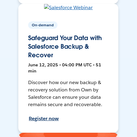
On-demand
Safeguard Your Data with
Salesforce Backup &
Recover
June 12, 2025 • 04:00 PM UTC • 51
min
Discover how our new backup &
recovery solution from Own by
Salesforce can ensure your data
remains secure and recoverable.
Register now