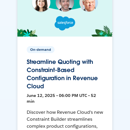
On-demand
Streamline Quoting with
Constraint-Based
Configuration in Revenue
Cloud
June 12, 2025 • 06:00 PM UTC • 52
min
Discover how Revenue Cloud's new
Constraint Builder streamlines
complex product configurations,