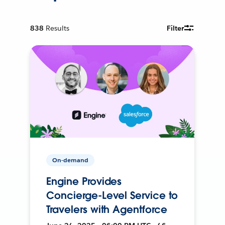
838
Results
Filter
On-demand
Engine Provides
Concierge-Level Service to
Travelers with Agentforce