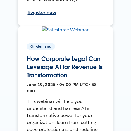
Register now
On-demand
How Corporate Legal Can
Leverage AI for Revenue &
Transformation
June 19, 2025 • 04:00 PM UTC • 58
min
This webinar will help you
understand and harness AI's
transformative power for your
organization, learn from cutting-
edge professionals, and redefine