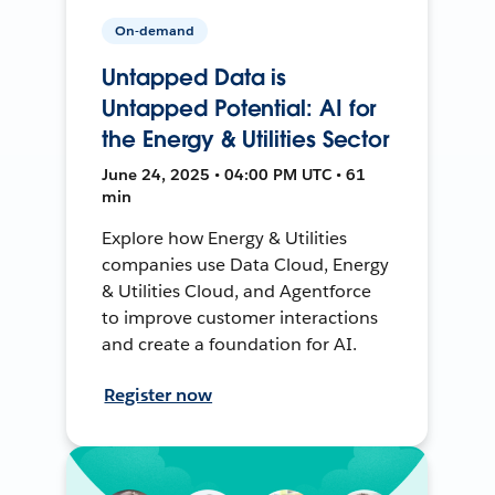
On-demand
Untapped Data is
Untapped Potential: AI for
the Energy & Utilities Sector
June 24, 2025 • 04:00 PM UTC • 61
min
Explore how Energy & Utilities
companies use Data Cloud, Energy
& Utilities Cloud, and Agentforce
to improve customer interactions
and create a foundation for AI.
Register now