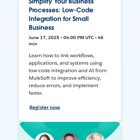
Simplify Your Business
Processes: Low-Code
Integration for Small
Business
June 17, 2025 • 04:00 PM UTC • 46
min
Learn how to link workflows,
applications, and systems using
low-code integration and AI from
MuleSoft to improve efficiency,
reduce errors, and implement
faster.
Register now