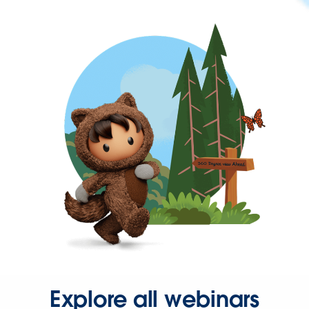
Explore all webinars