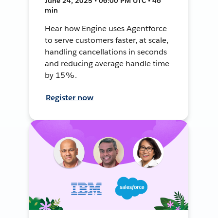
June 24, 2025 • 06:00 PM UTC • 46
min
Hear how Engine uses Agentforce
to serve customers faster, at scale,
handling cancellations in seconds
and reducing average handle time
by 15%.
Register now