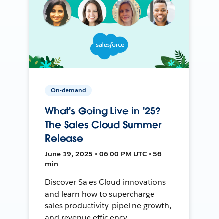
On-demand
What's Going Live in '25?
The Sales Cloud Summer
Release
June 19, 2025 • 06:00 PM UTC • 56
min
Discover Sales Cloud innovations
and learn how to supercharge
sales productivity, pipeline growth,
and revenue efficiency.