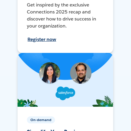
Get inspired by the exclusive
Connections 2025 recap and
discover how to drive success in
your organization.
Register now
On-demand