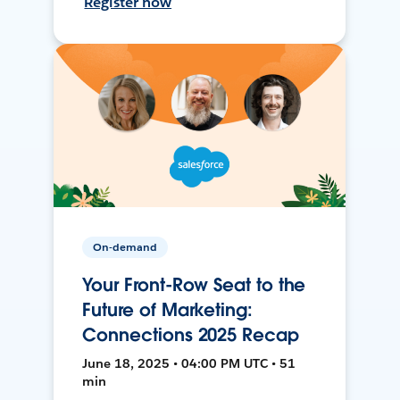
Register now
On-demand
Your Front-Row Seat to the
Future of Marketing:
Connections 2025 Recap
June 18, 2025 • 04:00 PM UTC • 51
min