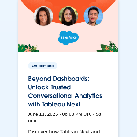
On-demand
Beyond Dashboards:
Unlock Trusted
Conversational Analytics
with Tableau Next
June 11, 2025 • 06:00 PM UTC • 58
min
Discover how Tableau Next and