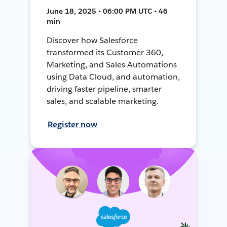
June 18, 2025 • 06:00 PM UTC • 46
min
Discover how Salesforce
transformed its Customer 360,
Marketing, and Sales Automations
using Data Cloud, and automation,
driving faster pipeline, smarter
sales, and scalable marketing.
Register now