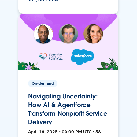
On-demand
Navigating Uncertainty:
How AI & Agentforce
Transform Nonprofit Service
Delivery
April 16, 2025 • 04:00 PM UTC • 58