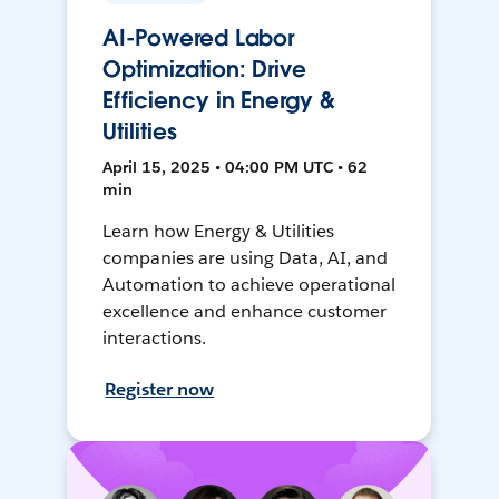
AI-Powered Labor
Optimization: Drive
Efficiency in Energy &
Utilities
April 15, 2025 • 04:00 PM UTC • 62
min
Learn how Energy & Utilities
companies are using Data, AI, and
Automation to achieve operational
excellence and enhance customer
interactions.
Register now