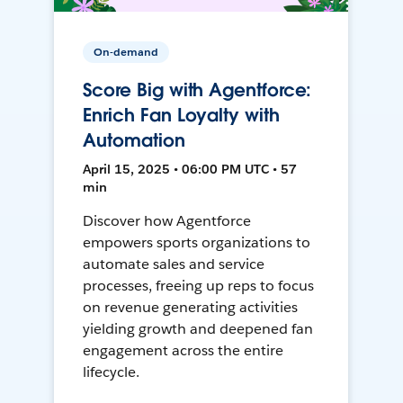
On-demand
Score Big with Agentforce:
Enrich Fan Loyalty with
Automation
April 15, 2025 • 06:00 PM UTC • 57
min
Discover how Agentforce
empowers sports organizations to
automate sales and service
processes, freeing up reps to focus
on revenue generating activities
yielding growth and deepened fan
engagement across the entire
lifecycle.