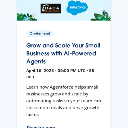
On-demand
Grow and Scale Your Small
Business with AI-Powered
Agents
April 16, 2025 • 06:00 PM UTC • 55
min
Learn how Agentforce helps small
businesses grow and scale by
automating tasks so your team can
close more deals and drive growth
faster.
Register now