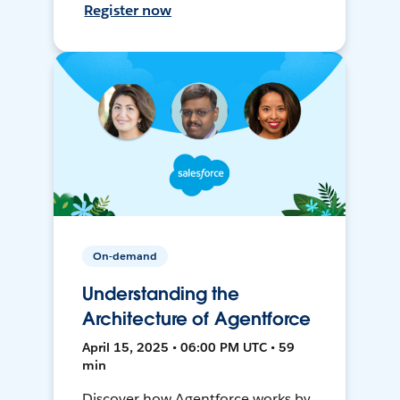
Register now
On-demand
Understanding the
Architecture of Agentforce
April 15, 2025 • 06:00 PM UTC • 59
min
Discover how Agentforce works by