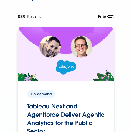
839
Results
Filter
On-demand
Tableau Next and
Agentforce Deliver Agentic
Analytics for the Public
Sector