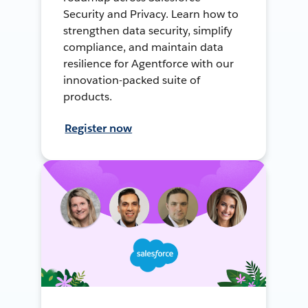
Security and Privacy. Learn how to
strengthen data security, simplify
compliance, and maintain data
resilience for Agentforce with our
innovation-packed suite of
products.
Register now