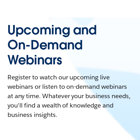
Upcoming and
On-Demand
Webinars
Register to watch our upcoming live
webinars or listen to on-demand webinars
at any time. Whatever your business needs,
you'll find a wealth of knowledge and
business insights.