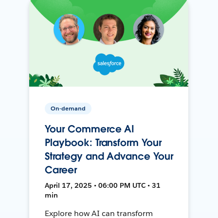
On-demand
Your Commerce AI
Playbook: Transform Your
Strategy and Advance Your
Career
April 17, 2025 • 06:00 PM UTC • 31
min
Explore how AI can transform