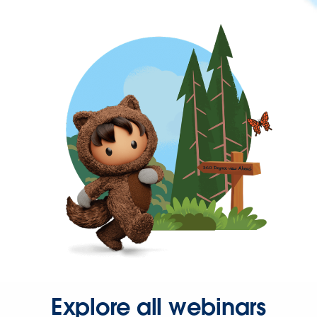
Explore all webinars