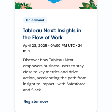
On-demand
Tableau Next: Insights in
the Flow of Work
April 23, 2025 • 04:00 PM UTC • 24
min
Discover how Tableau Next
empowers business users to stay
close to key metrics and drive
action, accelerating the path from
insight to impact, iwith Salesforce
and Slack.
Register now