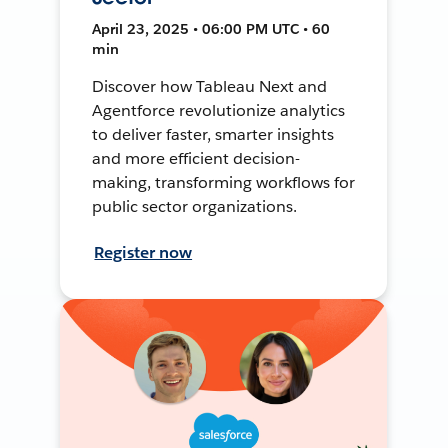
April 23, 2025 • 06:00 PM UTC • 60
min
Discover how Tableau Next and
Agentforce revolutionize analytics
to deliver faster, smarter insights
and more efficient decision-
making, transforming workflows for
public sector organizations.
Register now