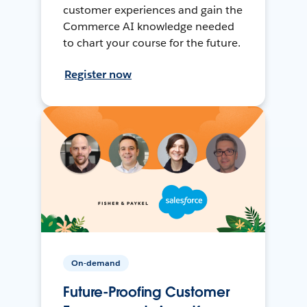
customer experiences and gain the
Commerce AI knowledge needed
to chart your course for the future.
Register now
On-demand
Future-Proofing Customer