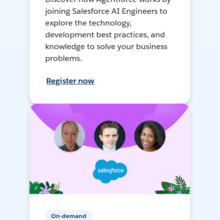
joining Salesforce AI Engineers to
explore the technology,
development best practices, and
knowledge to solve your business
problems.
Register now
On-demand