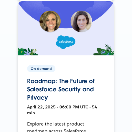
On-demand
Roadmap: The Future of
Salesforce Security and
Privacy
April 22, 2025 • 06:00 PM UTC • 54
min
Explore the latest product
roadmap across Salesforce