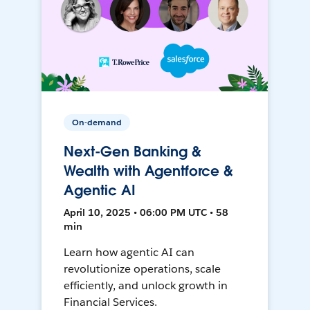
On-demand
Next-Gen Banking &
Wealth with Agentforce &
Agentic AI
April 10, 2025 • 06:00 PM UTC • 58
min
Learn how agentic AI can
revolutionize operations, scale
efficiently, and unlock growth in
Financial Services.