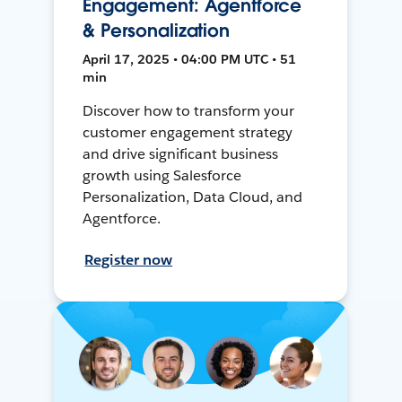
Engagement: Agentforce
& Personalization
April 17, 2025 • 04:00 PM UTC • 51
min
Discover how to transform your
customer engagement strategy
and drive significant business
growth using Salesforce
Personalization, Data Cloud, and
Agentforce.
Register now