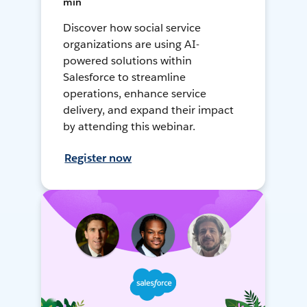
min
Discover how social service
organizations are using AI-
powered solutions within
Salesforce to streamline
operations, enhance service
delivery, and expand their impact
by attending this webinar.
Register now