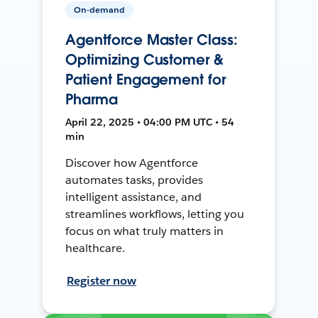
On-demand
Agentforce Master Class:
Optimizing Customer &
Patient Engagement for
Pharma
April 22, 2025 • 04:00 PM UTC • 54
min
Discover how Agentforce
automates tasks, provides
intelligent assistance, and
streamlines workflows, letting you
focus on what truly matters in
healthcare.
Register now