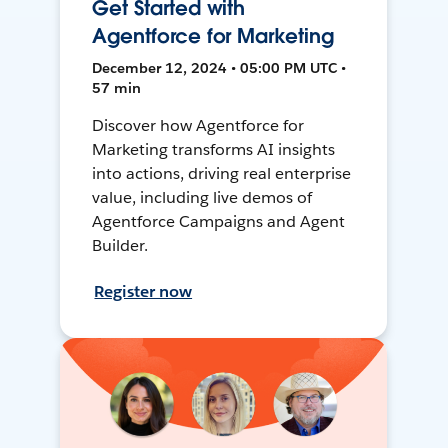
Get Started with
Agentforce for Marketing
December 12, 2024 • 05:00 PM UTC •
57 min
Discover how Agentforce for
Marketing transforms AI insights
into actions, driving real enterprise
value, including live demos of
Agentforce Campaigns and Agent
Builder.
Register now