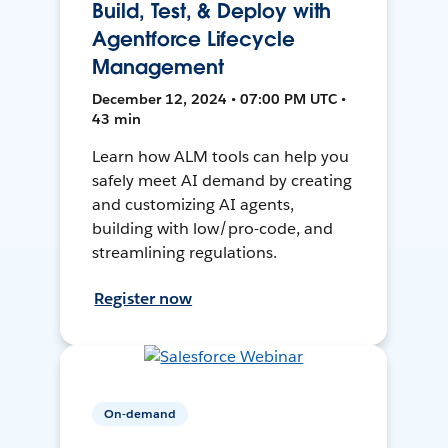
Build, Test, & Deploy with
Agentforce Lifecycle
Management
December 12, 2024 • 07:00 PM UTC •
43 min
Learn how ALM tools can help you
safely meet AI demand by creating
and customizing AI agents,
building with low/pro-code, and
streamlining regulations.
Register now
On-demand