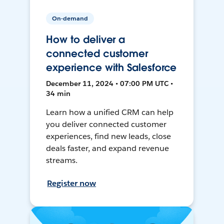
On-demand
How to deliver a
connected customer
experience with Salesforce
December 11, 2024 • 07:00 PM UTC •
34 min
Learn how a unified CRM can help
you deliver connected customer
experiences, find new leads, close
deals faster, and expand revenue
streams.
Register now