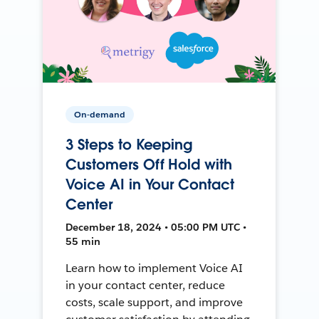
On-demand
3 Steps to Keeping
Customers Off Hold with
Voice AI in Your Contact
Center
December 18, 2024 • 05:00 PM UTC •
55 min
Learn how to implement Voice AI
in your contact center, reduce
costs, scale support, and improve