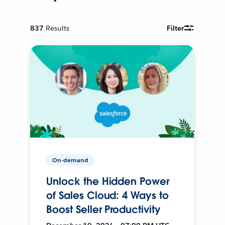
837
Results
Filter
On-demand
Unlock the Hidden Power
of Sales Cloud: 4 Ways to
Boost Seller Productivity