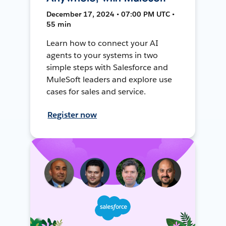
December 17, 2024 • 07:00 PM UTC •
55 min
Learn how to connect your AI
agents to your systems in two
simple steps with Salesforce and
MuleSoft leaders and explore use
cases for sales and service.
Register now