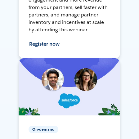
from your partners, sell faster with
partners, and manage partner
inventory and incentives at scale
by attending this webinar.
Register now
On-demand