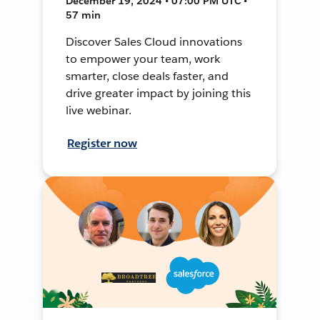
December 19, 2024 • 07:00 PM UTC •
57 min
Discover Sales Cloud innovations
to empower your team, work
smarter, close deals faster, and
drive greater impact by joining this
live webinar.
Register now