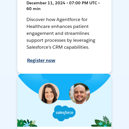
December 11, 2024 • 07:00 PM UTC •
60 min
Discover how Agentforce for
Healthcare enhances patient
engagement and streamlines
support processes by leveraging
Salesforce's CRM capabilities.
Register now