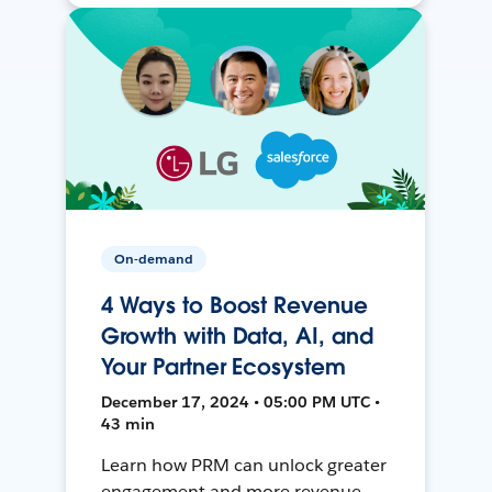
On-demand
4 Ways to Boost Revenue
Growth with Data, AI, and
Your Partner Ecosystem
December 17, 2024 • 05:00 PM UTC •
43 min
Learn how PRM can unlock greater
engagement and more revenue