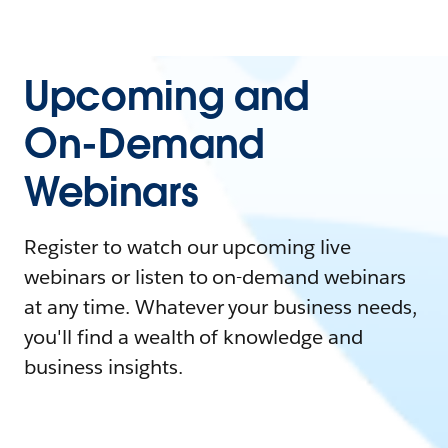
Upcoming and
On-Demand
Webinars
Register to watch our upcoming live
webinars or listen to on-demand webinars
at any time. Whatever your business needs,
you'll find a wealth of knowledge and
business insights.