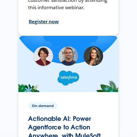
customer satisfaction by attending
this informative webinar.
Register now
On-demand
Actionable AI: Power
Agentforce to Action
Anywhere, with MuleSoft