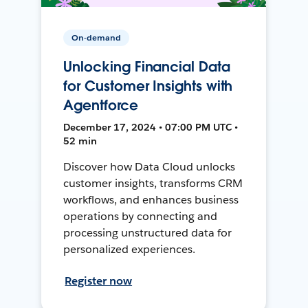
On-demand
Unlocking Financial Data
for Customer Insights with
Agentforce
December 17, 2024 • 07:00 PM UTC •
52 min
Discover how Data Cloud unlocks
customer insights, transforms CRM
workflows, and enhances business
operations by connecting and
processing unstructured data for
personalized experiences.
Register now