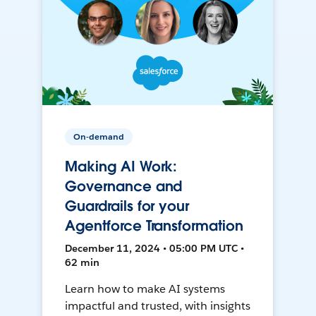
On-demand
Making AI Work:
Governance and
Guardrails for your
Agentforce Transformation
December 11, 2024 • 05:00 PM UTC •
62 min
Learn how to make AI systems
impactful and trusted, with insights