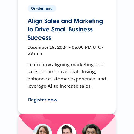
On-demand
Align Sales and Marketing
to Drive Small Business
Success
December 19, 2024 • 05:00 PM UTC •
68 min
Learn how aligning marketing and
sales can improve deal closing,
enhance customer experience, and
leverage AI to increase sales.
Register now