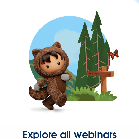
Explore all webinars