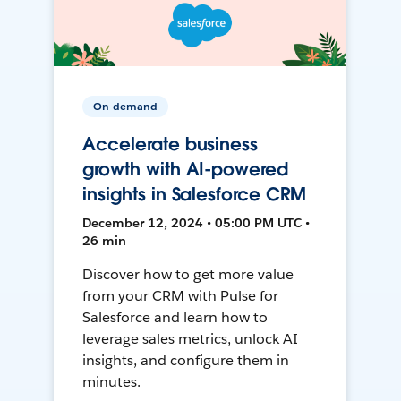
On-demand
Accelerate business
growth with AI-powered
insights in Salesforce CRM
December 12, 2024 • 05:00 PM UTC •
26 min
Discover how to get more value
from your CRM with Pulse for
Salesforce and learn how to
leverage sales metrics, unlock AI
insights, and configure them in
minutes.