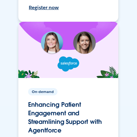
Register now
On-demand
Enhancing Patient
Engagement and
Streamlining Support with
Agentforce