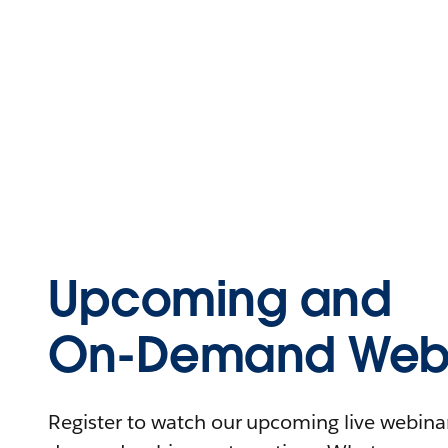
Upcoming and
On-Demand Webi
Register to watch our upcoming live webinars