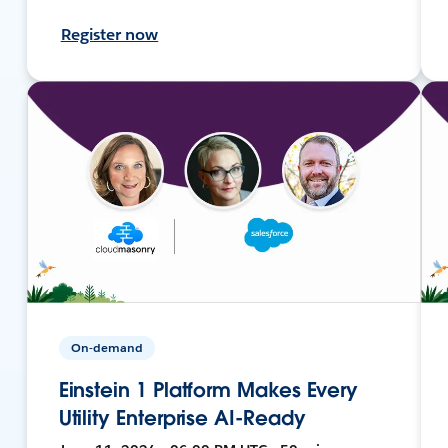
Register now
On-demand
Einstein 1 Platform Makes Every
Utility Enterprise AI-Ready