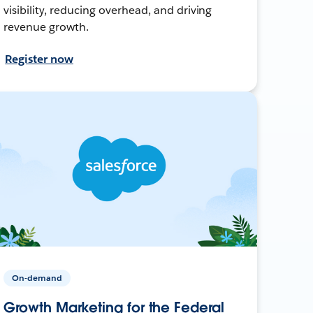
visibility, reducing overhead, and driving
revenue growth.
Register now
On-demand
Growth Marketing for the Federal