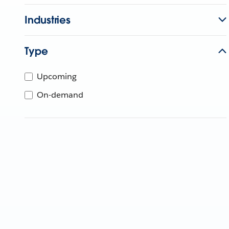
Industries
Type
Upcoming
On-demand