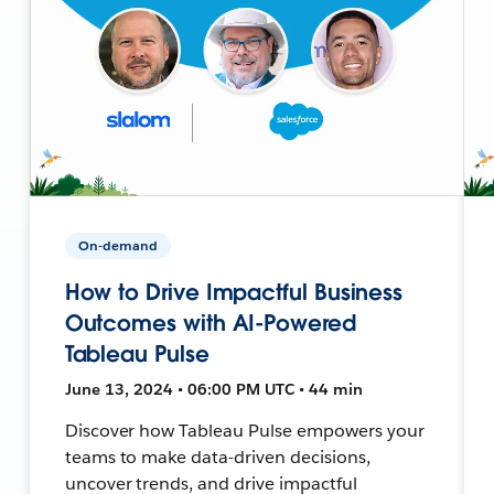
On-demand
How to Drive Impactful Business
Outcomes with AI-Powered
Tableau Pulse
June 13, 2024 • 06:00 PM UTC • 44 min
Discover how Tableau Pulse empowers your
teams to make data-driven decisions,
uncover trends, and drive impactful