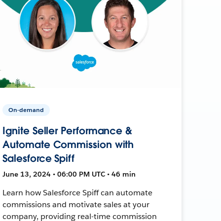
On-demand
Ignite Seller Performance &
Automate Commission with
Salesforce Spiff
June 13, 2024 • 06:00 PM UTC • 46 min
Learn how Salesforce Spiff can automate
commissions and motivate sales at your
company, providing real-time commission