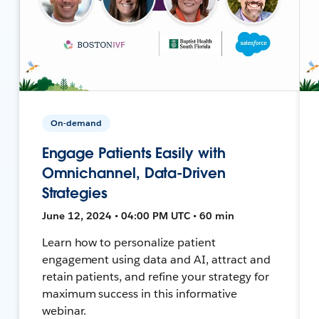
On-demand
Engage Patients Easily with
Omnichannel, Data-Driven
Strategies
June 12, 2024 • 04:00 PM UTC • 60 min
Learn how to personalize patient
engagement using data and AI, attract and
retain patients, and refine your strategy for
maximum success in this informative
webinar.