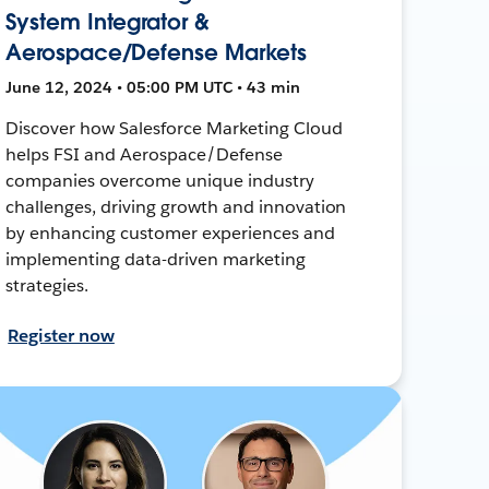
System Integrator &
Aerospace/Defense Markets
June 12, 2024 • 05:00 PM UTC • 43 min
Discover how Salesforce Marketing Cloud
helps FSI and Aerospace/Defense
companies overcome unique industry
challenges, driving growth and innovation
by enhancing customer experiences and
implementing data-driven marketing
strategies.
Register now