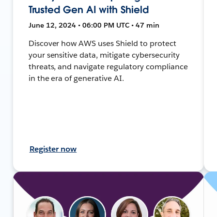
Trusted Gen AI with Shield
June 12, 2024 • 06:00 PM UTC • 47 min
Discover how AWS uses Shield to protect
your sensitive data, mitigate cybersecurity
threats, and navigate regulatory compliance
in the era of generative AI.
Register now