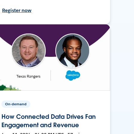
Register now
On-demand
How Connected Data Drives Fan
Engagement and Revenue