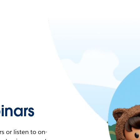
nars
 or listen to on-