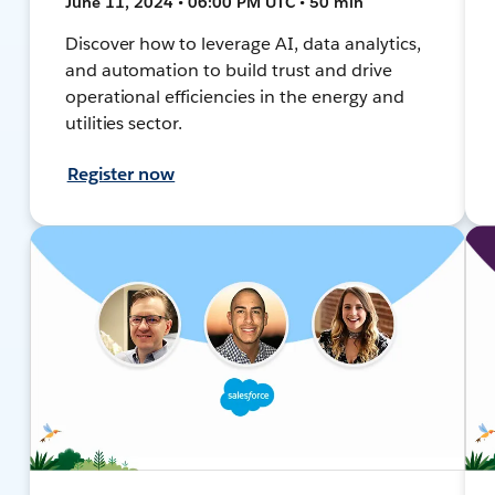
June 11, 2024 • 06:00 PM UTC • 50 min
Discover how to leverage AI, data analytics,
and automation to build trust and drive
operational efficiencies in the energy and
utilities sector.
Register now