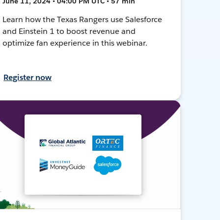
June 11, 2024 • 04:00 PM UTC • 57 min
Learn how the Texas Rangers use Salesforce
and Einstein 1 to boost revenue and
optimize fan experience in this webinar.
Register now