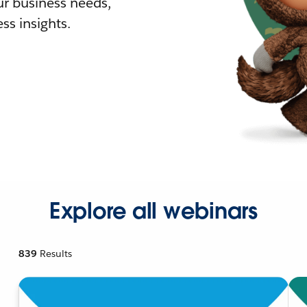
r business needs,
ss insights.
Explore all webinars
839
Results