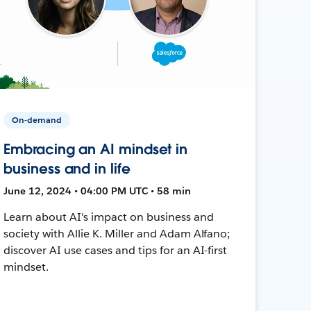
On-demand
Embracing an AI mindset in
business and in life
June 12, 2024 • 04:00 PM UTC • 58 min
Learn about AI's impact on business and
society with Allie K. Miller and Adam Alfano;
discover AI use cases and tips for an AI-first
mindset.