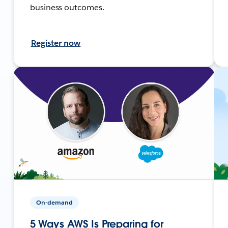
business outcomes.
Register now
On-demand
5 Ways AWS Is Preparing for