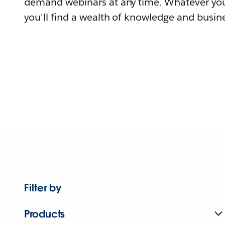
demand webinars at any time. Whatever you
you'll find a wealth of knowledge and busine
Filter by
Products