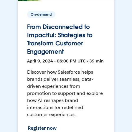
On-demand
From Disconnected to
Impactful: Strategies to
Transform Customer
Engagement
April 9, 2024 • 06:00 PM UTC • 39 min
Discover how Salesforce helps
brands deliver seamless, data-
driven experiences from
promotion to support and explore
how AI reshapes brand
interactions for redefined
customer experiences.
Register now