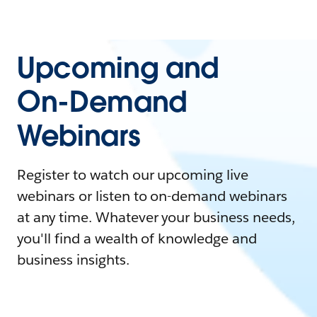
Upcoming and
On-Demand
Webinars
Register to watch our upcoming live
webinars or listen to on-demand webinars
at any time. Whatever your business needs,
you'll find a wealth of knowledge and
business insights.