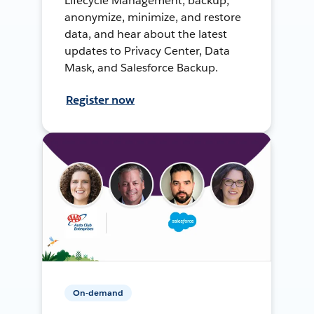
Lifecycle Management, backup,
anonymize, minimize, and restore
data, and hear about the latest
updates to Privacy Center, Data
Mask, and Salesforce Backup.
Register now
On-demand