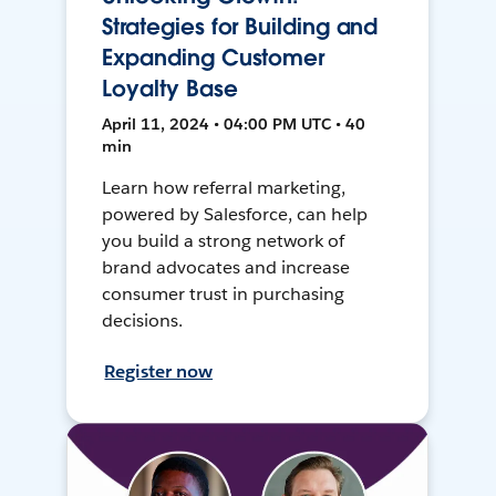
Strategies for Building and
Expanding Customer
Loyalty Base
April 11, 2024 • 04:00 PM UTC • 40
min
Learn how referral marketing,
powered by Salesforce, can help
you build a strong network of
brand advocates and increase
consumer trust in purchasing
decisions.
Register now