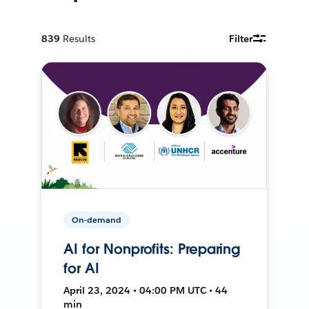
839
Results
Filter
On-demand
AI for Nonprofits: Preparing
for AI
April 23, 2024 • 04:00 PM UTC • 44
min