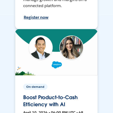
connected platform.
Register now
On-demand
Boost Product-to-Cash
Efficiency with AI
April 10, 2024 • 04:00 PM UTC • 48