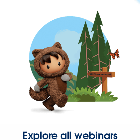
Explore all webinars