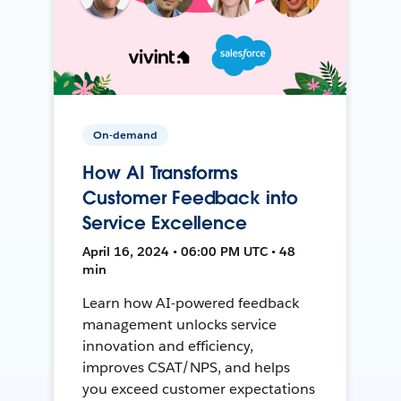
On-demand
How AI Transforms
Customer Feedback into
Service Excellence
April 16, 2024 • 06:00 PM UTC • 48
min
Learn how AI-powered feedback
management unlocks service
innovation and efficiency,
improves CSAT/NPS, and helps
you exceed customer expectations