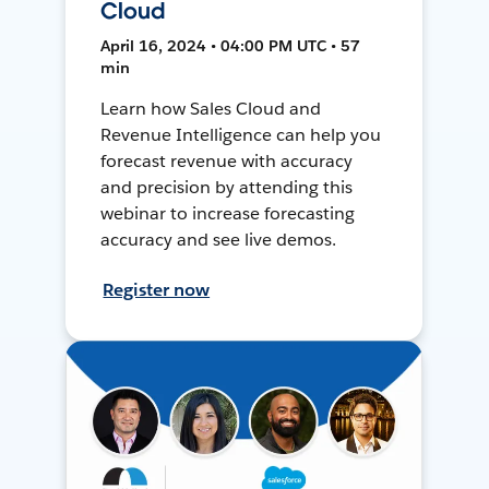
Cloud
April 16, 2024 • 04:00 PM UTC • 57
min
Learn how Sales Cloud and
Revenue Intelligence can help you
forecast revenue with accuracy
and precision by attending this
webinar to increase forecasting
accuracy and see live demos.
Register now