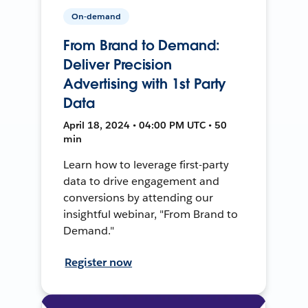
On-demand
From Brand to Demand:
Deliver Precision
Advertising with 1st Party
Data
April 18, 2024 • 04:00 PM UTC • 50
min
Learn how to leverage first-party
data to drive engagement and
conversions by attending our
insightful webinar, "From Brand to
Demand."
Register now