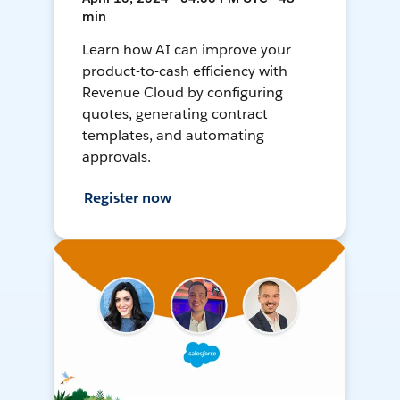
min
Learn how AI can improve your
product-to-cash efficiency with
Revenue Cloud by configuring
quotes, generating contract
templates, and automating
approvals.
Register now