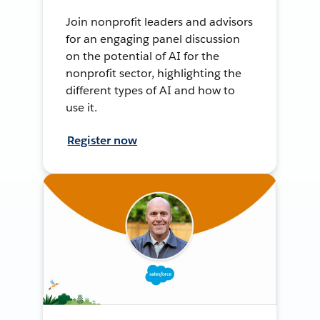
Join nonprofit leaders and advisors
for an engaging panel discussion
on the potential of AI for the
nonprofit sector, highlighting the
different types of AI and how to
use it.
Register now