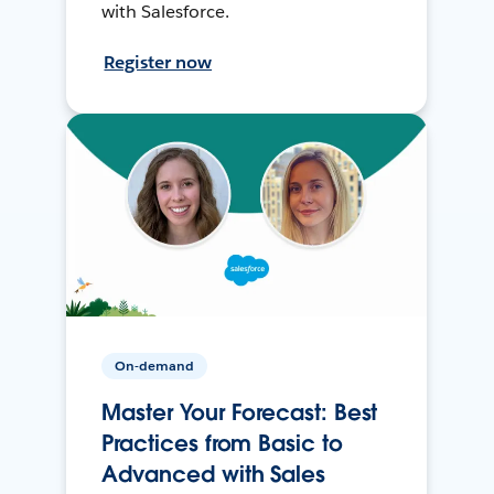
with Salesforce.
Register now
On-demand
Master Your Forecast: Best
Practices from Basic to
Advanced with Sales