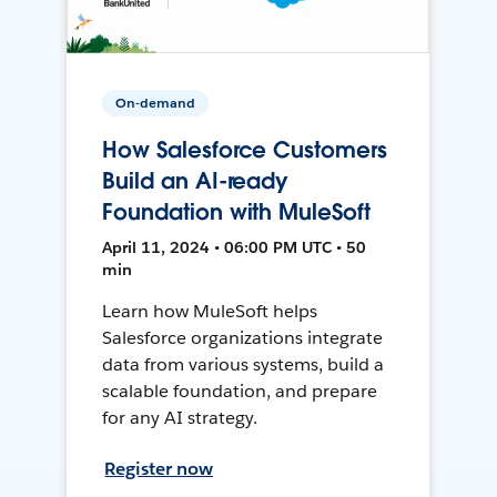
On-demand
How Salesforce Customers
Build an AI-ready
Foundation with MuleSoft
April 11, 2024 • 06:00 PM UTC • 50
min
Learn how MuleSoft helps
Salesforce organizations integrate
data from various systems, build a
scalable foundation, and prepare
for any AI strategy.
Register now