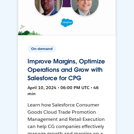
On-demand
Improve Margins, Optimize
Operations and Grow with
Salesforce for CPG
April 10, 2024 • 06:00 PM UTC • 46
min
Learn how Salesforce Consumer
Goods Cloud Trade Promotion
Management and Retail Execution
can help CG companies effectively
manage growth and margins on a