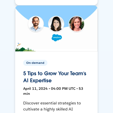
On-demand
5 Tips to Grow Your Team’s
AI Expertise
April 11, 2024 • 04:00 PM UTC • 53
min
Discover essential strategies to
cultivate a highly skilled AI