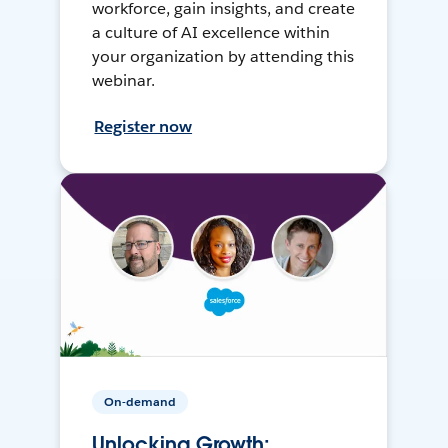
workforce, gain insights, and create
a culture of AI excellence within
your organization by attending this
webinar.
Register now
On-demand
Unlocking Growth: