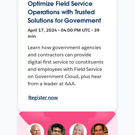
Optimize Field Service
Operations with Trusted
Solutions for Government
April 17, 2024 • 04:00 PM UTC • 39
min
Learn how government agencies
and contractors can provide
digital-first service to constituents
and employees with Field Service
on Government Cloud, plus hear
from a leader at AAA.
Register now