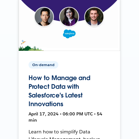
On-demand
How to Manage and
Protect Data with
Salesforce's Latest
Innovations
April 17, 2024 • 06:00 PM UTC • 54
min
Learn how to simplify Data