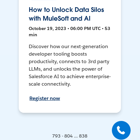
How to Unlock Data Silos
with MuleSoft and AI
October 19, 2023 • 06:00 PM UTC • 53
min
Discover how our next-generation
developer tooling boosts
productivity, connects to 3rd party
LLMs, and unlocks the power of
Salesforce AI to achieve enterprise-
scale connectivity.
Register now
793 - 804 ... 838