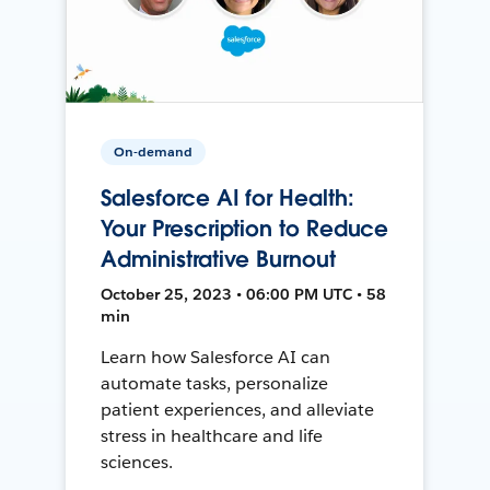
On-demand
Salesforce AI for Health:
Your Prescription to Reduce
Administrative Burnout
October 25, 2023 • 06:00 PM UTC • 58
min
Learn how Salesforce AI can
automate tasks, personalize
patient experiences, and alleviate
stress in healthcare and life
sciences.