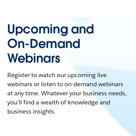
Upcoming and
On-Demand
Webinars
Register to watch our upcoming live
webinars or listen to on-demand webinars
at any time. Whatever your business needs,
you'll find a wealth of knowledge and
business insights.