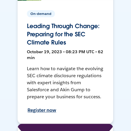
On-demand
Leading Through Change:
Preparing for the SEC
Climate Rules
October 19, 2023 • 08:23 PM UTC • 62
min
Learn how to navigate the evolving
SEC climate disclosure regulations
with expert insights from
Salesforce and Akin Gump to
prepare your business for success.
Register now