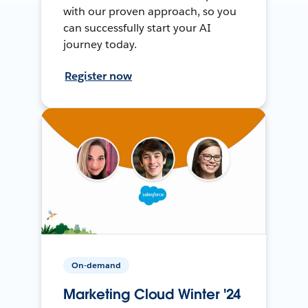
with our proven approach, so you
can successfully start your AI
journey today.
Register now
On-demand
Marketing Cloud Winter '24