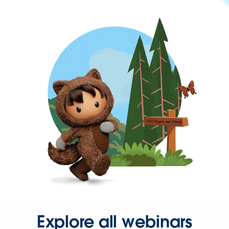
Explore all webinars