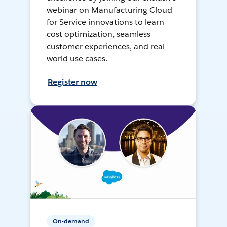
webinar on Manufacturing Cloud
for Service innovations to learn
cost optimization, seamless
customer experiences, and real-
world use cases.
Register now
On-demand