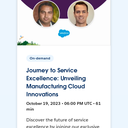
On-demand
Journey to Service
Excellence: Unveiling
Manufacturing Cloud
Innovations
October 19, 2023 • 06:00 PM UTC • 61
min
Discover the future of service
excellence by joining our exclusive