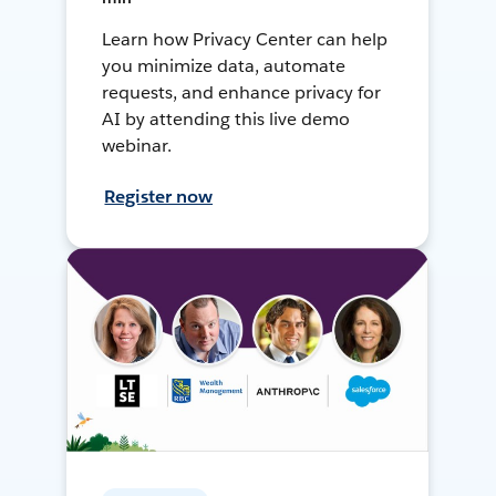
Learn how Privacy Center can help
you minimize data, automate
requests, and enhance privacy for
AI by attending this live demo
webinar.
Register now