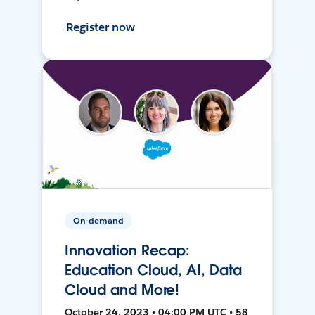
Register now
On-demand
Innovation Recap:
Education Cloud, AI, Data
Cloud and More!
October 24, 2023 • 04:00 PM UTC • 58