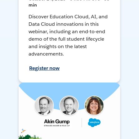
min
Discover Education Cloud, AI, and
Data Cloud innovations in this
webinar, including an end-to-end
demo of the full student lifecycle
and insights on the latest
advancements.
Register now