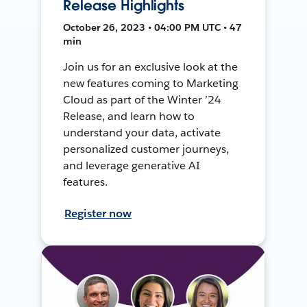
Release Highlights
October 26, 2023 • 04:00 PM UTC • 47
min
Join us for an exclusive look at the
new features coming to Marketing
Cloud as part of the Winter ’24
Release, and learn how to
understand your data, activate
personalized customer journeys,
and leverage generative AI
features.
Register now