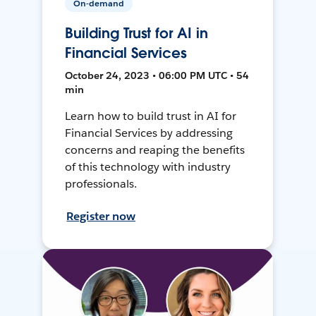
On-demand
Building Trust for AI in
Financial Services
October 24, 2023 • 06:00 PM UTC • 54
min
Learn how to build trust in AI for
Financial Services by addressing
concerns and reaping the benefits
of this technology with industry
professionals.
Register now