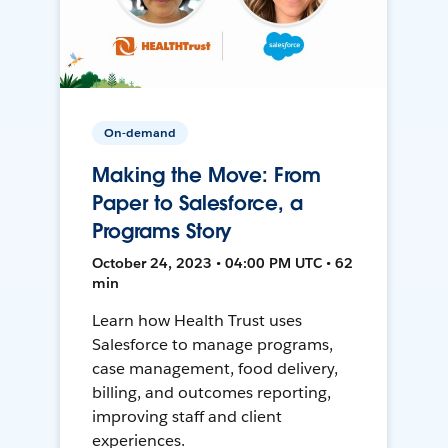
On-demand
Making the Move: From
Paper to Salesforce, a
Programs Story
October 24, 2023 • 04:00 PM UTC • 62
min
Learn how Health Trust uses
Salesforce to manage programs,
case management, food delivery,
billing, and outcomes reporting,
improving staff and client
experiences.