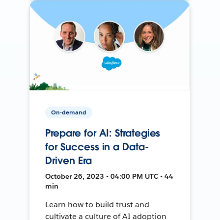
On-demand
Prepare for AI: Strategies
for Success in a Data-
Driven Era
October 26, 2023 • 04:00 PM UTC • 44
min
Learn how to build trust and
cultivate a culture of AI adoption