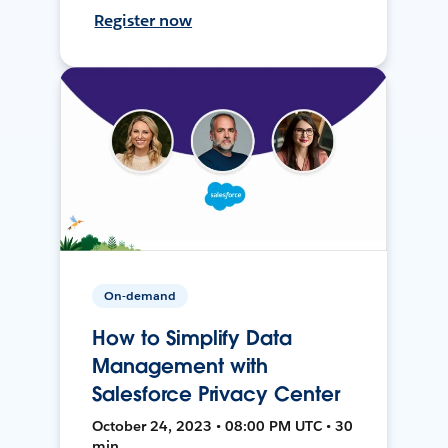
Register now
On-demand
How to Simplify Data
Management with
Salesforce Privacy Center
October 24, 2023 • 08:00 PM UTC • 30
min