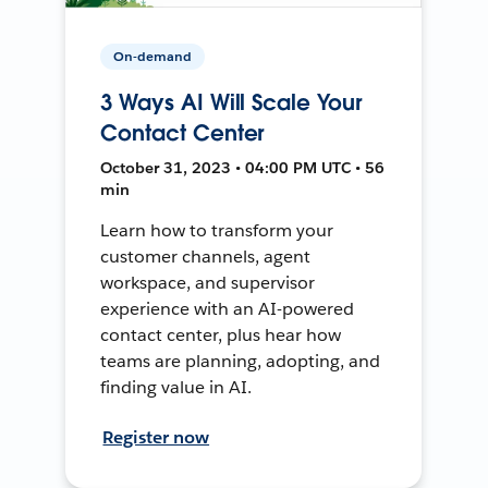
On-demand
3 Ways AI Will Scale Your
Contact Center
October 31, 2023 • 04:00 PM UTC • 56
min
Learn how to transform your
customer channels, agent
workspace, and supervisor
experience with an AI-powered
contact center, plus hear how
teams are planning, adopting, and
finding value in AI.
Register now