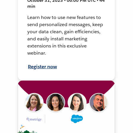
October 31, 2023 • 06:00 PM UTC • 44
min
Learn how to use new features to
send personalized messages, keep
your data clean, gain efficiencies,
and easily install marketing
extensions in this exclusive
webinar.
Register now