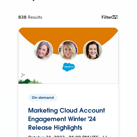
838
Results
Filter
On-demand
Marketing Cloud Account
Engagement Winter '24
Release Highlights