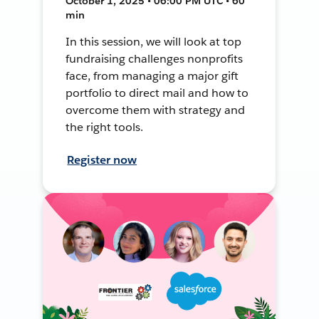
October 1, 2025 • 06:00 PM UTC • 60
min
In this session, we will look at top
fundraising challenges nonprofits
face, from managing a major gift
portfolio to direct mail and how to
overcome them with strategy and
the right tools.
Register now