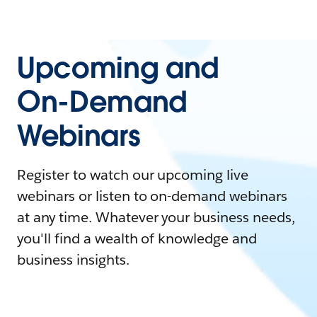
Upcoming and
On-Demand
Webinars
Register to watch our upcoming live
webinars or listen to on-demand webinars
at any time. Whatever your business needs,
you'll find a wealth of knowledge and
business insights.