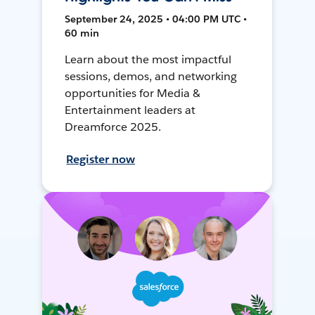
September 24, 2025 • 04:00 PM UTC •
60 min
Learn about the most impactful
sessions, demos, and networking
opportunities for Media &
Entertainment leaders at
Dreamforce 2025.
Register now