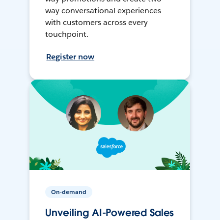
way conversational experiences
with customers across every
touchpoint.
Register now
On-demand
Unveiling AI-Powered Sales