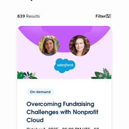
839
Results
Filter
On-demand
Overcoming Fundraising
Challenges with Nonprofit
Cloud