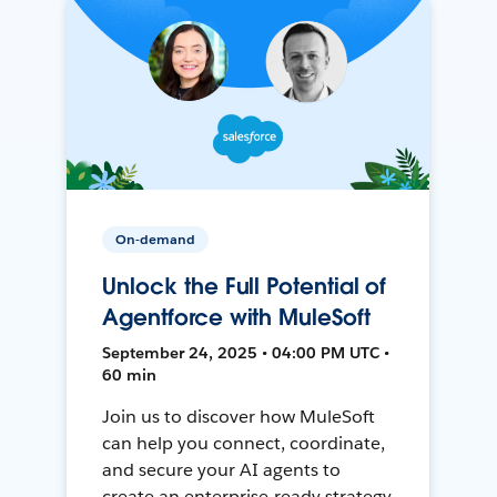
On-demand
Unlock the Full Potential of
Agentforce with MuleSoft
September 24, 2025 • 04:00 PM UTC •
60 min
Join us to discover how MuleSoft
can help you connect, coordinate,
and secure your AI agents to
create an enterprise-ready strategy