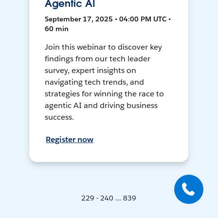
Agentic AI
September 17, 2025 • 04:00 PM UTC •
60 min
Join this webinar to discover key
findings from our tech leader
survey, expert insights on
navigating tech trends, and
strategies for winning the race to
agentic AI and driving business
success.
Register now
229 - 240 ... 839