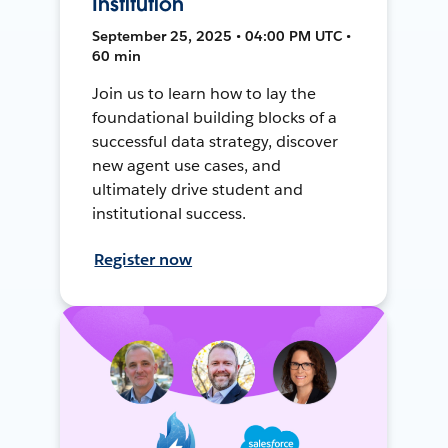
Institution
September 25, 2025 • 04:00 PM UTC •
60 min
Join us to learn how to lay the
foundational building blocks of a
successful data strategy, discover
new agent use cases, and
ultimately drive student and
institutional success.
Register now