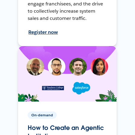
engage franchisees, and the drive
to collectively increase system
sales and customer traffic.
Register now
On-demand
How to Create an Agentic