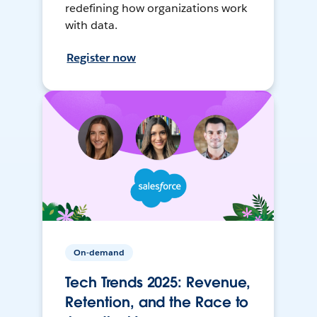
redefining how organizations work
with data.
Register now
On-demand
Tech Trends 2025: Revenue,
Retention, and the Race to