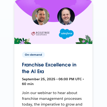
On-demand
Franchise Excellence in
the AI Era
September 25, 2025 • 06:00 PM UTC •
60 min
Join our webinar to hear about
franchise management processes
today, the imperative to grow and