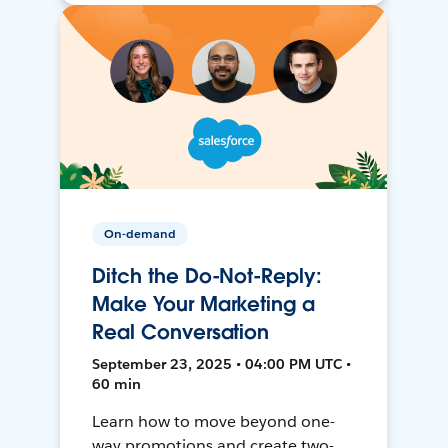
On-demand
Ditch the Do-Not-Reply:
Make Your Marketing a
Real Conversation
September 23, 2025 • 04:00 PM UTC •
60 min
Learn how to move beyond one-
way promotions and create two-