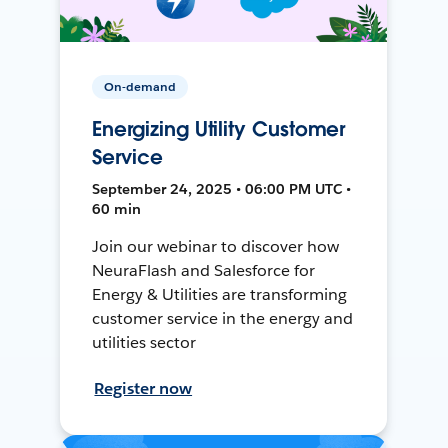
On-demand
Energizing Utility Customer
Service
September 24, 2025 • 06:00 PM UTC •
60 min
Join our webinar to discover how
NeuraFlash and Salesforce for
Energy & Utilities are transforming
customer service in the energy and
utilities sector
Register now