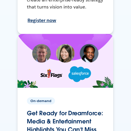
that turns vision into value.
Register now
On-demand
Get Ready for Dreamforce:
Media & Entertainment
Highlights You Can’t Miss