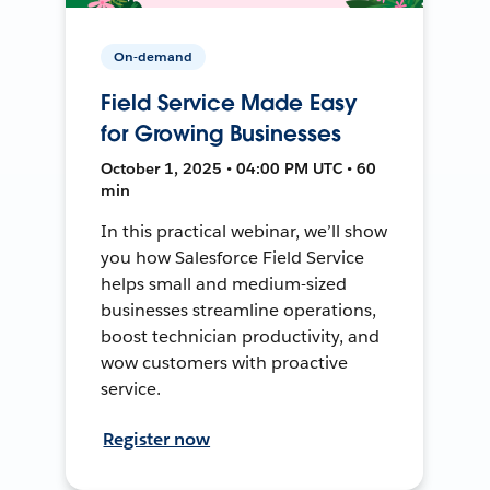
On-demand
Field Service Made Easy
for Growing Businesses
October 1, 2025 • 04:00 PM UTC • 60
min
In this practical webinar, we’ll show
you how Salesforce Field Service
helps small and medium-sized
businesses streamline operations,
boost technician productivity, and
wow customers with proactive
service.
Register now