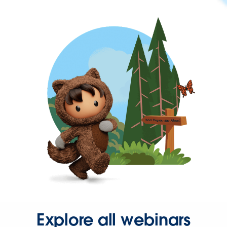
Explore all webinars