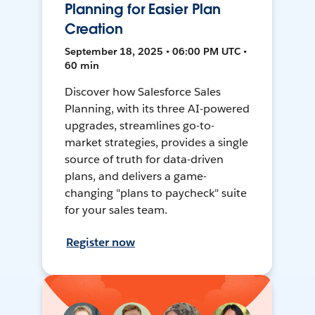
Planning for Easier Plan
Creation
September 18, 2025 • 06:00 PM UTC •
60 min
Discover how Salesforce Sales
Planning, with its three AI-powered
upgrades, streamlines go-to-
market strategies, provides a single
source of truth for data-driven
plans, and delivers a game-
changing "plans to paycheck" suite
for your sales team.
Register now