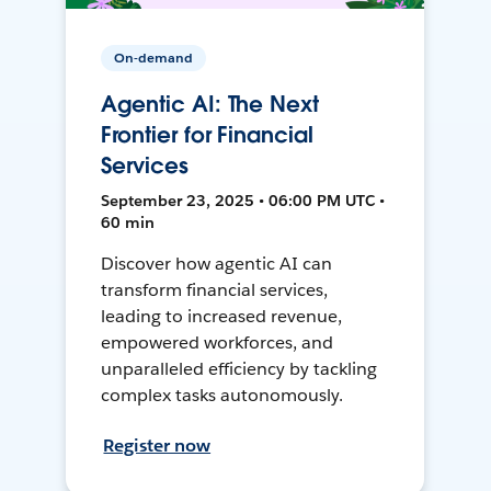
On-demand
Agentic AI: The Next
Frontier for Financial
Services
September 23, 2025 • 06:00 PM UTC •
60 min
Discover how agentic AI can
transform financial services,
leading to increased revenue,
empowered workforces, and
unparalleled efficiency by tackling
complex tasks autonomously.
Register now