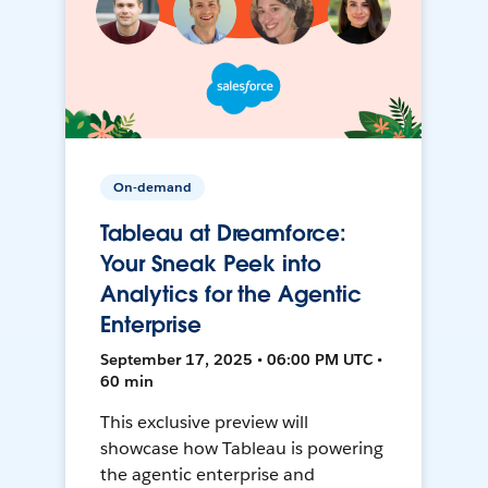
On-demand
Tableau at Dreamforce:
Your Sneak Peek into
Analytics for the Agentic
Enterprise
September 17, 2025 • 06:00 PM UTC •
60 min
This exclusive preview will
showcase how Tableau is powering
the agentic enterprise and