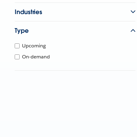
Industries
Type
Upcoming
On-demand