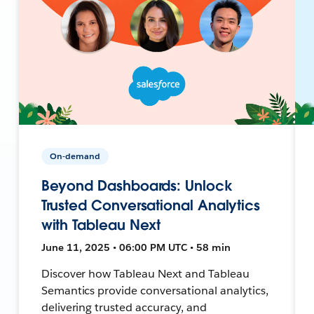
On-demand
Beyond Dashboards: Unlock
Trusted Conversational Analytics
with Tableau Next
June 11, 2025 • 06:00 PM UTC • 58 min
Discover how Tableau Next and Tableau
Semantics provide conversational analytics,
delivering trusted accuracy, and