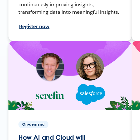
continuously improving insights,
transforming data into meaningful insights.
Register now
On-demand
How AI and Cloud will