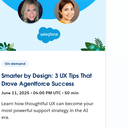
On-demand
Smarter by Design: 3 UX Tips That
Drove Agentforce Success
June 11, 2025 • 04:00 PM UTC • 50 min
Learn how thoughtful UX can become your
most powerful support strategy in the AI
era.