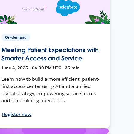
On-demand
Meeting Patient Expectations with
Smarter Access and Service
June 4, 2025 • 04:00 PM UTC • 35 min
Learn how to build a more efficient, patient-
first access center using AI and a unified
digital strategy, empowering service teams
and streamlining operations.
Register now