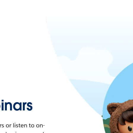
nars
 or listen to on-