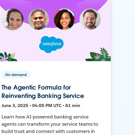
On-demand
The Agentic Formula for
Reinventing Banking Service
June 3, 2025 • 04:00 PM UTC • 61 min
Learn how AI-powered banking service
agents can transform your service teams to
build trust and connect with customers in