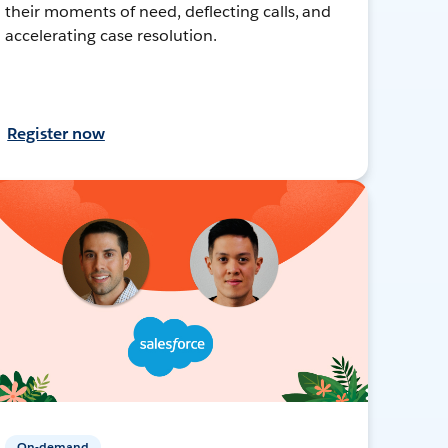
their moments of need, deflecting calls, and
accelerating case resolution.
Register now
On-demand