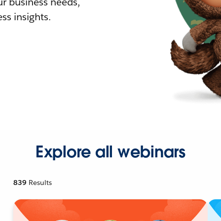
r business needs,
ss insights.
Explore all webinars
839
Results