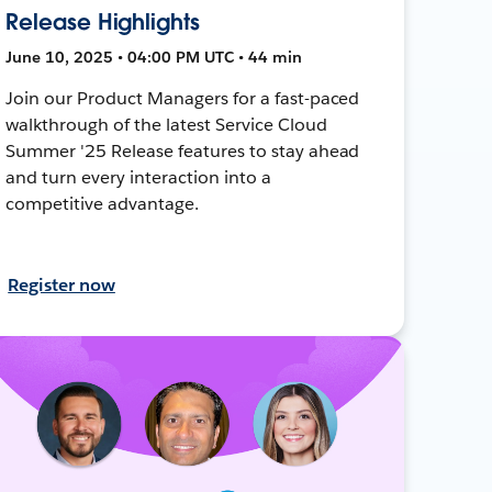
Release Highlights
June 10, 2025 • 04:00 PM UTC • 44 min
Join our Product Managers for a fast-paced
walkthrough of the latest Service Cloud
Summer '25 Release features to stay ahead
and turn every interaction into a
competitive advantage.
Register now