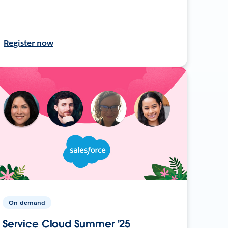
Register now
On-demand
Service Cloud Summer '25