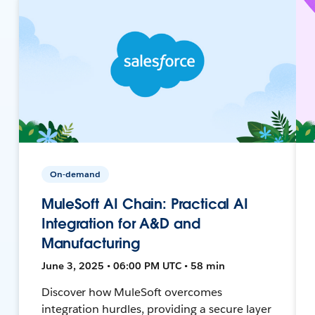
On-demand
MuleSoft AI Chain: Practical AI
Integration for A&D and
Manufacturing
June 3, 2025 • 06:00 PM UTC • 58 min
Discover how MuleSoft overcomes
integration hurdles, providing a secure layer