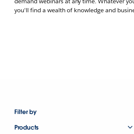
demand webinars at any time. Whatever you
you'll find a wealth of knowledge and busine
Filter by
Products