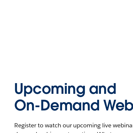
Upcoming and
On-Demand Webi
Register to watch our upcoming live webinars