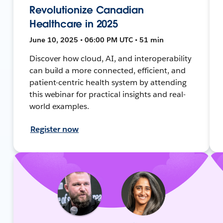
Revolutionize Canadian
Healthcare in 2025
June 10, 2025 • 06:00 PM UTC • 51 min
Discover how cloud, AI, and interoperability
can build a more connected, efficient, and
patient-centric health system by attending
this webinar for practical insights and real-
world examples.
Register now