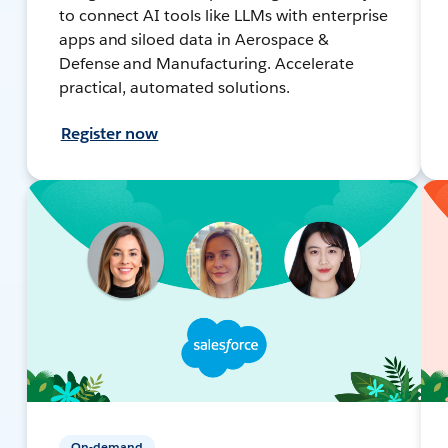
to connect AI tools like LLMs with enterprise
apps and siloed data in Aerospace &
Defense and Manufacturing. Accelerate
practical, automated solutions.
Register now
On-demand