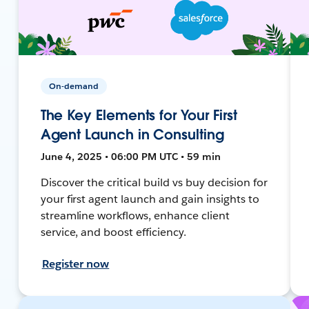
On-demand
The Key Elements for Your First
Agent Launch in Consulting
June 4, 2025 • 06:00 PM UTC • 59 min
Discover the critical build vs buy decision for
your first agent launch and gain insights to
streamline workflows, enhance client
service, and boost efficiency.
Register now