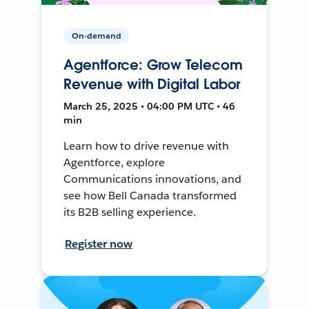
On-demand
Agentforce: Grow Telecom
Revenue with Digital Labor
March 25, 2025 • 04:00 PM UTC • 46
min
Learn how to drive revenue with
Agentforce, explore
Communications innovations, and
see how Bell Canada transformed
its B2B selling experience.
Register now