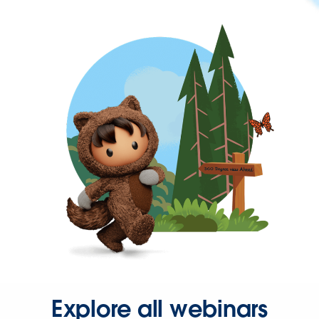
Explore all webinars