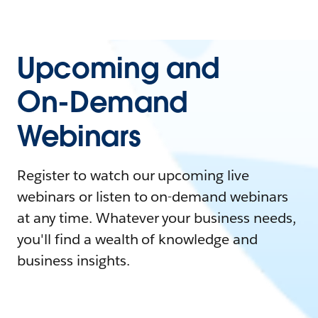
Upcoming and
On-Demand
Webinars
Register to watch our upcoming live
webinars or listen to on-demand webinars
at any time. Whatever your business needs,
you'll find a wealth of knowledge and
business insights.