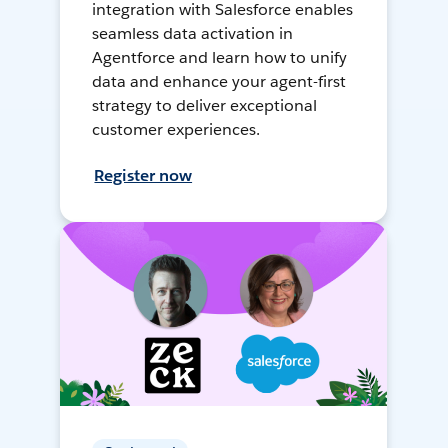
integration with Salesforce enables
seamless data activation in
Agentforce and learn how to unify
data and enhance your agent-first
strategy to deliver exceptional
customer experiences.
Register now