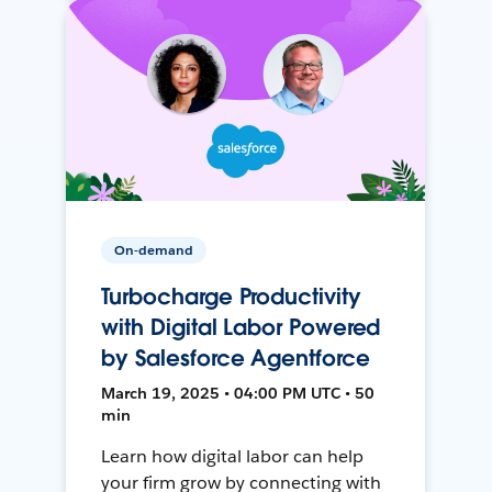
On-demand
Turbocharge Productivity
with Digital Labor Powered
by Salesforce Agentforce
March 19, 2025 • 04:00 PM UTC • 50
min
Learn how digital labor can help
your firm grow by connecting with