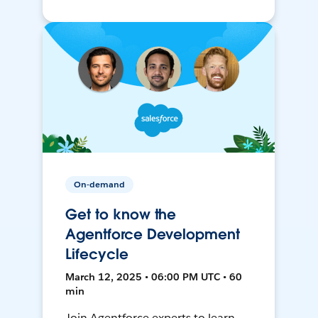
On-demand
Get to know the
Agentforce Development
Lifecycle
March 12, 2025 • 06:00 PM UTC • 60
min
Join Agentforce experts to learn