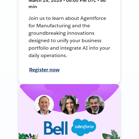
March 25, 2025 • 06:00 PM UTC • 56
min
Join us to learn about Agentforce
for Manufacturing and the
groundbreaking innovations
designed to unify your business
portfolio and integrate AI into your
daily operations.
Register now