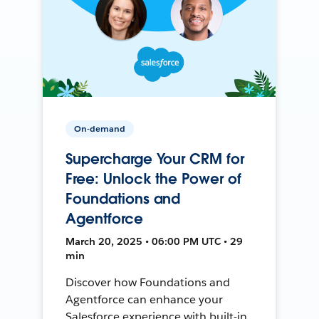
On-demand
Supercharge Your CRM for
Free: Unlock the Power of
Foundations and
Agentforce
March 20, 2025 • 06:00 PM UTC • 29
min
Discover how Foundations and
Agentforce can enhance your
Salesforce experience with built-in