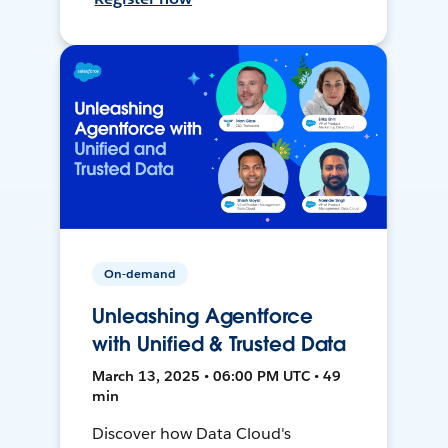
On-demand
Unleashing Agentforce
with Unified & Trusted Data
March 13, 2025 • 06:00 PM UTC • 49
min
Discover how Data Cloud's