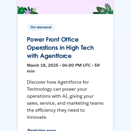
On-demand
Power Front Office
Operations in High Tech
with Agentforce
March 18, 2025 • 04:00 PM UTC • 59
min
Discover how Agentforce for
Technology can power your
operations with AI, giving your
sales, service, and marketing teams
the efficiency they need to
innovate.
Register now