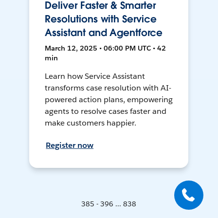
Deliver Faster & Smarter
Resolutions with Service
Assistant and Agentforce
March 12, 2025 • 06:00 PM UTC • 42
min
Learn how Service Assistant
transforms case resolution with AI-
powered action plans, empowering
agents to resolve cases faster and
make customers happier.
Register now
385 - 396 ... 838