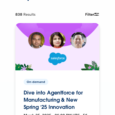
838
Results
Filter
On-demand
Dive into Agentforce for
Manufacturing & New
Spring ‘25 Innovation