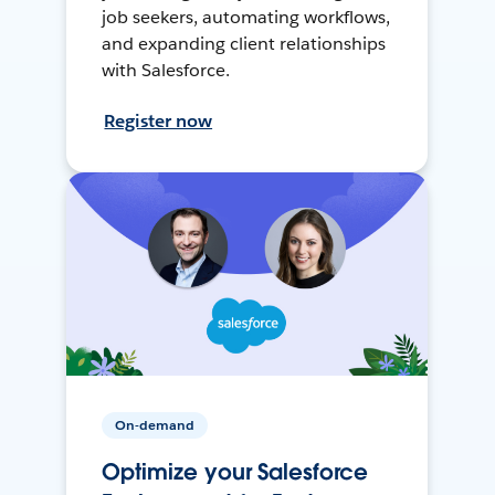
job seekers, automating workflows,
and expanding client relationships
with Salesforce.
Register now
On-demand
Optimize your Salesforce