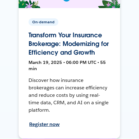
On-demand
Transform Your Insurance
Brokerage: Modernizing for
Efficiency and Growth
March 19, 2025 • 06:00 PM UTC • 55
min
Discover how insurance
brokerages can increase efficiency
and reduce costs by using real-
time data, CRM, and AI on a single
platform.
Register now