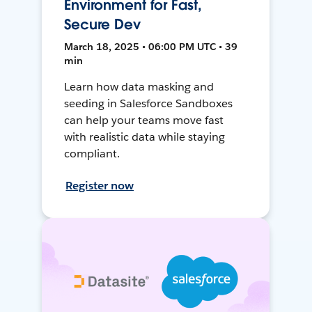
Environment for Fast,
Secure Dev
March 18, 2025 • 06:00 PM UTC • 39
min
Learn how data masking and
seeding in Salesforce Sandboxes
can help your teams move fast
with realistic data while staying
compliant.
Register now