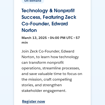
On-demand
Technology & Nonprofit
Success, Featuring Zeck
Co-Founder, Edward
Norton
March 13, 2025 • 04:00 PM UTC • 57
min
Join Zeck Co-Founder, Edward
Norton, to learn how technology
can transform nonprofit
operations, streamline processes,
and save valuable time to focus on
the mission, craft compelling
stories, and strengthen
stakeholder engagement.
Register now