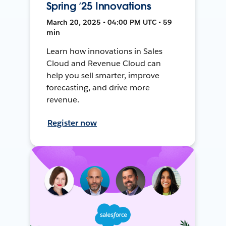
Spring ’25 Innovations
March 20, 2025 • 04:00 PM UTC • 59
min
Learn how innovations in Sales
Cloud and Revenue Cloud can
help you sell smarter, improve
forecasting, and drive more
revenue.
Register now