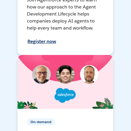
how our approach to the Agent
Development Lifecycle helps
companies deploy AI agents to
help every team and workflow.
Register now
On-demand