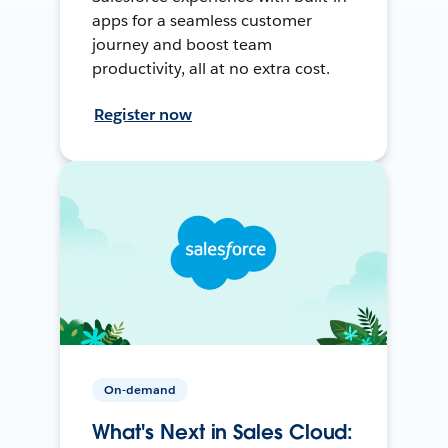
apps for a seamless customer
journey and boost team
productivity, all at no extra cost.
Register now
On-demand
What's Next in Sales Cloud: