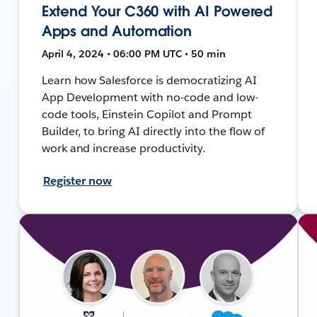
Extend Your C360 with AI Powered
Apps and Automation
April 4, 2024 • 06:00 PM UTC • 50 min
Learn how Salesforce is democratizing AI
App Development with no-code and low-
code tools, Einstein Copilot and Prompt
Builder, to bring AI directly into the flow of
work and increase productivity.
Register now