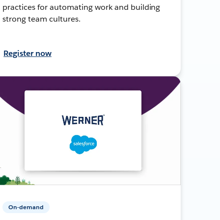
practices for automating work and building
strong team cultures.
Register now
On-demand