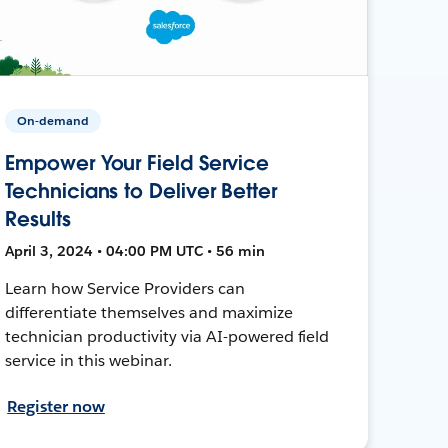
On-demand
Empower Your Field Service
Technicians to Deliver Better
Results
April 3, 2024 • 04:00 PM UTC • 56 min
Learn how Service Providers can
differentiate themselves and maximize
technician productivity via AI-powered field
service in this webinar.
Register now