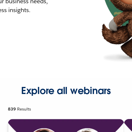
r business needs,
ss insights.
Explore all webinars
839
Results