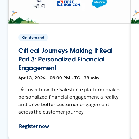
On-demand
Critical Journeys Making it Real
Part 3: Personalized Financial
Engagement
April 3, 2024 • 06:00 PM UTC • 38 min
Discover how the Salesforce platform makes
personalized financial engagement a reality
and drive better customer engagement
across the customer journey.
Register now