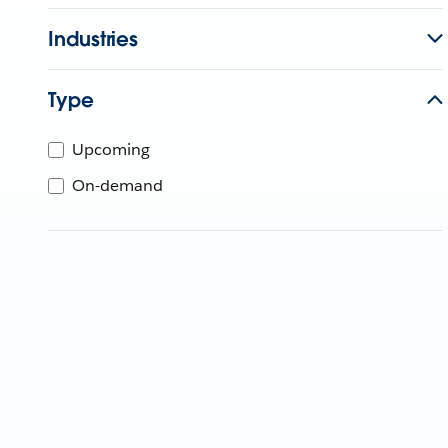
Industries
Type
Upcoming
On-demand