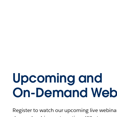
Upcoming and
On-Demand Webi
Register to watch our upcoming live webinars