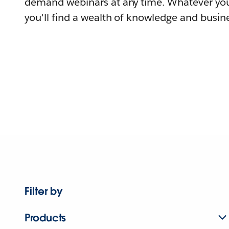
demand webinars at any time. Whatever you
you'll find a wealth of knowledge and busine
Filter by
Products