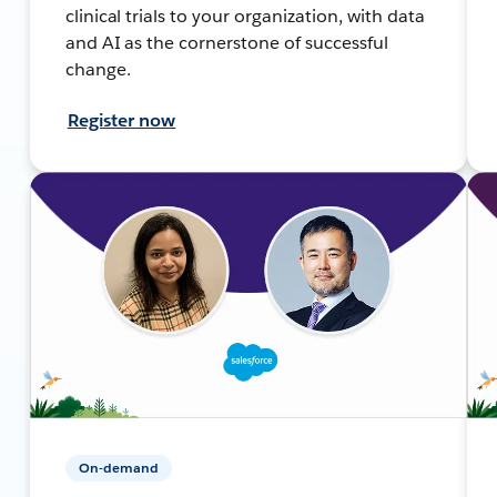
clinical trials to your organization, with data
and AI as the cornerstone of successful
change.
Register now
On-demand