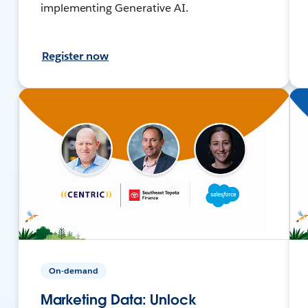
implementing Generative AI.
Register now
On-demand
Marketing Data: Unlock