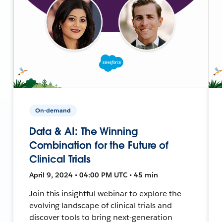
On-demand
Data & AI: The Winning
Combination for the Future of
Clinical Trials
April 9, 2024 • 04:00 PM UTC • 45 min
Join this insightful webinar to explore the
evolving landscape of clinical trials and
discover tools to bring next-generation