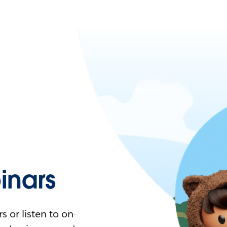
nars
 or listen to on-