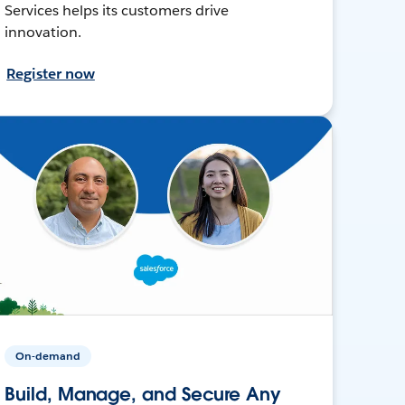
Services helps its customers drive
innovation.
Register now
On-demand
Build, Manage, and Secure Any