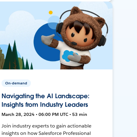
On-demand
Navigating the AI Landscape:
Insights from Industry Leaders
March 28, 2024 • 06:00 PM UTC • 53 min
Join industry experts to gain actionable
insights on how Salesforce Professional