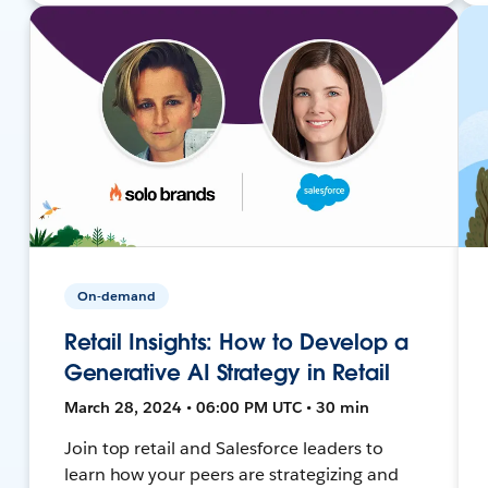
On-demand
Retail Insights: How to Develop a
Generative AI Strategy in Retail
March 28, 2024 • 06:00 PM UTC • 30 min
Join top retail and Salesforce leaders to
learn how your peers are strategizing and