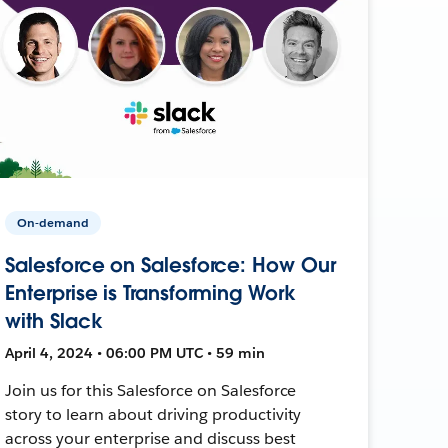
On-demand
Salesforce on Salesforce: How Our
Enterprise is Transforming Work
with Slack
April 4, 2024 • 06:00 PM UTC • 59 min
Join us for this Salesforce on Salesforce
story to learn about driving productivity
across your enterprise and discuss best