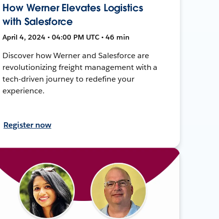
How Werner Elevates Logistics
with Salesforce
April 4, 2024 • 04:00 PM UTC • 46 min
Discover how Werner and Salesforce are
revolutionizing freight management with a
tech-driven journey to redefine your
experience.
Register now