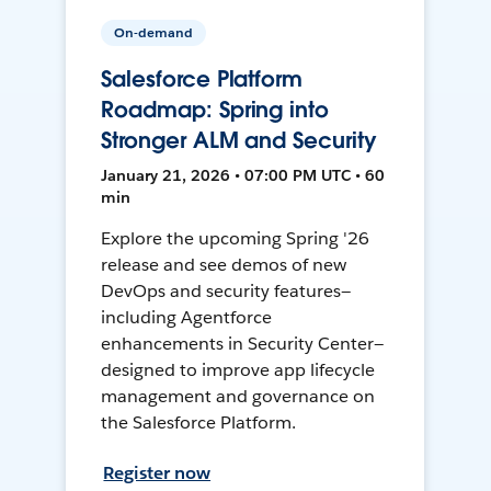
On-demand
Salesforce Platform
Roadmap: Spring into
Stronger ALM and Security
January 21, 2026 • 07:00 PM UTC • 60
min
Explore the upcoming Spring '26
release and see demos of new
DevOps and security features—
including Agentforce
enhancements in Security Center—
designed to improve app lifecycle
management and governance on
the Salesforce Platform.
Register now