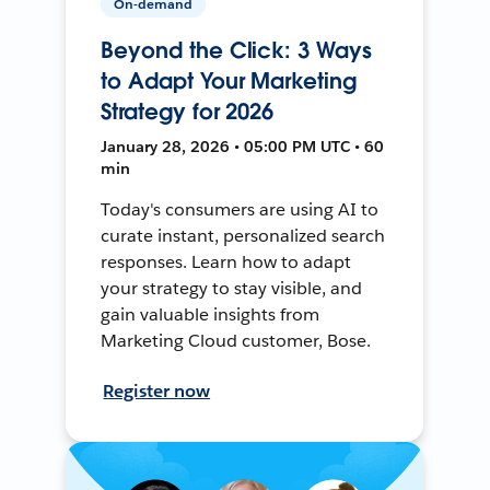
On-demand
Beyond the Click: 3 Ways
to Adapt Your Marketing
Strategy for 2026
January 28, 2026 • 05:00 PM UTC • 60
min
Today's consumers are using AI to
curate instant, personalized search
responses. Learn how to adapt
your strategy to stay visible, and
gain valuable insights from
Marketing Cloud customer, Bose.
Register now