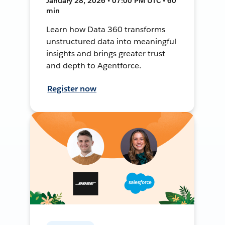
January 28, 2026 • 07:00 PM UTC • 60
min
Learn how Data 360 transforms
unstructured data into meaningful
insights and brings greater trust
and depth to Agentforce.
Register now