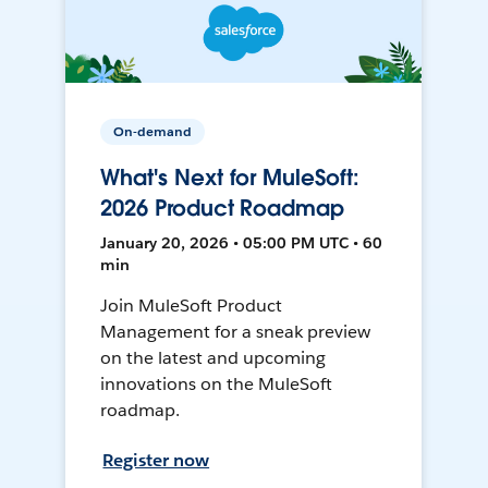
On-demand
What's Next for MuleSoft:
2026 Product Roadmap
January 20, 2026 • 05:00 PM UTC • 60
min
Join MuleSoft Product
Management for a sneak preview
on the latest and upcoming
innovations on the MuleSoft
roadmap.
Register now