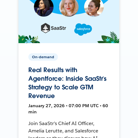
On-demand
Real Results with
Agentforce: Inside SaaStr’s
Strategy to Scale GTM
Revenue
January 27, 2026 • 07:00 PM UTC • 60
min
Join SaaStr’s Chief AI Officer,
Amelia Lerutte, and Salesforce