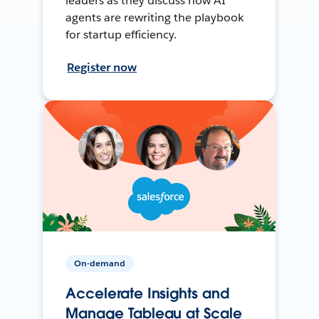
leaders as they discuss how AI
agents are rewriting the playbook
for startup efficiency.
Register now
On-demand
Accelerate Insights and
Manage Tableau at Scale