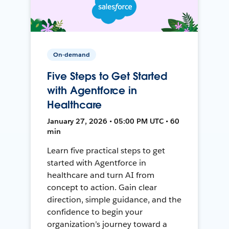
On-demand
Five Steps to Get Started
with Agentforce in
Healthcare
January 27, 2026 • 05:00 PM UTC • 60
min
Learn five practical steps to get
started with Agentforce in
healthcare and turn AI from
concept to action. Gain clear
direction, simple guidance, and the
confidence to begin your
organization’s journey toward a