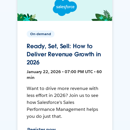
On-demand
Ready, Set, Sell: How to
Deliver Revenue Growth in
2026
January 22, 2026 • 07:00 PM UTC • 60
min
Want to drive more revenue with
less effort in 2026? Join us to see
how Salesforce's Sales
Performance Management helps
you do just that.
Register now