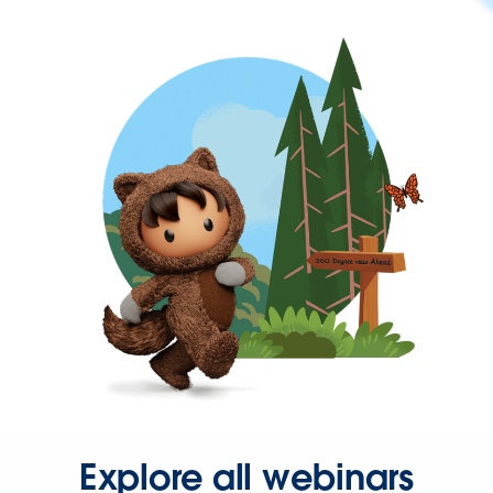
Explore all webinars