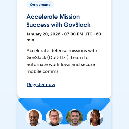
On-demand
Accelerate Mission
Success with GovSlack
January 20, 2026 • 07:00 PM UTC • 60
min
Accelerate defense missions with
GovSlack (DoD IL4). Learn to
automate workflows and secure
mobile comms.
Register now