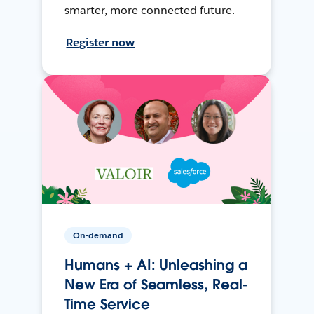
smarter, more connected future.
Register now
On-demand
Humans + AI: Unleashing a
New Era of Seamless, Real-
Time Service