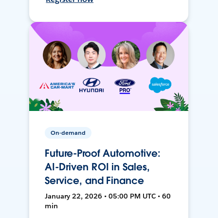
On-demand
Future-Proof Automotive:
AI-Driven ROI in Sales,
Service, and Finance
January 22, 2026 • 05:00 PM UTC • 60
min