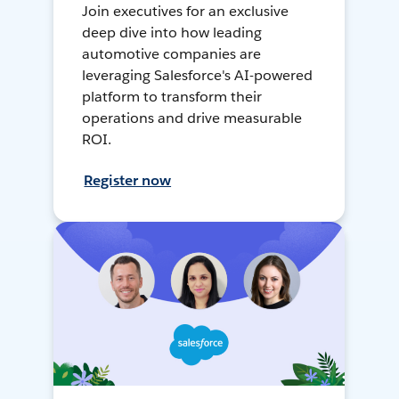
Join executives for an exclusive
deep dive into how leading
automotive companies are
leveraging Salesforce's AI-powered
platform to transform their
operations and drive measurable
ROI.
Register now