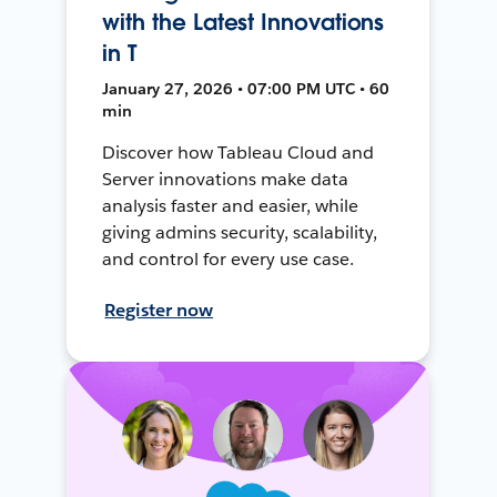
with the Latest Innovations
in T
January 27, 2026 • 07:00 PM UTC • 60
min
Discover how Tableau Cloud and
Server innovations make data
analysis faster and easier, while
giving admins security, scalability,
and control for every use case.
Register now