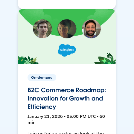
On-demand
B2C Commerce Roadmap:
Innovation for Growth and
Efficiency
January 21, 2026 • 05:00 PM UTC • 60
min
Join us for an exclusive look at the