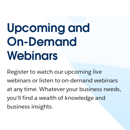
Upcoming and
On-Demand
Webinars
Register to watch our upcoming live
webinars or listen to on-demand webinars
at any time. Whatever your business needs,
you'll find a wealth of knowledge and
business insights.