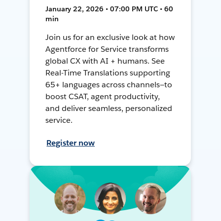
January 22, 2026 • 07:00 PM UTC • 60
min
Join us for an exclusive look at how
Agentforce for Service transforms
global CX with AI + humans. See
Real-Time Translations supporting
65+ languages across channels—to
boost CSAT, agent productivity,
and deliver seamless, personalized
service.
Register now