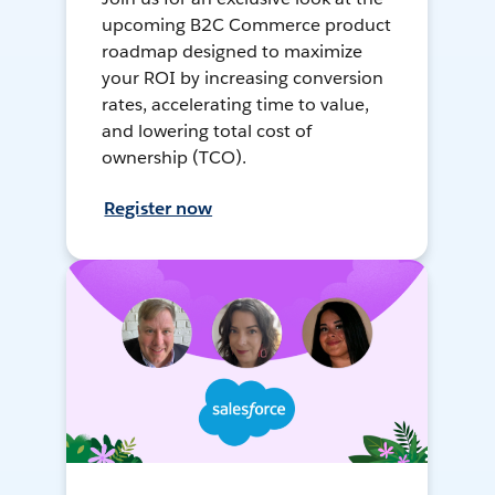
upcoming B2C Commerce product
roadmap designed to maximize
your ROI by increasing conversion
rates, accelerating time to value,
and lowering total cost of
ownership (TCO).
Register now