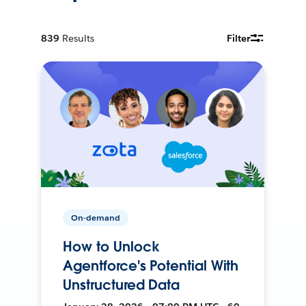
839
Results
Filter
On-demand
How to Unlock
Agentforce's Potential With
Unstructured Data