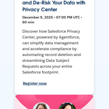
and De-Risk Your Data with
Privacy Center
December 9, 2025 • 07:00 PM UTC •
60 min
Discover how Salesforce Privacy
Center, powered by Agentforce,
can simplify data management
and accelerate compliance by
automating record deletion and
streamlining Data Subject
Requests across your entire
Salesforce footprint.
Register now