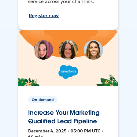
service across your channels.
Register now
On-demand
Increase Your Marketing
Qualified Lead Pipeline
December 4, 2025 • 05:00 PM UTC •