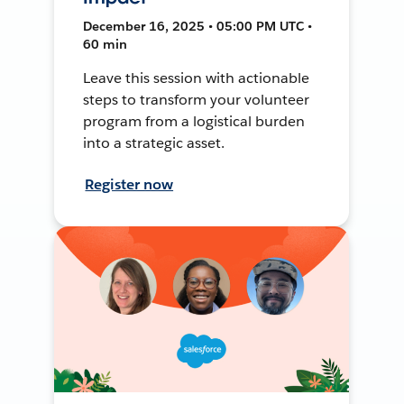
December 16, 2025 • 05:00 PM UTC •
60 min
Leave this session with actionable
steps to transform your volunteer
program from a logistical burden
into a strategic asset.
Register now