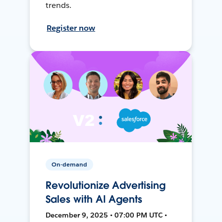
trends.
Register now
On-demand
Revolutionize Advertising
Sales with AI Agents
December 9, 2025 • 07:00 PM UTC •