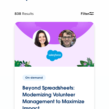
838
Results
Filter
On-demand
Beyond Spreadsheets:
Modernizing Volunteer
Management to Maximize
Impact