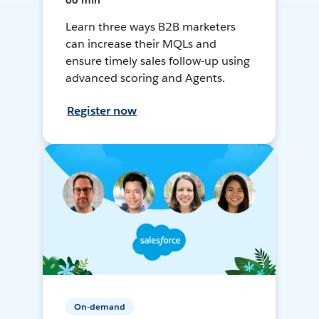
60 min
Learn three ways B2B marketers
can increase their MQLs and
ensure timely sales follow-up using
advanced scoring and Agents.
Register now
On-demand