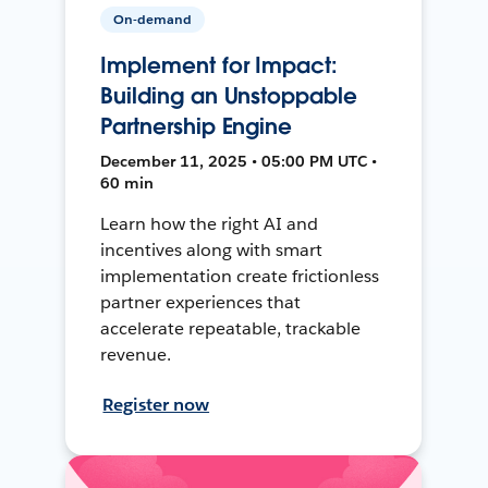
On-demand
Implement for Impact:
Building an Unstoppable
Partnership Engine
December 11, 2025 • 05:00 PM UTC •
60 min
Learn how the right AI and
incentives along with smart
implementation create frictionless
partner experiences that
accelerate repeatable, trackable
revenue.
Register now