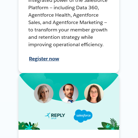
integrated power of the Salesforce
Platform — including Data 360,
Agentforce Health, Agentforce
Sales, and Agentforce Marketing —
to transform your member growth
and retention strategy while
improving operational efficiency.
Register now