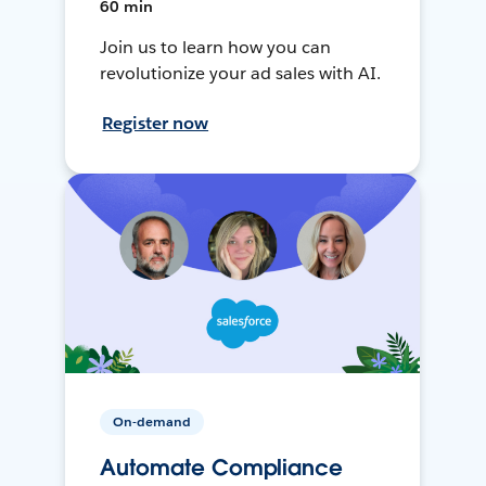
60 min
Join us to learn how you can
revolutionize your ad sales with AI.
Register now
On-demand
Automate Compliance