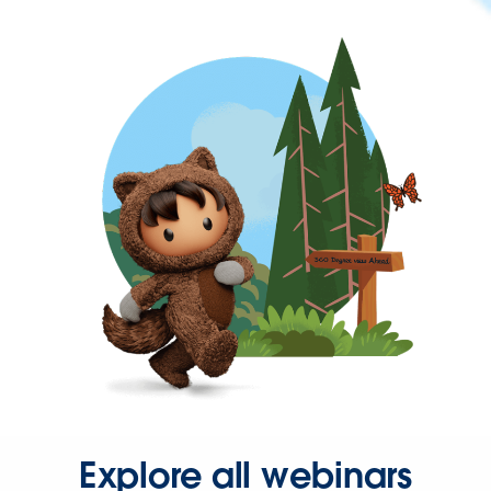
Explore all webinars