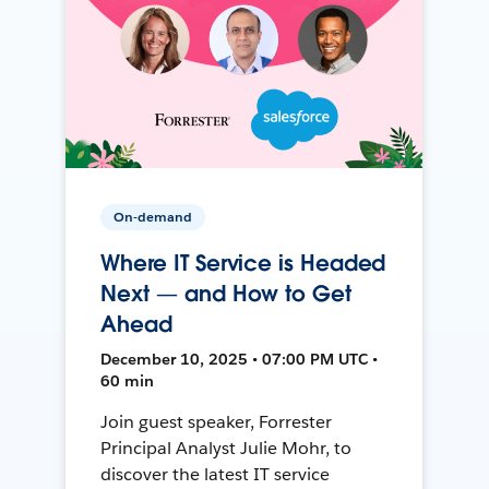
On-demand
Where IT Service is Headed
Next — and How to Get
Ahead
December 10, 2025 • 07:00 PM UTC •
60 min
Join guest speaker, Forrester
Principal Analyst Julie Mohr, to
discover the latest IT service