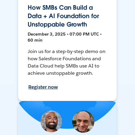
How SMBs Can Build a
Data + AI Foundation for
Unstoppable Growth
December 3, 2025 • 07:00 PM UTC •
60 min
Join us for a step-by-step demo on
how Salesforce Foundations and
Data Cloud help SMBs use AI to
achieve unstoppable growth.
Register now