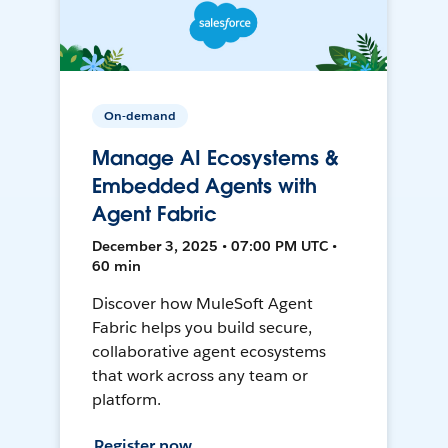
On-demand
Manage AI Ecosystems &
Embedded Agents with
Agent Fabric
December 3, 2025 • 07:00 PM UTC •
60 min
Discover how MuleSoft Agent
Fabric helps you build secure,
collaborative agent ecosystems
that work across any team or
platform.
Register now