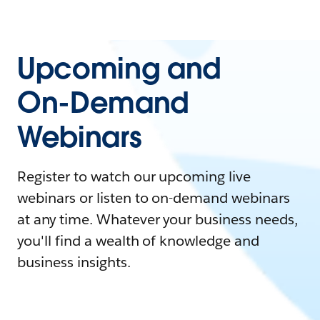
Upcoming and
On-Demand
Webinars
Register to watch our upcoming live
webinars or listen to on-demand webinars
at any time. Whatever your business needs,
you'll find a wealth of knowledge and
business insights.