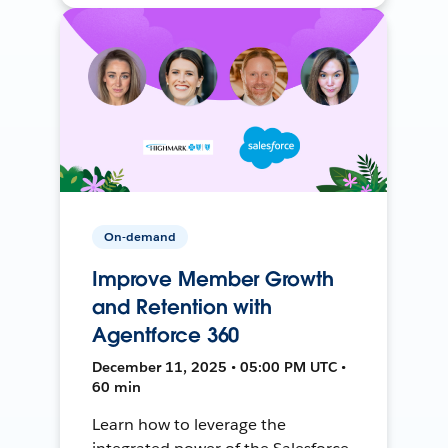
On-demand
Improve Member Growth
and Retention with
Agentforce 360
December 11, 2025 • 05:00 PM UTC •
60 min
Learn how to leverage the