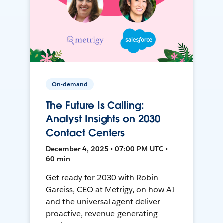
On-demand
The Future Is Calling:
Analyst Insights on 2030
Contact Centers
December 4, 2025 • 07:00 PM UTC •
60 min
Get ready for 2030 with Robin
Gareiss, CEO at Metrigy, on how AI
and the universal agent deliver
proactive, revenue-generating