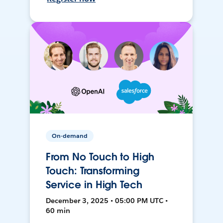
On-demand
From No Touch to High
Touch: Transforming
Service in High Tech
December 3, 2025 • 05:00 PM UTC •
60 min