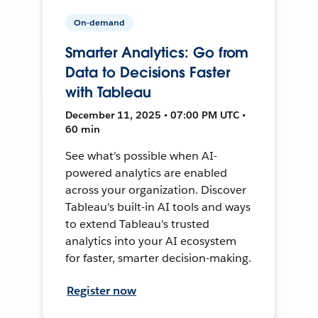
On-demand
Smarter Analytics: Go from
Data to Decisions Faster
with Tableau
December 11, 2025 • 07:00 PM UTC •
60 min
See what’s possible when AI-
powered analytics are enabled
across your organization. Discover
Tableau's built-in AI tools and ways
to extend Tableau's trusted
analytics into your AI ecosystem
for faster, smarter decision-making.
Register now