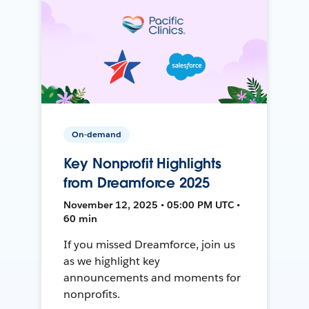
On-demand
Key Nonprofit Highlights
from Dreamforce 2025
November 12, 2025 • 05:00 PM UTC •
60 min
If you missed Dreamforce, join us
as we highlight key
announcements and moments for
nonprofits.