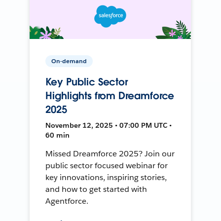
On-demand
Key Public Sector
Highlights from Dreamforce
2025
November 12, 2025 • 07:00 PM UTC •
60 min
Missed Dreamforce 2025? Join our
public sector focused webinar for
key innovations, inspiring stories,
and how to get started with
Agentforce.