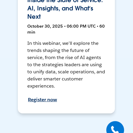
Inside the State of Service:
AI, Insights, and What’s
Next
October 30, 2025 • 06:00 PM UTC • 60
min
In this webinar, we’ll explore the
trends shaping the future of
service, from the rise of AI agents
to the strategies leaders are using
to unify data, scale operations, and
deliver smarter customer
experiences.
Register now