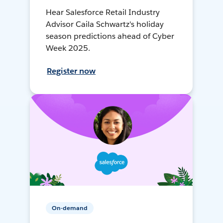
Hear Salesforce Retail Industry
Advisor Caila Schwartz's holiday
season predictions ahead of Cyber
Week 2025.
Register now
On-demand