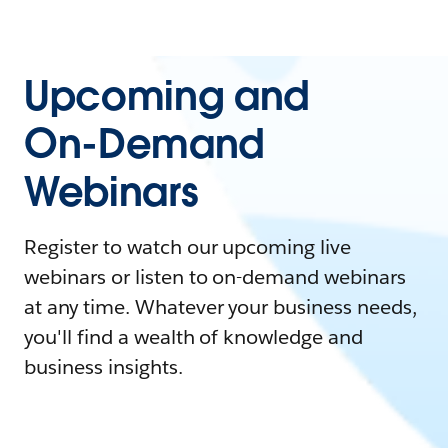
Upcoming and
On-Demand
Webinars
Register to watch our upcoming live
webinars or listen to on-demand webinars
at any time. Whatever your business needs,
you'll find a wealth of knowledge and
business insights.