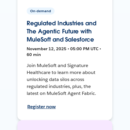
On-demand
Regulated Industries and
The Agentic Future with
MuleSoft and Salesforce
November 12, 2025 • 05:00 PM UTC •
60 min
Join MuleSoft and Signature
Healthcare to learn more about
unlocking data silos across
regulated industries, plus, the
latest on MuleSoft Agent Fabric.
Register now