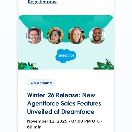
Register now
On-demand
Winter ’26 Release: New
Agentforce Sales Features
Unveiled at Dreamforce
November 12, 2025 • 07:00 PM UTC •
60 min