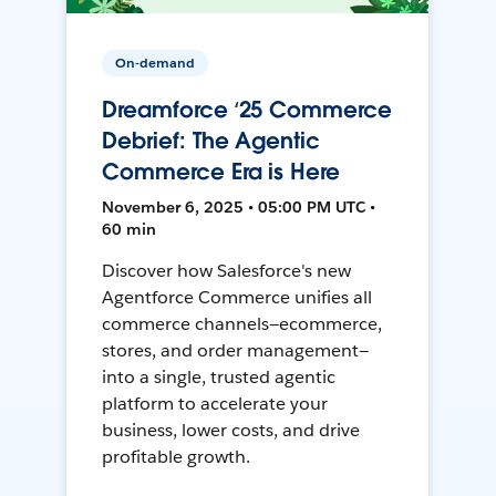
On-demand
Dreamforce ‘25 Commerce
Debrief: The Agentic
Commerce Era is Here
November 6, 2025 • 05:00 PM UTC •
60 min
Discover how Salesforce's new
Agentforce Commerce unifies all
commerce channels—ecommerce,
stores, and order management—
into a single, trusted agentic
platform to accelerate your
business, lower costs, and drive
profitable growth.