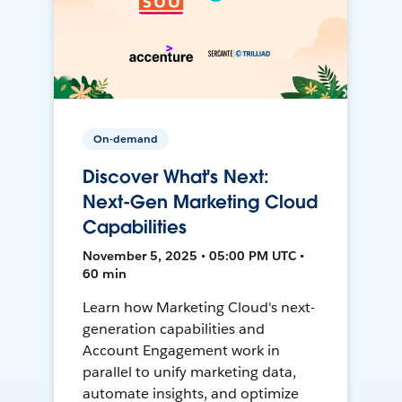
On-demand
Discover What's Next:
Next-Gen Marketing Cloud
Capabilities
November 5, 2025 • 05:00 PM UTC •
60 min
Learn how Marketing Cloud's next-
generation capabilities and
Account Engagement work in
parallel to unify marketing data,
automate insights, and optimize