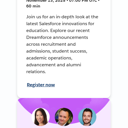
November 13, 2025 • 07:00 PM UTC •
60 min
Join us for an in-depth look at the
latest Salesforce innovations for
education. Explore our recent
Dreamforce announcements
across recruitment and
admissions, student success,
academic operations,
advancement and alumni
relations.
Register now