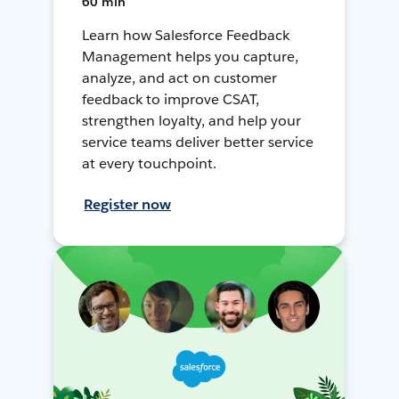
60 min
Learn how Salesforce Feedback
Management helps you capture,
analyze, and act on customer
feedback to improve CSAT,
strengthen loyalty, and help your
service teams deliver better service
at every touchpoint.
Register now