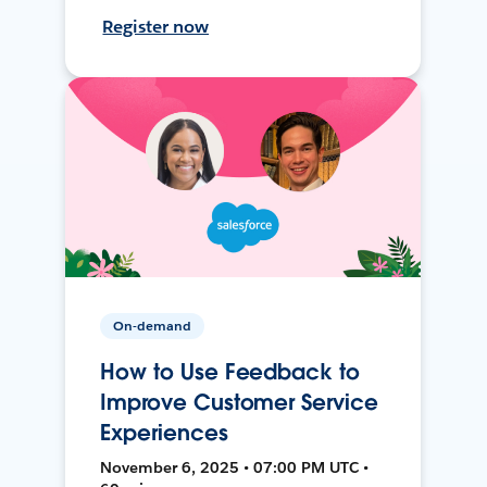
Register now
On-demand
How to Use Feedback to
Improve Customer Service
Experiences
November 6, 2025 • 07:00 PM UTC •