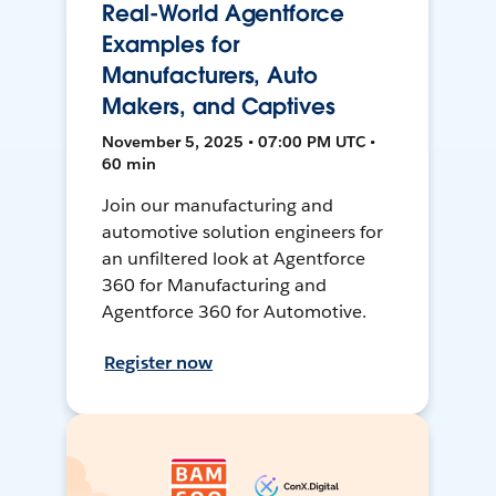
Real-World Agentforce
Examples for
Manufacturers, Auto
Makers, and Captives
November 5, 2025 • 07:00 PM UTC •
60 min
Join our manufacturing and
automotive solution engineers for
an unfiltered look at Agentforce
360 for Manufacturing and
Agentforce 360 for Automotive.
Register now