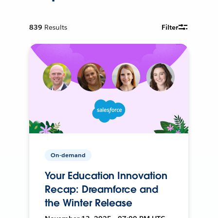
839
Results
Filter
On-demand
Your Education Innovation
Recap: Dreamforce and
the Winter Release