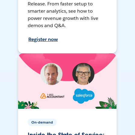
Release. From faster setup to
smarter analytics, see how to
power revenue growth with live
demos and Q&A.
Register now
On-demand