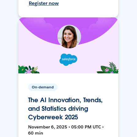
Register now
On-demand
The AI Innovation, Trends,
and Statistics driving
Cyberweek 2025
November 6, 2025 • 05:00 PM UTC •
60 min