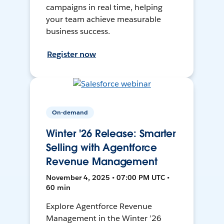
campaigns in real time, helping
your team achieve measurable
business success.
Register now
On-demand
Winter '26 Release: Smarter
Selling with Agentforce
Revenue Management
November 4, 2025 • 07:00 PM UTC •
60 min
Explore Agentforce Revenue
Management in the Winter ’26