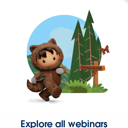
Explore all webinars