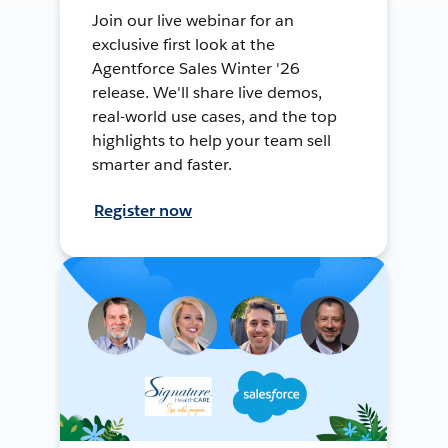
Join our live webinar for an
exclusive first look at the
Agentforce Sales Winter '26
release. We'll share live demos,
real-world use cases, and the top
highlights to help your team sell
smarter and faster.
Register now