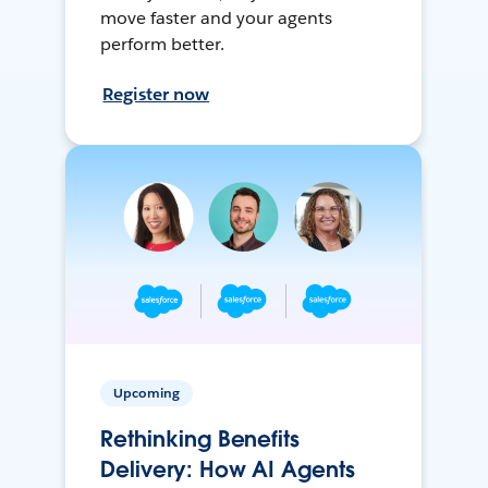
move faster and your agents
perform better.
Register now
Upcoming
Rethinking Benefits
Delivery: How AI Agents