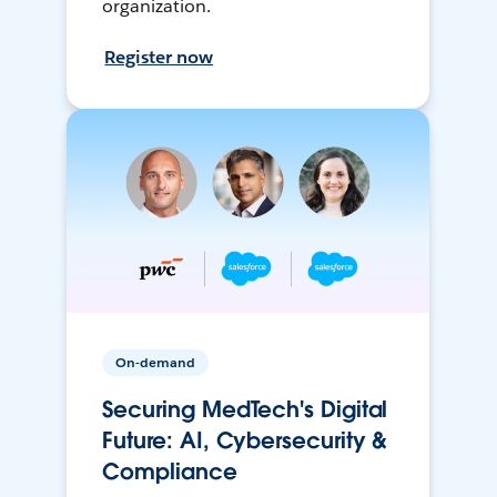
organization.
Register now
On-demand
Securing MedTech's Digital
Future: AI, Cybersecurity &
Compliance