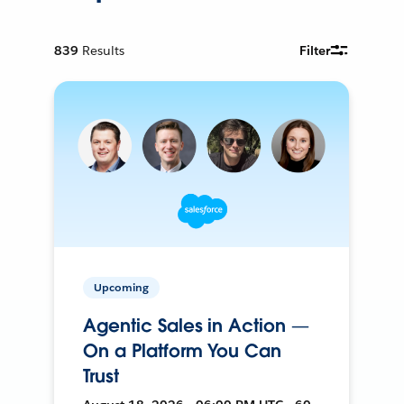
839
Results
Filter
Upcoming
Agentic Sales in Action —
On a Platform You Can
Trust