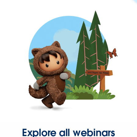
Explore all webinars