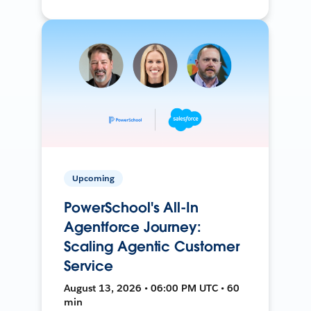
Upcoming
PowerSchool's All-In
Agentforce Journey:
Scaling Agentic Customer
Service
August 13, 2026 • 06:00 PM UTC • 60
min