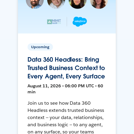
Upcoming
Data 360 Headless: Bring
Trusted Business Context to
Every Agent, Every Surface
August 11, 2026 • 06:00 PM UTC • 60
min
Join us to see how Data 360
Headless extends trusted business
context — your data, relationships,
and business logic — to any agent,
on any surface, so your teams