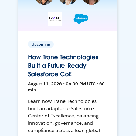
Upcoming
How Trane Technologies
Built a Future-Ready
Salesforce CoE
August 11, 2026 • 04:00 PM UTC • 60
min
Learn how Trane Technologies
built an adaptable Salesforce
Center of Excellence, balancing
innovation, governance, and
compliance across a lean global