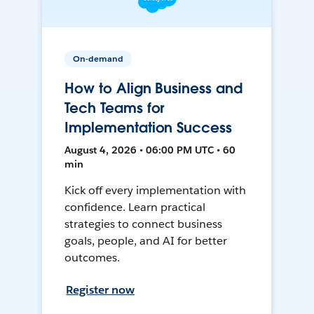
On-demand
How to Align Business and
Tech Teams for
Implementation Success
August 4, 2026 • 06:00 PM UTC • 60
min
Kick off every implementation with
confidence. Learn practical
strategies to connect business
goals, people, and AI for better
outcomes.
Register now