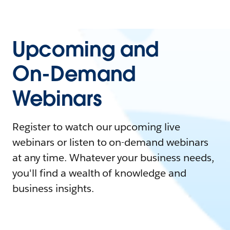
Upcoming and
On-Demand
Webinars
Register to watch our upcoming live
webinars or listen to on-demand webinars
at any time. Whatever your business needs,
you'll find a wealth of knowledge and
business insights.