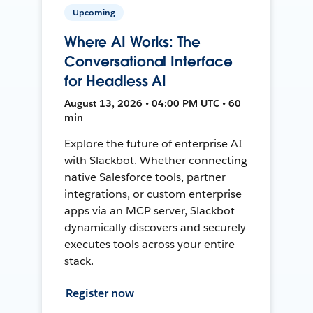
Upcoming
Where AI Works: The
Conversational Interface
for Headless AI
August 13, 2026 • 04:00 PM UTC • 60
min
Explore the future of enterprise AI
with Slackbot. Whether connecting
native Salesforce tools, partner
integrations, or custom enterprise
apps via an MCP server, Slackbot
dynamically discovers and securely
executes tools across your entire
stack.
Register now