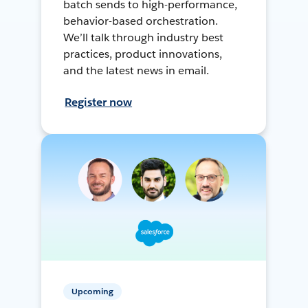
batch sends to high-performance,
behavior-based orchestration.
We’ll talk through industry best
practices, product innovations,
and the latest news in email.
Register now
Upcoming