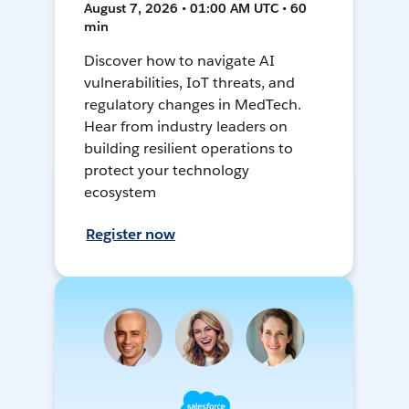
August 7, 2026 • 01:00 AM UTC • 60
min
Discover how to navigate AI
vulnerabilities, IoT threats, and
regulatory changes in MedTech.
Hear from industry leaders on
building resilient operations to
protect your technology
ecosystem
Register now