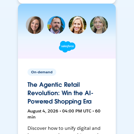
On-demand
The Agentic Retail
Revolution: Win the AI-
Powered Shopping Era
August 4, 2026 • 04:00 PM UTC • 60
min
Discover how to unify digital and