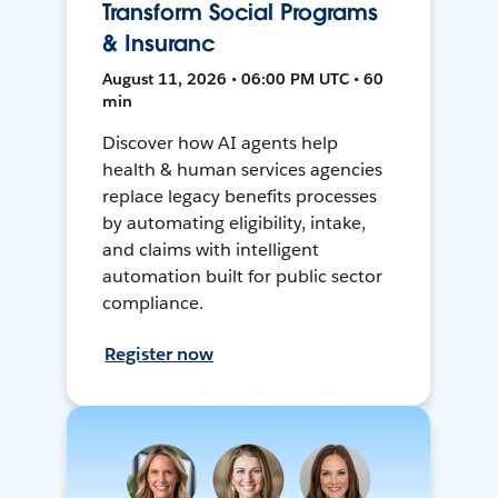
Transform Social Programs
& Insuranc
August 11, 2026 • 06:00 PM UTC • 60
min
Discover how AI agents help
health & human services agencies
replace legacy benefits processes
by automating eligibility, intake,
and claims with intelligent
automation built for public sector
compliance.
Register now