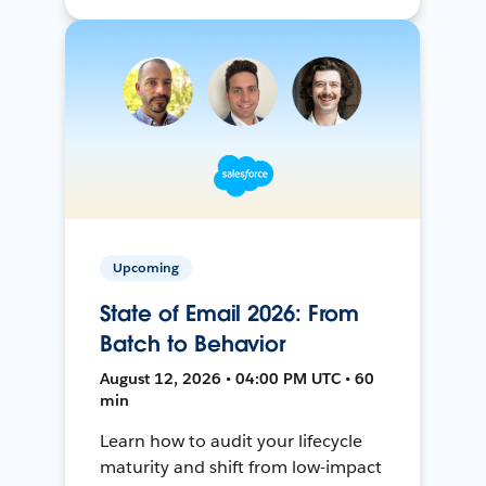
Upcoming
State of Email 2026: From
Batch to Behavior
August 12, 2026 • 04:00 PM UTC • 60
min
Learn how to audit your lifecycle
maturity and shift from low-impact