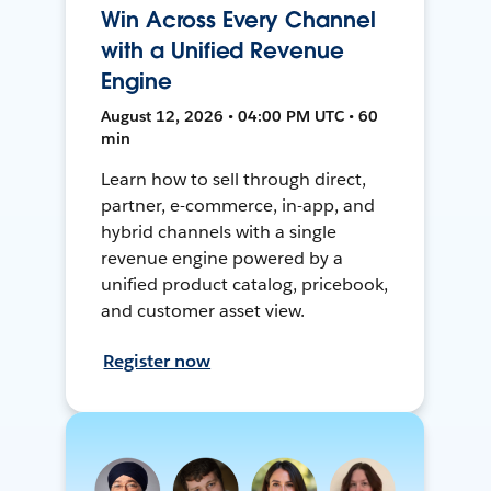
Win Across Every Channel
with a Unified Revenue
Engine
August 12, 2026 • 04:00 PM UTC • 60
min
Learn how to sell through direct,
partner, e-commerce, in-app, and
hybrid channels with a single
revenue engine powered by a
unified product catalog, pricebook,
and customer asset view.
Register now