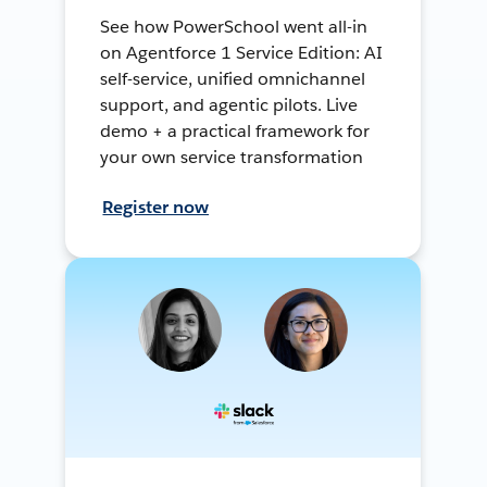
See how PowerSchool went all-in
on Agentforce 1 Service Edition: AI
self-service, unified omnichannel
support, and agentic pilots. Live
demo + a practical framework for
your own service transformation
Register now