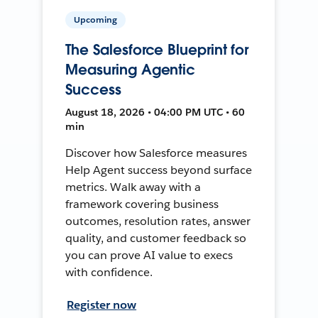
Upcoming
The Salesforce Blueprint for
Measuring Agentic
Success
August 18, 2026 • 04:00 PM UTC • 60
min
Discover how Salesforce measures
Help Agent success beyond surface
metrics. Walk away with a
framework covering business
outcomes, resolution rates, answer
quality, and customer feedback so
you can prove AI value to execs
with confidence.
Register now