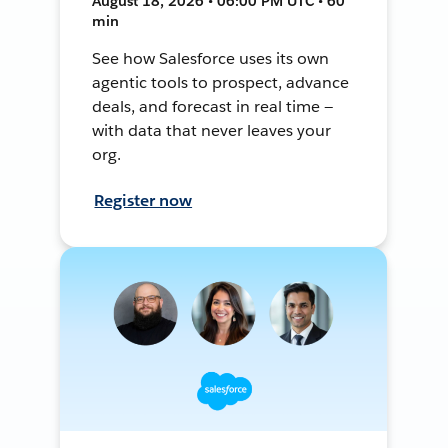
August 18, 2026 • 06:00 PM UTC • 60
min
See how Salesforce uses its own
agentic tools to prospect, advance
deals, and forecast in real time —
with data that never leaves your
org.
Register now