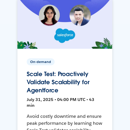
On-demand
Scale Test: Proactively
Validate Scalability for
Agentforce
July 31, 2025 • 04:00 PM UTC • 43
min
Avoid costly downtime and ensure
peak performance by learning how