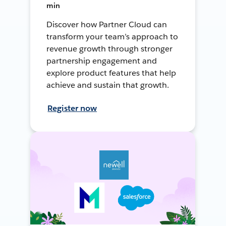
min
Discover how Partner Cloud can
transform your team’s approach to
revenue growth through stronger
partnership engagement and
explore product features that help
achieve and sustain that growth.
Register now