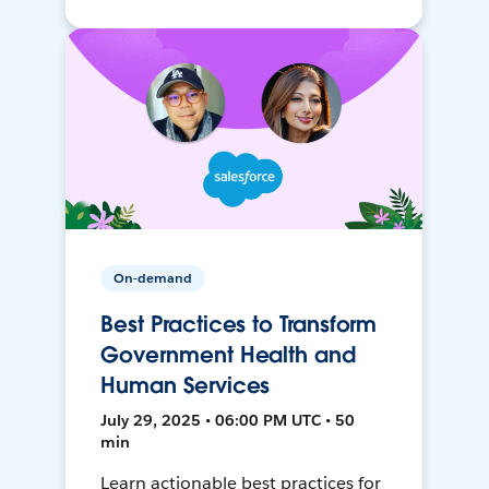
On-demand
Best Practices to Transform
Government Health and
Human Services
July 29, 2025 • 06:00 PM UTC • 50
min
Learn actionable best practices for