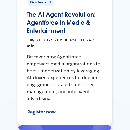
On-demand
The AI Agent Revolution:
Agentforce in Media &
Entertainment
July 31, 2025 • 06:00 PM UTC • 47
min
Discover how Agentforce
empowers media organizations to
boost monetization by leveraging
AI-driven experiences for deeper
engagement, scaled subscriber
management, and intelligent
advertising.
Register now