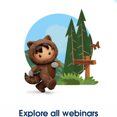
Explore all webinars