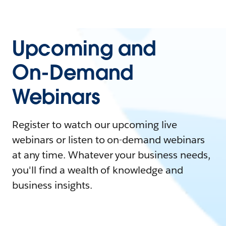
Upcoming and
On-Demand
Webinars
Register to watch our upcoming live
webinars or listen to on-demand webinars
at any time. Whatever your business needs,
you'll find a wealth of knowledge and
business insights.