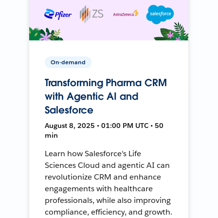
On-demand
Transforming Pharma CRM
with Agentic AI and
Salesforce
August 8, 2025 • 01:00 PM UTC • 50
min
Learn how Salesforce's Life
Sciences Cloud and agentic AI can
revolutionize CRM and enhance
engagements with healthcare
professionals, while also improving
compliance, efficiency, and growth.