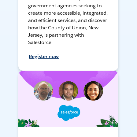
government agencies seeking to
create more accessible, integrated,
and efficient services, and discover
how the County of Union, New
Jersey, is partnering with
Salesforce.
Register now