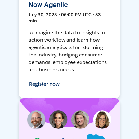
Now Agentic
July 30, 2025 • 06:00 PM UTC • 53
min
Reimagine the data to insights to
action workflow and learn how
agentic analytics is transforming
the industry, bridging consumer
demands, employee expectations
and business needs.
Register now