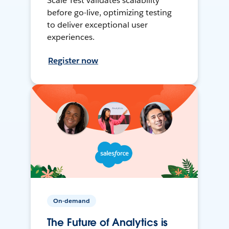
Scale Test validates scalability
before go-live, optimizing testing
to deliver exceptional user
experiences.
Register now
On-demand
The Future of Analytics is