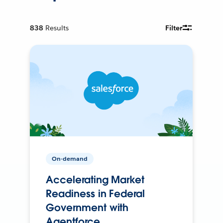
838
Results
Filter
On-demand
Accelerating Market
Readiness in Federal
Government with
Agentforce