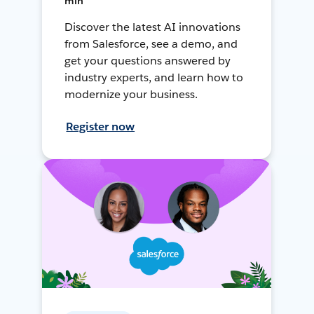
min
Discover the latest AI innovations
from Salesforce, see a demo, and
get your questions answered by
industry experts, and learn how to
modernize your business.
Register now