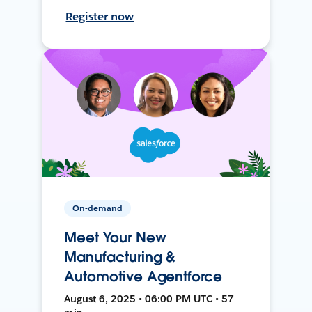
Register now
On-demand
Meet Your New
Manufacturing &
Automotive Agentforce
August 6, 2025 • 06:00 PM UTC • 57