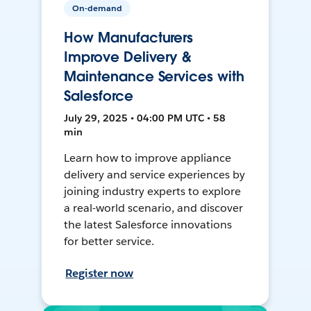
On-demand
How Manufacturers
Improve Delivery &
Maintenance Services with
Salesforce
July 29, 2025 • 04:00 PM UTC • 58
min
Learn how to improve appliance
delivery and service experiences by
joining industry experts to explore
a real-world scenario, and discover
the latest Salesforce innovations
for better service.
Register now