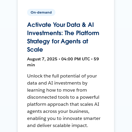
On-demand
Activate Your Data & AI
Investments: The Platform
Strategy for Agents at
Scale
August 7, 2025 • 04:00 PM UTC • 59
min
Unlock the full potential of your
data and AI investments by
learning how to move from
disconnected tools to a powerful
platform approach that scales AI
agents across your business,
enabling you to innovate smarter
and deliver scalable impact.