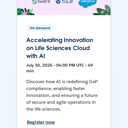
On-demand
Accelerating Innovation
on Life Sciences Cloud
with AI
July 30, 2025 • 04:00 PM UTC • 49
min
Discover how AI is redefining GxP
compliance, enabling faster
innovation, and ensuring a future
of secure and agile operations in
the life sciences.
Register now