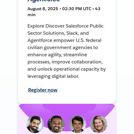
August 8, 2025 • 02:30 PM UTC • 43
min
Explore Discover Salesforce Public
Sector Solutions, Slack, and
Agentforce empower U.S. federal
civilian government agencies to
enhance agility, streamline
processes, improve collaboration,
and unlock operational capacity by
leveraging digital labor.
Register now