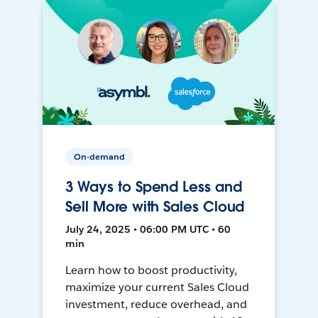
On-demand
3 Ways to Spend Less and
Sell More with Sales Cloud
July 24, 2025 • 06:00 PM UTC • 60
min
Learn how to boost productivity,
maximize your current Sales Cloud
investment, reduce overhead, and