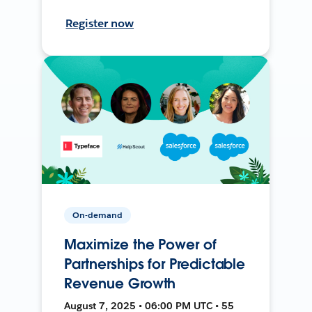
Register now
On-demand
Maximize the Power of
Partnerships for Predictable
Revenue Growth
August 7, 2025 • 06:00 PM UTC • 55