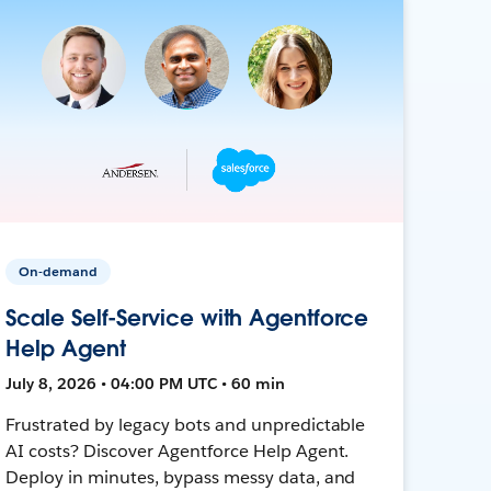
On-demand
Scale Self-Service with Agentforce
Help Agent
July 8, 2026 • 04:00 PM UTC • 60 min
Frustrated by legacy bots and unpredictable
AI costs? Discover Agentforce Help Agent.
Deploy in minutes, bypass messy data, and