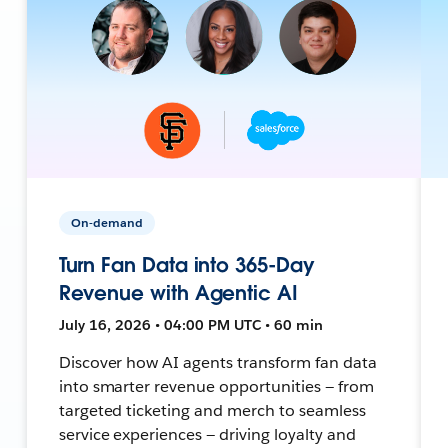
On-demand
Turn Fan Data into 365-Day
Revenue with Agentic AI
July 16, 2026 • 04:00 PM UTC • 60 min
Discover how AI agents transform fan data
into smarter revenue opportunities — from
targeted ticketing and merch to seamless
service experiences — driving loyalty and