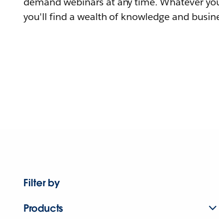
demand webinars at any time. Whatever you
you'll find a wealth of knowledge and busine
Filter by
Products