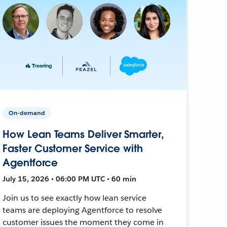
On-demand
How Lean Teams Deliver Smarter,
Faster Customer Service with
Agentforce
July 15, 2026 • 06:00 PM UTC • 60 min
Join us to see exactly how lean service
teams are deploying Agentforce to resolve
customer issues the moment they come in