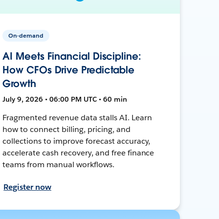
On-demand
AI Meets Financial Discipline:
How CFOs Drive Predictable
Growth
July 9, 2026 • 06:00 PM UTC • 60 min
Fragmented revenue data stalls AI. Learn
how to connect billing, pricing, and
collections to improve forecast accuracy,
accelerate cash recovery, and free finance
teams from manual workflows.
Register now