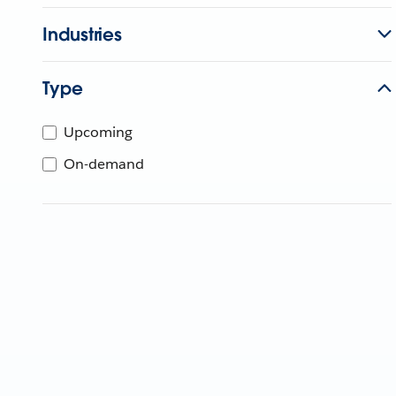
Industries
Type
Upcoming
On-demand