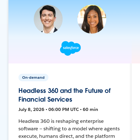
On-demand
Headless 360 and the Future of
Financial Services
July 8, 2026 • 06:00 PM UTC • 60 min
Headless 360 is reshaping enterprise
software — shifting to a model where agents
execute, humans direct, and the platform