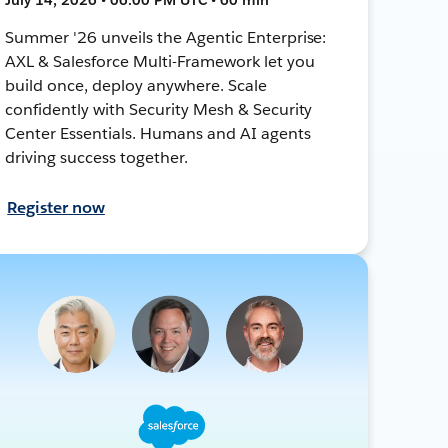
Summer '26 unveils the Agentic Enterprise:
AXL & Salesforce Multi-Framework let you
build once, deploy anywhere. Scale
confidently with Security Mesh & Security
Center Essentials. Humans and AI agents
driving success together.
Register now