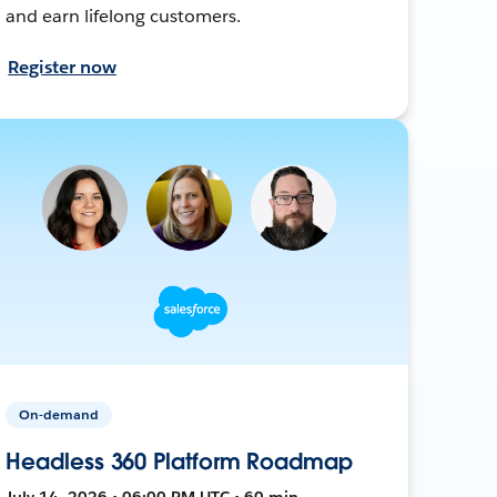
and earn lifelong customers.
Register now
On-demand
Headless 360 Platform Roadmap
July 14, 2026 • 06:00 PM UTC • 60 min