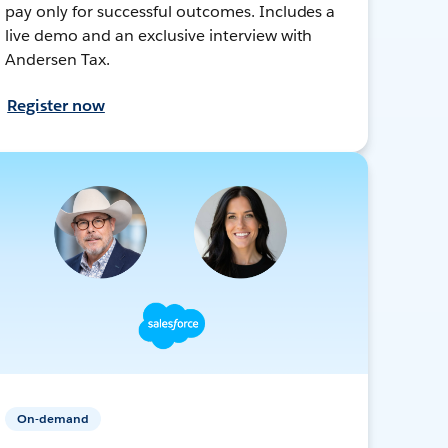
pay only for successful outcomes. Includes a
live demo and an exclusive interview with
Andersen Tax.
Register now
On-demand