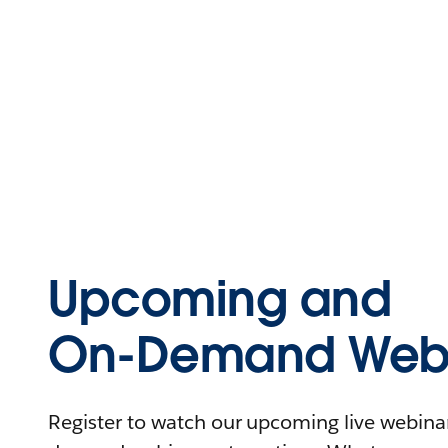
Upcoming and
On-Demand Webi
Register to watch our upcoming live webinars