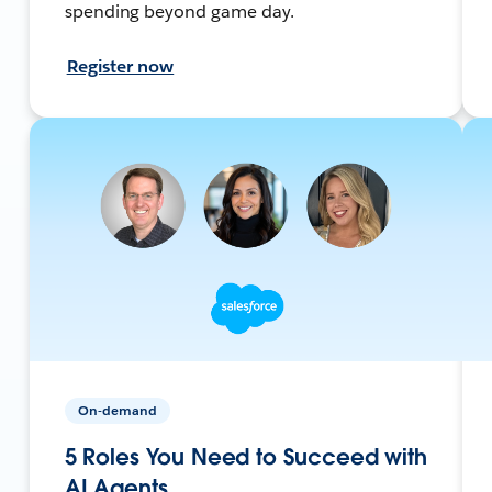
spending beyond game day.
Register now
On-demand
5 Roles You Need to Succeed with
AI Agents