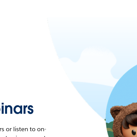
nars
 or listen to on-