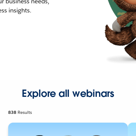
r business needs,
ss insights.
Explore all webinars
838
Results