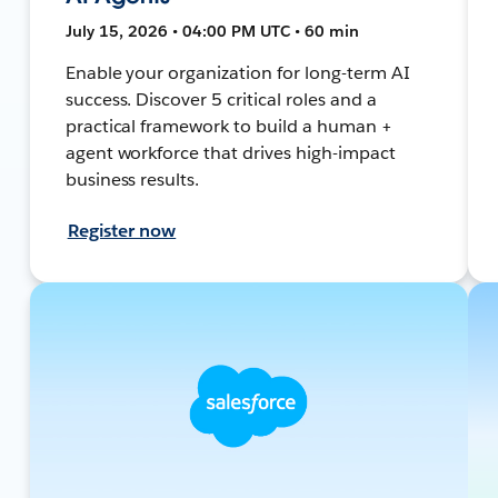
July 15, 2026 • 04:00 PM UTC • 60 min
Enable your organization for long-term AI
success. Discover 5 critical roles and a
practical framework to build a human +
agent workforce that drives high-impact
business results.
Register now