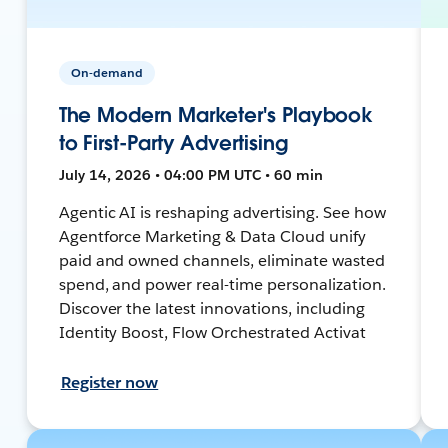
On-demand
The Modern Marketer's Playbook
to First-Party Advertising
July 14, 2026 • 04:00 PM UTC • 60 min
Agentic AI is reshaping advertising. See how
Agentforce Marketing & Data Cloud unify
paid and owned channels, eliminate wasted
spend, and power real-time personalization.
Discover the latest innovations, including
Identity Boost, Flow Orchestrated Activat
Register now