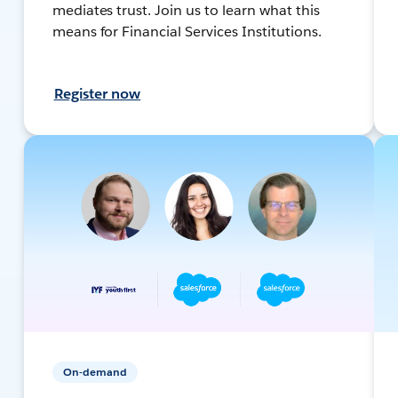
mediates trust. Join us to learn what this
means for Financial Services Institutions.
Register now
On-demand