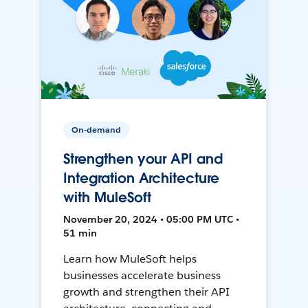
On-demand
Strengthen your API and
Integration Architecture
with MuleSoft
November 20, 2024 • 05:00 PM UTC •
51 min
Learn how MuleSoft helps
businesses accelerate business
growth and strengthen their API