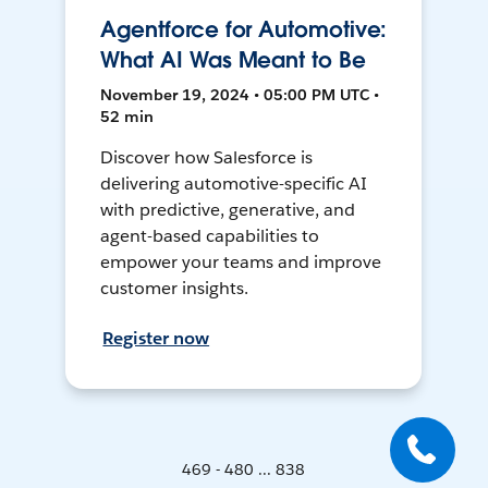
Agentforce for Automotive:
What AI Was Meant to Be
November 19, 2024 • 05:00 PM UTC •
52 min
Discover how Salesforce is
delivering automotive-specific AI
with predictive, generative, and
agent-based capabilities to
empower your teams and improve
customer insights.
Register now
469 - 480 ... 838