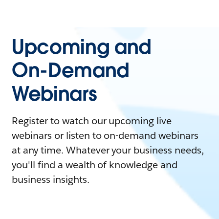
Upcoming and
On-Demand
Webinars
Register to watch our upcoming live
webinars or listen to on-demand webinars
at any time. Whatever your business needs,
you'll find a wealth of knowledge and
business insights.