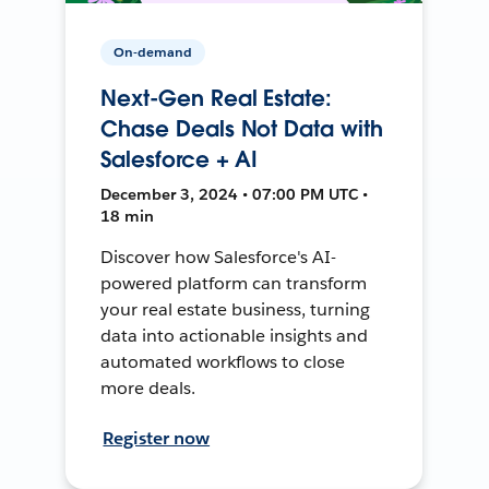
On-demand
Next-Gen Real Estate:
Chase Deals Not Data with
Salesforce + AI
December 3, 2024 • 07:00 PM UTC •
18 min
Discover how Salesforce's AI-
powered platform can transform
your real estate business, turning
data into actionable insights and
automated workflows to close
more deals.
Register now