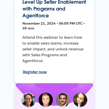
Level Up Seller Enablement
with Programs and
Agentforce
November 21, 2024 • 06:00 PM UTC •
39 min
Attend this webinar to learn how
to enable sales teams, increase
seller impact, and unlock revenue
with Sales Programs and
Agentforce.
Register now