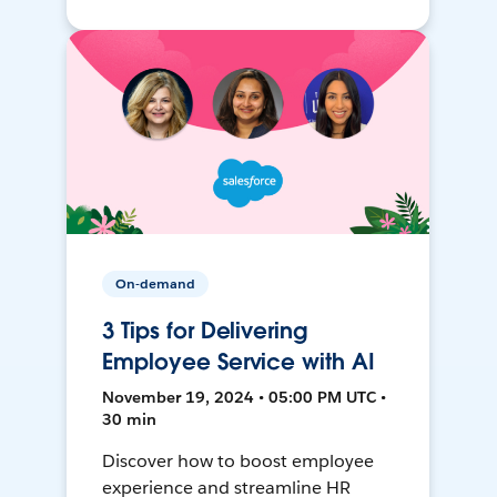
On-demand
3 Tips for Delivering
Employee Service with AI
November 19, 2024 • 05:00 PM UTC •
30 min
Discover how to boost employee
experience and streamline HR