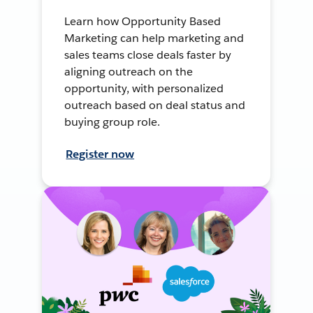
Learn how Opportunity Based
Marketing can help marketing and
sales teams close deals faster by
aligning outreach on the
opportunity, with personalized
outreach based on deal status and
buying group role.
Register now