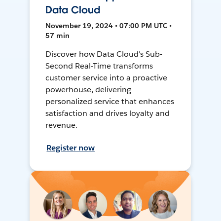
Data Cloud
November 19, 2024 • 07:00 PM UTC •
57 min
Discover how Data Cloud's Sub-
Second Real-Time transforms
customer service into a proactive
powerhouse, delivering
personalized service that enhances
satisfaction and drives loyalty and
revenue.
Register now