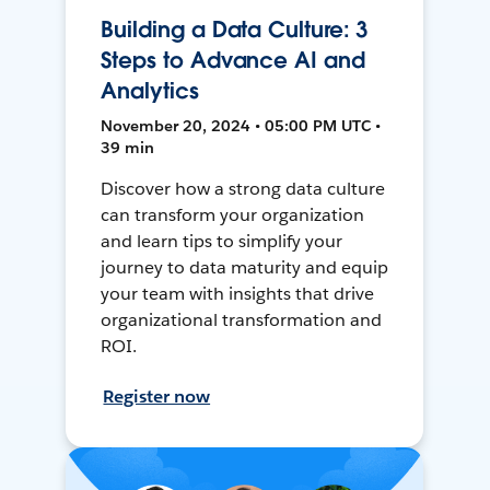
Building a Data Culture: 3
Steps to Advance AI and
Analytics
November 20, 2024 • 05:00 PM UTC •
39 min
Discover how a strong data culture
can transform your organization
and learn tips to simplify your
journey to data maturity and equip
your team with insights that drive
organizational transformation and
ROI.
Register now