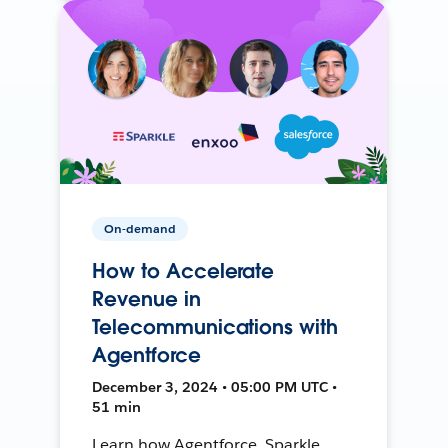
On-demand
How to Accelerate
Revenue in
Telecommunications with
Agentforce
December 3, 2024 • 05:00 PM UTC •
51 min
Learn how Agentforce, Sparkle,