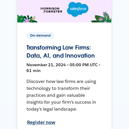
On-demand
Transforming Law Firms:
Data, AI, and Innovation
November 21, 2024 • 05:00 PM UTC •
61 min
Discover how law firms are using
technology to transform their
practices and gain valuable
insights for your firm's success in
today's legal landscape.
Register now