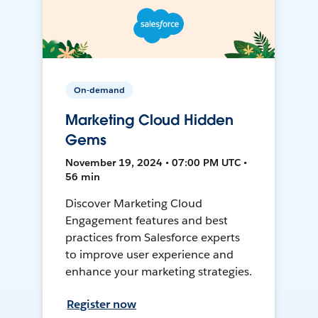
On-demand
Marketing Cloud Hidden
Gems
November 19, 2024 • 07:00 PM UTC •
56 min
Discover Marketing Cloud
Engagement features and best
practices from Salesforce experts
to improve user experience and
enhance your marketing strategies.
Register now