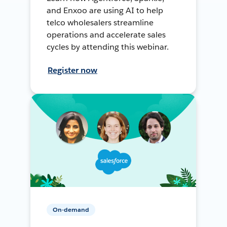
and Enxoo are using AI to help
telco wholesalers streamline
operations and accelerate sales
cycles by attending this webinar.
Register now
On-demand