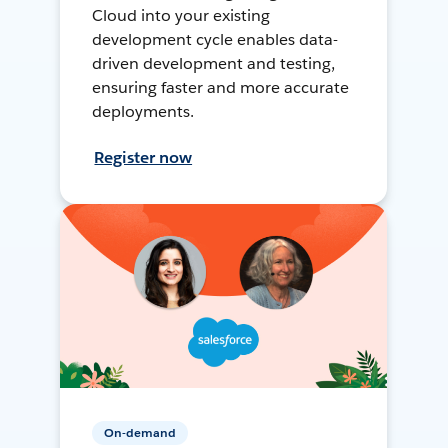
Cloud into your existing
development cycle enables data-
driven development and testing,
ensuring faster and more accurate
deployments.
Register now
On-demand