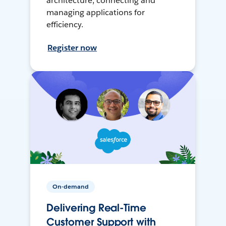
architecture, connecting and
managing applications for
efficiency.
Register now
On-demand
Delivering Real-Time
Customer Support with