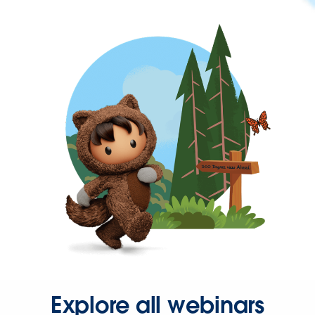
Explore all webinars