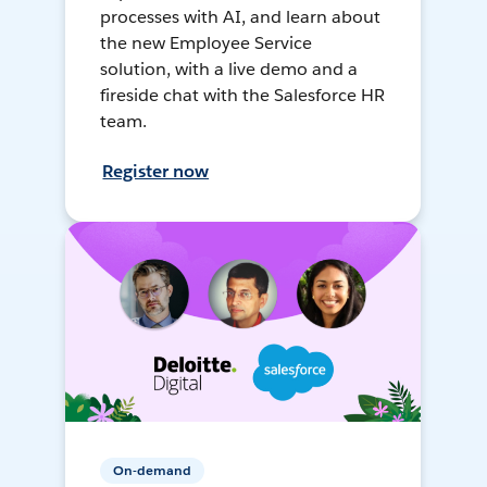
processes with AI, and learn about
the new Employee Service
solution, with a live demo and a
fireside chat with the Salesforce HR
team.
Register now
On-demand