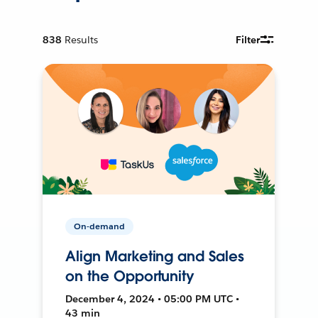
838
Results
Filter
On-demand
Align Marketing and Sales
on the Opportunity
December 4, 2024 • 05:00 PM UTC •
43 min