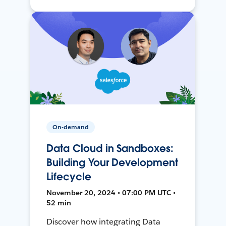
On-demand
Data Cloud in Sandboxes:
Building Your Development
Lifecycle
November 20, 2024 • 07:00 PM UTC •
52 min
Discover how integrating Data