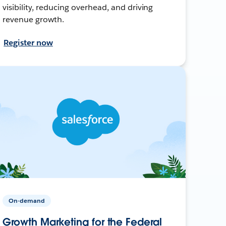
visibility, reducing overhead, and driving
revenue growth.
Register now
On-demand
Growth Marketing for the Federal