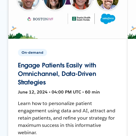
On-demand
Engage Patients Easily with
Omnichannel, Data-Driven
Strategies
June 12, 2024 • 04:00 PM UTC • 60 min
Learn how to personalize patient
engagement using data and AI, attract and
retain patients, and refine your strategy for
maximum success in this informative
webinar.