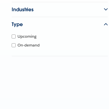
Industries
Type
Upcoming
On-demand