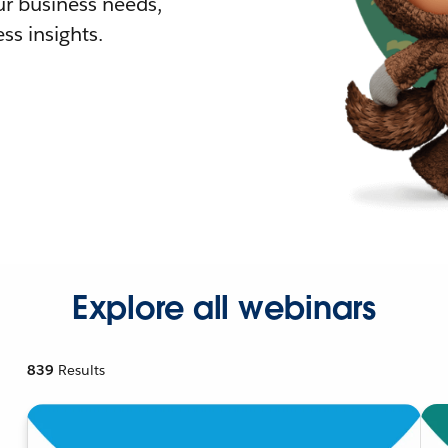
r business needs,
ss insights.
Explore all webinars
839
Results