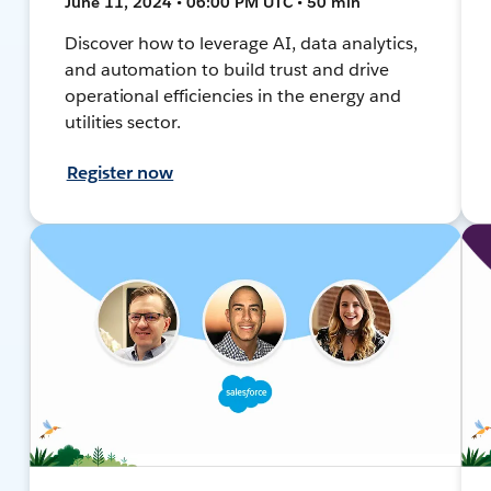
June 11, 2024 • 06:00 PM UTC • 50 min
Discover how to leverage AI, data analytics,
and automation to build trust and drive
operational efficiencies in the energy and
utilities sector.
Register now