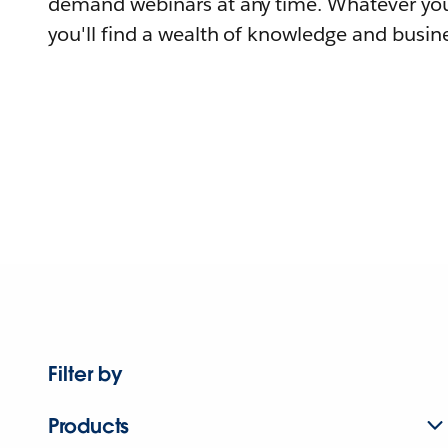
demand webinars at any time. Whatever you
you'll find a wealth of knowledge and busine
Filter by
Products