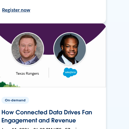
Register now
On-demand
How Connected Data Drives Fan
Engagement and Revenue