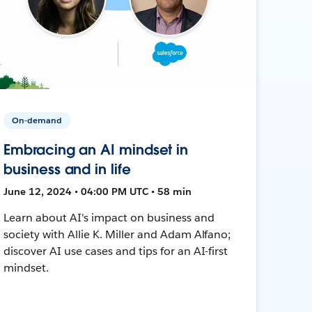
On-demand
Embracing an AI mindset in
business and in life
June 12, 2024 • 04:00 PM UTC • 58 min
Learn about AI's impact on business and
society with Allie K. Miller and Adam Alfano;
discover AI use cases and tips for an AI-first
mindset.