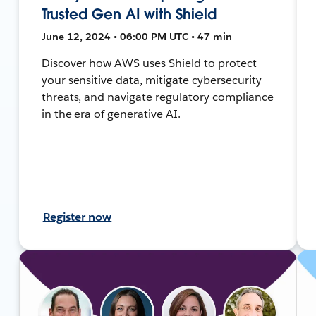
Trusted Gen AI with Shield
June 12, 2024 • 06:00 PM UTC • 47 min
Discover how AWS uses Shield to protect
your sensitive data, mitigate cybersecurity
threats, and navigate regulatory compliance
in the era of generative AI.
Register now