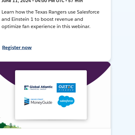
June 11, 2024 • 04:00 PM UTC • 57 min
Learn how the Texas Rangers use Salesforce
and Einstein 1 to boost revenue and
optimize fan experience in this webinar.
Register now