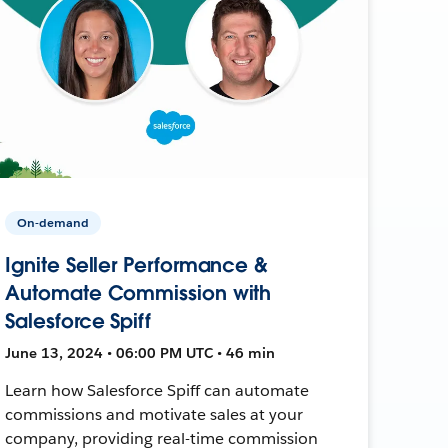
On-demand
Ignite Seller Performance &
Automate Commission with
Salesforce Spiff
June 13, 2024 • 06:00 PM UTC • 46 min
Learn how Salesforce Spiff can automate
commissions and motivate sales at your
company, providing real-time commission