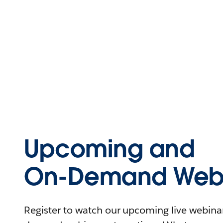
Upcoming and
On-Demand Webi
Register to watch our upcoming live webinars