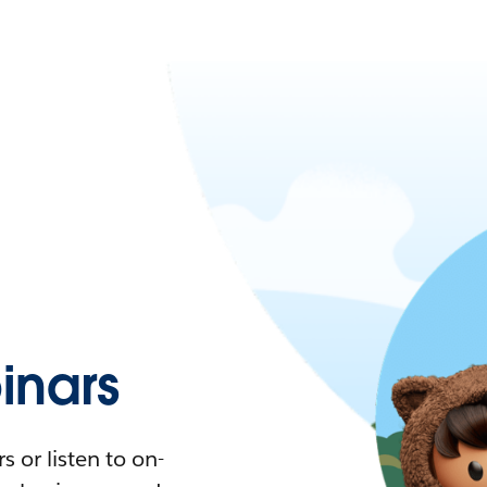
nars
 or listen to on-