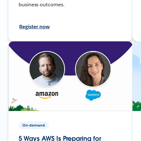
business outcomes.
Register now
On-demand
5 Ways AWS Is Preparing for