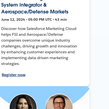
System Integrator &
Aerospace/Defense Markets
June 12, 2024 • 05:00 PM UTC • 43 min
Discover how Salesforce Marketing Cloud
helps FSI and Aerospace/Defense
companies overcome unique industry
challenges, driving growth and innovation
by enhancing customer experiences and
implementing data-driven marketing
strategies.
Register now