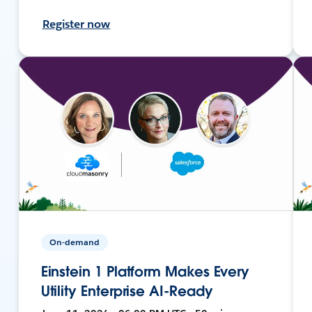
Register now
On-demand
Einstein 1 Platform Makes Every
Utility Enterprise AI-Ready