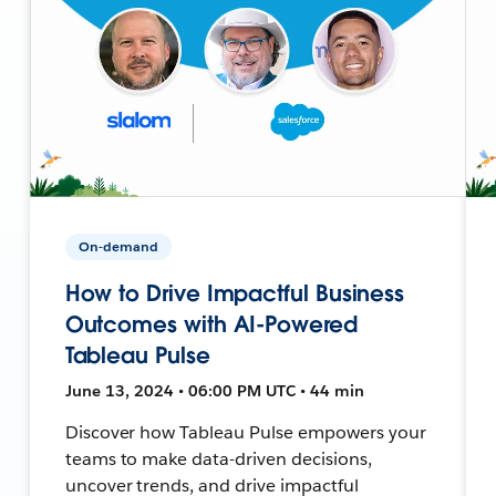
On-demand
How to Drive Impactful Business
Outcomes with AI-Powered
Tableau Pulse
June 13, 2024 • 06:00 PM UTC • 44 min
Discover how Tableau Pulse empowers your
teams to make data-driven decisions,
uncover trends, and drive impactful