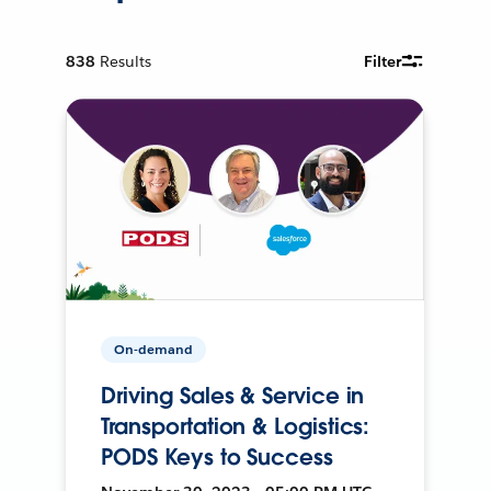
838
Results
Filter
On-demand
Driving Sales & Service in
Transportation & Logistics:
PODS Keys to Success