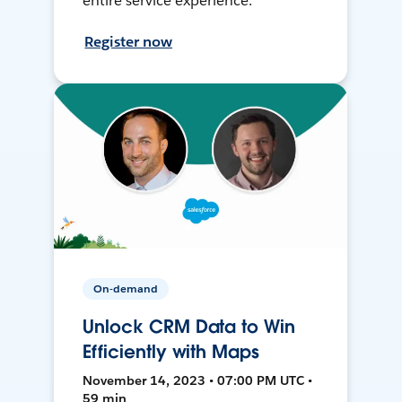
entire service experience.
Register now
On-demand
Unlock CRM Data to Win
Efficiently with Maps
November 14, 2023 • 07:00 PM UTC •
59 min