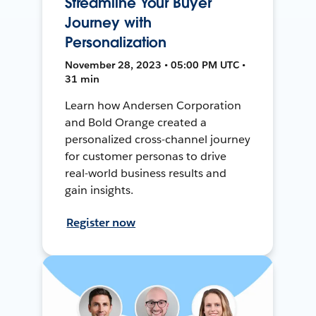
Streamline Your Buyer
Journey with
Personalization
November 28, 2023 • 05:00 PM UTC •
31 min
Learn how Andersen Corporation
and Bold Orange created a
personalized cross-channel journey
for customer personas to drive
real-world business results and
gain insights.
Register now