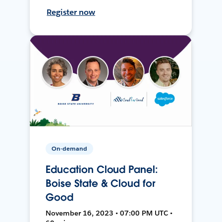
Register now
On-demand
Education Cloud Panel:
Boise State & Cloud for
Good
November 16, 2023 • 07:00 PM UTC •