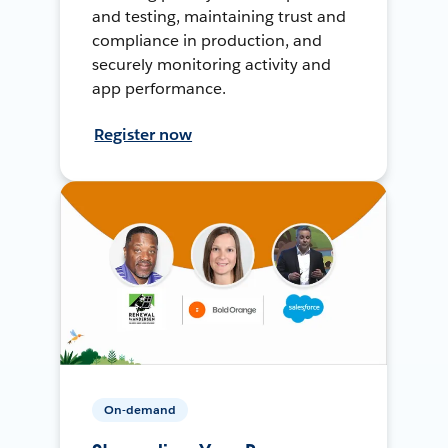
and testing, maintaining trust and
compliance in production, and
securely monitoring activity and
app performance.
Register now
On-demand