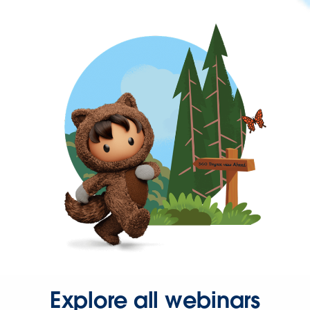
Explore all webinars