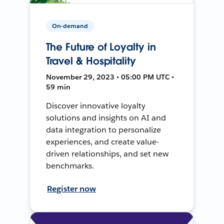
On-demand
The Future of Loyalty in
Travel & Hospitality
November 29, 2023 • 05:00 PM UTC •
59 min
Discover innovative loyalty
solutions and insights on AI and
data integration to personalize
experiences, and create value-
driven relationships, and set new
benchmarks.
Register now