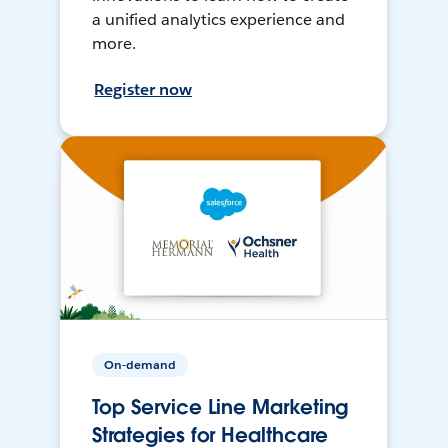
a unified analytics experience and
more.
Register now
On-demand
Top Service Line Marketing
Strategies for Healthcare