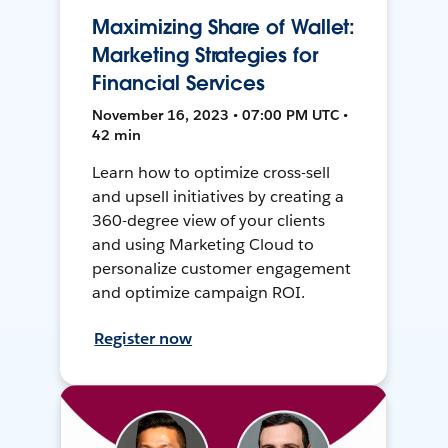
Maximizing Share of Wallet:
Marketing Strategies for
Financial Services
November 16, 2023 • 07:00 PM UTC •
42 min
Learn how to optimize cross-sell
and upsell initiatives by creating a
360-degree view of your clients
and using Marketing Cloud to
personalize customer engagement
and optimize campaign ROI.
Register now