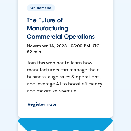
On-demand
The Future of
Manufacturing
Commercial Operations
November 14, 2023 • 05:00 PM UTC •
62 min
Join this webinar to learn how
manufacturers can manage their
business, align sales & operations,
and leverage AI to boost efficiency
and maximize revenue.
Register now