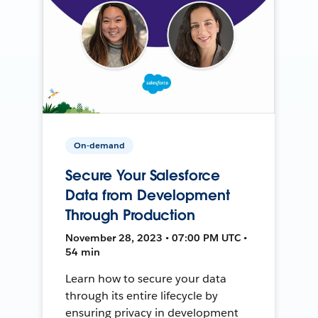
On-demand
Secure Your Salesforce
Data from Development
Through Production
November 28, 2023 • 07:00 PM UTC •
54 min
Learn how to secure your data
through its entire lifecycle by
ensuring privacy in development