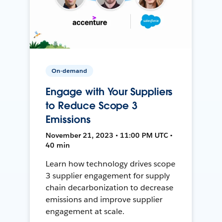
On-demand
Engage with Your Suppliers
to Reduce Scope 3
Emissions
November 21, 2023 • 11:00 PM UTC •
40 min
Learn how technology drives scope
3 supplier engagement for supply
chain decarbonization to decrease
emissions and improve supplier
engagement at scale.