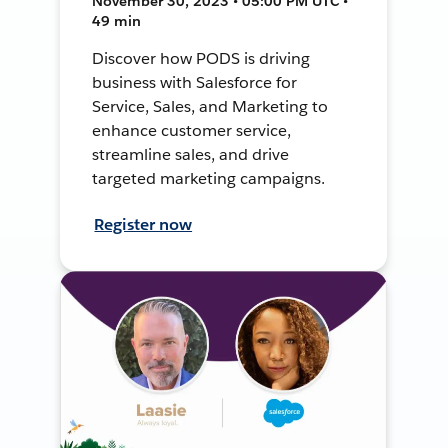
November 30, 2023 • 05:00 PM UTC •
49 min
Discover how PODS is driving
business with Salesforce for
Service, Sales, and Marketing to
enhance customer service,
streamline sales, and drive
targeted marketing campaigns.
Register now