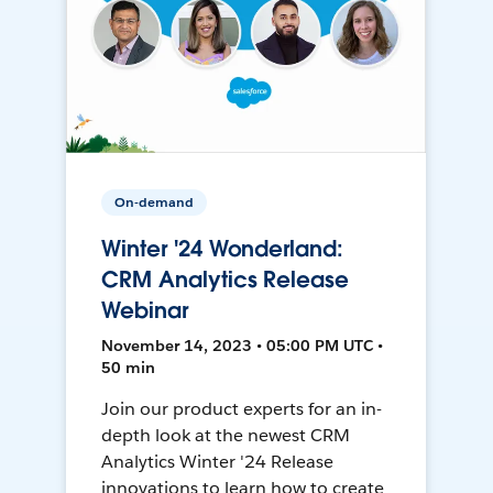
On-demand
Winter '24 Wonderland:
CRM Analytics Release
Webinar
November 14, 2023 • 05:00 PM UTC •
50 min
Join our product experts for an in-
depth look at the newest CRM
Analytics Winter '24 Release
innovations to learn how to create