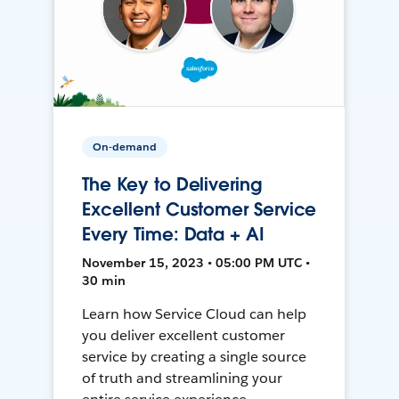
On-demand
The Key to Delivering
Excellent Customer Service
Every Time: Data + AI
November 15, 2023 • 05:00 PM UTC •
30 min
Learn how Service Cloud can help
you deliver excellent customer
service by creating a single source
of truth and streamlining your