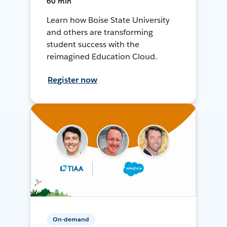
60 min
Learn how Boise State University
and others are transforming
student success with the
reimagined Education Cloud.
Register now
On-demand