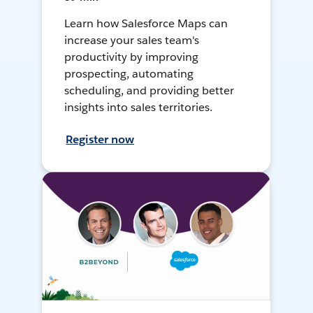
Learn how Salesforce Maps can
increase your sales team's
productivity by improving
prospecting, automating
scheduling, and providing better
insights into sales territories.
Register now