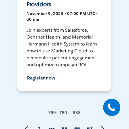
Providers
November 9, 2023 • 07:00 PM UTC •
60 min
Join experts from Salesforce,
Ochsner Health, and Memorial
Hermann Health System to learn
how to use Marketing Cloud to
personalize patient engagement
and optimize campaign ROI.
Register now
769 - 780 ... 838
1
65
66
67