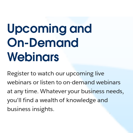
Upcoming and
On-Demand
Webinars
Register to watch our upcoming live
webinars or listen to on-demand webinars
at any time. Whatever your business needs,
you'll find a wealth of knowledge and
business insights.