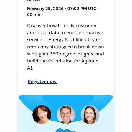
February 25, 2026 • 07:00 PM UTC •
60 min
Discover how to unify customer
and asset data to enable proactive
service in Energy & Utilities. Learn
zero-copy strategies to break down
silos, gain 360-degree insights, and
build the foundation for Agentic
AI.
Register now