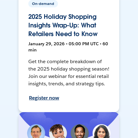
On-demand
2025 Holiday Shopping
Insights Wrap-Up: What
Retailers Need to Know
January 29, 2026 • 05:00 PM UTC • 60
min
Get the complete breakdown of
the 2025 holiday shopping season!
Join our webinar for essential retail
insights, trends, and strategy tips.
Register now