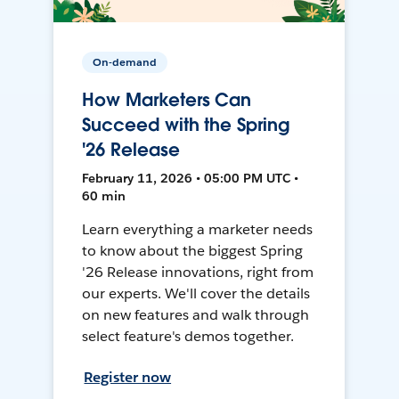
On-demand
How Marketers Can
Succeed with the Spring
'26 Release
February 11, 2026 • 05:00 PM UTC •
60 min
Learn everything a marketer needs
to know about the biggest Spring
'26 Release innovations, right from
our experts. We'll cover the details
on new features and walk through
select feature's demos together.
Register now