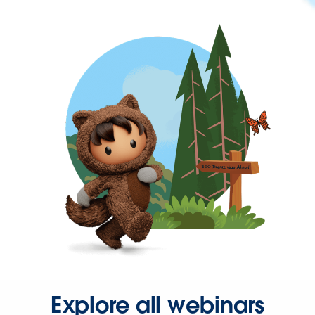
Explore all webinars