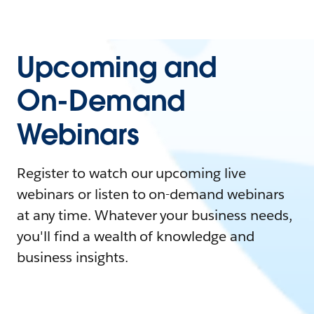
Upcoming and
On-Demand
Webinars
Register to watch our upcoming live
webinars or listen to on-demand webinars
at any time. Whatever your business needs,
you'll find a wealth of knowledge and
business insights.