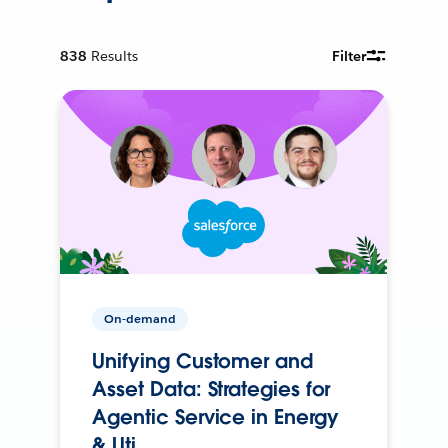
838
Results
Filter
On-demand
Unifying Customer and
Asset Data: Strategies for
Agentic Service in Energy
& Uti