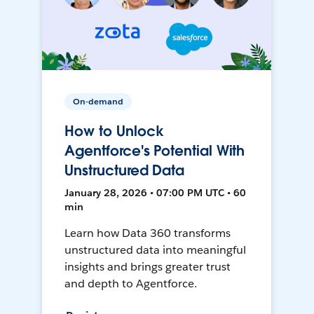
On-demand
How to Unlock
Agentforce's Potential With
Unstructured Data
January 28, 2026 • 07:00 PM UTC • 60
min
Learn how Data 360 transforms
unstructured data into meaningful
insights and brings greater trust
and depth to Agentforce.