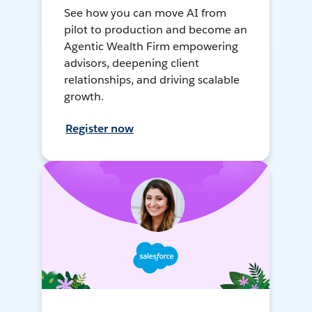
See how you can move AI from
pilot to production and become an
Agentic Wealth Firm empowering
advisors, deepening client
relationships, and driving scalable
growth.
Register now