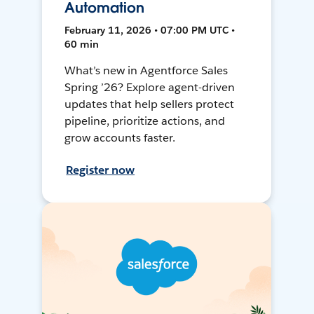
Automation
February 11, 2026 • 07:00 PM UTC •
60 min
What’s new in Agentforce Sales
Spring ’26? Explore agent-driven
updates that help sellers protect
pipeline, prioritize actions, and
grow accounts faster.
Register now