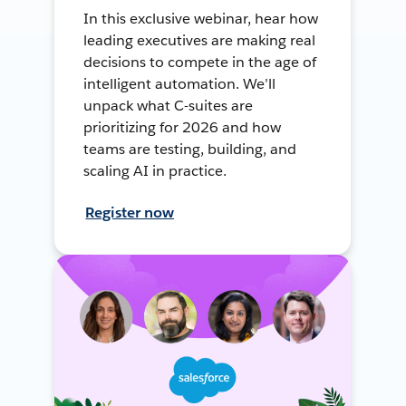
In this exclusive webinar, hear how
leading executives are making real
decisions to compete in the age of
intelligent automation. We’ll
unpack what C-suites are
prioritizing for 2026 and how
teams are testing, building, and
scaling AI in practice.
Register now