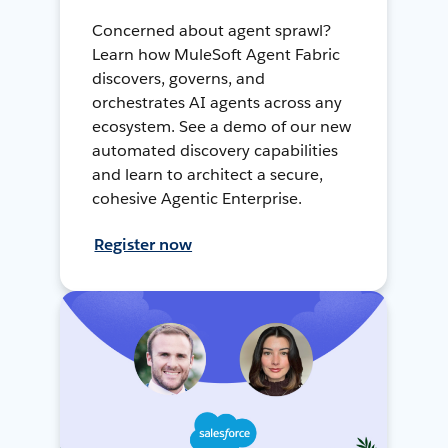
Concerned about agent sprawl?
Learn how MuleSoft Agent Fabric
discovers, governs, and
orchestrates AI agents across any
ecosystem. See a demo of our new
automated discovery capabilities
and learn to architect a secure,
cohesive Agentic Enterprise.
Register now