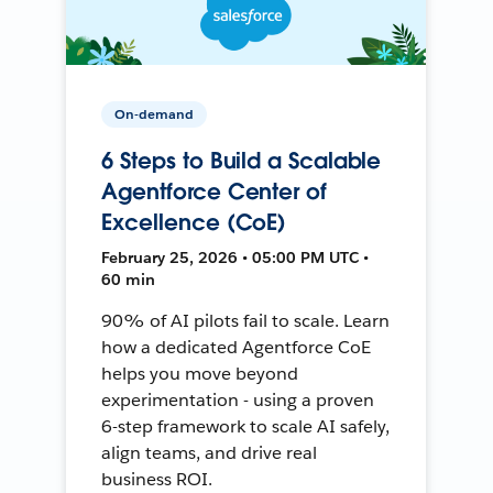
On-demand
6 Steps to Build a Scalable
Agentforce Center of
Excellence (CoE)
February 25, 2026 • 05:00 PM UTC •
60 min
90% of AI pilots fail to scale. Learn
how a dedicated Agentforce CoE
helps you move beyond
experimentation - using a proven
6-step framework to scale AI safely,
align teams, and drive real
business ROI.