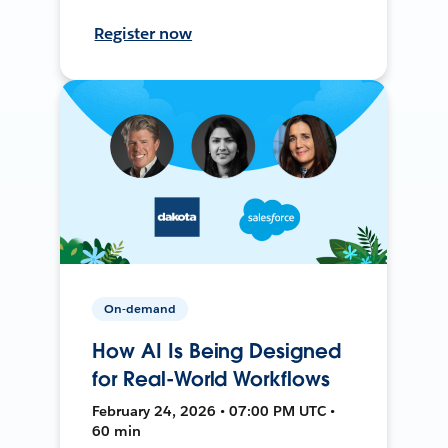
Register now
On-demand
How AI Is Being Designed
for Real-World Workflows
February 24, 2026 • 07:00 PM UTC •
60 min