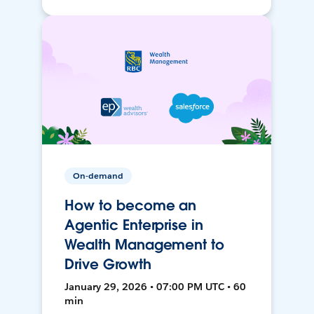
On-demand
How to become an
Agentic Enterprise in
Wealth Management to
Drive Growth
January 29, 2026 • 07:00 PM UTC • 60
min