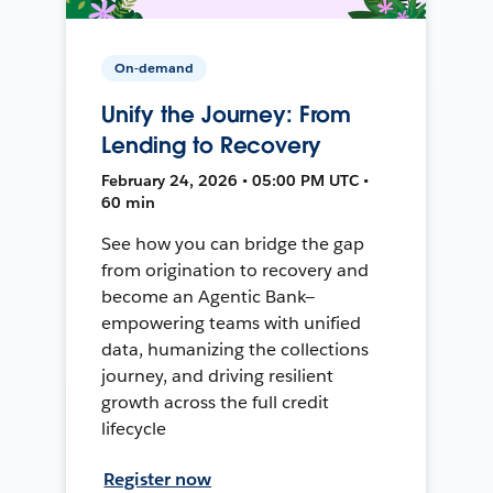
On-demand
Unify the Journey: From
Lending to Recovery
February 24, 2026 • 05:00 PM UTC •
60 min
See how you can bridge the gap
from origination to recovery and
become an Agentic Bank—
empowering teams with unified
data, humanizing the collections
journey, and driving resilient
growth across the full credit
lifecycle
Register now