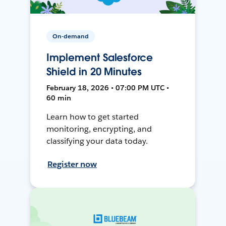
On-demand
Implement Salesforce
Shield in 20 Minutes
February 18, 2026 • 07:00 PM UTC •
60 min
Learn how to get started
monitoring, encrypting, and
classifying your data today.
Register now