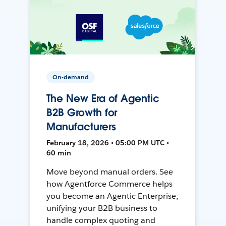
On-demand
The New Era of Agentic
B2B Growth for
Manufacturers
February 18, 2026 • 05:00 PM UTC •
60 min
Move beyond manual orders. See
how Agentforce Commerce helps
you become an Agentic Enterprise,
unifying your B2B business to
handle complex quoting and