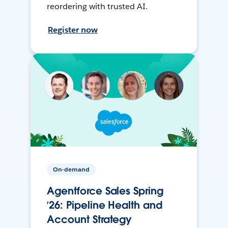
reordering with trusted AI.
Register now
On-demand
Agentforce Sales Spring
’26: Pipeline Health and
Account Strategy