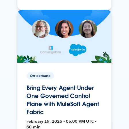
On-demand
Bring Every Agent Under
One Governed Control
Plane with MuleSoft Agent
Fabric
February 19, 2026 • 05:00 PM UTC •
60 min