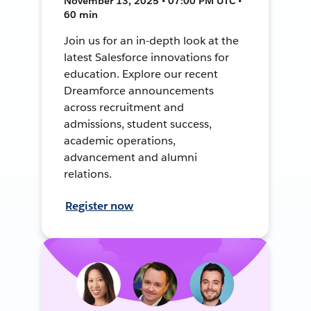
November 13, 2025 • 07:00 PM UTC •
60 min
Join us for an in-depth look at the
latest Salesforce innovations for
education. Explore our recent
Dreamforce announcements
across recruitment and
admissions, student success,
academic operations,
advancement and alumni
relations.
Register now