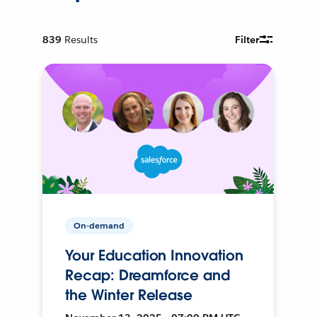
839
Results
Filter
On-demand
Your Education Innovation
Recap: Dreamforce and
the Winter Release