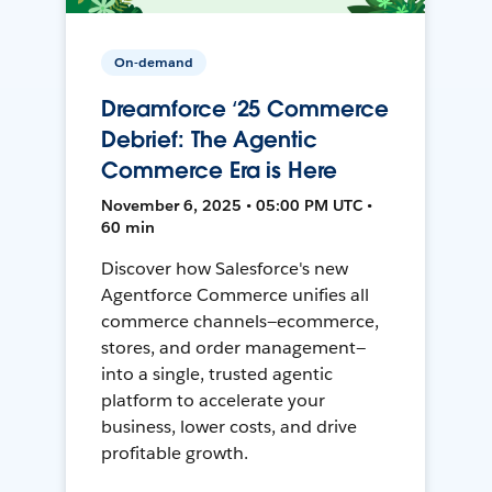
On-demand
Dreamforce ‘25 Commerce
Debrief: The Agentic
Commerce Era is Here
November 6, 2025 • 05:00 PM UTC •
60 min
Discover how Salesforce's new
Agentforce Commerce unifies all
commerce channels—ecommerce,
stores, and order management—
into a single, trusted agentic
platform to accelerate your
business, lower costs, and drive
profitable growth.