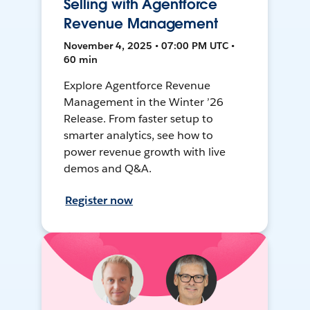
Selling with Agentforce
Revenue Management
November 4, 2025 • 07:00 PM UTC •
60 min
Explore Agentforce Revenue
Management in the Winter ’26
Release. From faster setup to
smarter analytics, see how to
power revenue growth with live
demos and Q&A.
Register now