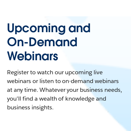
Upcoming and
On-Demand
Webinars
Register to watch our upcoming live
webinars or listen to on-demand webinars
at any time. Whatever your business needs,
you'll find a wealth of knowledge and
business insights.