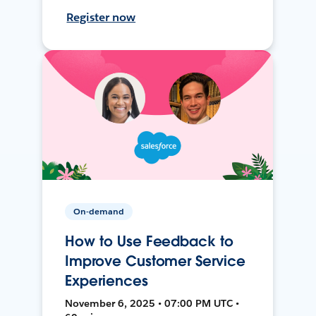
Register now
On-demand
How to Use Feedback to
Improve Customer Service
Experiences
November 6, 2025 • 07:00 PM UTC •