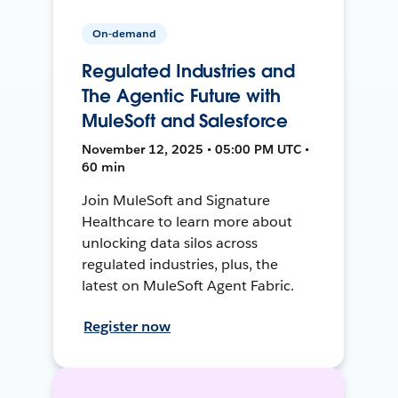
On-demand
Regulated Industries and
The Agentic Future with
MuleSoft and Salesforce
November 12, 2025 • 05:00 PM UTC •
60 min
Join MuleSoft and Signature
Healthcare to learn more about
unlocking data silos across
regulated industries, plus, the
latest on MuleSoft Agent Fabric.
Register now