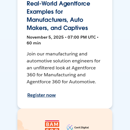
Real-World Agentforce
Examples for
Manufacturers, Auto
Makers, and Captives
November 5, 2025 • 07:00 PM UTC •
60 min
Join our manufacturing and
automotive solution engineers for
an unfiltered look at Agentforce
360 for Manufacturing and
Agentforce 360 for Automotive.
Register now