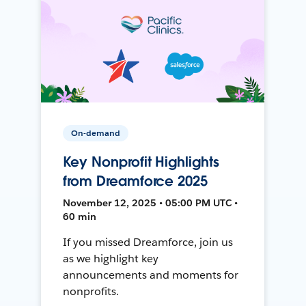
On-demand
Key Nonprofit Highlights
from Dreamforce 2025
November 12, 2025 • 05:00 PM UTC •
60 min
If you missed Dreamforce, join us
as we highlight key
announcements and moments for
nonprofits.