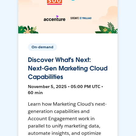
On-demand
Discover What's Next:
Next-Gen Marketing Cloud
Capabilities
November 5, 2025 • 05:00 PM UTC •
60 min
Learn how Marketing Cloud's next-
generation capabilities and
Account Engagement work in
parallel to unify marketing data,
automate insights, and optimize