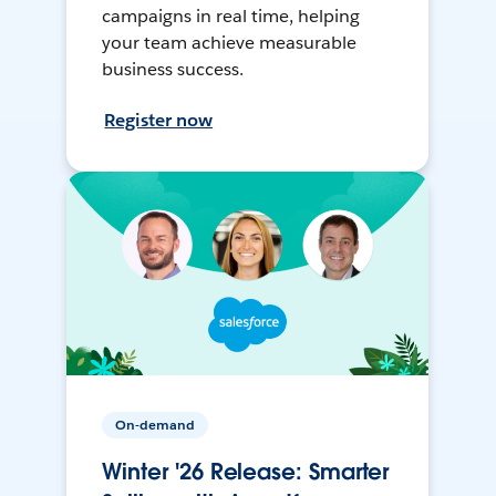
campaigns in real time, helping
your team achieve measurable
business success.
Register now
On-demand
Winter '26 Release: Smarter