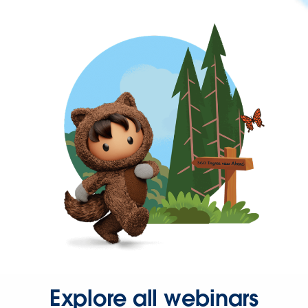
Explore all webinars