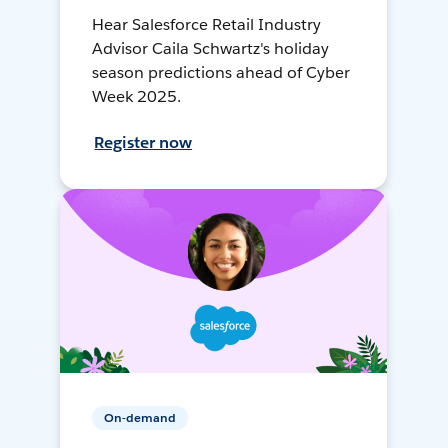
Hear Salesforce Retail Industry
Advisor Caila Schwartz's holiday
season predictions ahead of Cyber
Week 2025.
Register now
On-demand