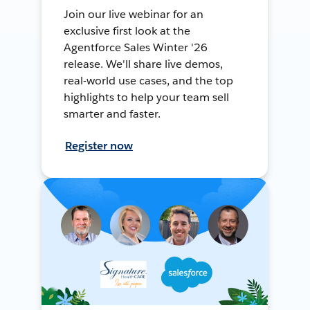
Join our live webinar for an
exclusive first look at the
Agentforce Sales Winter '26
release. We'll share live demos,
real-world use cases, and the top
highlights to help your team sell
smarter and faster.
Register now