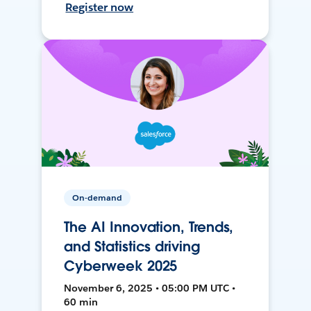
Register now
On-demand
The AI Innovation, Trends,
and Statistics driving
Cyberweek 2025
November 6, 2025 • 05:00 PM UTC •
60 min