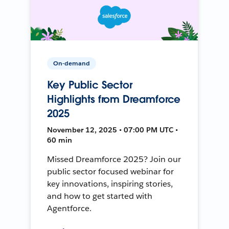
On-demand
Key Public Sector
Highlights from Dreamforce
2025
November 12, 2025 • 07:00 PM UTC •
60 min
Missed Dreamforce 2025? Join our
public sector focused webinar for
key innovations, inspiring stories,
and how to get started with
Agentforce.