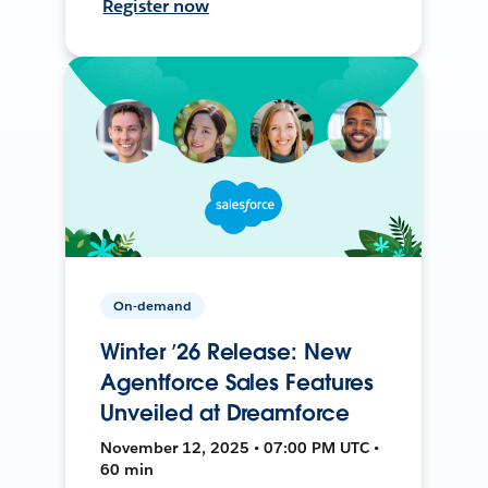
Register now
On-demand
Winter ’26 Release: New
Agentforce Sales Features
Unveiled at Dreamforce
November 12, 2025 • 07:00 PM UTC •
60 min