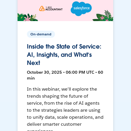
On-demand
Inside the State of Service:
AI, Insights, and What’s
Next
October 30, 2025 • 06:00 PM UTC • 60
min
In this webinar, we’ll explore the
trends shaping the future of
service, from the rise of AI agents
to the strategies leaders are using
to unify data, scale operations, and
deliver smarter customer