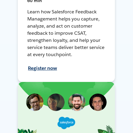
60 min
Learn how Salesforce Feedback
Management helps you capture,
analyze, and act on customer
feedback to improve CSAT,
strengthen loyalty, and help your
service teams deliver better service
at every touchpoint.
Register now