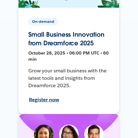
On-demand
Small Business Innovation
from Dreamforce 2025
October 28, 2025 • 06:00 PM UTC • 60
min
Grow your small business with the
latest tools and insights from
Dreamforce 2025.
Register now