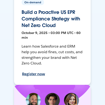
On-demand
Build a Proactive US EPR
Compliance Strategy with
Net Zero Cloud
October 9, 2025 • 03:00 PM UTC • 60
min
Learn how Salesforce and ERM
help you avoid fines, cut costs, and
strengthen your brand with Net
Zero Cloud.
Register now