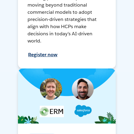
moving beyond traditional
commercial models to adopt
precision-driven strategies that
align with how HCPs make
decisions in today’s AI-driven
world.
Register now