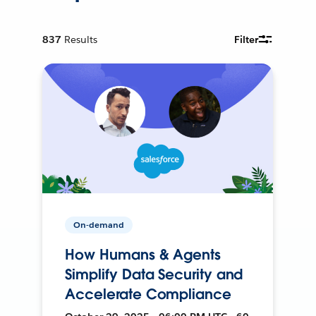
837
Results
Filter
On-demand
How Humans & Agents
Simplify Data Security and
Accelerate Compliance