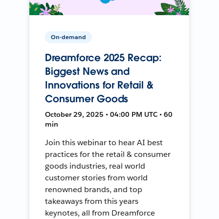
On-demand
Dreamforce 2025 Recap:
Biggest News and
Innovations for Retail &
Consumer Goods
October 29, 2025 • 04:00 PM UTC • 60
min
Join this webinar to hear AI best
practices for the retail & consumer
goods industries, real world
customer stories from world
renowned brands, and top
takeaways from this years
keynotes, all from Dreamforce