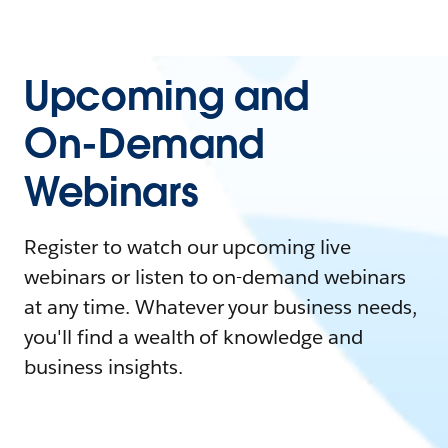
Upcoming and
On-Demand
Webinars
Register to watch our upcoming live
webinars or listen to on-demand webinars
at any time. Whatever your business needs,
you'll find a wealth of knowledge and
business insights.