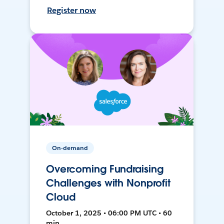
Register now
On-demand
Overcoming Fundraising
Challenges with Nonprofit
Cloud
October 1, 2025 • 06:00 PM UTC • 60
min