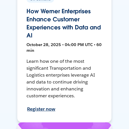
How Werner Enterprises
Enhance Customer
Experiences with Data and
AI
October 28, 2025 • 04:00 PM UTC • 60
min
Learn how one of the most
significant Transportation and
Logistics enterprises leverage AI
and data to continue driving
innovation and enhancing
customer experiences.
Register now