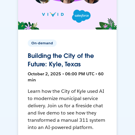
On-demand
Building the City of the
Future: Kyle, Texas
October 2, 2025 • 06:00 PM UTC • 60
min
Learn how the City of Kyle used AI
to modernize municipal service
delivery. Join us for a fireside chat
and live demo to see how they
transformed a manual 311 system
into an AI-powered platform.