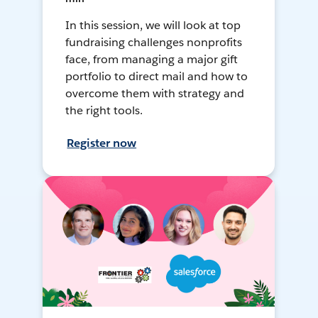
In this session, we will look at top
fundraising challenges nonprofits
face, from managing a major gift
portfolio to direct mail and how to
overcome them with strategy and
the right tools.
Register now