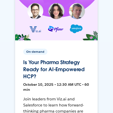
On-demand
Is Your Pharma Strategy
Ready for AI-Empowered
HCP?
October 10, 2025 • 12:30 AM UTC • 60
min
Join leaders from Viz.ai and
Salesforce to learn how forward-
thinking pharma companies are