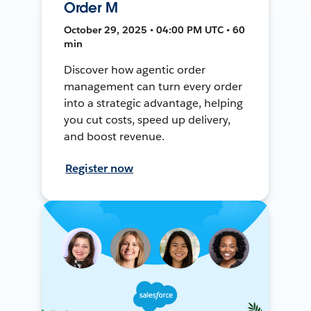
Order M
October 29, 2025 • 04:00 PM UTC • 60
min
Discover how agentic order
management can turn every order
into a strategic advantage, helping
you cut costs, speed up delivery,
and boost revenue.
Register now