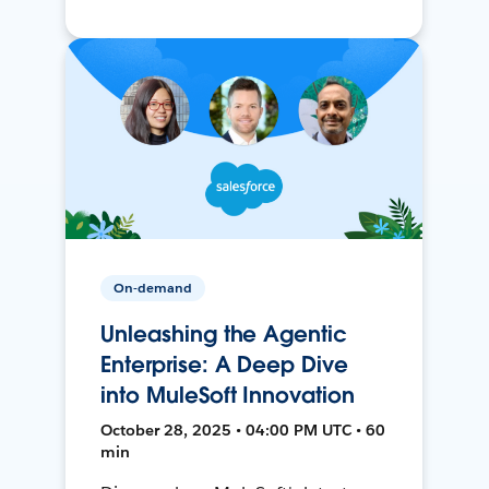
On-demand
Unleashing the Agentic
Enterprise: A Deep Dive
into MuleSoft Innovation
October 28, 2025 • 04:00 PM UTC • 60
min