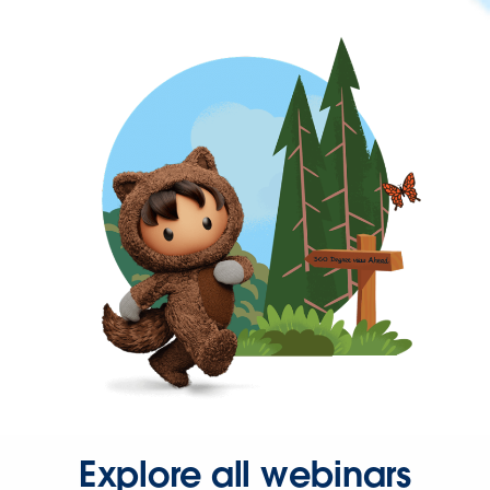
Explore all webinars