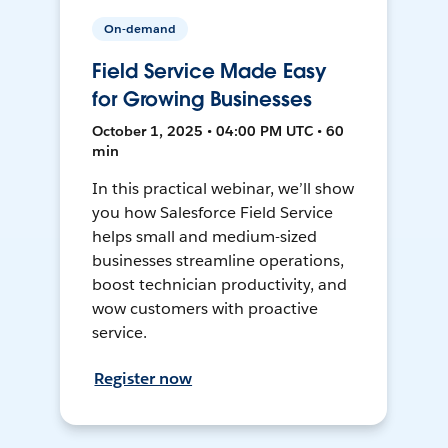
On-demand
Field Service Made Easy
for Growing Businesses
October 1, 2025 • 04:00 PM UTC • 60
min
In this practical webinar, we’ll show
you how Salesforce Field Service
helps small and medium-sized
businesses streamline operations,
boost technician productivity, and
wow customers with proactive
service.
Register now