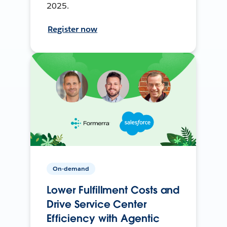
2025.
Register now
On-demand
Lower Fulfillment Costs and
Drive Service Center
Efficiency with Agentic