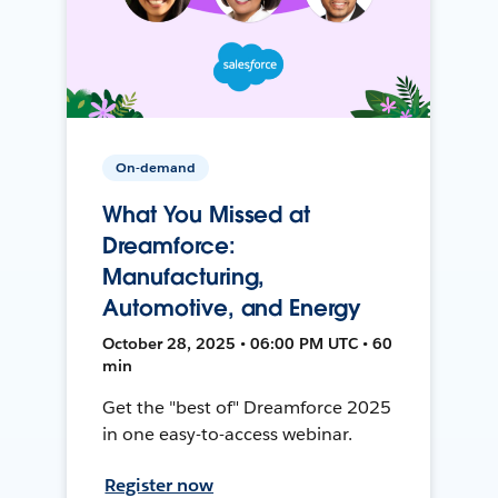
On-demand
What You Missed at
Dreamforce:
Manufacturing,
Automotive, and Energy
October 28, 2025 • 06:00 PM UTC • 60
min
Get the "best of" Dreamforce 2025
in one easy-to-access webinar.
Register now