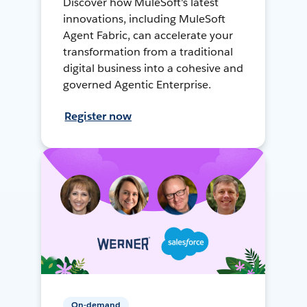
Discover how MuleSoft's latest
innovations, including MuleSoft
Agent Fabric, can accelerate your
transformation from a traditional
digital business into a cohesive and
governed Agentic Enterprise.
Register now
On-demand