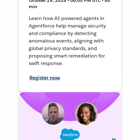
October 29, 2025 • 06:00 PM UTC • 60
min
Learn how AI-powered agents in
Agentforce help manage security
and compliance by detecting
anomalous events, aligning with
global privacy standards, and
proposing smart remediation for
swift response.
Register now