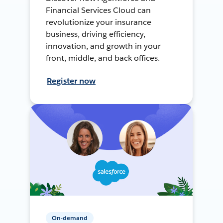
Financial Services Cloud can
revolutionize your insurance
business, driving efficiency,
innovation, and growth in your
front, middle, and back offices.
Register now
On-demand