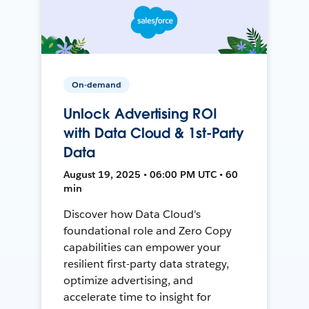
On-demand
Unlock Advertising ROI
with Data Cloud & 1st-Party
Data
August 19, 2025 • 06:00 PM UTC • 60
min
Discover how Data Cloud's
foundational role and Zero Copy
capabilities can empower your
resilient first-party data strategy,
optimize advertising, and
accelerate time to insight for