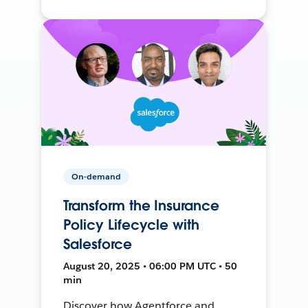
On-demand
Transform the Insurance
Policy Lifecycle with
Salesforce
August 20, 2025 • 06:00 PM UTC • 50
min
Discover how Agentforce and