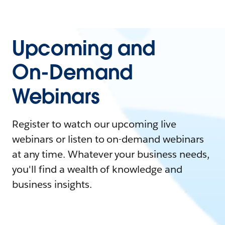
Upcoming and
On-Demand
Webinars
Register to watch our upcoming live
webinars or listen to on-demand webinars
at any time. Whatever your business needs,
you'll find a wealth of knowledge and
business insights.