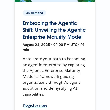
On-demand
Embracing the Agentic
Shift: Unveiling the Agentic
Enterprise Maturity Model
August 21, 2025 • 04:00 PM UTC • 46
min
Accelerate your path to becoming
an agentic enterprise by exploring
the Agentic Enterprise Maturity
Model, a framework guiding
organizations through AI agent
adoption and demystifying AI
capabilities.
Register now