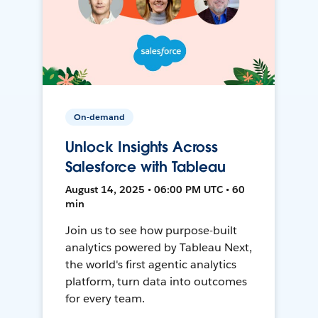
On-demand
Unlock Insights Across
Salesforce with Tableau
August 14, 2025 • 06:00 PM UTC • 60
min
Join us to see how purpose-built
analytics powered by Tableau Next,
the world's first agentic analytics
platform, turn data into outcomes
for every team.