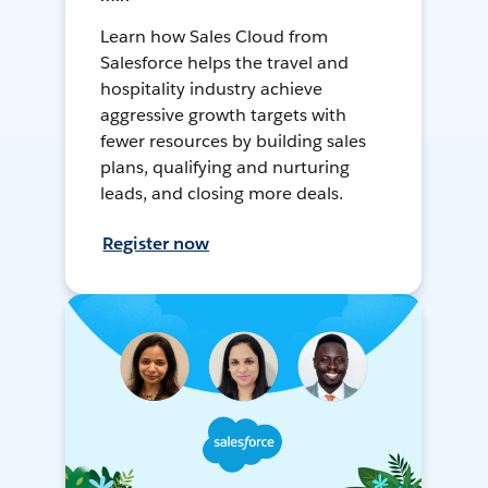
Learn how Sales Cloud from
Salesforce helps the travel and
hospitality industry achieve
aggressive growth targets with
fewer resources by building sales
plans, qualifying and nurturing
leads, and closing more deals.
Register now