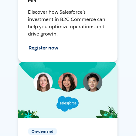
min
Discover how Salesforce’s
investment in B2C Commerce can
help you optimize operations and
drive growth.
Register now
On-demand