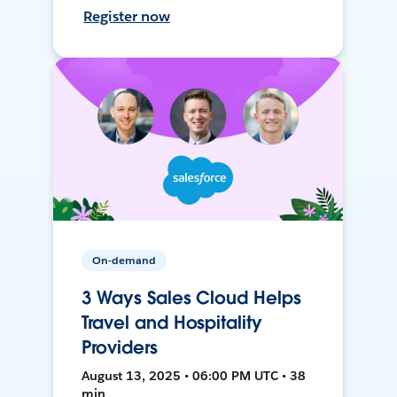
Register now
On-demand
3 Ways Sales Cloud Helps
Travel and Hospitality
Providers
August 13, 2025 • 06:00 PM UTC • 38
min