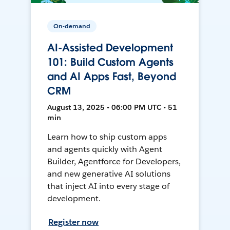
On-demand
AI-Assisted Development
101: Build Custom Agents
and AI Apps Fast, Beyond
CRM
August 13, 2025 • 06:00 PM UTC • 51
min
Learn how to ship custom apps
and agents quickly with Agent
Builder, Agentforce for Developers,
and new generative AI solutions
that inject AI into every stage of
development.
Register now