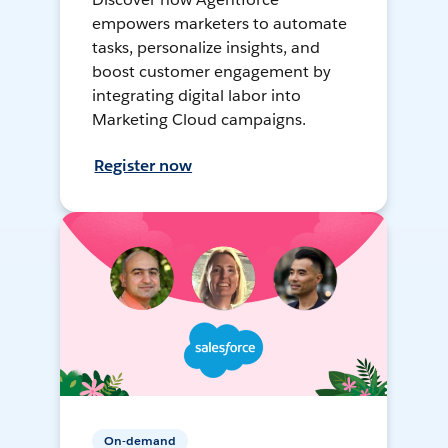
empowers marketers to automate
tasks, personalize insights, and
boost customer engagement by
integrating digital labor into
Marketing Cloud campaigns.
Register now
On-demand