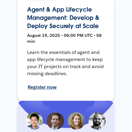
Agent & App Lifecycle
Management: Develop &
Deploy Securely at Scale
August 19, 2025 • 06:00 PM UTC • 58
min
Learn the essentials of agent and
app lifecycle management to keep
your IT projects on track and avoid
missing deadlines.
Register now