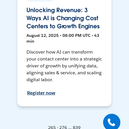
Unlocking Revenue: 3
Ways AI is Changing Cost
Centers to Growth Engines
August 12, 2025 • 06:00 PM UTC • 43
min
Discover how AI can transform
your contact center into a strategic
driver of growth by unifying data,
aligning sales & service, and scaling
digital labor.
Register now
265 - 276 ... 839