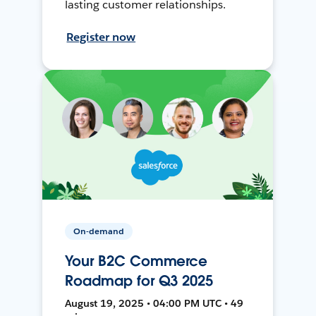
lasting customer relationships.
Register now
On-demand
Your B2C Commerce
Roadmap for Q3 2025
August 19, 2025 • 04:00 PM UTC • 49