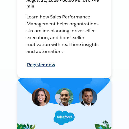
August 21, 2025 • 06:00 PM UTC • 49
min
Learn how Sales Performance
Management helps organizations
streamline planning, drive seller
execution, and boost seller
motivation with real-time insights
and automation.
Register now