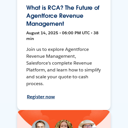
What is RCA? The Future of
Agentforce Revenue
Management
August 14, 2025 • 06:00 PM UTC • 38
min
Join us to explore Agentforce
Revenue Management,
Salesforce's complete Revenue
Platform, and learn how to simplify
and scale your quote-to-cash
process.
Register now