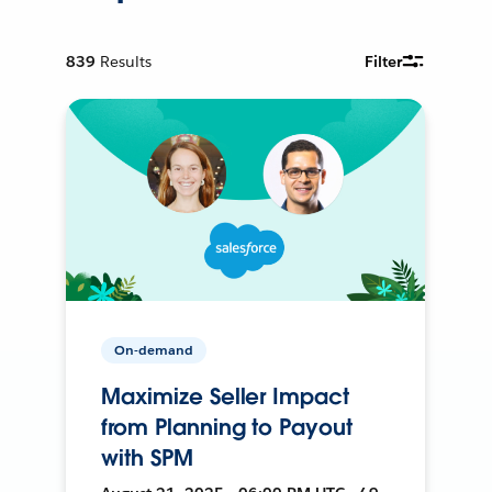
839
Results
Filter
On-demand
Maximize Seller Impact
from Planning to Payout
with SPM