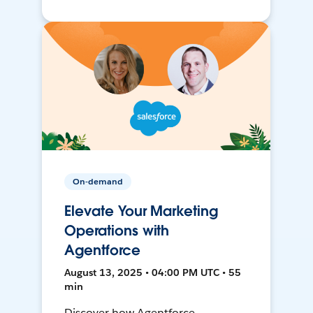
On-demand
Elevate Your Marketing
Operations with
Agentforce
August 13, 2025 • 04:00 PM UTC • 55
min
Discover how Agentforce