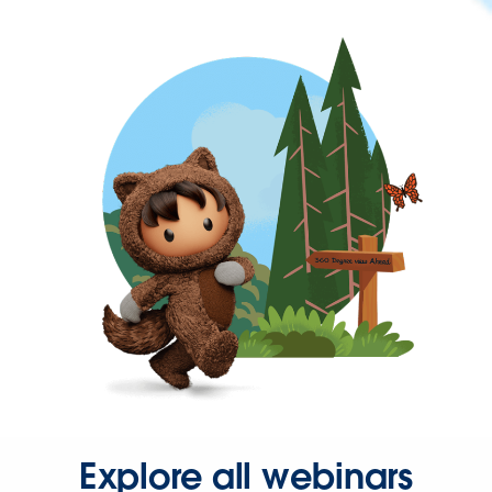
Explore all webinars