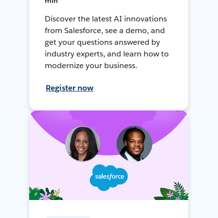
min
Discover the latest AI innovations
from Salesforce, see a demo, and
get your questions answered by
industry experts, and learn how to
modernize your business.
Register now