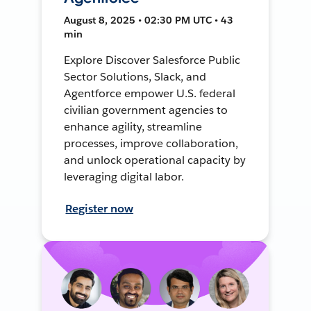
August 8, 2025 • 02:30 PM UTC • 43
min
Explore Discover Salesforce Public
Sector Solutions, Slack, and
Agentforce empower U.S. federal
civilian government agencies to
enhance agility, streamline
processes, improve collaboration,
and unlock operational capacity by
leveraging digital labor.
Register now