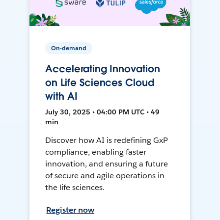
On-demand
Accelerating Innovation
on Life Sciences Cloud
with AI
July 30, 2025 • 04:00 PM UTC • 49
min
Discover how AI is redefining GxP
compliance, enabling faster
innovation, and ensuring a future
of secure and agile operations in
the life sciences.
Register now