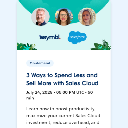
On-demand
3 Ways to Spend Less and
Sell More with Sales Cloud
July 24, 2025 • 06:00 PM UTC • 60
min
Learn how to boost productivity,
maximize your current Sales Cloud
investment, reduce overhead, and