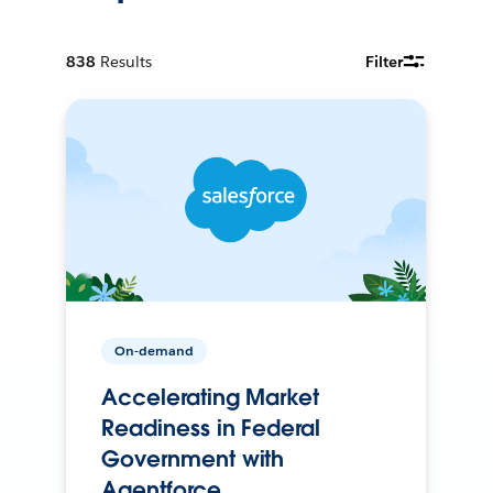
838
Results
Filter
On-demand
Accelerating Market
Readiness in Federal
Government with
Agentforce