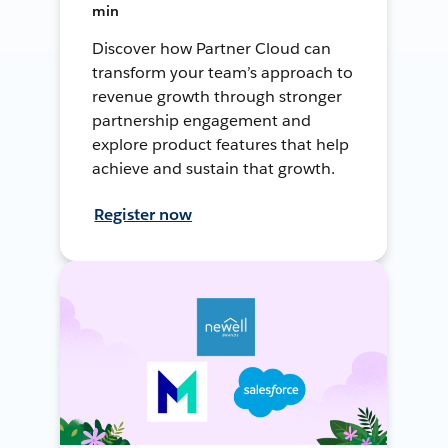
min
Discover how Partner Cloud can
transform your team’s approach to
revenue growth through stronger
partnership engagement and
explore product features that help
achieve and sustain that growth.
Register now