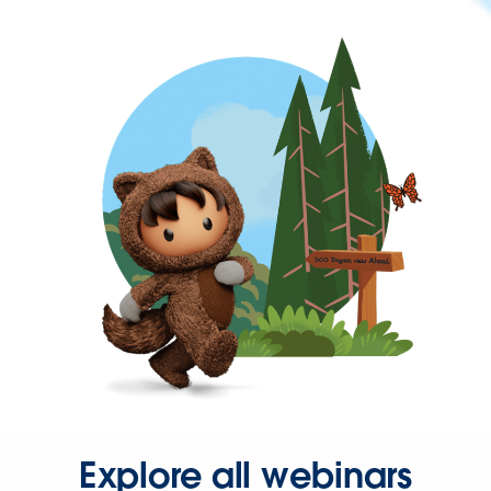
Explore all webinars