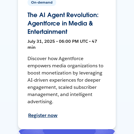
On-demand
The AI Agent Revolution:
Agentforce in Media &
Entertainment
July 31, 2025 • 06:00 PM UTC • 47
min
Discover how Agentforce
empowers media organizations to
boost monetization by leveraging
AI-driven experiences for deeper
engagement, scaled subscriber
management, and intelligent
advertising.
Register now