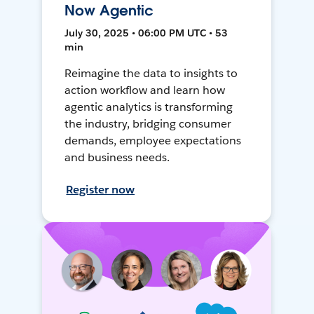
Now Agentic
July 30, 2025 • 06:00 PM UTC • 53
min
Reimagine the data to insights to
action workflow and learn how
agentic analytics is transforming
the industry, bridging consumer
demands, employee expectations
and business needs.
Register now