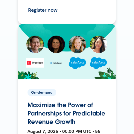
Register now
On-demand
Maximize the Power of
Partnerships for Predictable
Revenue Growth
August 7, 2025 • 06:00 PM UTC • 55