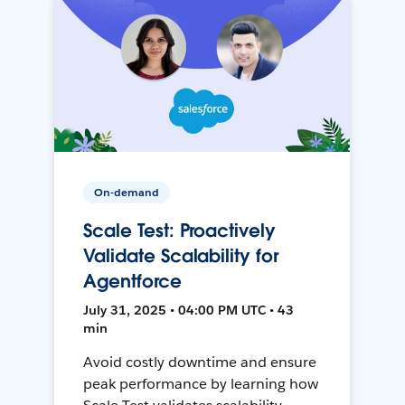
On-demand
Scale Test: Proactively
Validate Scalability for
Agentforce
July 31, 2025 • 04:00 PM UTC • 43
min
Avoid costly downtime and ensure
peak performance by learning how