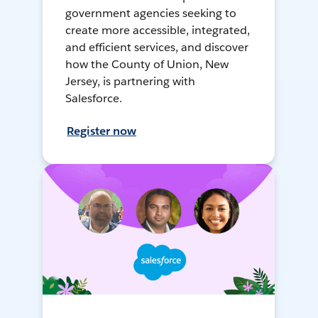
government agencies seeking to
create more accessible, integrated,
and efficient services, and discover
how the County of Union, New
Jersey, is partnering with
Salesforce.
Register now