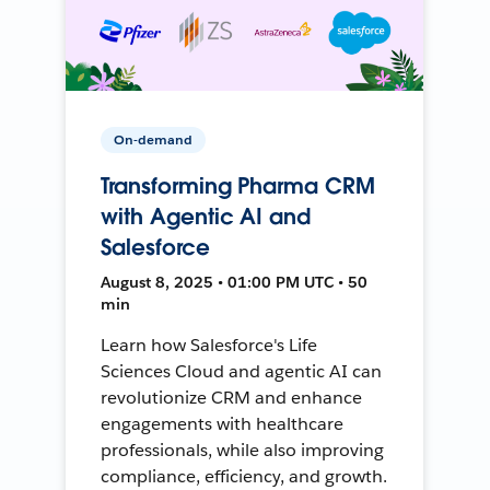
On-demand
Transforming Pharma CRM
with Agentic AI and
Salesforce
August 8, 2025 • 01:00 PM UTC • 50
min
Learn how Salesforce's Life
Sciences Cloud and agentic AI can
revolutionize CRM and enhance
engagements with healthcare
professionals, while also improving
compliance, efficiency, and growth.