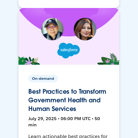
On-demand
Best Practices to Transform
Government Health and
Human Services
July 29, 2025 • 06:00 PM UTC • 50
min
Learn actionable best practices for