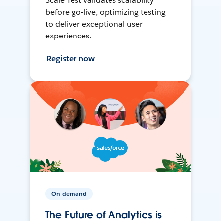
Scale Test validates scalability
before go-live, optimizing testing
to deliver exceptional user
experiences.
Register now
On-demand
The Future of Analytics is