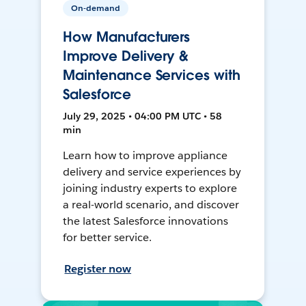
On-demand
How Manufacturers
Improve Delivery &
Maintenance Services with
Salesforce
July 29, 2025 • 04:00 PM UTC • 58
min
Learn how to improve appliance
delivery and service experiences by
joining industry experts to explore
a real-world scenario, and discover
the latest Salesforce innovations
for better service.
Register now