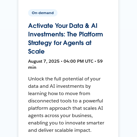
On-demand
Activate Your Data & AI
Investments: The Platform
Strategy for Agents at
Scale
August 7, 2025 • 04:00 PM UTC • 59
min
Unlock the full potential of your
data and AI investments by
learning how to move from
disconnected tools to a powerful
platform approach that scales AI
agents across your business,
enabling you to innovate smarter
and deliver scalable impact.