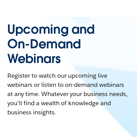
Upcoming and
On-Demand
Webinars
Register to watch our upcoming live
webinars or listen to on-demand webinars
at any time. Whatever your business needs,
you'll find a wealth of knowledge and
business insights.