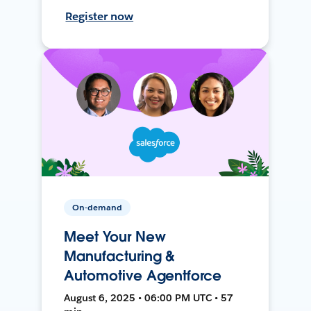
Register now
On-demand
Meet Your New
Manufacturing &
Automotive Agentforce
August 6, 2025 • 06:00 PM UTC • 57