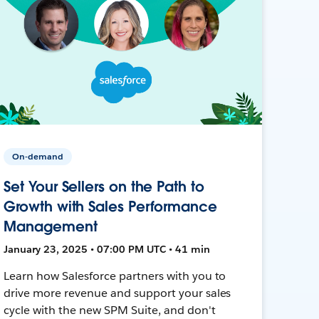
On-demand
Set Your Sellers on the Path to
Growth with Sales Performance
Management
January 23, 2025 • 07:00 PM UTC • 41 min
Learn how Salesforce partners with you to
drive more revenue and support your sales
cycle with the new SPM Suite, and don't