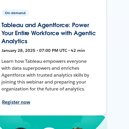
On-demand
Tableau and Agentforce: Power
Your Entire Workforce with Agentic
Analytics
January 28, 2025 • 07:00 PM UTC • 42 min
Learn how Tableau empowers everyone
with data superpowers and enriches
Agentforce with trusted analytics skills by
joining this webinar and preparing your
organization for the future of analytics.
Register now