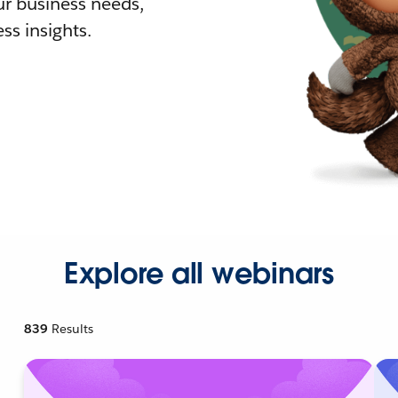
r business needs,
ss insights.
Explore all webinars
839
Results