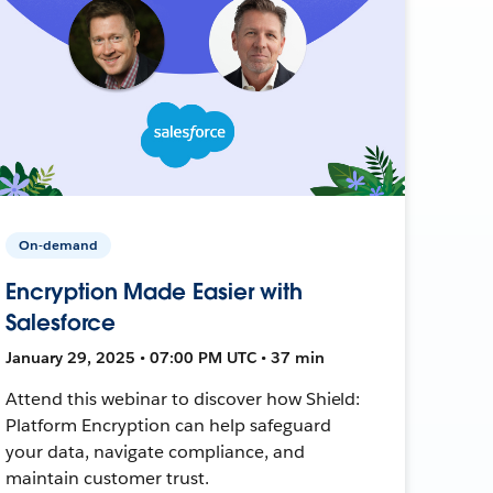
On-demand
Encryption Made Easier with
Salesforce
January 29, 2025 • 07:00 PM UTC • 37 min
Attend this webinar to discover how Shield:
Platform Encryption can help safeguard
your data, navigate compliance, and
maintain customer trust.