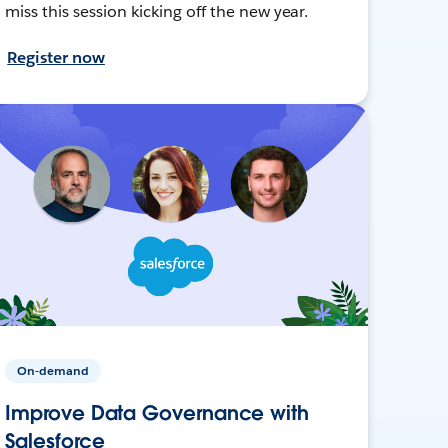
miss this session kicking off the new year.
Register now
On-demand
Improve Data Governance with
Salesforce