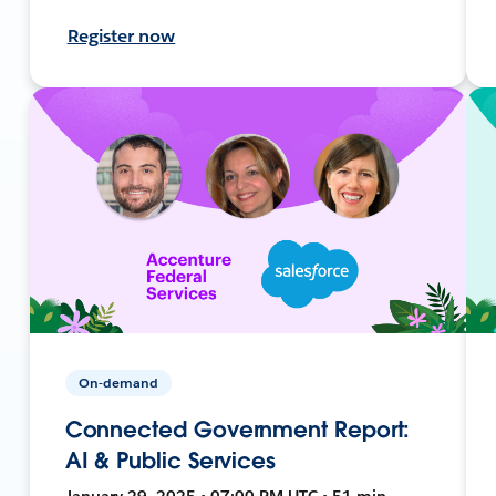
Register now
On-demand
Connected Government Report:
AI & Public Services
January 29, 2025 • 07:00 PM UTC • 51 min