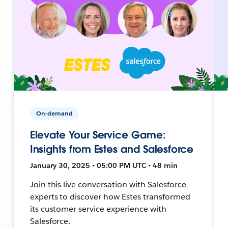
On-demand
Elevate Your Service Game:
Insights from Estes and Salesforce
January 30, 2025 • 05:00 PM UTC • 48 min
Join this live conversation with Salesforce
experts to discover how Estes transformed
its customer service experience with
Salesforce.