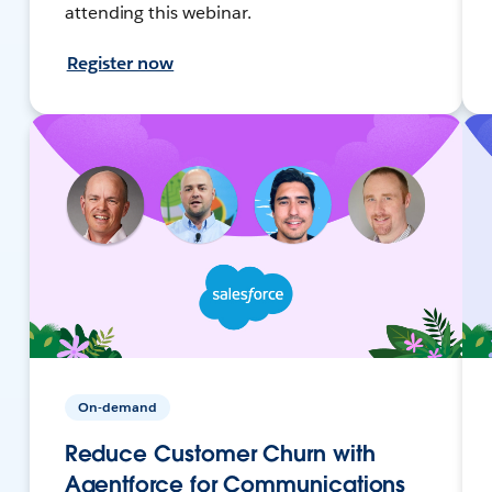
attending this webinar.
Register now
On-demand
Reduce Customer Churn with
Agentforce for Communications