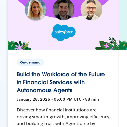
On-demand
Build the Workforce of the Future
in Financial Services with
Autonomous Agents
January 28, 2025 • 05:00 PM UTC • 58 min
Discover how financial institutions are
driving smarter growth, improving efficiency,
and building trust with Agentforce by