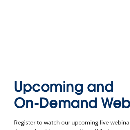
Upcoming and
On-Demand Webi
Register to watch our upcoming live webinars