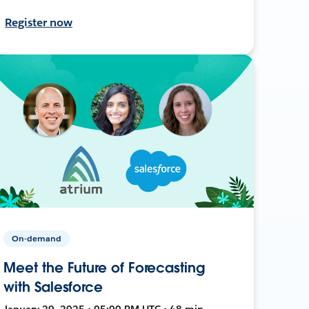
Register now
On-demand
Meet the Future of Forecasting
with Salesforce
January 29, 2025 • 05:00 PM UTC • 48 min