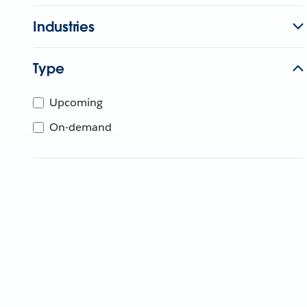
Industries
Type
Upcoming
On-demand