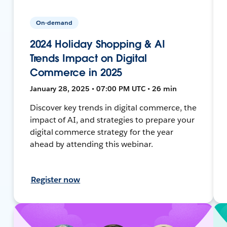
On-demand
2024 Holiday Shopping & AI
Trends Impact on Digital
Commerce in 2025
January 28, 2025 • 07:00 PM UTC • 26 min
Discover key trends in digital commerce, the
impact of AI, and strategies to prepare your
digital commerce strategy for the year
ahead by attending this webinar.
Register now