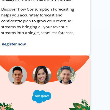
Discover how Consumption Forecasting
helps you accurately forecast and
confidently plan to grow your revenue
streams by bringing all your revenue
streams into a single, seamless forecast.
Register now