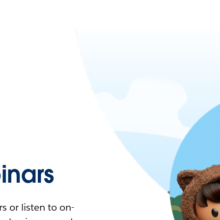
nars
 or listen to on-