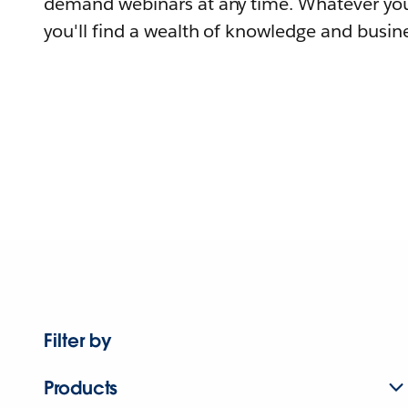
demand webinars at any time. Whatever you
you'll find a wealth of knowledge and busine
Filter by
Products