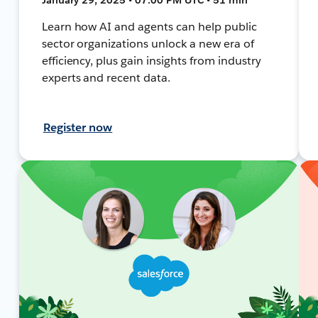
Learn how AI and agents can help public
sector organizations unlock a new era of
efficiency, plus gain insights from industry
experts and recent data.
Register now