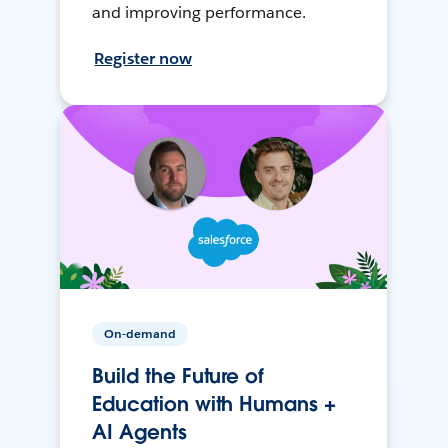
and improving performance.
Register now
On-demand
Build the Future of
Education with Humans +
AI Agents