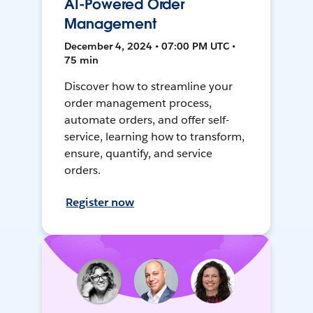
AI-Powered Order
Management
December 4, 2024 • 07:00 PM UTC •
75 min
Discover how to streamline your
order management process,
automate orders, and offer self-
service, learning how to transform,
ensure, quantify, and service
orders.
Register now