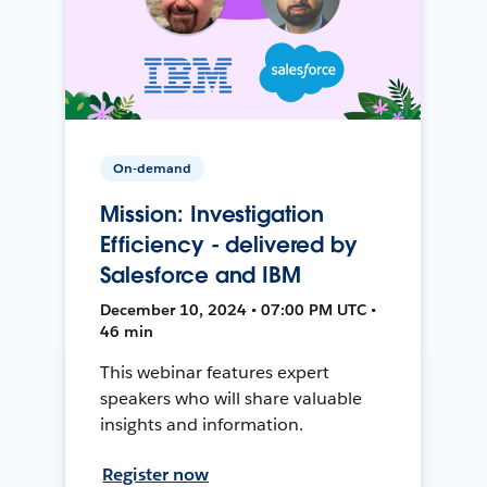
On-demand
Mission: Investigation
Efficiency - delivered by
Salesforce and IBM
December 10, 2024 • 07:00 PM UTC •
46 min
This webinar features expert
speakers who will share valuable
insights and information.
Register now