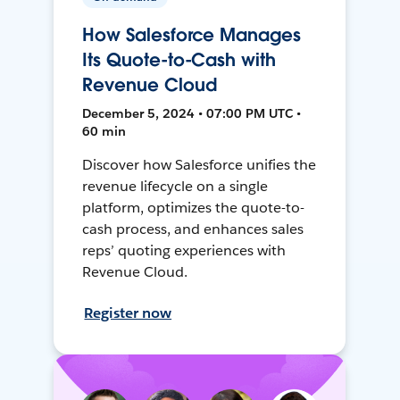
How Salesforce Manages
Its Quote-to-Cash with
Revenue Cloud
December 5, 2024 • 07:00 PM UTC •
60 min
Discover how Salesforce unifies the
revenue lifecycle on a single
platform, optimizes the quote-to-
cash process, and enhances sales
reps’ quoting experiences with
Revenue Cloud.
Register now