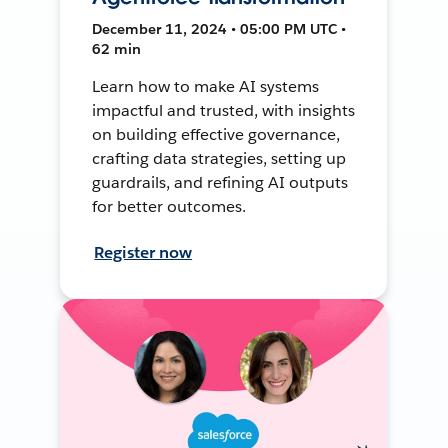
December 11, 2024 • 05:00 PM UTC •
62 min
Learn how to make AI systems
impactful and trusted, with insights
on building effective governance,
crafting data strategies, setting up
guardrails, and refining AI outputs
for better outcomes.
Register now