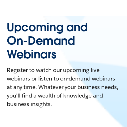
Upcoming and
On-Demand
Webinars
Register to watch our upcoming live
webinars or listen to on-demand webinars
at any time. Whatever your business needs,
you'll find a wealth of knowledge and
business insights.