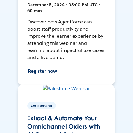
December 5, 2024 • 05:00 PM UTC •
60 min
Discover how Agentforce can
boost staff productivity and
improve the learner experience by
attending this webinar and
learning about impactful use cases
and a live demo.
Register now
On-demand
Extract & Automate Your
Omnichannel Orders with