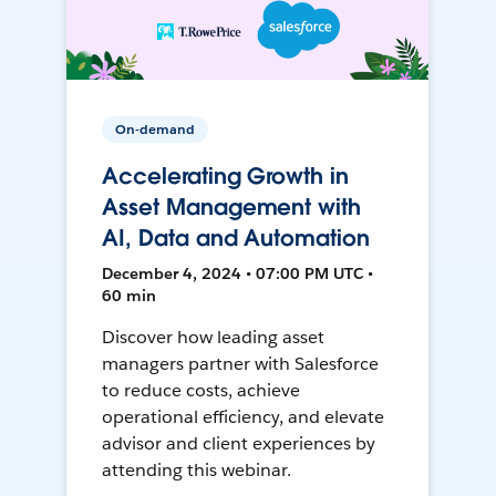
On-demand
Accelerating Growth in
Asset Management with
AI, Data and Automation
December 4, 2024 • 07:00 PM UTC •
60 min
Discover how leading asset
managers partner with Salesforce
to reduce costs, achieve
operational efficiency, and elevate
advisor and client experiences by
attending this webinar.