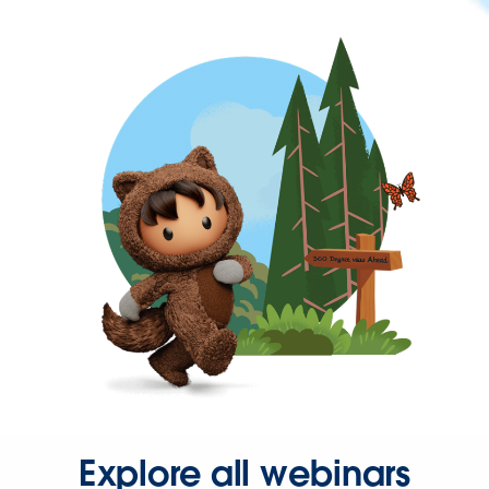
Explore all webinars