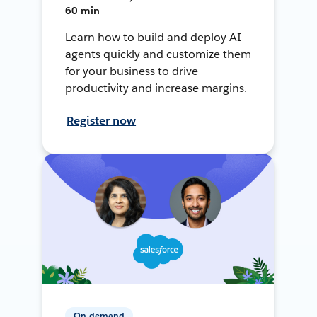
60 min
Learn how to build and deploy AI
agents quickly and customize them
for your business to drive
productivity and increase margins.
Register now
On-demand