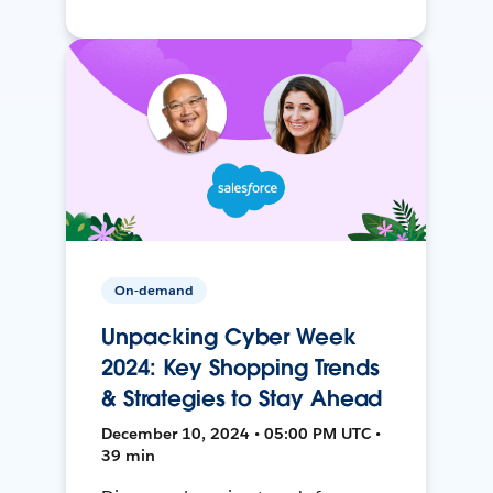
On-demand
Unpacking Cyber Week
2024: Key Shopping Trends
& Strategies to Stay Ahead
December 10, 2024 • 05:00 PM UTC •
39 min