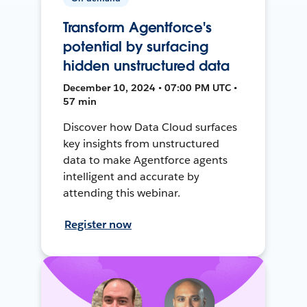
Transform Agentforce's
potential by surfacing
hidden unstructured data
December 10, 2024 • 07:00 PM UTC •
57 min
Discover how Data Cloud surfaces
key insights from unstructured
data to make Agentforce agents
intelligent and accurate by
attending this webinar.
Register now