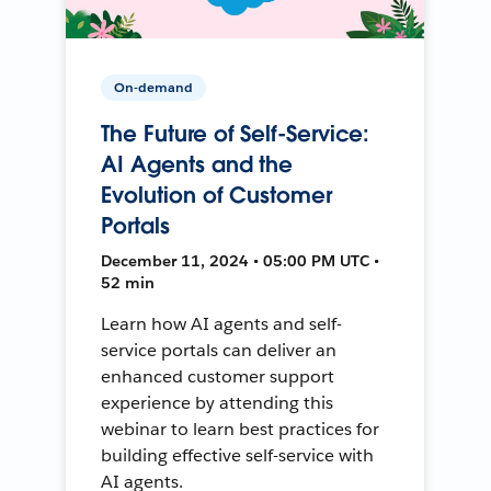
On-demand
The Future of Self-Service:
AI Agents and the
Evolution of Customer
Portals
December 11, 2024 • 05:00 PM UTC •
52 min
Learn how AI agents and self-
service portals can deliver an
enhanced customer support
experience by attending this
webinar to learn best practices for
building effective self-service with
AI agents.