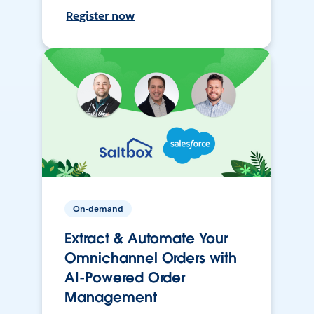
Register now
On-demand
Extract & Automate Your
Omnichannel Orders with
AI-Powered Order
Management