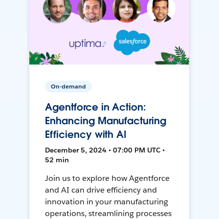
On-demand
Agentforce in Action:
Enhancing Manufacturing
Efficiency with AI
December 5, 2024 • 07:00 PM UTC •
52 min
Join us to explore how Agentforce
and AI can drive efficiency and
innovation in your manufacturing
operations, streamlining processes