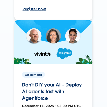
Register now
On-demand
Don’t DIY your AI - Deploy
AI agents fast with
Agentforce
December 11, 2024 • 05:00 PM UTC •