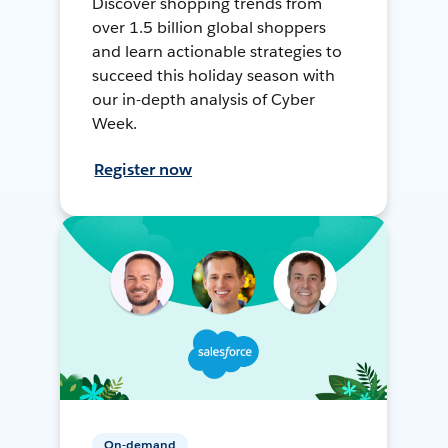
Discover shopping trends from
over 1.5 billion global shoppers
and learn actionable strategies to
succeed this holiday season with
our in-depth analysis of Cyber
Week.
Register now
On-demand