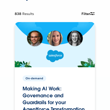
838
Results
Filter
On-demand
Making AI Work:
Governance and
Guardrails for your
Agentforce Transformation