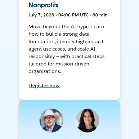
Nonprofits
July 7, 2026 • 04:00 PM UTC • 60 min
Move beyond the AI hype. Learn
how to build a strong data
foundation, identify high-impact
agent use cases, and scale AI
responsibly — with practical steps
tailored for mission-driven
organizations.
Register now