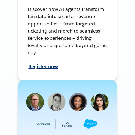
Discover how AI agents transform
fan data into smarter revenue
opportunities — from targeted
ticketing and merch to seamless
service experiences — driving
loyalty and spending beyond game
day.
Register now