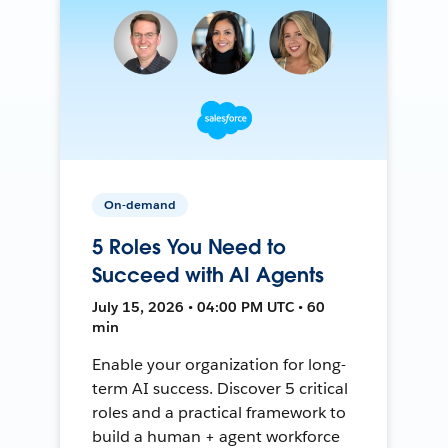
On-demand
5 Roles You Need to
Succeed with AI Agents
July 15, 2026 • 04:00 PM UTC • 60
min
Enable your organization for long-
term AI success. Discover 5 critical
roles and a practical framework to
build a human + agent workforce