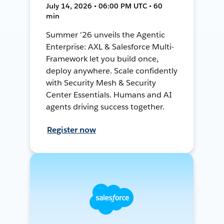
July 14, 2026 • 06:00 PM UTC • 60
min
Summer '26 unveils the Agentic
Enterprise: AXL & Salesforce Multi-
Framework let you build once,
deploy anywhere. Scale confidently
with Security Mesh & Security
Center Essentials. Humans and AI
agents driving success together.
Register now