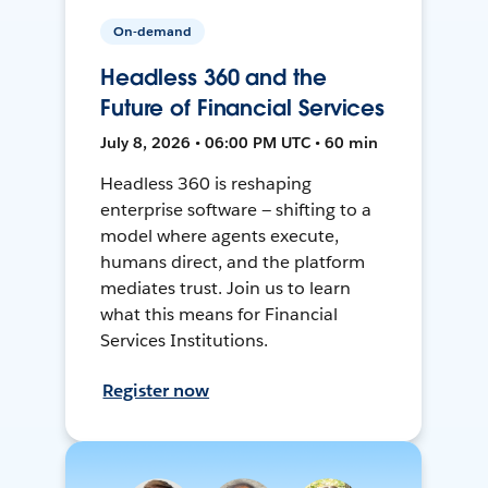
On-demand
Headless 360 and the
Future of Financial Services
July 8, 2026 • 06:00 PM UTC • 60 min
Headless 360 is reshaping
enterprise software — shifting to a
model where agents execute,
humans direct, and the platform
mediates trust. Join us to learn
what this means for Financial
Services Institutions.
Register now