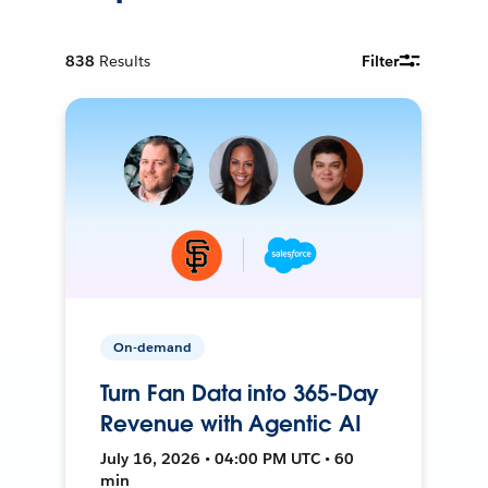
838
Results
Filter
On-demand
Turn Fan Data into 365-Day
Revenue with Agentic AI
July 16, 2026 • 04:00 PM UTC • 60
min