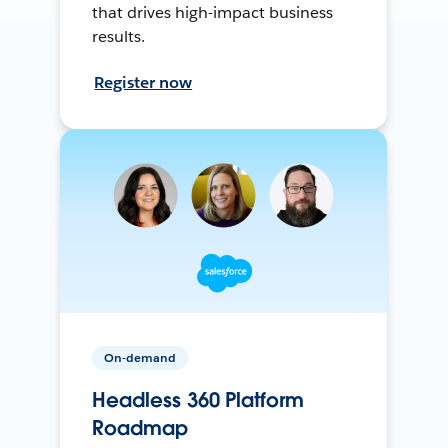
that drives high-impact business
results.
Register now
On-demand
Headless 360 Platform
Roadmap