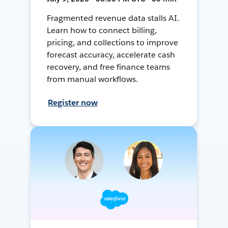
Fragmented revenue data stalls AI.
Learn how to connect billing,
pricing, and collections to improve
forecast accuracy, accelerate cash
recovery, and free finance teams
from manual workflows.
Register now