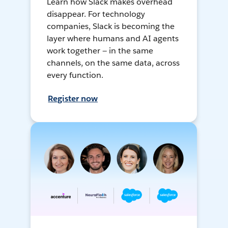
Learn how Slack makes overhead
disappear. For technology
companies, Slack is becoming the
layer where humans and AI agents
work together — in the same
channels, on the same data, across
every function.
Register now