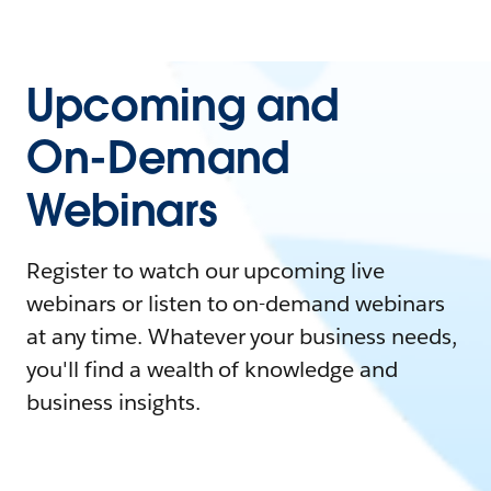
Upcoming and
On-Demand
Webinars
Register to watch our upcoming live
webinars or listen to on-demand webinars
at any time. Whatever your business needs,
you'll find a wealth of knowledge and
business insights.