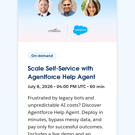
On-demand
Scale Self-Service with
Agentforce Help Agent
July 8, 2026 • 04:00 PM UTC • 60 min
Frustrated by legacy bots and
unpredictable AI costs? Discover
Agentforce Help Agent. Deploy in
minutes, bypass messy data, and
pay only for successful outcomes.
Includes a live demo and an