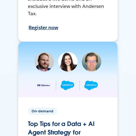
exclusive interview with Andersen
Tax.
Register now
On-demand
Top Tips for a Data + AI
Agent Strategy for