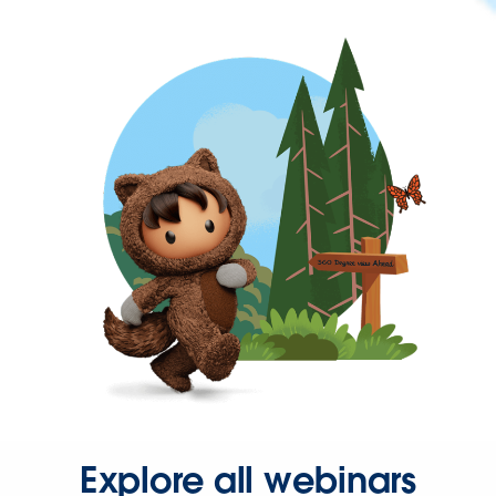
Explore all webinars