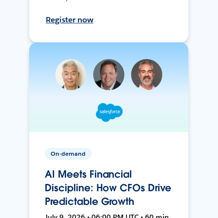
Register now
On-demand
AI Meets Financial
Discipline: How CFOs Drive
Predictable Growth
July 9, 2026 • 06:00 PM UTC • 60 min