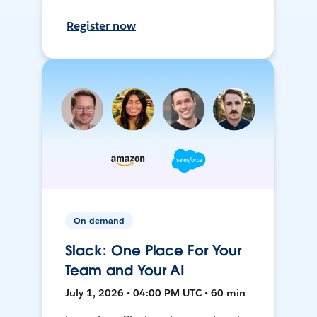
Register now
On-demand
Slack: One Place For Your
Team and Your AI
July 1, 2026 • 04:00 PM UTC • 60 min