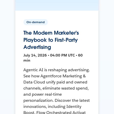
On-demand
The Modern Marketer's
Playbook to First-Party
Advertising
July 14, 2026 • 04:00 PM UTC • 60
min
Agentic AI is reshaping advertising.
See how Agentforce Marketing &
Data Cloud unify paid and owned
channels, eliminate wasted spend,
and power real-time
personalization. Discover the latest
innovations, including Identity
Boost, Flow Orchestrated Activat