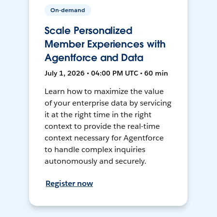
On-demand
Scale Personalized
Member Experiences with
Agentforce and Data
July 1, 2026 • 04:00 PM UTC • 60 min
Learn how to maximize the value
of your enterprise data by servicing
it at the right time in the right
context to provide the real-time
context necessary for Agentforce
to handle complex inquiries
autonomously and securely.
Register now