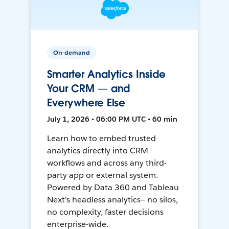
On-demand
Smarter Analytics Inside
Your CRM — and
Everywhere Else
July 1, 2026 • 06:00 PM UTC • 60 min
Learn how to embed trusted
analytics directly into CRM
workflows and across any third-
party app or external system.
Powered by Data 360 and Tableau
Next's headless analytics— no silos,
no complexity, faster decisions
enterprise-wide.