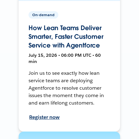
On-demand
How Lean Teams Deliver
Smarter, Faster Customer
Service with Agentforce
July 15, 2026 • 06:00 PM UTC • 60
min
Join us to see exactly how lean
service teams are deploying
Agentforce to resolve customer
issues the moment they come in
and earn lifelong customers.
Register now