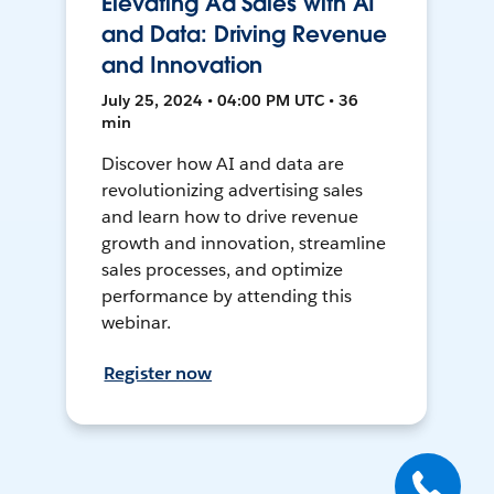
Elevating Ad Sales with AI
and Data: Driving Revenue
and Innovation
July 25, 2024 • 04:00 PM UTC • 36
min
Discover how AI and data are
revolutionizing advertising sales
and learn how to drive revenue
growth and innovation, streamline
sales processes, and optimize
performance by attending this
webinar.
Register now