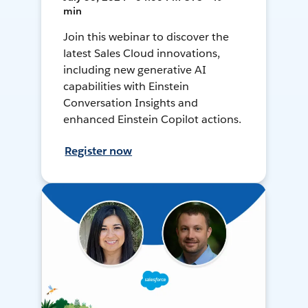
min
Join this webinar to discover the
latest Sales Cloud innovations,
including new generative AI
capabilities with Einstein
Conversation Insights and
enhanced Einstein Copilot actions.
Register now