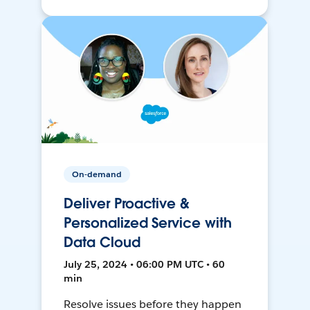
On-demand
Deliver Proactive &
Personalized Service with
Data Cloud
July 25, 2024 • 06:00 PM UTC • 60
min
Resolve issues before they happen