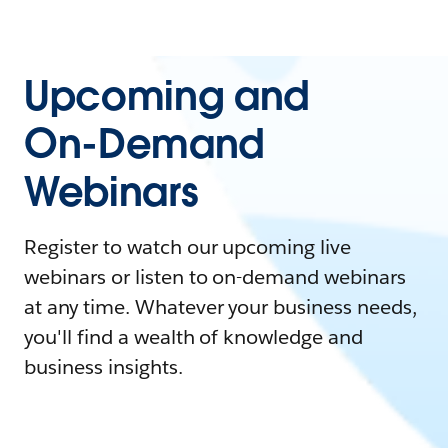
Upcoming and
On-Demand
Webinars
Register to watch our upcoming live
webinars or listen to on-demand webinars
at any time. Whatever your business needs,
you'll find a wealth of knowledge and
business insights.