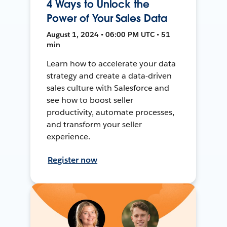
4 Ways to Unlock the
Power of Your Sales Data
August 1, 2024 • 06:00 PM UTC • 51
min
Learn how to accelerate your data
strategy and create a data-driven
sales culture with Salesforce and
see how to boost seller
productivity, automate processes,
and transform your seller
experience.
Register now