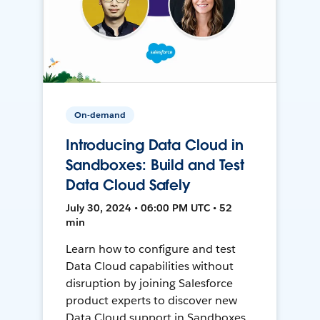
On-demand
Introducing Data Cloud in
Sandboxes: Build and Test
Data Cloud Safely
July 30, 2024 • 06:00 PM UTC • 52
min
Learn how to configure and test
Data Cloud capabilities without
disruption by joining Salesforce
product experts to discover new
Data Cloud support in Sandboxes,