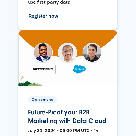
use first-party data.
Register now
On-demand
Future-Proof your B2B
Marketing with Data Cloud
July 31, 2024 • 06:00 PM UTC • 44