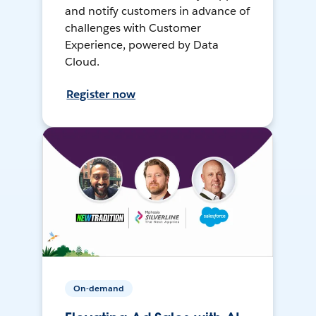
and notify customers in advance of
challenges with Customer
Experience, powered by Data
Cloud.
Register now
On-demand