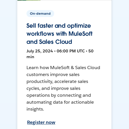
On-demand
Sell faster and optimize
workflows with MuleSoft
and Sales Cloud
July 25, 2024 • 06:00 PM UTC • 50
min
Learn how MuleSoft & Sales Cloud
customers improve sales
productivity, accelerate sales
cycles, and improve sales
operations by connecting and
automating data for actionable
insights.
Register now