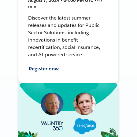
August 7, 2024 • 04:00 PM UTC • 47
min
Discover the latest summer
releases and updates for Public
Sector Solutions, including
innovations in benefit
recertification, social insurance,
and AI-powered service.
Register now