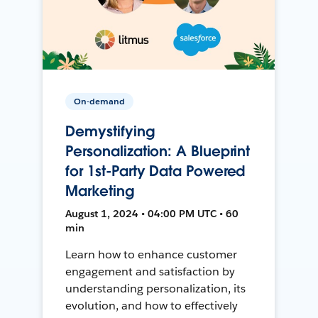
On-demand
Demystifying
Personalization: A Blueprint
for 1st-Party Data Powered
Marketing
August 1, 2024 • 04:00 PM UTC • 60
min
Learn how to enhance customer
engagement and satisfaction by
understanding personalization, its
evolution, and how to effectively