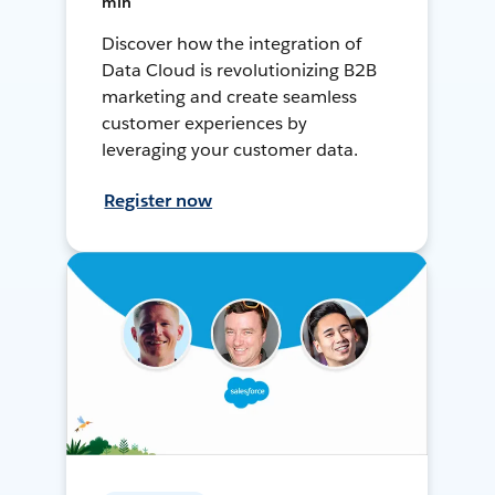
min
Discover how the integration of
Data Cloud is revolutionizing B2B
marketing and create seamless
customer experiences by
leveraging your customer data.
Register now