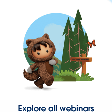
Explore all webinars