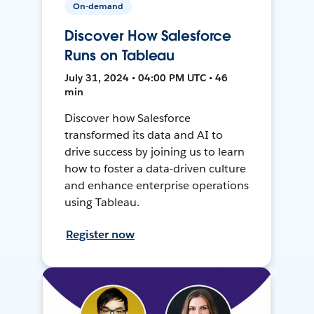
On-demand
Discover How Salesforce
Runs on Tableau
July 31, 2024 • 04:00 PM UTC • 46
min
Discover how Salesforce
transformed its data and AI to
drive success by joining us to learn
how to foster a data-driven culture
and enhance enterprise operations
using Tableau.
Register now