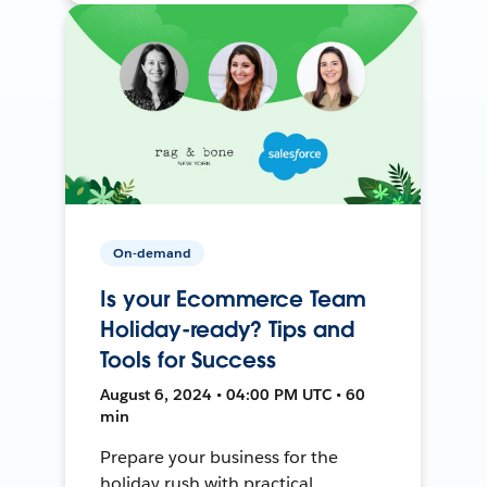
On-demand
Is your Ecommerce Team
Holiday-ready? Tips and
Tools for Success
August 6, 2024 • 04:00 PM UTC • 60
min
Prepare your business for the
holiday rush with practical