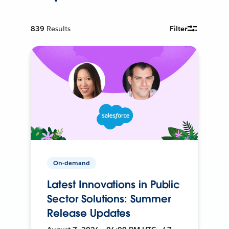
839
Results
Filter
On-demand
Latest Innovations in Public
Sector Solutions: Summer
Release Updates