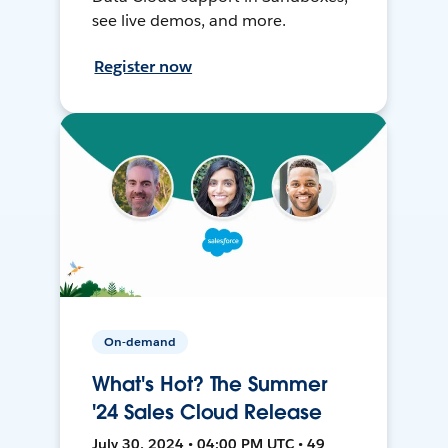
see live demos, and more.
Register now
On-demand
What's Hot? The Summer
'24 Sales Cloud Release
July 30, 2024 • 04:00 PM UTC • 49