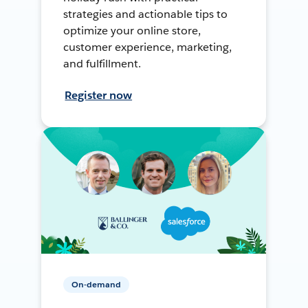
strategies and actionable tips to
optimize your online store,
customer experience, marketing,
and fulfillment.
Register now
On-demand