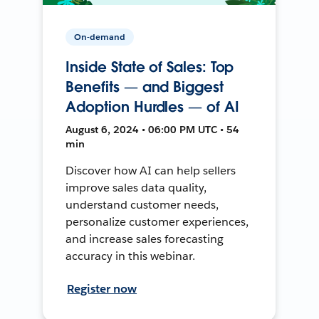
On-demand
Inside State of Sales: Top
Benefits — and Biggest
Adoption Hurdles — of AI
August 6, 2024 • 06:00 PM UTC • 54
min
Discover how AI can help sellers
improve sales data quality,
understand customer needs,
personalize customer experiences,
and increase sales forecasting
accuracy in this webinar.
Register now