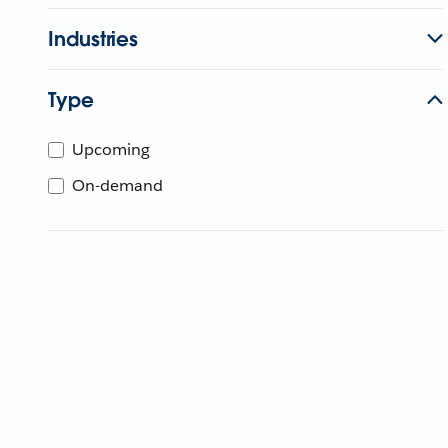
Industries
Type
Upcoming
On-demand