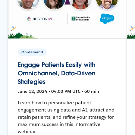
On-demand
Engage Patients Easily with
Omnichannel, Data-Driven
Strategies
June 12, 2024 • 04:00 PM UTC • 60 min
Learn how to personalize patient
engagement using data and AI, attract and
retain patients, and refine your strategy for
maximum success in this informative
webinar.