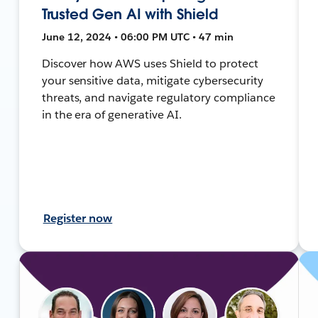
Trusted Gen AI with Shield
June 12, 2024 • 06:00 PM UTC • 47 min
Discover how AWS uses Shield to protect
your sensitive data, mitigate cybersecurity
threats, and navigate regulatory compliance
in the era of generative AI.
Register now