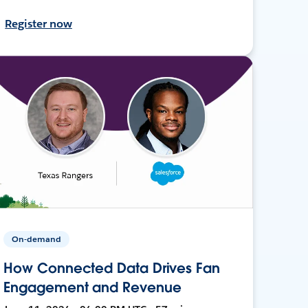
Register now
On-demand
How Connected Data Drives Fan
Engagement and Revenue