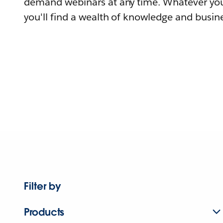
demand webinars at any time. Whatever you
you'll find a wealth of knowledge and busine
Filter by
Products