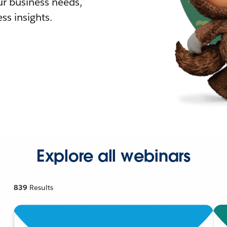
r business needs,
ss insights.
Explore all webinars
839
Results