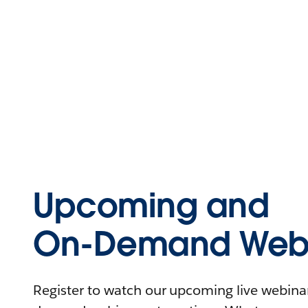
Upcoming and
On-Demand Webi
Register to watch our upcoming live webinars