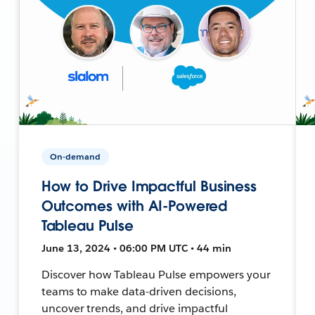
On-demand
How to Drive Impactful Business
Outcomes with AI-Powered
Tableau Pulse
June 13, 2024 • 06:00 PM UTC • 44 min
Discover how Tableau Pulse empowers your
teams to make data-driven decisions,
uncover trends, and drive impactful