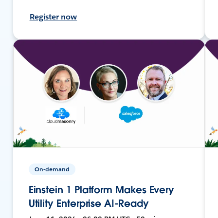
Register now
On-demand
Einstein 1 Platform Makes Every
Utility Enterprise AI-Ready