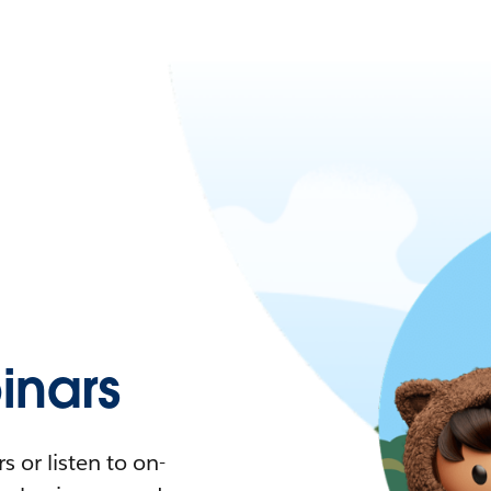
nars
 or listen to on-