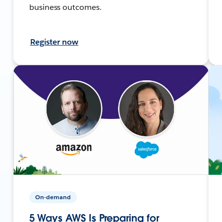
business outcomes.
Register now
On-demand
5 Ways AWS Is Preparing for