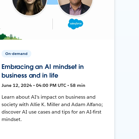
On-demand
Embracing an AI mindset in
business and in life
June 12, 2024 • 04:00 PM UTC • 58 min
Learn about AI's impact on business and
society with Allie K. Miller and Adam Alfano;
discover AI use cases and tips for an AI-first
mindset.