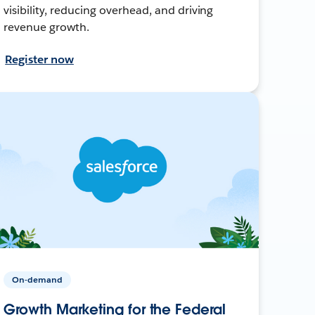
visibility, reducing overhead, and driving
revenue growth.
Register now
On-demand
Growth Marketing for the Federal