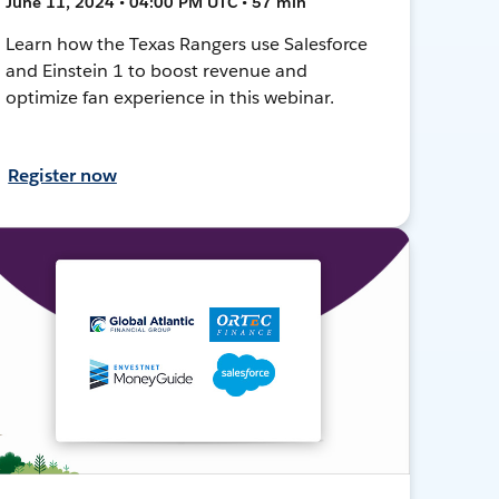
June 11, 2024 • 04:00 PM UTC • 57 min
Learn how the Texas Rangers use Salesforce
and Einstein 1 to boost revenue and
optimize fan experience in this webinar.
Register now