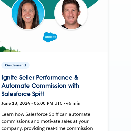
On-demand
Ignite Seller Performance &
Automate Commission with
Salesforce Spiff
June 13, 2024 • 06:00 PM UTC • 46 min
Learn how Salesforce Spiff can automate
commissions and motivate sales at your
company, providing real-time commission