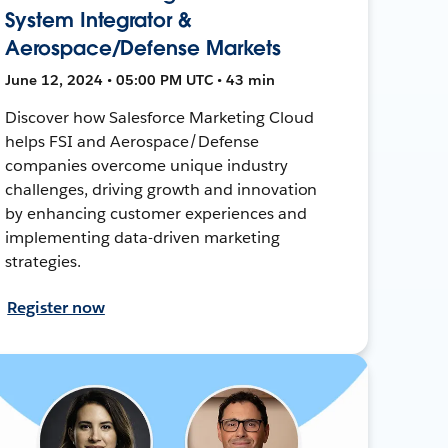
System Integrator &
Aerospace/Defense Markets
June 12, 2024 • 05:00 PM UTC • 43 min
Discover how Salesforce Marketing Cloud
helps FSI and Aerospace/Defense
companies overcome unique industry
challenges, driving growth and innovation
by enhancing customer experiences and
implementing data-driven marketing
strategies.
Register now