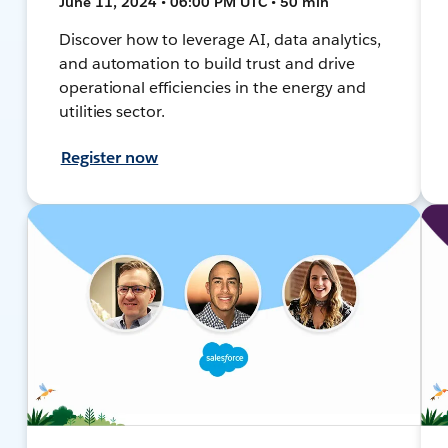
June 11, 2024 • 06:00 PM UTC • 50 min
Discover how to leverage AI, data analytics,
and automation to build trust and drive
operational efficiencies in the energy and
utilities sector.
Register now