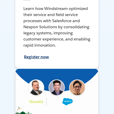
Learn how Windstream optimized
their service and field service
processes with Salesforce and
Nespon Solutions by consolidating
legacy systems, improving
customer experience, and enabling
rapid innovation.
Register now