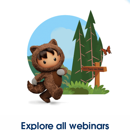
Explore all webinars