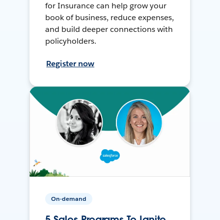
for Insurance can help grow your
book of business, reduce expenses,
and build deeper connections with
policyholders.
Register now
On-demand
5 Sales Programs To Ignite