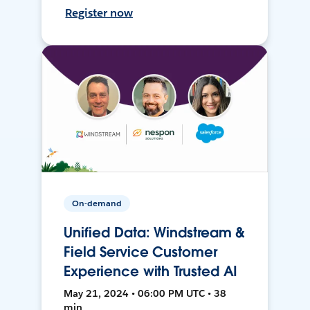
Register now
On-demand
Unified Data: Windstream &
Field Service Customer
Experience with Trusted AI
May 21, 2024 • 06:00 PM UTC • 38
min