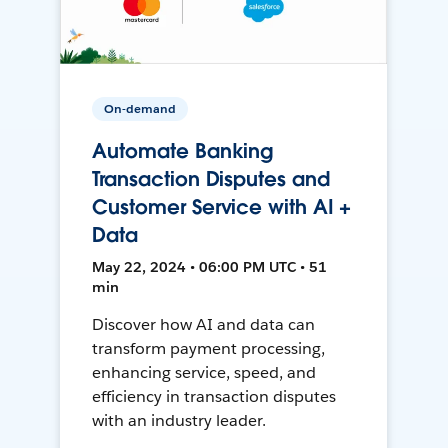
On-demand
Automate Banking
Transaction Disputes and
Customer Service with AI +
Data
May 22, 2024 • 06:00 PM UTC • 51
min
Discover how AI and data can
transform payment processing,
enhancing service, speed, and
efficiency in transaction disputes
with an industry leader.