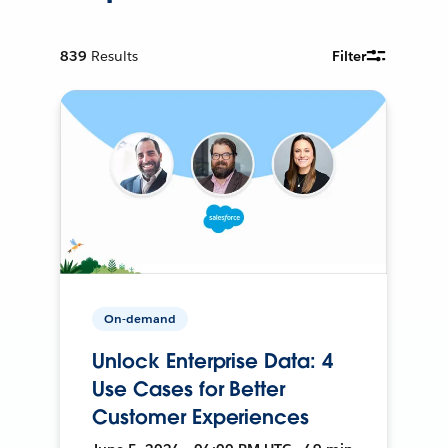
839
Results
Filter
On-demand
Unlock Enterprise Data: 4
Use Cases for Better
Customer Experiences