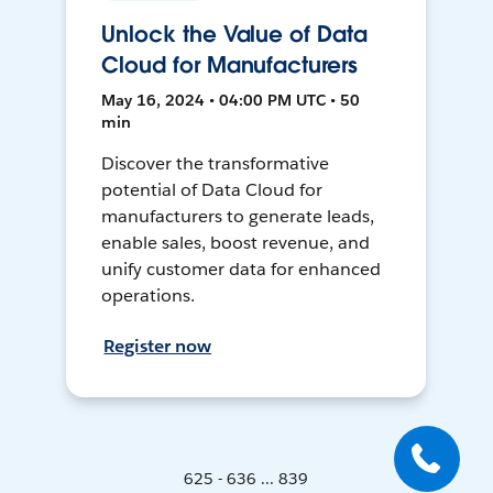
Unlock the Value of Data
Cloud for Manufacturers
May 16, 2024 • 04:00 PM UTC • 50
min
Discover the transformative
potential of Data Cloud for
manufacturers to generate leads,
enable sales, boost revenue, and
unify customer data for enhanced
operations.
Register now
625 - 636 ... 839