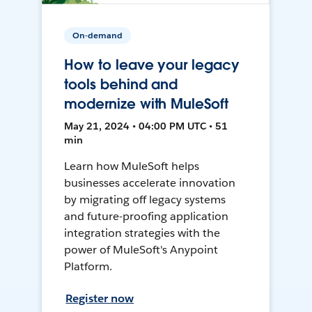
On-demand
How to leave your legacy
tools behind and
modernize with MuleSoft
May 21, 2024 • 04:00 PM UTC • 51
min
Learn how MuleSoft helps
businesses accelerate innovation
by migrating off legacy systems
and future-proofing application
integration strategies with the
power of MuleSoft's Anypoint
Platform.
Register now