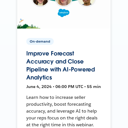
On-demand
Improve Forecast
Accuracy and Close
Pipeline with AI-Powered
Analytics
June 4, 2024 • 06:00 PM UTC • 55 min
Learn how to increase seller
productivity, boost forecasting
accuracy, and leverage AI to help
your reps focus on the right deals
at the right time in this webinar.