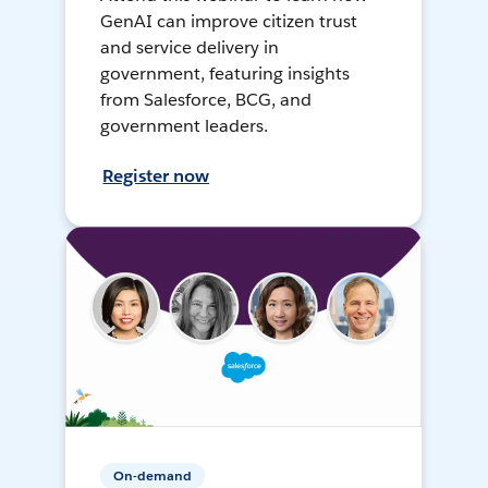
GenAI can improve citizen trust
and service delivery in
government, featuring insights
from Salesforce, BCG, and
government leaders.
Register now
On-demand