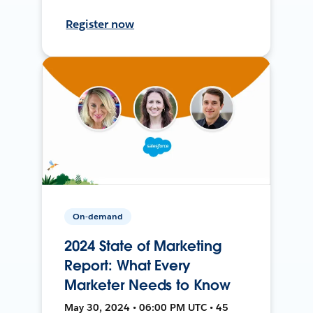
Register now
On-demand
2024 State of Marketing
Report: What Every
Marketer Needs to Know
May 30, 2024 • 06:00 PM UTC • 45