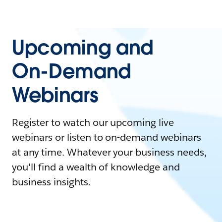
Upcoming and
On-Demand
Webinars
Register to watch our upcoming live
webinars or listen to on-demand webinars
at any time. Whatever your business needs,
you'll find a wealth of knowledge and
business insights.