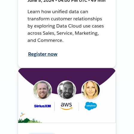
June 5, 2024 • 04:00 PM UTC • 49 min
Learn how unified data can
transform customer relationships
by exploring Data Cloud use cases
across Sales, Service, Marketing,
and Commerce.
Register now