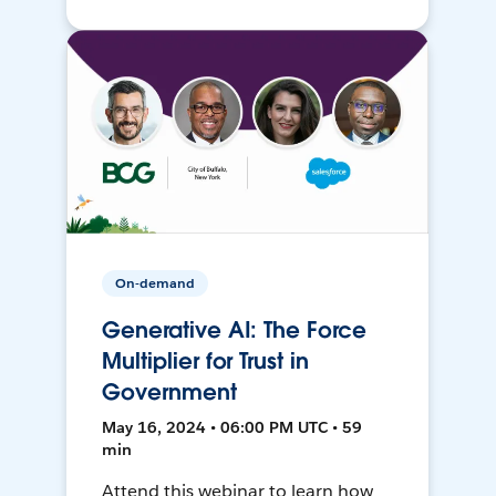
On-demand
Generative AI: The Force
Multiplier for Trust in
Government
May 16, 2024 • 06:00 PM UTC • 59
min
Attend this webinar to learn how