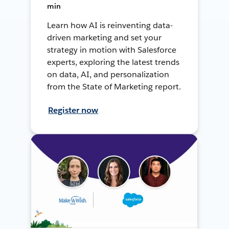
min
Learn how AI is reinventing data-
driven marketing and set your
strategy in motion with Salesforce
experts, exploring the latest trends
on data, AI, and personalization
from the State of Marketing report.
Register now