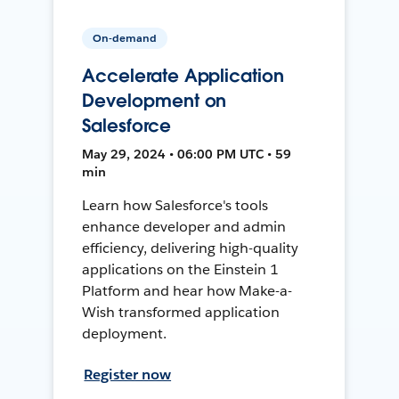
On-demand
Accelerate Application
Development on
Salesforce
May 29, 2024 • 06:00 PM UTC • 59
min
Learn how Salesforce's tools
enhance developer and admin
efficiency, delivering high-quality
applications on the Einstein 1
Platform and hear how Make-a-
Wish transformed application
deployment.
Register now