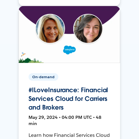
On-demand
#ILoveInsurance: Financial
Services Cloud for Carriers
and Brokers
May 29, 2024 • 04:00 PM UTC • 48
min
Learn how Financial Services Cloud