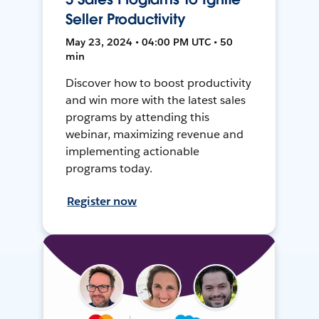
Seller Productivity
May 23, 2024 • 04:00 PM UTC • 50
min
Discover how to boost productivity
and win more with the latest sales
programs by attending this
webinar, maximizing revenue and
implementing actionable
programs today.
Register now