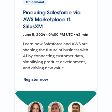
On-demand
Procuring Salesforce via
AWS Marketplace ft.
SiriusXM
June 5, 2024 • 04:00 PM UTC • 42 min
Learn how Salesforce and AWS are
shaping the future of business with
AI by connecting customer data,
simplifying product development,
and driving new value.
Register now