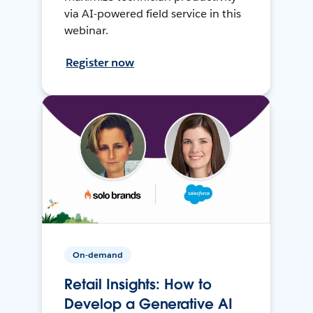
via AI-powered field service in this
webinar.
Register now
On-demand
Retail Insights: How to
Develop a Generative AI