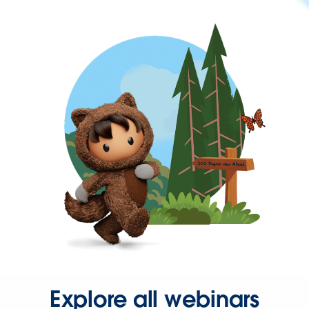
Explore all webinars