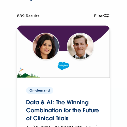
839
Results
Filter
On-demand
Data & AI: The Winning
Combination for the Future
of Clinical Trials