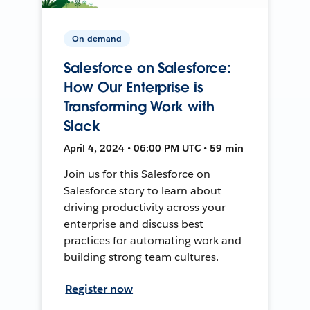
On-demand
Salesforce on Salesforce:
How Our Enterprise is
Transforming Work with
Slack
April 4, 2024 • 06:00 PM UTC • 59 min
Join us for this Salesforce on
Salesforce story to learn about
driving productivity across your
enterprise and discuss best
practices for automating work and
building strong team cultures.
Register now