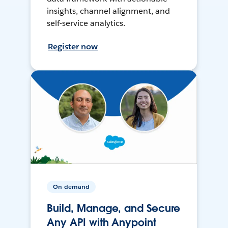
insights, channel alignment, and
self-service analytics.
Register now
On-demand
Build, Manage, and Secure
Any API with Anypoint