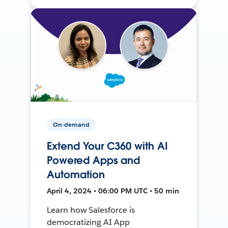
On-demand
Extend Your C360 with AI
Powered Apps and
Automation
April 4, 2024 • 06:00 PM UTC • 50 min
Learn how Salesforce is
democratizing AI App