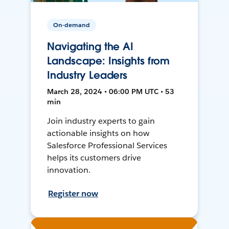
On-demand
Navigating the AI
Landscape: Insights from
Industry Leaders
March 28, 2024 • 06:00 PM UTC • 53
min
Join industry experts to gain
actionable insights on how
Salesforce Professional Services
helps its customers drive
innovation.
Register now