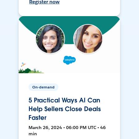
Register now
On-demand
5 Practical Ways AI Can
Help Sellers Close Deals
Faster
March 26, 2024 • 06:00 PM UTC • 46
min