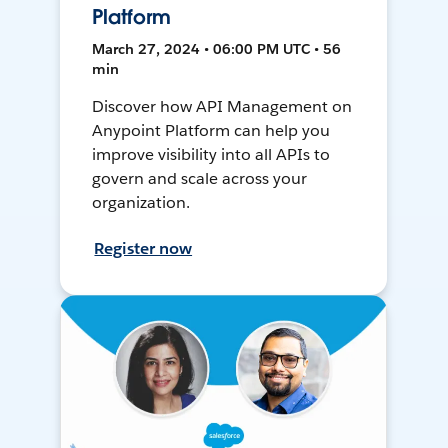
Platform
March 27, 2024 • 06:00 PM UTC • 56
min
Discover how API Management on
Anypoint Platform can help you
improve visibility into all APIs to
govern and scale across your
organization.
Register now