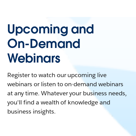
Upcoming and
On-Demand
Webinars
Register to watch our upcoming live
webinars or listen to on-demand webinars
at any time. Whatever your business needs,
you'll find a wealth of knowledge and
business insights.