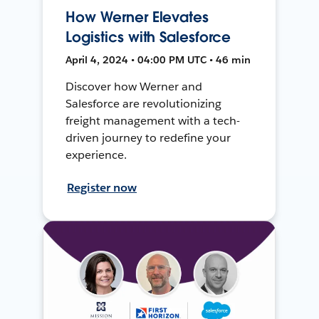
How Werner Elevates
Logistics with Salesforce
April 4, 2024 • 04:00 PM UTC • 46 min
Discover how Werner and
Salesforce are revolutionizing
freight management with a tech-
driven journey to redefine your
experience.
Register now