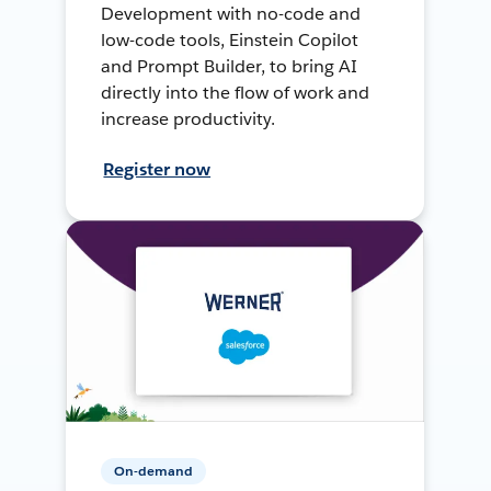
Development with no-code and
low-code tools, Einstein Copilot
and Prompt Builder, to bring AI
directly into the flow of work and
increase productivity.
Register now
On-demand