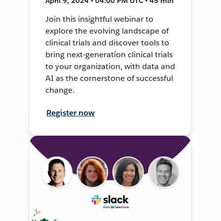
April 9, 2024 • 04:00 PM UTC • 45 min
Join this insightful webinar to
explore the evolving landscape of
clinical trials and discover tools to
bring next-generation clinical trials
to your organization, with data and
AI as the cornerstone of successful
change.
Register now