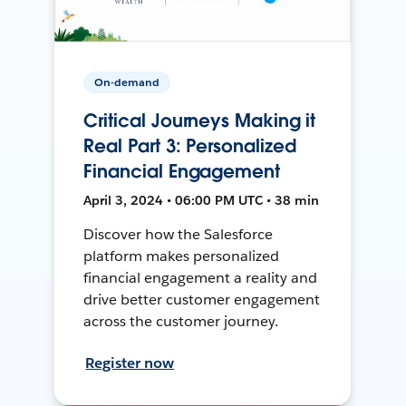
On-demand
Critical Journeys Making it
Real Part 3: Personalized
Financial Engagement
April 3, 2024 • 06:00 PM UTC • 38 min
Discover how the Salesforce
platform makes personalized
financial engagement a reality and
drive better customer engagement
across the customer journey.
Register now