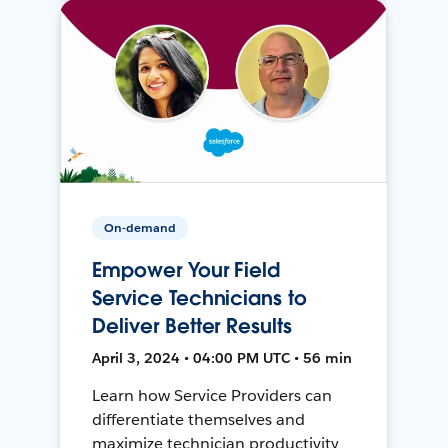
On-demand
Empower Your Field
Service Technicians to
Deliver Better Results
April 3, 2024 • 04:00 PM UTC • 56 min
Learn how Service Providers can
differentiate themselves and
maximize technician productivity