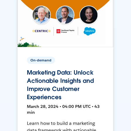
On-demand
Marketing Data: Unlock
Actionable Insights and
Improve Customer
Experiences
March 28, 2024 • 04:00 PM UTC • 43
min
Learn how to build a marketing
data framework with actionable