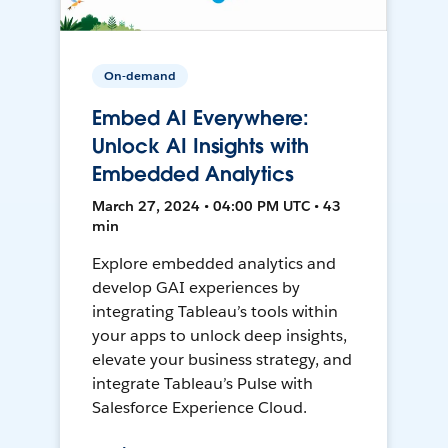
On-demand
Embed AI Everywhere:
Unlock AI Insights with
Embedded Analytics
March 27, 2024 • 04:00 PM UTC • 43
min
Explore embedded analytics and
develop GAI experiences by
integrating Tableau’s tools within
your apps to unlock deep insights,
elevate your business strategy, and
integrate Tableau’s Pulse with
Salesforce Experience Cloud.