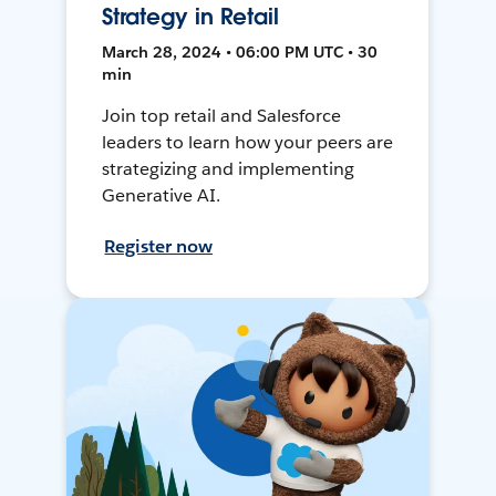
Strategy in Retail
March 28, 2024 • 06:00 PM UTC • 30
min
Join top retail and Salesforce
leaders to learn how your peers are
strategizing and implementing
Generative AI.
Register now