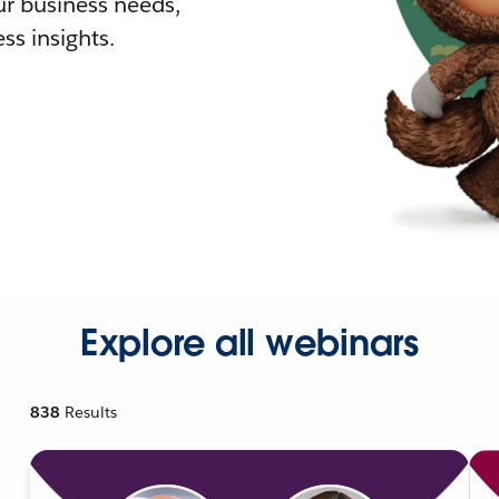
r business needs,
ss insights.
Explore all webinars
838
Results