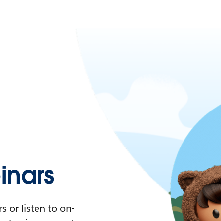
nars
 or listen to on-