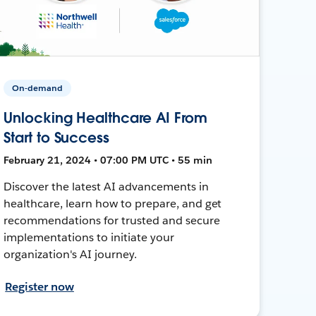
On-demand
Unlocking Healthcare AI From
Start to Success
February 21, 2024 • 07:00 PM UTC • 55 min
Discover the latest AI advancements in
healthcare, learn how to prepare, and get
recommendations for trusted and secure
implementations to initiate your
organization's AI journey.
Register now