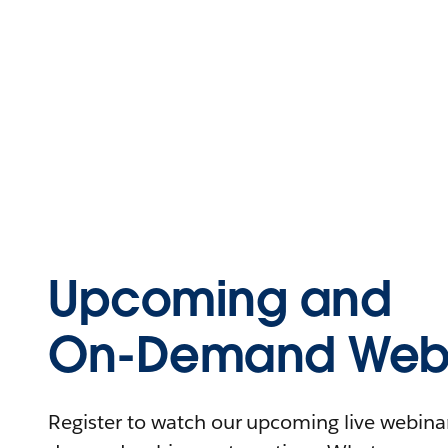
Upcoming and
On-Demand Webi
Register to watch our upcoming live webinars