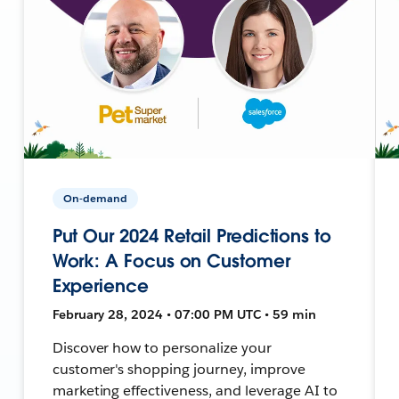
On-demand
Put Our 2024 Retail Predictions to
Work: A Focus on Customer
Experience
February 28, 2024 • 07:00 PM UTC • 59 min
Discover how to personalize your
customer's shopping journey, improve
marketing effectiveness, and leverage AI to