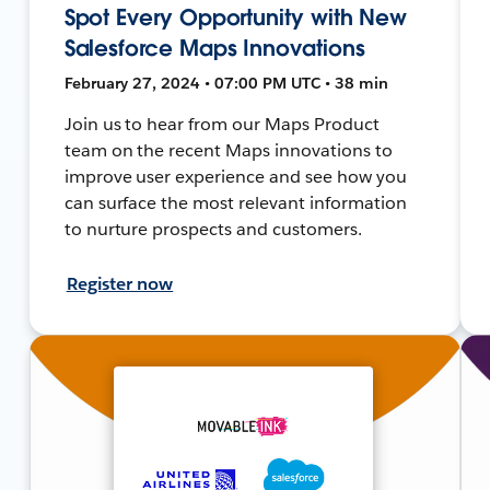
Spot Every Opportunity with New
Salesforce Maps Innovations
February 27, 2024 • 07:00 PM UTC • 38 min
Join us to hear from our Maps Product
team on the recent Maps innovations to
improve user experience and see how you
can surface the most relevant information
to nurture prospects and customers.
Register now