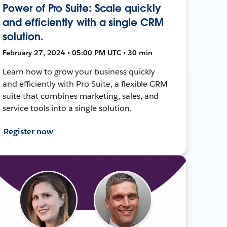
Power of Pro Suite: Scale quickly
and efficiently with a single CRM
solution.
February 27, 2024 • 05:00 PM UTC • 30 min
Learn how to grow your business quickly
and efficiently with Pro Suite, a flexible CRM
suite that combines marketing, sales, and
service tools into a single solution.
Register now