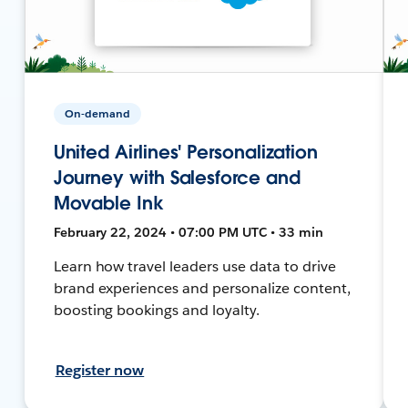
On-demand
United Airlines' Personalization
Journey with Salesforce and
Movable Ink
February 22, 2024 • 07:00 PM UTC • 33 min
Learn how travel leaders use data to drive
brand experiences and personalize content,
boosting bookings and loyalty.
Register now