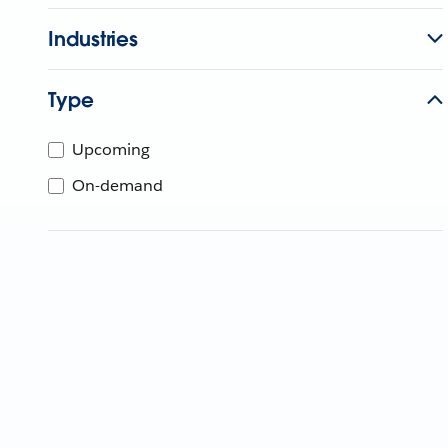
Industries
Type
Upcoming
On-demand