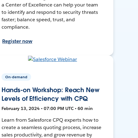
a Center of Excellence can help your team
to identify and respond to security threats
faster; balance speed, trust, and
compliance.
Register now
On-demand
Hands-on Workshop: Reach New
Levels of Efficiency with CPQ
February 13, 2024 • 07:00 PM UTC • 60 min
Learn from Salesforce CPQ experts how to
create a seamless quoting process, increase
sales productivity, and grow revenue by