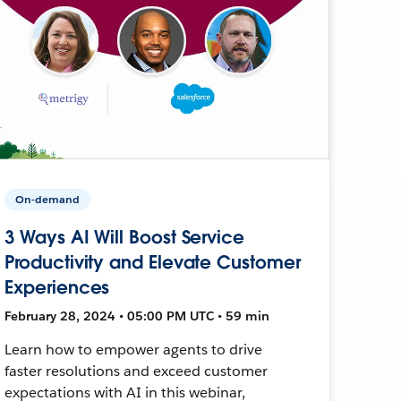
On-demand
3 Ways AI Will Boost Service
Productivity and Elevate Customer
Experiences
February 28, 2024 • 05:00 PM UTC • 59 min
Learn how to empower agents to drive
faster resolutions and exceed customer
expectations with AI in this webinar,