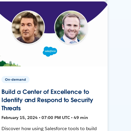
On-demand
Build a Center of Excellence to
Identify and Respond to Security
Threats
February 15, 2024 • 07:00 PM UTC • 49 min
Discover how using Salesforce tools to build