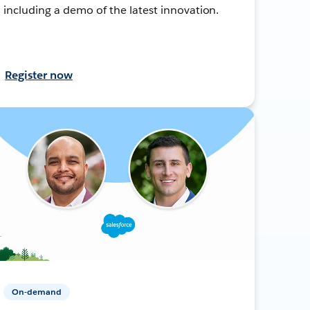
including a demo of the latest innovation.
Register now
On-demand