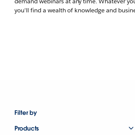
demand webinars at any time. Whatever you
you'll find a wealth of knowledge and busine
Filter by
Products