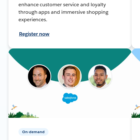
enhance customer service and loyalty
through apps and immersive shopping
experiences.
Register now
On-demand