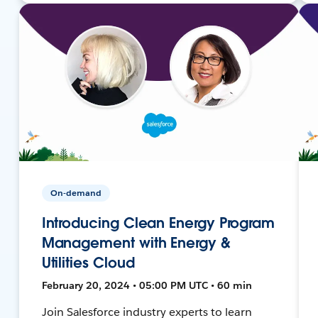
On-demand
Introducing Clean Energy Program
Management with Energy &
Utilities Cloud
February 20, 2024 • 05:00 PM UTC • 60 min
Join Salesforce industry experts to learn