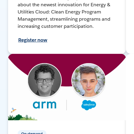
about the newest innovation for Energy &
Utilities Cloud: Clean Energy Program
Management, streamlining programs and
increasing customer participation.
Register now
On-demand