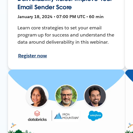
Email Sender Score
January 18, 2024 • 07:00 PM UTC • 60 min
Learn core strategies to set your email
program up for success and understand the
data around deliverability in this webinar.
Register now