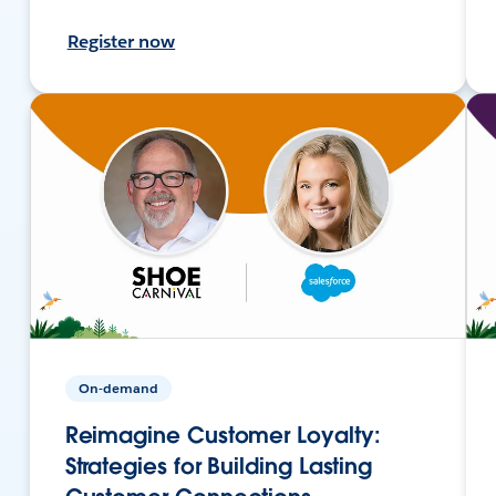
Register now
On-demand
Reimagine Customer Loyalty:
Strategies for Building Lasting