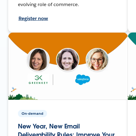
evolving role of commerce.
Register now
On-demand
New Year, New Email
Deliverability Rules: Improve Your