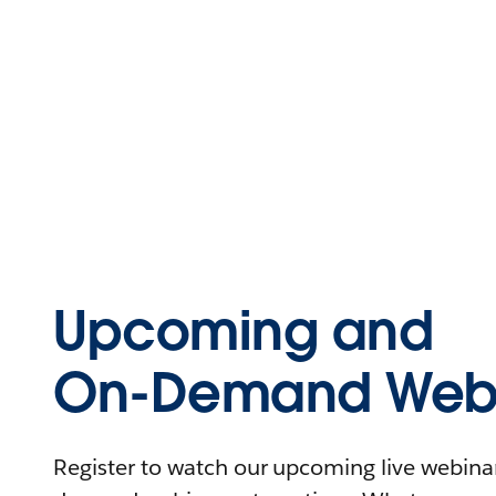
Upcoming and
On-Demand Webi
Register to watch our upcoming live webinars