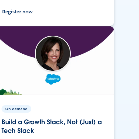
Register now
On-demand
Build a Growth Stack, Not (Just) a
Tech Stack