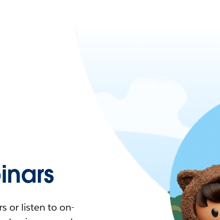
nars
 or listen to on-