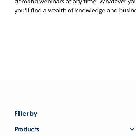
demand webinars at any time. Whatever you
you'll find a wealth of knowledge and busine
Filter by
Products