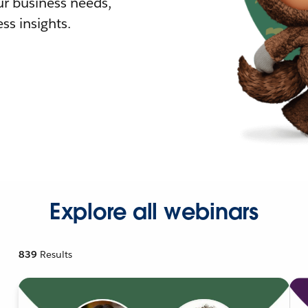
r business needs,
ss insights.
Explore all webinars
839
Results