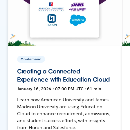
On-demand
Creating a Connected
Experience with Education Cloud
January 16, 2024 • 07:00 PM UTC • 61 min
Learn how American University and James
Madison University are using Education
Cloud to enhance recruitment, admissions,
and student success efforts, with insights
from Huron and Salesforce.