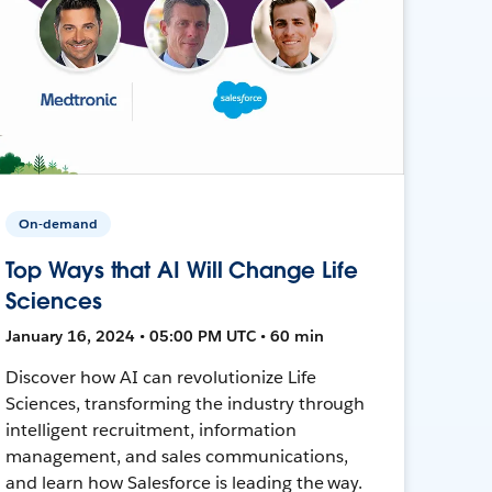
On-demand
Top Ways that AI Will Change Life
Sciences
January 16, 2024 • 05:00 PM UTC • 60 min
Discover how AI can revolutionize Life
Sciences, transforming the industry through
intelligent recruitment, information
management, and sales communications,
and learn how Salesforce is leading the way.