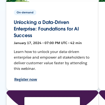
On-demand
Unlocking a Data-Driven
Enterprise: Foundations for AI
Success
January 17, 2024 • 07:00 PM UTC • 42 min
Learn how to unlock your data-driven
enterprise and empower all stakeholders to
deliver customer value faster by attending
this webinar.
Register now