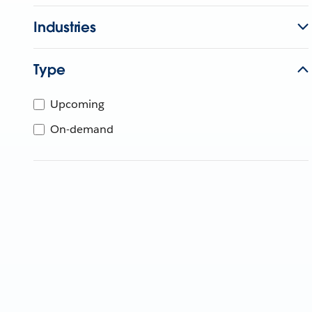
Industries
Type
Upcoming
On-demand