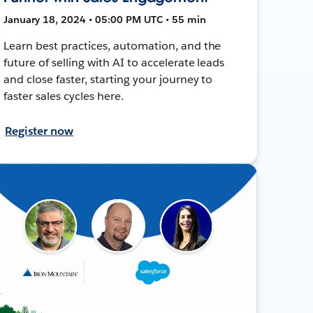
January 18, 2024 • 05:00 PM UTC • 55 min
Learn best practices, automation, and the
future of selling with AI to accelerate leads
and close faster, starting your journey to
faster sales cycles here.
Register now