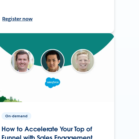
Register now
On-demand
How to Accelerate Your Top of
Funnel with Sales Engagement