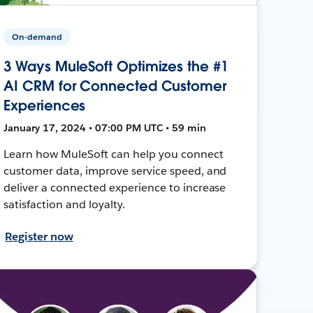
On-demand
3 Ways MuleSoft Optimizes the #1
AI CRM for Connected Customer
Experiences
January 17, 2024 • 07:00 PM UTC • 59 min
Learn how MuleSoft can help you connect
customer data, improve service speed, and
deliver a connected experience to increase
satisfaction and loyalty.
Register now