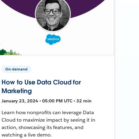
On-demand
How to Use Data Cloud for
Marketing
January 23, 2024 • 05:00 PM UTC • 32 min
Learn how nonprofits can leverage Data
Cloud to maximize impact by seeing it in
action, showcasing its features, and
watching a live demo.