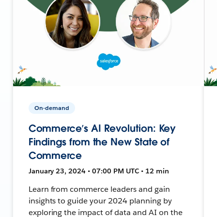
On-demand
Commerce’s AI Revolution: Key
Findings from the New State of
Commerce
January 23, 2024 • 07:00 PM UTC • 12 min
Learn from commerce leaders and gain
insights to guide your 2024 planning by
exploring the impact of data and AI on the