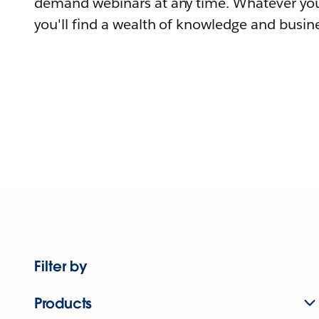
demand webinars at any time. Whatever you
you'll find a wealth of knowledge and busine
Filter by
Products