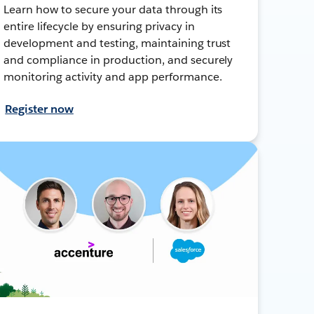
Learn how to secure your data through its
entire lifecycle by ensuring privacy in
development and testing, maintaining trust
and compliance in production, and securely
monitoring activity and app performance.
Register now