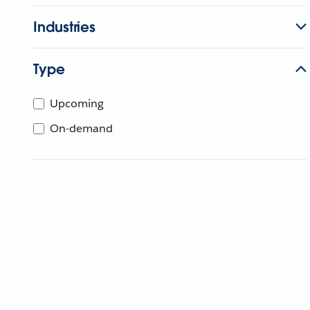
Industries
Type
Upcoming
On-demand