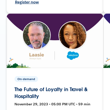
Register now
On-demand
The Future of Loyalty in Travel &
Hospitality
November 29, 2023 • 05:00 PM UTC • 59 min