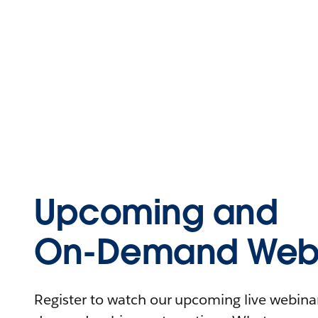
Upcoming and
On-Demand Webi
Register to watch our upcoming live webinars