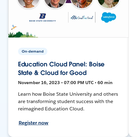
On-demand
Education Cloud Panel: Boise
State & Cloud for Good
November 16, 2023 • 07:00 PM UTC • 60 min
Learn how Boise State University and others
are transforming student success with the
reimagined Education Cloud.
Register now