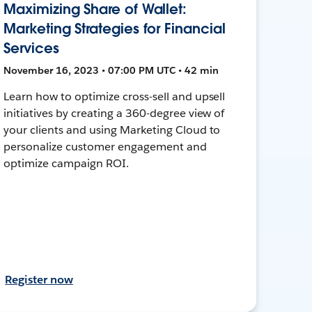
Maximizing Share of Wallet:
Marketing Strategies for Financial
Services
November 16, 2023 • 07:00 PM UTC • 42 min
Learn how to optimize cross-sell and upsell
initiatives by creating a 360-degree view of
your clients and using Marketing Cloud to
personalize customer engagement and
optimize campaign ROI.
Register now