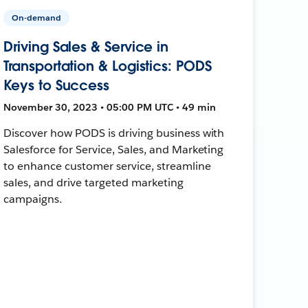
On-demand
Driving Sales & Service in
Transportation & Logistics: PODS
Keys to Success
November 30, 2023 • 05:00 PM UTC • 49 min
Discover how PODS is driving business with
Salesforce for Service, Sales, and Marketing
to enhance customer service, streamline
sales, and drive targeted marketing
campaigns.