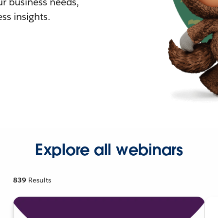
r business needs,
ss insights.
Explore all webinars
839
Results