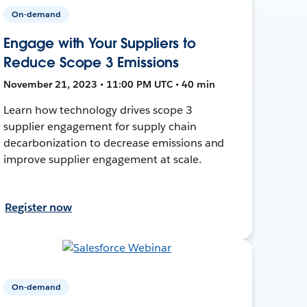
On-demand
Engage with Your Suppliers to
Reduce Scope 3 Emissions
November 21, 2023 • 11:00 PM UTC • 40 min
Learn how technology drives scope 3
supplier engagement for supply chain
decarbonization to decrease emissions and
improve supplier engagement at scale.
Register now
On-demand