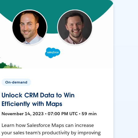
On-demand
Unlock CRM Data to Win
Efficiently with Maps
November 14, 2023 • 07:00 PM UTC • 59 min
Learn how Salesforce Maps can increase
your sales team's productivity by improving