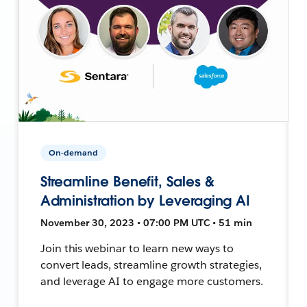
On-demand
Streamline Benefit, Sales &
Administration by Leveraging AI
November 30, 2023 • 07:00 PM UTC • 51 min
Join this webinar to learn new ways to
convert leads, streamline growth strategies,
and leverage AI to engage more customers.