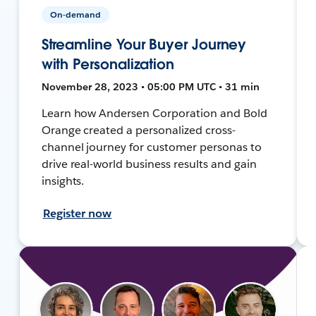
On-demand
Streamline Your Buyer Journey
with Personalization
November 28, 2023 • 05:00 PM UTC • 31 min
Learn how Andersen Corporation and Bold
Orange created a personalized cross-
channel journey for customer personas to
drive real-world business results and gain
insights.
Register now