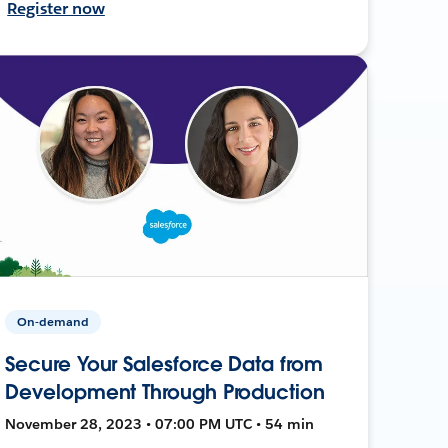
Register now
On-demand
Secure Your Salesforce Data from
Development Through Production
November 28, 2023 • 07:00 PM UTC • 54 min