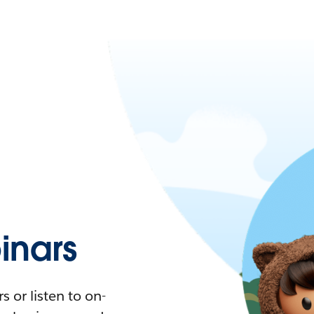
nars
 or listen to on-