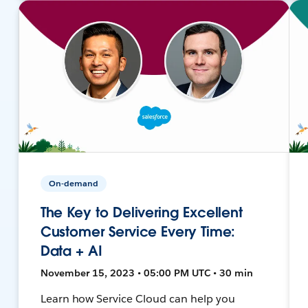
On-demand
The Key to Delivering Excellent
Customer Service Every Time:
Data + AI
November 15, 2023 • 05:00 PM UTC • 30 min
Learn how Service Cloud can help you