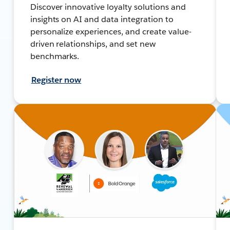
Discover innovative loyalty solutions and
insights on AI and data integration to
personalize experiences, and create value-
driven relationships, and set new
benchmarks.
Register now