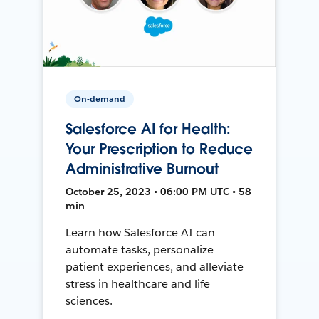
On-demand
Salesforce AI for Health:
Your Prescription to Reduce
Administrative Burnout
October 25, 2023 • 06:00 PM UTC • 58
min
Learn how Salesforce AI can
automate tasks, personalize
patient experiences, and alleviate
stress in healthcare and life
sciences.