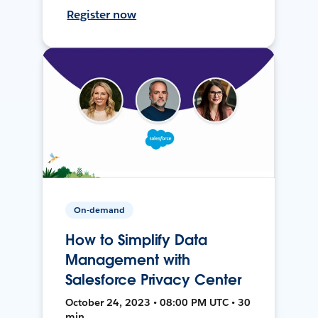
Register now
On-demand
How to Simplify Data
Management with
Salesforce Privacy Center
October 24, 2023 • 08:00 PM UTC • 30
min