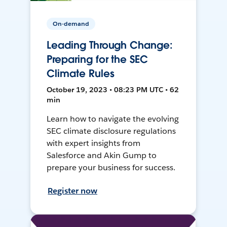
On-demand
Leading Through Change:
Preparing for the SEC
Climate Rules
October 19, 2023 • 08:23 PM UTC • 62
min
Learn how to navigate the evolving
SEC climate disclosure regulations
with expert insights from
Salesforce and Akin Gump to
prepare your business for success.
Register now