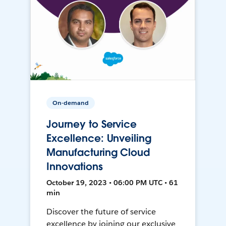
On-demand
Journey to Service
Excellence: Unveiling
Manufacturing Cloud
Innovations
October 19, 2023 • 06:00 PM UTC • 61
min
Discover the future of service
excellence by joining our exclusive