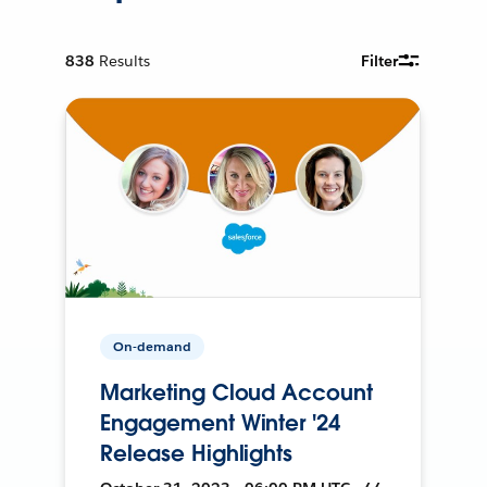
838
Results
Filter
On-demand
Marketing Cloud Account
Engagement Winter '24
Release Highlights