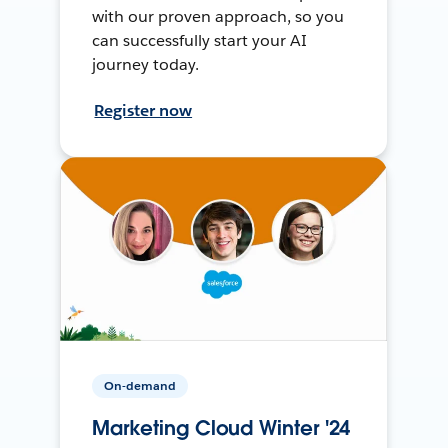
with our proven approach, so you
can successfully start your AI
journey today.
Register now
On-demand
Marketing Cloud Winter '24