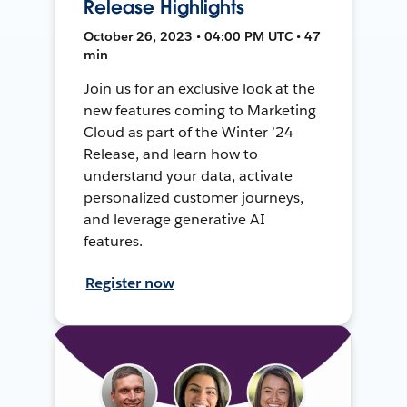
Release Highlights
October 26, 2023 • 04:00 PM UTC • 47
min
Join us for an exclusive look at the
new features coming to Marketing
Cloud as part of the Winter ’24
Release, and learn how to
understand your data, activate
personalized customer journeys,
and leverage generative AI
features.
Register now