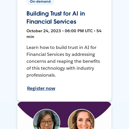
On-demand
Building Trust for AI in
Financial Services
October 24, 2023 • 06:00 PM UTC • 54
min
Learn how to build trust in AI for
Financial Services by addressing
concerns and reaping the benefits
of this technology with industry
professionals.
Register now