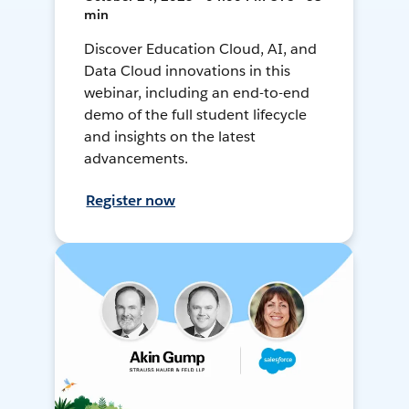
min
Discover Education Cloud, AI, and
Data Cloud innovations in this
webinar, including an end-to-end
demo of the full student lifecycle
and insights on the latest
advancements.
Register now