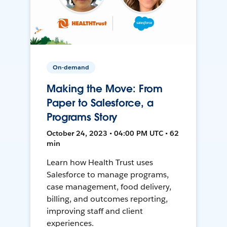
On-demand
Making the Move: From
Paper to Salesforce, a
Programs Story
October 24, 2023 • 04:00 PM UTC • 62
min
Learn how Health Trust uses
Salesforce to manage programs,
case management, food delivery,
billing, and outcomes reporting,
improving staff and client
experiences.