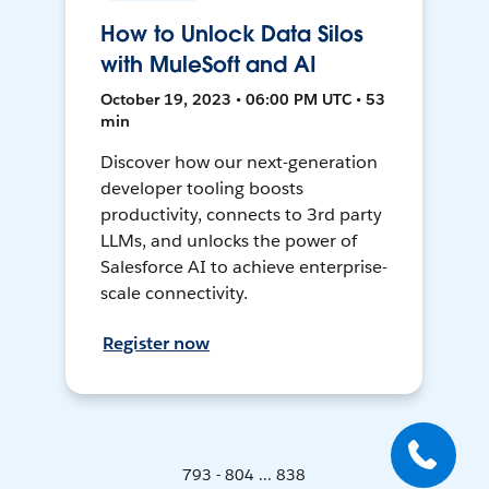
How to Unlock Data Silos
with MuleSoft and AI
October 19, 2023 • 06:00 PM UTC • 53
min
Discover how our next-generation
developer tooling boosts
productivity, connects to 3rd party
LLMs, and unlocks the power of
Salesforce AI to achieve enterprise-
scale connectivity.
Register now
793 - 804 ... 838