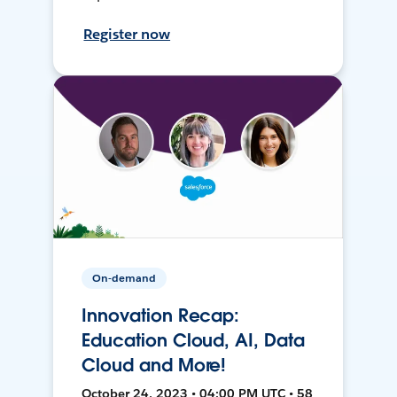
Register now
On-demand
Innovation Recap:
Education Cloud, AI, Data
Cloud and More!
October 24, 2023 • 04:00 PM UTC • 58