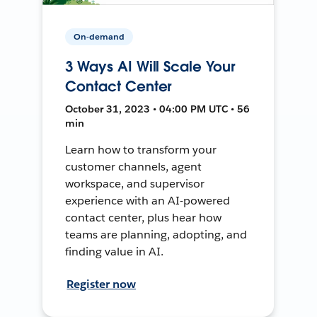
On-demand
3 Ways AI Will Scale Your
Contact Center
October 31, 2023 • 04:00 PM UTC • 56
min
Learn how to transform your
customer channels, agent
workspace, and supervisor
experience with an AI-powered
contact center, plus hear how
teams are planning, adopting, and
finding value in AI.
Register now