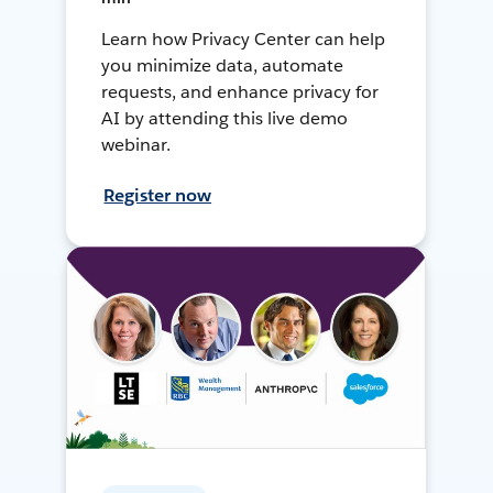
Learn how Privacy Center can help
you minimize data, automate
requests, and enhance privacy for
AI by attending this live demo
webinar.
Register now