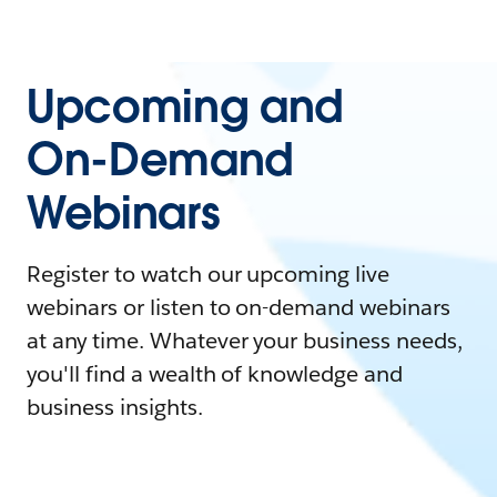
Upcoming and
On-Demand
Webinars
Register to watch our upcoming live
webinars or listen to on-demand webinars
at any time. Whatever your business needs,
you'll find a wealth of knowledge and
business insights.