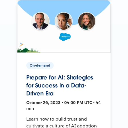
On-demand
Prepare for AI: Strategies
for Success in a Data-
Driven Era
October 26, 2023 • 04:00 PM UTC • 44
min
Learn how to build trust and
cultivate a culture of AI adoption