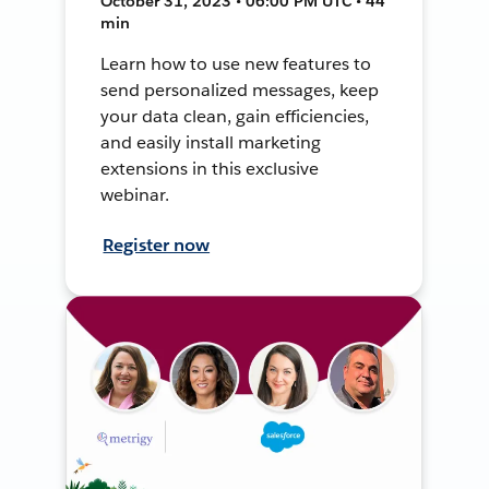
October 31, 2023 • 06:00 PM UTC • 44
min
Learn how to use new features to
send personalized messages, keep
your data clean, gain efficiencies,
and easily install marketing
extensions in this exclusive
webinar.
Register now