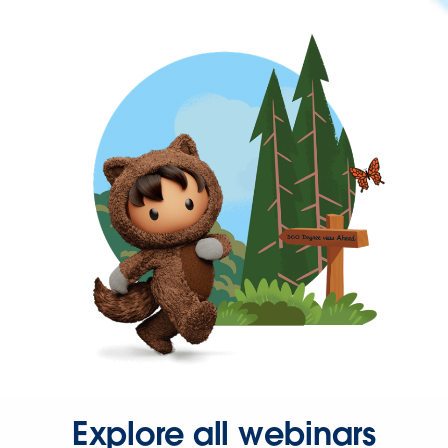
Explore all webinars