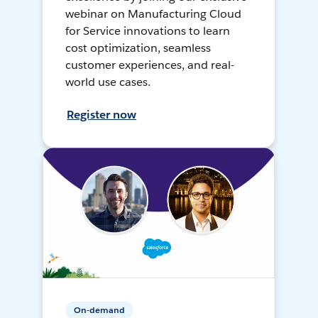
webinar on Manufacturing Cloud
for Service innovations to learn
cost optimization, seamless
customer experiences, and real-
world use cases.
Register now
On-demand