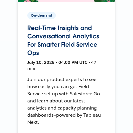
On-demand
Real-Time Insights and
Conversational Analytics
For Smarter Field Service
Ops
July 10, 2025 • 04:00 PM UTC • 47
min
Join our product experts to see
how easily you can get Field
Service set up with Salesforce Go
and learn about our latest
analytics and capacity planning
dashboards—powered by Tableau
Next.