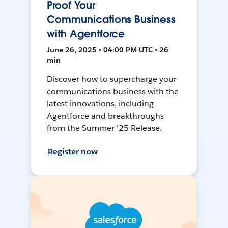
Proof Your
Communications Business
with Agentforce
June 26, 2025 • 04:00 PM UTC • 26
min
Discover how to supercharge your
communications business with the
latest innovations, including
Agentforce and breakthroughs
from the Summer '25 Release.
Register now