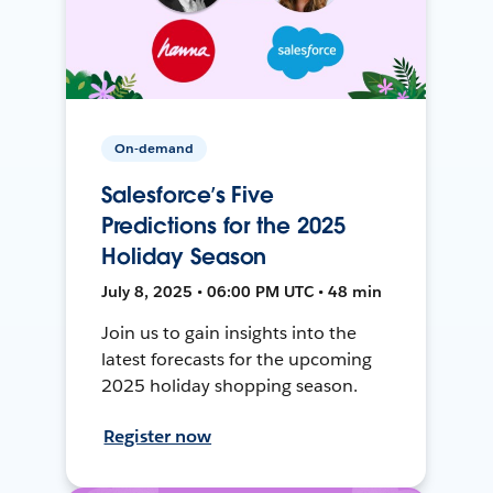
On-demand
Salesforce’s Five
Predictions for the 2025
Holiday Season
July 8, 2025 • 06:00 PM UTC • 48 min
Join us to gain insights into the
latest forecasts for the upcoming
2025 holiday shopping season.
Register now