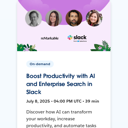
On-demand
Boost Productivity with AI
and Enterprise Search in
Slack
July 8, 2025 • 04:00 PM UTC • 39 min
Discover how AI can transform
your workday, increase
productivity, and automate tasks