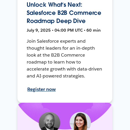
Unlock What’s Next:
Salesforce B2B Commerce
Roadmap Deep Dive
July 9, 2025 • 04:00 PM UTC • 60 min
Join Salesforce experts and
thought leaders for an in-depth
look at the B2B Commerce
roadmap to learn how to
accelerate growth with data-driven
and AI-powered strategies.
Register now