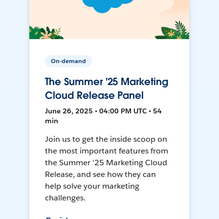
On-demand
The Summer '25 Marketing
Cloud Release Panel
June 26, 2025 • 04:00 PM UTC • 54
min
Join us to get the inside scoop on
the most important features from
the Summer '25 Marketing Cloud
Release, and see how they can
help solve your marketing
challenges.