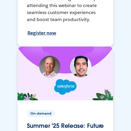
attending this webinar to create
seamless customer experiences
and boost team productivity.
Register now
On-demand
Summer '25 Release: Future