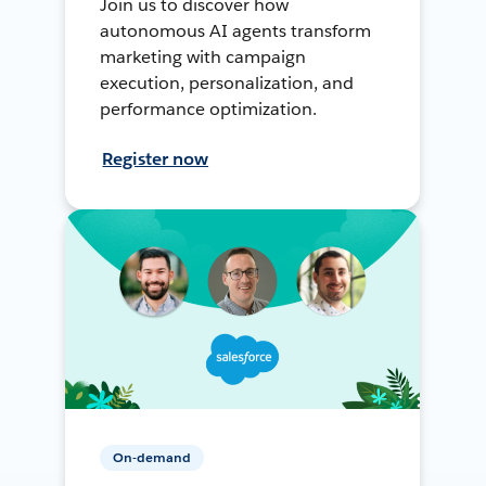
Join us to discover how
autonomous AI agents transform
marketing with campaign
execution, personalization, and
performance optimization.
Register now
On-demand