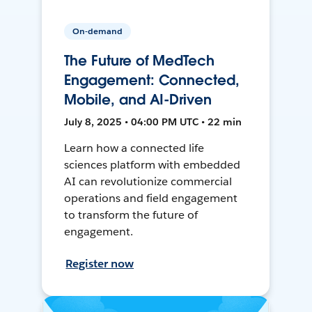
On-demand
The Future of MedTech
Engagement: Connected,
Mobile, and AI-Driven
July 8, 2025 • 04:00 PM UTC • 22 min
Learn how a connected life
sciences platform with embedded
AI can revolutionize commercial
operations and field engagement
to transform the future of
engagement.
Register now