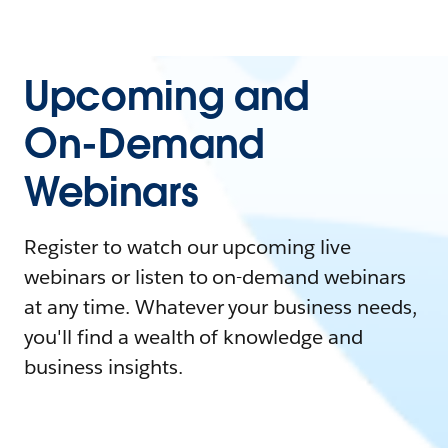
Upcoming and
On-Demand
Webinars
Register to watch our upcoming live
webinars or listen to on-demand webinars
at any time. Whatever your business needs,
you'll find a wealth of knowledge and
business insights.