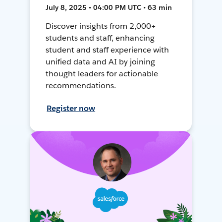
July 8, 2025 • 04:00 PM UTC • 63 min
Discover insights from 2,000+
students and staff, enhancing
student and staff experience with
unified data and AI by joining
thought leaders for actionable
recommendations.
Register now