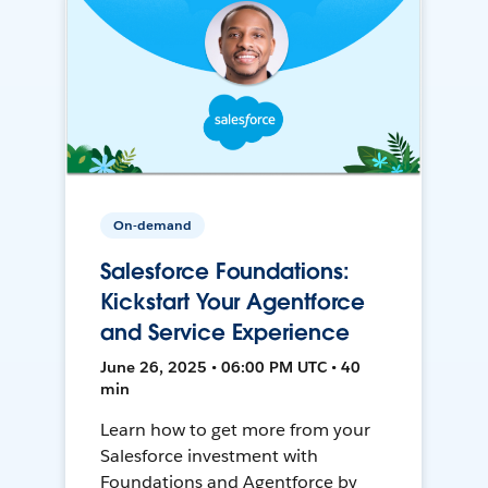
On-demand
Salesforce Foundations:
Kickstart Your Agentforce
and Service Experience
June 26, 2025 • 06:00 PM UTC • 40
min
Learn how to get more from your
Salesforce investment with
Foundations and Agentforce by