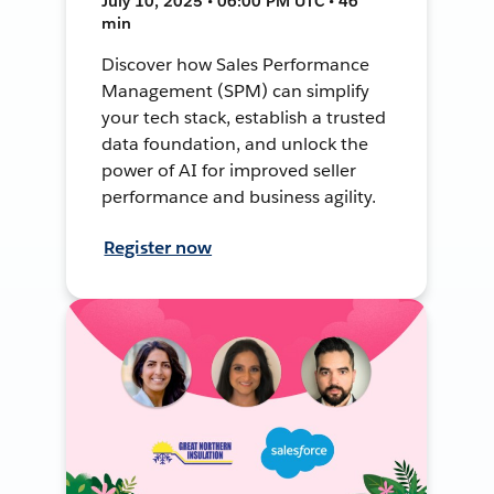
July 10, 2025 • 06:00 PM UTC • 46
min
Discover how Sales Performance
Management (SPM) can simplify
your tech stack, establish a trusted
data foundation, and unlock the
power of AI for improved seller
performance and business agility.
Register now