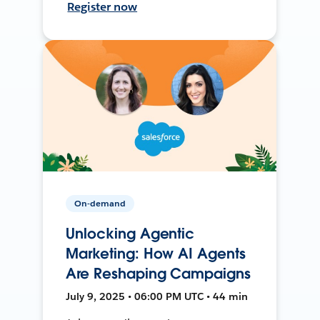
Register now
On-demand
Unlocking Agentic
Marketing: How AI Agents
Are Reshaping Campaigns
July 9, 2025 • 06:00 PM UTC • 44 min