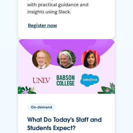
with practical guidance and
insights using Slack.
Register now
On-demand
What Do Today's Staff and
Students Expect?