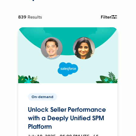
839
Results
Filter
On-demand
Unlock Seller Performance
with a Deeply Unified SPM
Platform