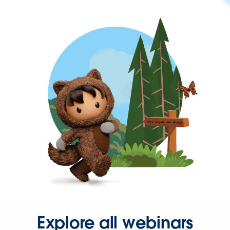
Explore all webinars