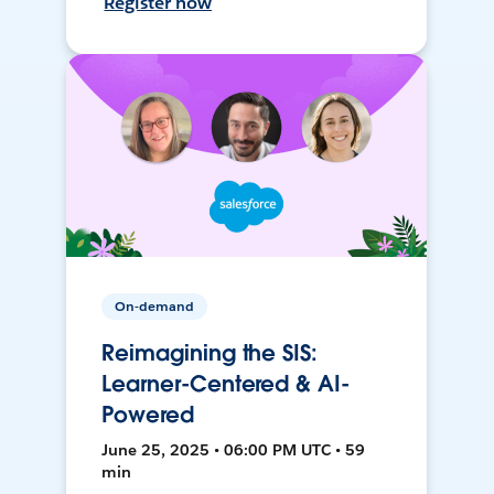
Register now
On-demand
Reimagining the SIS:
Learner-Centered & AI-
Powered
June 25, 2025 • 06:00 PM UTC • 59
min