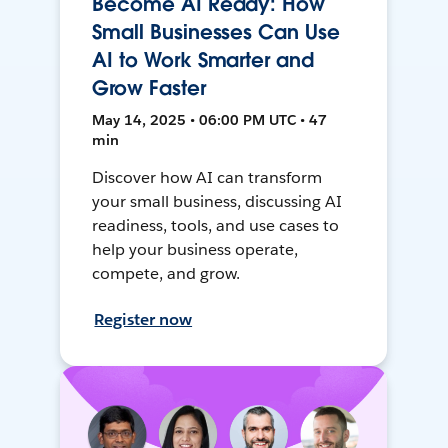
Become AI Ready: How
Small Businesses Can Use
AI to Work Smarter and
Grow Faster
May 14, 2025 • 06:00 PM UTC • 47
min
Discover how AI can transform
your small business, discussing AI
readiness, tools, and use cases to
help your business operate,
compete, and grow.
Register now