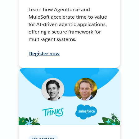
Learn how Agentforce and
MuleSoft accelerate time-to-value
for AI-driven agentic applications,
offering a secure framework for
multi-agent systems.
Register now
On-demand