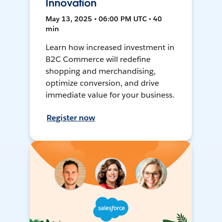
Innovation
May 13, 2025 • 06:00 PM UTC • 40
min
Learn how increased investment in
B2C Commerce will redefine
shopping and merchandising,
optimize conversion, and drive
immediate value for your business.
Register now