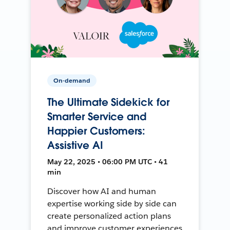
On-demand
The Ultimate Sidekick for
Smarter Service and
Happier Customers:
Assistive AI
May 22, 2025 • 06:00 PM UTC • 41
min
Discover how AI and human
expertise working side by side can
create personalized action plans
and improve customer experiences