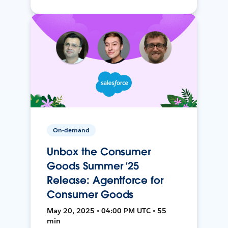
On-demand
Unbox the Consumer
Goods Summer ’25
Release: Agentforce for
Consumer Goods
May 20, 2025 • 04:00 PM UTC • 55
min