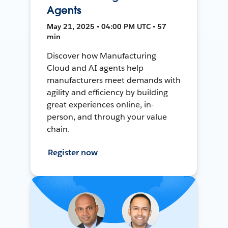
Agents
May 21, 2025 • 04:00 PM UTC • 57
min
Discover how Manufacturing
Cloud and AI agents help
manufacturers meet demands with
agility and efficiency by building
great experiences online, in-
person, and through your value
chain.
Register now