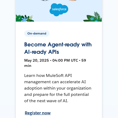
On-demand
Become Agent-ready with
AI-ready APIs
May 20, 2025 • 04:00 PM UTC • 59
min
Learn how MuleSoft API
management can accelerate AI
adoption within your organization
and prepare for the full potential
of the next wave of AI.
Register now