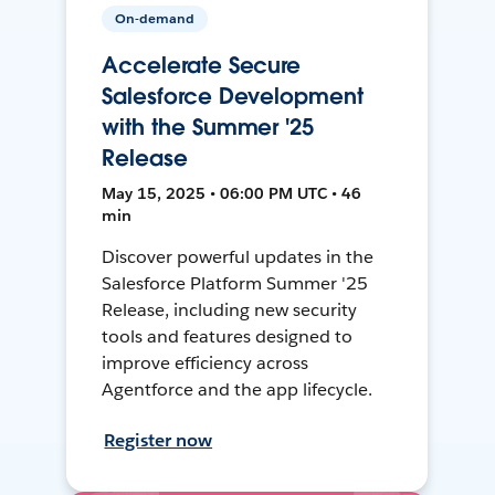
On-demand
Accelerate Secure
Salesforce Development
with the Summer '25
Release
May 15, 2025 • 06:00 PM UTC • 46
min
Discover powerful updates in the
Salesforce Platform Summer '25
Release, including new security
tools and features designed to
improve efficiency across
Agentforce and the app lifecycle.
Register now