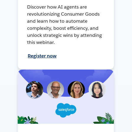
Discover how AI agents are
revolutionizing Consumer Goods
and learn how to automate
complexity, boost efficiency, and
unlock strategic wins by attending
this webinar.
Register now