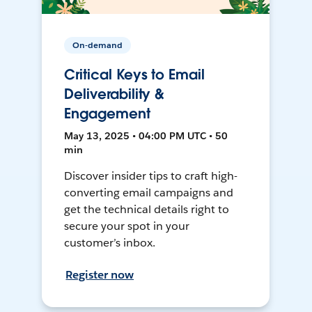
On-demand
Critical Keys to Email
Deliverability &
Engagement
May 13, 2025 • 04:00 PM UTC • 50
min
Discover insider tips to craft high-
converting email campaigns and
get the technical details right to
secure your spot in your
customer’s inbox.
Register now