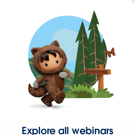
Explore all webinars