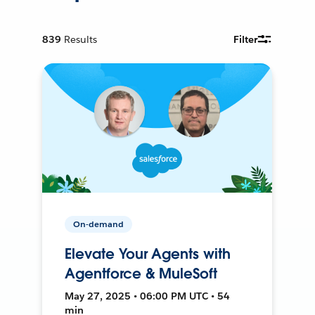
839
Results
Filter
On-demand
Elevate Your Agents with
Agentforce & MuleSoft
May 27, 2025 • 06:00 PM UTC • 54
min