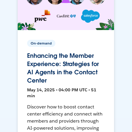
On-demand
Enhancing the Member
Experience: Strategies for
AI Agents in the Contact
Center
May 14, 2025 • 04:00 PM UTC • 51
min
Discover how to boost contact
center efficiency and connect with
members and providers through
AI-powered solutions, improving