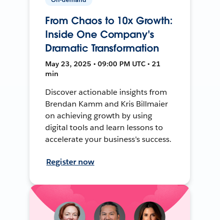
From Chaos to 10x Growth:
Inside One Company's
Dramatic Transformation
May 23, 2025 • 09:00 PM UTC • 21
min
Discover actionable insights from
Brendan Kamm and Kris Billmaier
on achieving growth by using
digital tools and learn lessons to
accelerate your business's success.
Register now