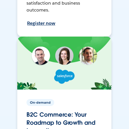
satisfaction and business
outcomes.
Register now
On-demand
B2C Commerce: Your
Roadmap to Growth and