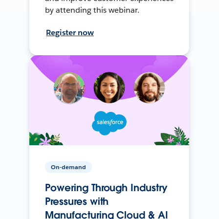
by attending this webinar.
Register now
On-demand
Powering Through Industry
Pressures with
Manufacturing Cloud & AI