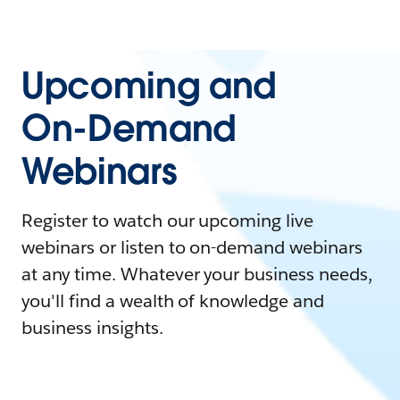
Upcoming and
On-Demand
Webinars
Register to watch our upcoming live
webinars or listen to on-demand webinars
at any time. Whatever your business needs,
you'll find a wealth of knowledge and
business insights.