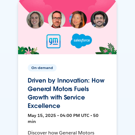
On-demand
Driven by Innovation: How
General Motors Fuels
Growth with Service
Excellence
May 15, 2025 • 04:00 PM UTC • 50
min
Discover how General Motors