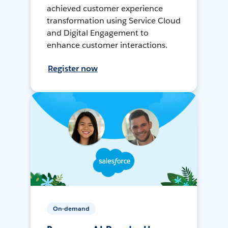
achieved customer experience
transformation using Service Cloud
and Digital Engagement to
enhance customer interactions.
Register now
On-demand