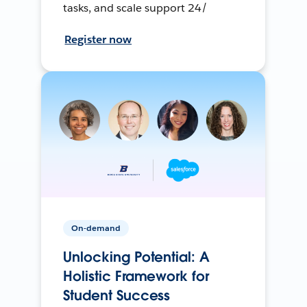
tasks, and scale support 24/
Register now
On-demand
Unlocking Potential: A
Holistic Framework for
Student Success