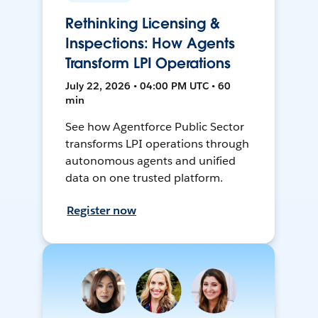
Rethinking Licensing &
Inspections: How Agents
Transform LPI Operations
July 22, 2026 • 04:00 PM UTC • 60
min
See how Agentforce Public Sector
transforms LPI operations through
autonomous agents and unified
data on one trusted platform.
Register now