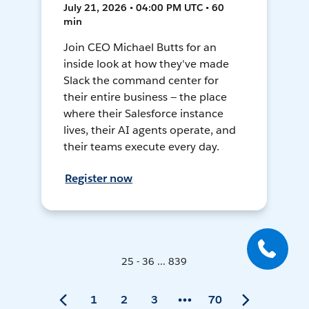
July 21, 2026 • 04:00 PM UTC • 60
min
Join CEO Michael Butts for an
inside look at how they've made
Slack the command center for
their entire business — the place
where their Salesforce instance
lives, their AI agents operate, and
their teams execute every day.
Register now
25 - 36 ... 839
1
2
3
70