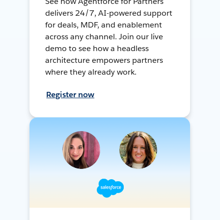
See how Agentforce for Partners
delivers 24/7, AI-powered support
for deals, MDF, and enablement
across any channel. Join our live
demo to see how a headless
architecture empowers partners
where they already work.
Register now