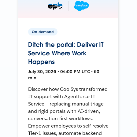
On-demand
Ditch the portal: Deliver IT
Service Where Work
Happens
July 30, 2026 • 04:00 PM UTC • 60
min
Discover how CoolSys transformed
IT support with Agentforce IT
Service — replacing manual triage
and rigid portals with AI-driven,
conversation-first workflows.
Empower employees to self-resolve
Tier-1 issues, automate backend