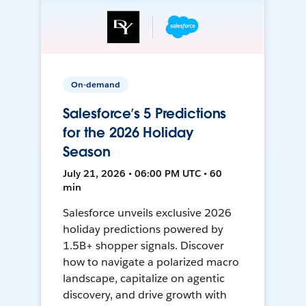
On-demand
Salesforce’s 5 Predictions
for the 2026 Holiday
Season
July 21, 2026 • 06:00 PM UTC • 60
min
Salesforce unveils exclusive 2026
holiday predictions powered by
1.5B+ shopper signals. Discover
how to navigate a polarized macro
landscape, capitalize on agentic
discovery, and drive growth with