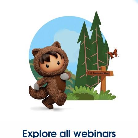
Explore all webinars