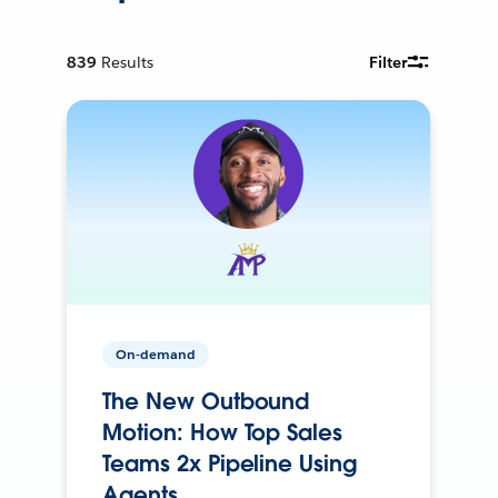
839
Results
Filter
On-demand
The New Outbound
Motion: How Top Sales
Teams 2x Pipeline Using
Agents