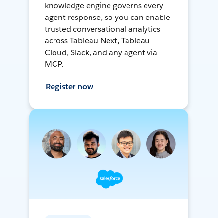
knowledge engine governs every
agent response, so you can enable
trusted conversational analytics
across Tableau Next, Tableau
Cloud, Slack, and any agent via
MCP.
Register now