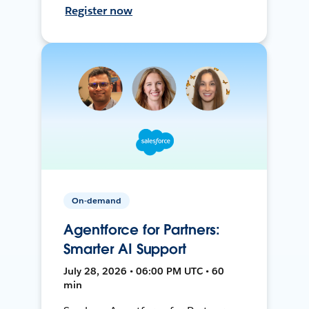
Register now
On-demand
Agentforce for Partners:
Smarter AI Support
July 28, 2026 • 06:00 PM UTC • 60
min