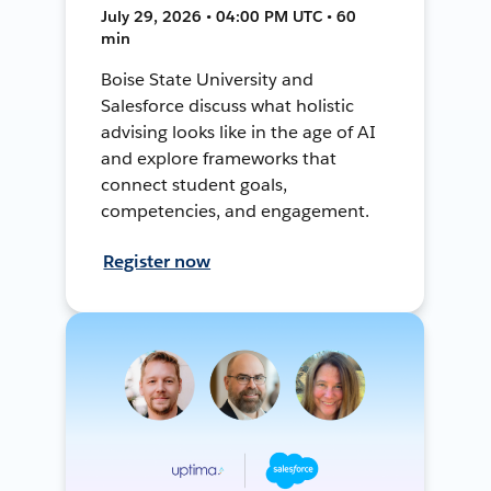
July 29, 2026 • 04:00 PM UTC • 60
min
Boise State University and
Salesforce discuss what holistic
advising looks like in the age of AI
and explore frameworks that
connect student goals,
competencies, and engagement.
Register now