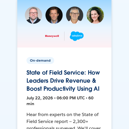
On-demand
State of Field Service: How
Leaders Drive Revenue &
Boost Productivity Using AI
July 22, 2026 • 06:00 PM UTC • 60
min
Hear from experts on the State of
Field Service report — 2,300+
professionals surveyed. We'll cover