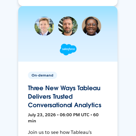
On-demand
Three New Ways Tableau
Delivers Trusted
Conversational Analytics
July 23, 2026 • 06:00 PM UTC • 60
min
Join us to see how Tableau’s