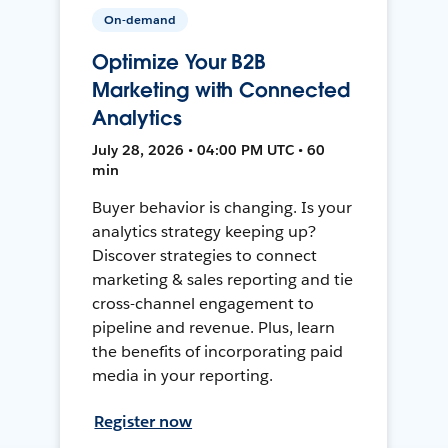
On-demand
Optimize Your B2B
Marketing with Connected
Analytics
July 28, 2026 • 04:00 PM UTC • 60
min
Buyer behavior is changing. Is your
analytics strategy keeping up?
Discover strategies to connect
marketing & sales reporting and tie
cross-channel engagement to
pipeline and revenue. Plus, learn
the benefits of incorporating paid
media in your reporting.
Register now