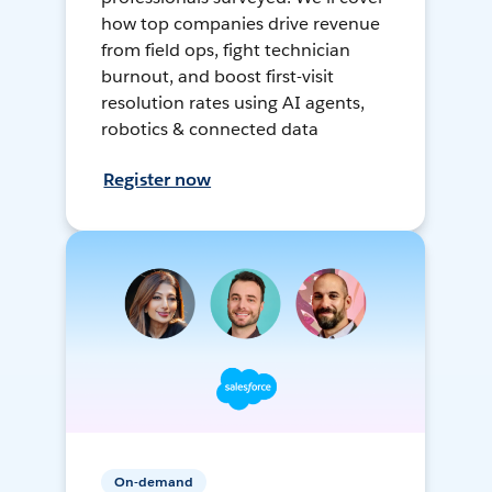
how top companies drive revenue
from field ops, fight technician
burnout, and boost first-visit
resolution rates using AI agents,
robotics & connected data
Register now
On-demand