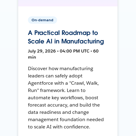
On-demand
A Practical Roadmap to
Scale AI in Manufacturing
July 29, 2026 • 04:00 PM UTC • 60
min
Discover how manufacturing
leaders can safely adopt
Agentforce with a "Crawl, Walk,
Run" framework. Learn to
automate key workflows, boost
forecast accuracy, and build the
data readiness and change
management foundation needed
to scale AI with confidence.