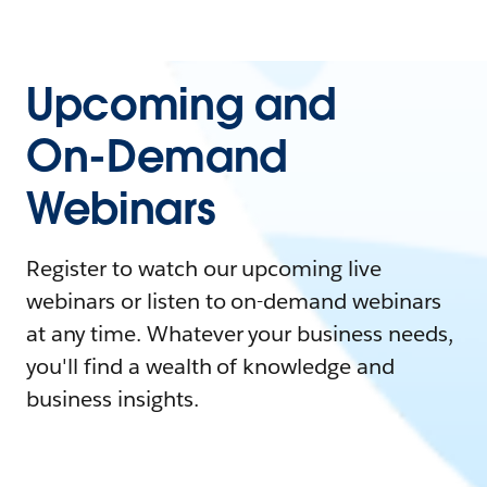
Upcoming and
On-Demand
Webinars
Register to watch our upcoming live
webinars or listen to on-demand webinars
at any time. Whatever your business needs,
you'll find a wealth of knowledge and
business insights.