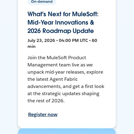
On-demand
What's Next for MuleSoft:
Mid-Year Innovations &
2026 Roadmap Update
July 23, 2026 • 04:00 PM UTC • 60
min
Join the MuleSoft Product
Management team live as we
unpack mid-year releases, explore
the latest Agent Fabric
advancements, and get a first look
at the strategic updates shaping
the rest of 2026.
Register now