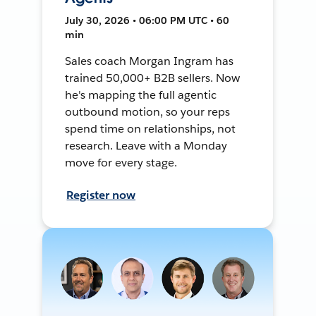
July 30, 2026 • 06:00 PM UTC • 60
min
Sales coach Morgan Ingram has
trained 50,000+ B2B sellers. Now
he's mapping the full agentic
outbound motion, so your reps
spend time on relationships, not
research. Leave with a Monday
move for every stage.
Register now