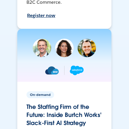
B2C Commerce.
Register now
On-demand
The Staffing Firm of the
Future: Inside Burtch Works'
Slack-First AI Strategy