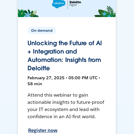
On-demand
Unlocking the Future of AI
+ Integration and
Automation: Insights from
Deloitte
February 27, 2025 • 05:00 PM UTC •
58 min
Attend this webinar to gain
actionable insights to future-proof
your IT ecosystem and lead with
confidence in an AI-first world.
Register now