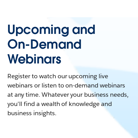
Upcoming and
On-Demand
Webinars
Register to watch our upcoming live
webinars or listen to on-demand webinars
at any time. Whatever your business needs,
you'll find a wealth of knowledge and
business insights.