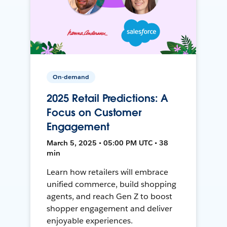
On-demand
2025 Retail Predictions: A
Focus on Customer
Engagement
March 5, 2025 • 05:00 PM UTC • 38
min
Learn how retailers will embrace
unified commerce, build shopping
agents, and reach Gen Z to boost
shopper engagement and deliver
enjoyable experiences.