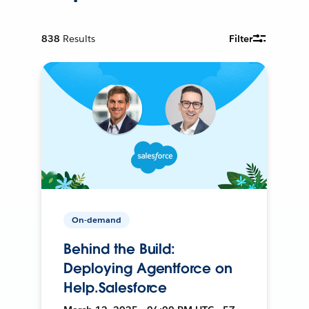
838
Results
Filter
On-demand
Behind the Build:
Deploying Agentforce on
Help.Salesforce