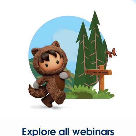
Explore all webinars