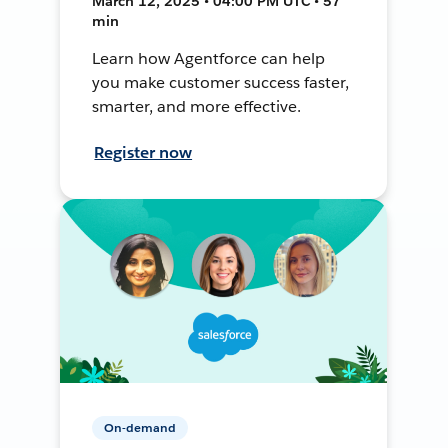
March 12, 2025 • 04:00 PM UTC • 57
min
Learn how Agentforce can help
you make customer success faster,
smarter, and more effective.
Register now
On-demand