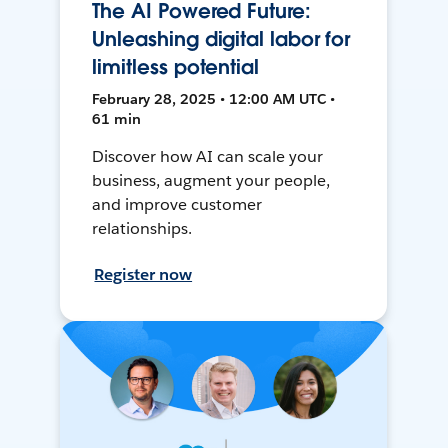
The AI Powered Future:
Unleashing digital labor for
limitless potential
February 28, 2025 • 12:00 AM UTC •
61 min
Discover how AI can scale your
business, augment your people,
and improve customer
relationships.
Register now