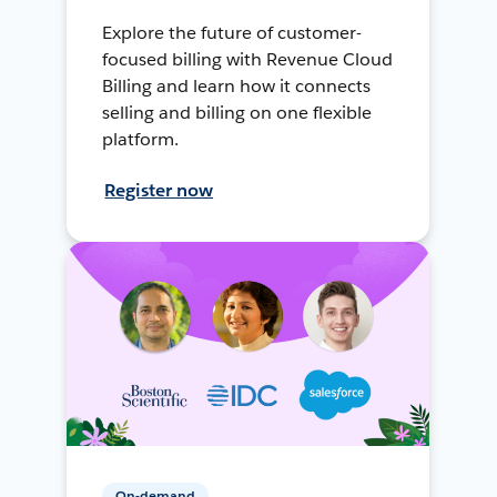
Explore the future of customer-
focused billing with Revenue Cloud
Billing and learn how it connects
selling and billing on one flexible
platform.
Register now
On-demand