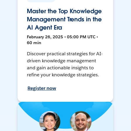
Master the Top Knowledge
Management Trends in the
AI Agent Era
February 26, 2025 • 05:00 PM UTC •
60 min
Discover practical strategies for AI-
driven knowledge management
and gain actionable insights to
refine your knowledge strategies.
Register now