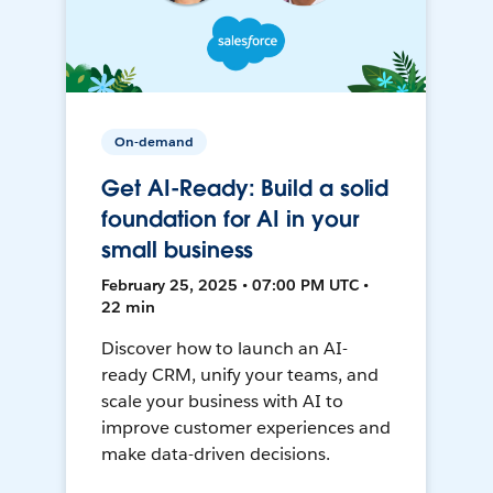
On-demand
Get AI-Ready: Build a solid
foundation for AI in your
small business
February 25, 2025 • 07:00 PM UTC •
22 min
Discover how to launch an AI-
ready CRM, unify your teams, and
scale your business with AI to
improve customer experiences and
make data-driven decisions.