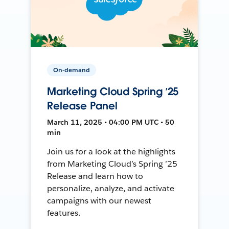
On-demand
Marketing Cloud Spring ’25
Release Panel
March 11, 2025 • 04:00 PM UTC • 50
min
Join us for a look at the highlights
from Marketing Cloud’s Spring ’25
Release and learn how to
personalize, analyze, and activate
campaigns with our newest
features.