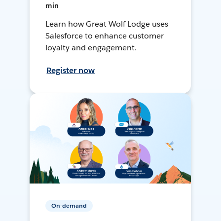
min
Learn how Great Wolf Lodge uses
Salesforce to enhance customer
loyalty and engagement.
Register now
On-demand