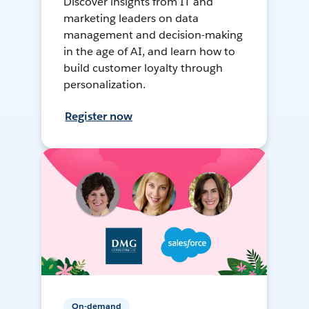
Discover insights from IT and
marketing leaders on data
management and decision-making
in the age of AI, and learn how to
build customer loyalty through
personalization.
Register now
On-demand