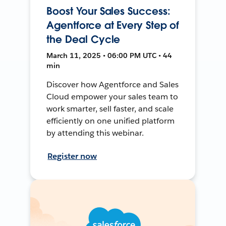
Boost Your Sales Success:
Agentforce at Every Step of
the Deal Cycle
March 11, 2025 • 06:00 PM UTC • 44
min
Discover how Agentforce and Sales
Cloud empower your sales team to
work smarter, sell faster, and scale
efficiently on one unified platform
by attending this webinar.
Register now