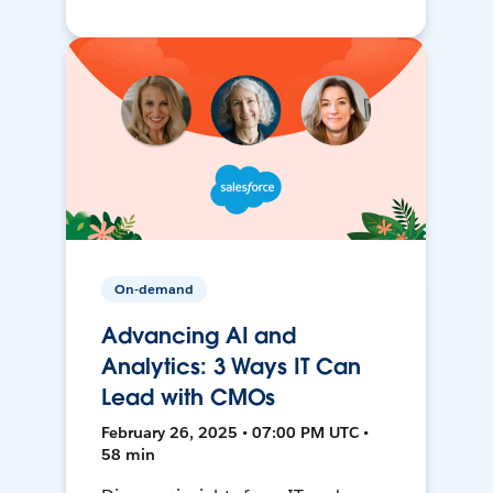
On-demand
Advancing AI and
Analytics: 3 Ways IT Can
Lead with CMOs
February 26, 2025 • 07:00 PM UTC •
58 min