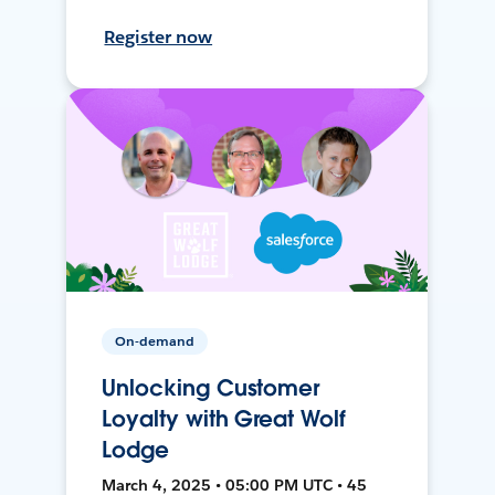
Register now
On-demand
Unlocking Customer
Loyalty with Great Wolf
Lodge
March 4, 2025 • 05:00 PM UTC • 45