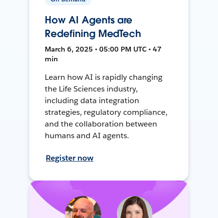
How AI Agents are
Redefining MedTech
March 6, 2025 • 05:00 PM UTC • 47
min
Learn how AI is rapidly changing
the Life Sciences industry,
including data integration
strategies, regulatory compliance,
and the collaboration between
humans and AI agents.
Register now