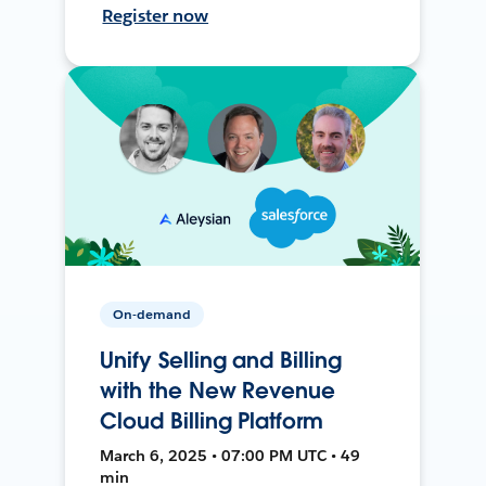
Register now
On-demand
Unify Selling and Billing
with the New Revenue
Cloud Billing Platform
March 6, 2025 • 07:00 PM UTC • 49
min