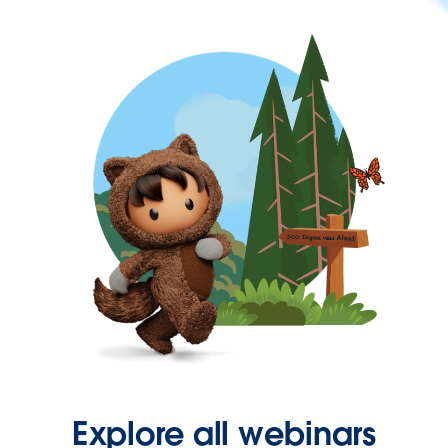
Explore all webinars