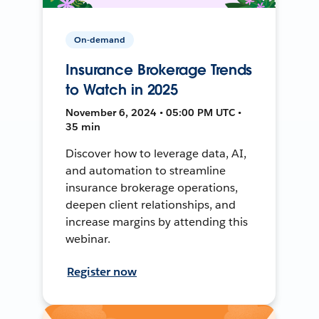
On-demand
Insurance Brokerage Trends
to Watch in 2025
November 6, 2024 • 05:00 PM UTC •
35 min
Discover how to leverage data, AI,
and automation to streamline
insurance brokerage operations,
deepen client relationships, and
increase margins by attending this
webinar.
Register now