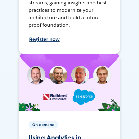
streams, gaining insights and best
practices to modernize your
architecture and build a future-
proof foundation.
Register now
On-demand
Using Analytics in