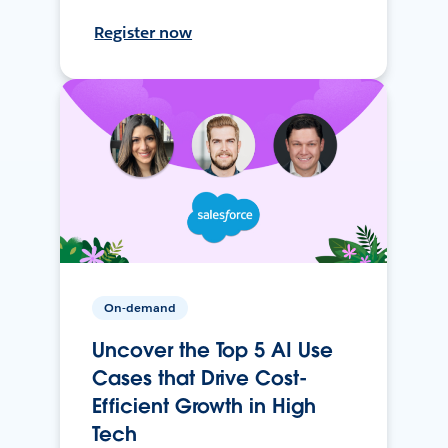
Register now
On-demand
Uncover the Top 5 AI Use
Cases that Drive Cost-
Efficient Growth in High
Tech