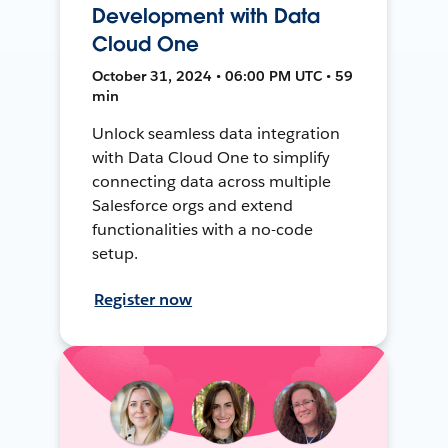
Development with Data
Cloud One
October 31, 2024 • 06:00 PM UTC • 59
min
Unlock seamless data integration
with Data Cloud One to simplify
connecting data across multiple
Salesforce orgs and extend
functionalities with a no-code
setup.
Register now