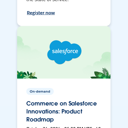
Register now
On-demand
Commerce on Salesforce
Innovations: Product
Roadmap