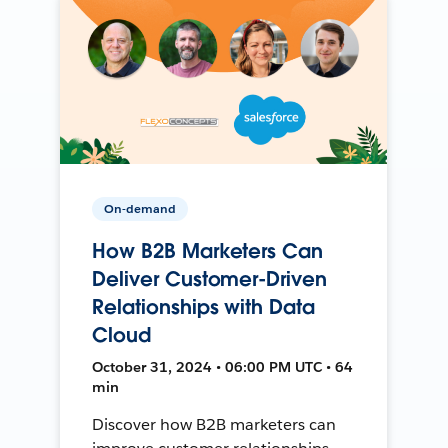
On-demand
How B2B Marketers Can
Deliver Customer-Driven
Relationships with Data
Cloud
October 31, 2024 • 06:00 PM UTC • 64
min
Discover how B2B marketers can