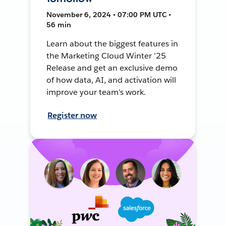
November 6, 2024 • 07:00 PM UTC •
56 min
Learn about the biggest features in
the Marketing Cloud Winter ’25
Release and get an exclusive demo
of how data, AI, and activation will
improve your team's work.
Register now