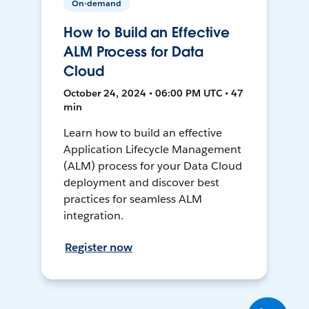
On-demand
How to Build an Effective
ALM Process for Data
Cloud
October 24, 2024 • 06:00 PM UTC • 47
min
Learn how to build an effective
Application Lifecycle Management
(ALM) process for your Data Cloud
deployment and discover best
practices for seamless ALM
integration.
Register now