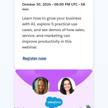
October 30, 2024 • 06:00 PM UTC • 58
min
Learn how to grow your business
with AI, explore 5 practical use
cases, and see demos of how sales,
service, and marketing can
improve productivity in this
webinar.
Register now