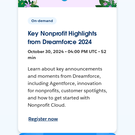
On-demand
Key Nonprofit Highlights
from Dreamforce 2024
October 30, 2024 • 04:00 PM UTC • 52
min
Learn about key announcements
and moments from Dreamforce,
including Agentforce, innovation
for nonprofits, customer spotlights,
and how to get started with
Nonprofit Cloud.
Register now