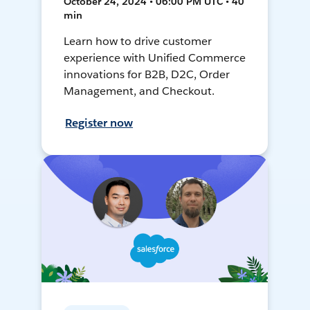
October 24, 2024 • 06:00 PM UTC • 40
min
Learn how to drive customer
experience with Unified Commerce
innovations for B2B, D2C, Order
Management, and Checkout.
Register now