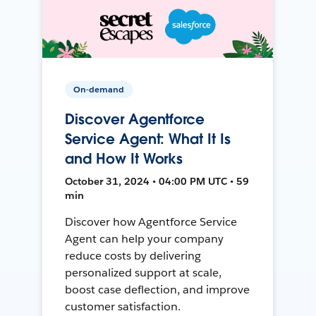
On-demand
Discover Agentforce
Service Agent: What It Is
and How It Works
October 31, 2024 • 04:00 PM UTC • 59
min
Discover how Agentforce Service
Agent can help your company
reduce costs by delivering
personalized support at scale,
boost case deflection, and improve
customer satisfaction.