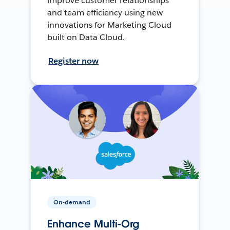
improve customer relationships
and team efficiency using new
innovations for Marketing Cloud
built on Data Cloud.
Register now
On-demand
Enhance Multi-Org