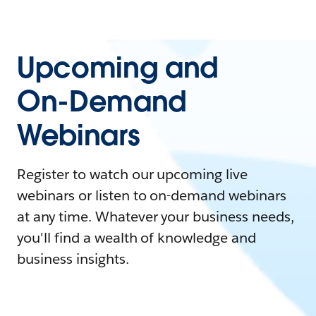
Upcoming and
On-Demand
Webinars
Register to watch our upcoming live
webinars or listen to on-demand webinars
at any time. Whatever your business needs,
you'll find a wealth of knowledge and
business insights.