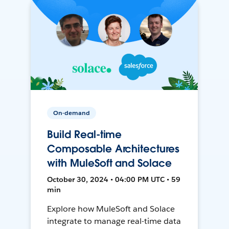
On-demand
Build Real-time
Composable Architectures
with MuleSoft and Solace
October 30, 2024 • 04:00 PM UTC • 59
min
Explore how MuleSoft and Solace
integrate to manage real-time data