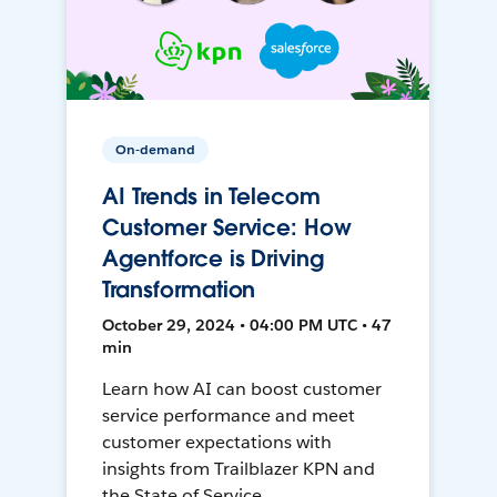
On-demand
AI Trends in Telecom
Customer Service: How
Agentforce is Driving
Transformation
October 29, 2024 • 04:00 PM UTC • 47
min
Learn how AI can boost customer
service performance and meet
customer expectations with
insights from Trailblazer KPN and
the State of Service.