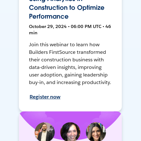
Construction to Optimize
Performance
October 29, 2024 • 06:00 PM UTC • 46
min
Join this webinar to learn how
Builders FirstSource transformed
their construction business with
data-driven insights, improving
user adoption, gaining leadership
buy-in, and increasing productivity.
Register now