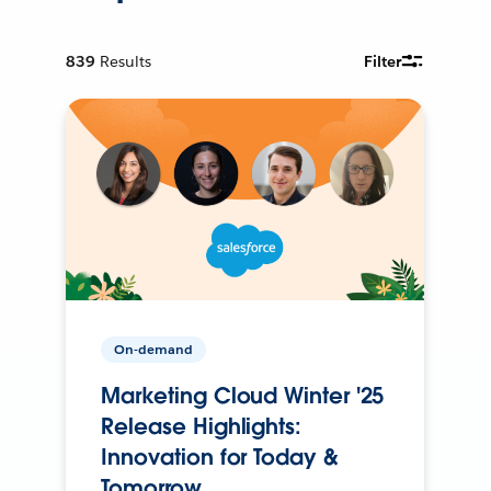
839
Results
Filter
On-demand
Marketing Cloud Winter '25
Release Highlights:
Innovation for Today &
Tomorrow