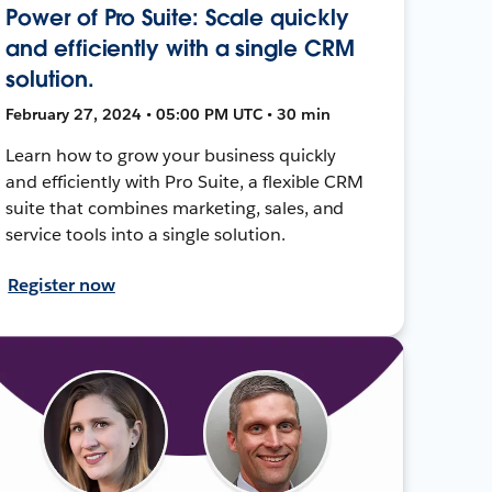
Power of Pro Suite: Scale quickly
and efficiently with a single CRM
solution.
February 27, 2024 • 05:00 PM UTC • 30 min
Learn how to grow your business quickly
and efficiently with Pro Suite, a flexible CRM
suite that combines marketing, sales, and
service tools into a single solution.
Register now