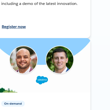
including a demo of the latest innovation.
Register now
On-demand