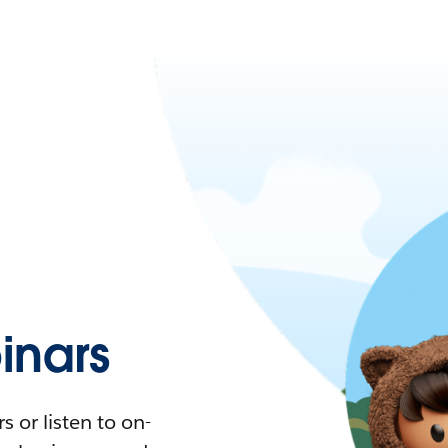
nars
 or listen to on-