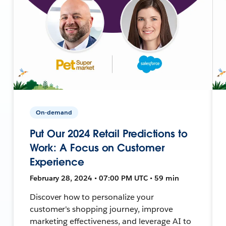
On-demand
Put Our 2024 Retail Predictions to
Work: A Focus on Customer
Experience
February 28, 2024 • 07:00 PM UTC • 59 min
Discover how to personalize your
customer's shopping journey, improve
marketing effectiveness, and leverage AI to