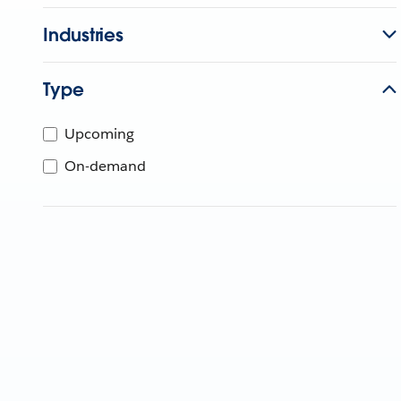
Industries
Type
Upcoming
On-demand