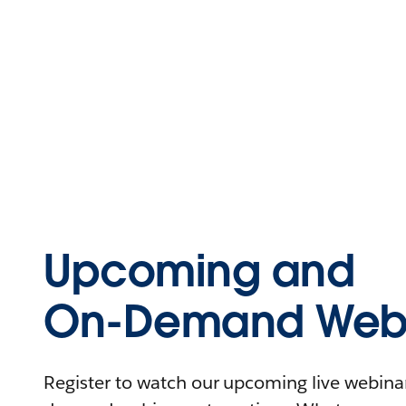
Upcoming and
On-Demand Webi
Register to watch our upcoming live webinars