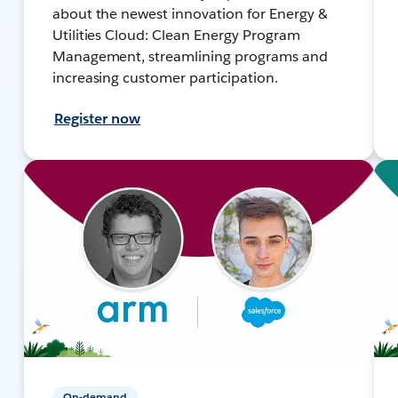
about the newest innovation for Energy &
Utilities Cloud: Clean Energy Program
Management, streamlining programs and
increasing customer participation.
Register now
On-demand