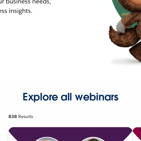
r business needs,
ss insights.
Explore all webinars
838
Results