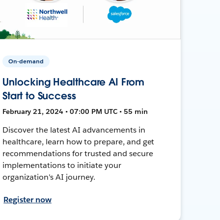
On-demand
Unlocking Healthcare AI From
Start to Success
February 21, 2024 • 07:00 PM UTC • 55 min
Discover the latest AI advancements in
healthcare, learn how to prepare, and get
recommendations for trusted and secure
implementations to initiate your
organization's AI journey.
Register now