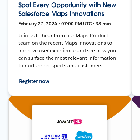
Spot Every Opportunity with New
Salesforce Maps Innovations
February 27, 2024 • 07:00 PM UTC • 38 min
Join us to hear from our Maps Product
team on the recent Maps innovations to
improve user experience and see how you
can surface the most relevant information
to nurture prospects and customers.
Register now