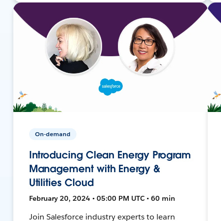
On-demand
Introducing Clean Energy Program
Management with Energy &
Utilities Cloud
February 20, 2024 • 05:00 PM UTC • 60 min
Join Salesforce industry experts to learn