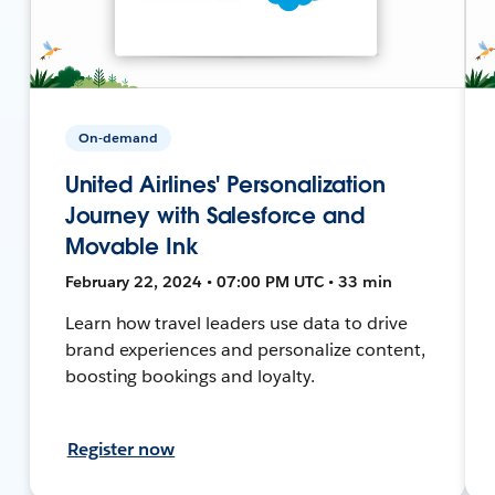
On-demand
United Airlines' Personalization
Journey with Salesforce and
Movable Ink
February 22, 2024 • 07:00 PM UTC • 33 min
Learn how travel leaders use data to drive
brand experiences and personalize content,
boosting bookings and loyalty.
Register now