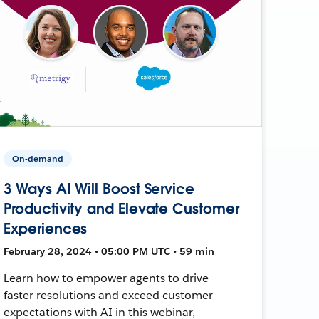
On-demand
3 Ways AI Will Boost Service
Productivity and Elevate Customer
Experiences
February 28, 2024 • 05:00 PM UTC • 59 min
Learn how to empower agents to drive
faster resolutions and exceed customer
expectations with AI in this webinar,