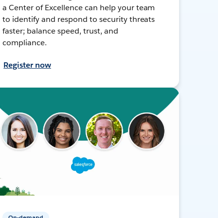
a Center of Excellence can help your team
to identify and respond to security threats
faster; balance speed, trust, and
compliance.
Register now
On-demand