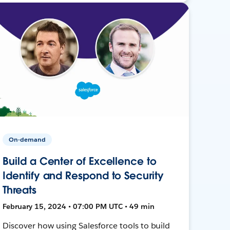
On-demand
Build a Center of Excellence to
Identify and Respond to Security
Threats
February 15, 2024 • 07:00 PM UTC • 49 min
Discover how using Salesforce tools to build