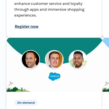
enhance customer service and loyalty
through apps and immersive shopping
experiences.
Register now
On-demand