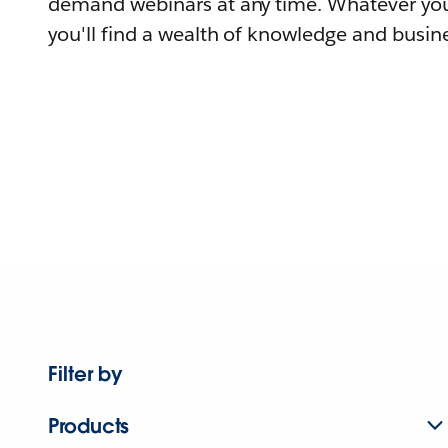
demand webinars at any time. Whatever you
you'll find a wealth of knowledge and busine
Filter by
Products