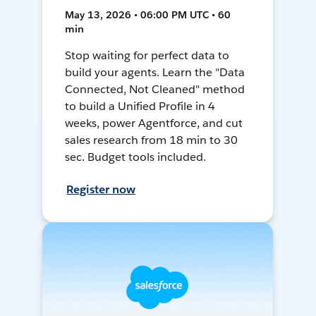
May 13, 2026 • 06:00 PM UTC • 60
min
Stop waiting for perfect data to
build your agents. Learn the "Data
Connected, Not Cleaned" method
to build a Unified Profile in 4
weeks, power Agentforce, and cut
sales research from 18 min to 30
sec. Budget tools included.
Register now