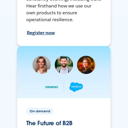
Hear firsthand how we use our
own products to ensure
operational resilience.
Register now
On-demand
The Future of B2B