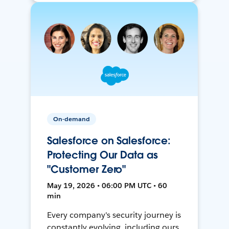
On-demand
Salesforce on Salesforce:
Protecting Our Data as
"Customer Zero"
May 19, 2026 • 06:00 PM UTC • 60
min
Every company's security journey is
constantly evolving, including ours.