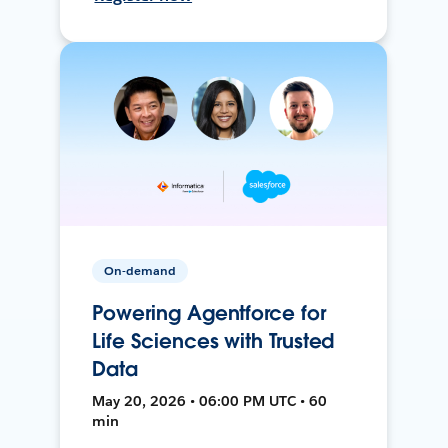
On-demand
Powering Agentforce for
Life Sciences with Trusted
Data
May 20, 2026 • 06:00 PM UTC • 60
min