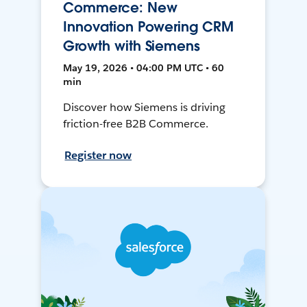
Commerce: New
Innovation Powering CRM
Growth with Siemens
May 19, 2026 • 04:00 PM UTC • 60
min
Discover how Siemens is driving
friction-free B2B Commerce.
Register now