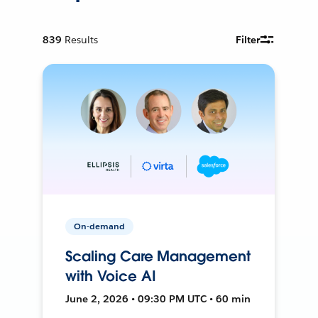
839
Results
Filter
On-demand
Scaling Care Management
with Voice AI
June 2, 2026 • 09:30 PM UTC • 60 min