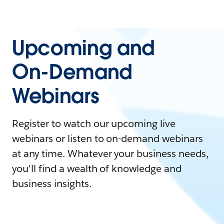
Upcoming and
On-Demand
Webinars
Register to watch our upcoming live
webinars or listen to on-demand webinars
at any time. Whatever your business needs,
you'll find a wealth of knowledge and
business insights.