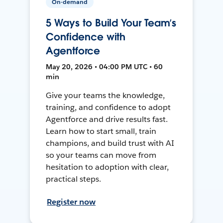
On-demand
5 Ways to Build Your Team’s
Confidence with
Agentforce
May 20, 2026 • 04:00 PM UTC • 60
min
Give your teams the knowledge,
training, and confidence to adopt
Agentforce and drive results fast.
Learn how to start small, train
champions, and build trust with AI
so your teams can move from
hesitation to adoption with clear,
practical steps.
Register now