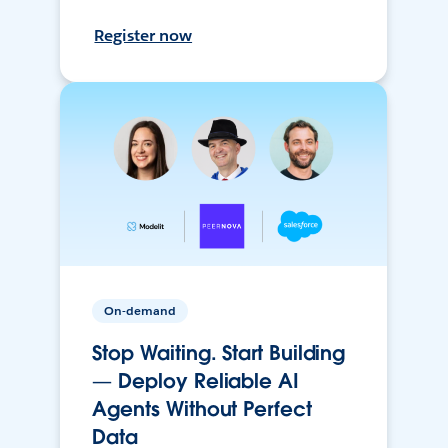
Register now
On-demand
Stop Waiting. Start Building
— Deploy Reliable AI
Agents Without Perfect
Data