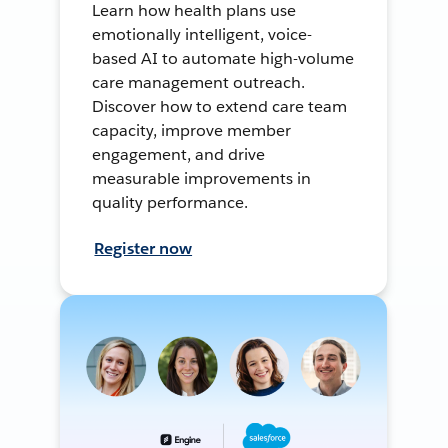
Learn how health plans use
emotionally intelligent, voice-
based AI to automate high-volume
care management outreach.
Discover how to extend care team
capacity, improve member
engagement, and drive
measurable improvements in
quality performance.
Register now