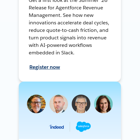
Get a first look at the Summer ’26
Release for Agentforce Revenue
Management. See how new
innovations accelerate deal cycles,
reduce quote-to-cash friction, and
turn product signals into revenue
with AI-powered workflows
embedded in Slack.
Register now