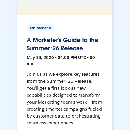
On-demand
A Marketer’s Guide to the
Summer ‘26 Release
May 13, 2026 • 04:00 PM UTC • 60
min
Join us as we explore key features
from the Summer ‘26 Release.
You'll get a first look at new
capabilities designed to transform
your Marketing team’s work — from
creating smarter campaigns fueled
by customer data to orchestrating
seamless experiences.