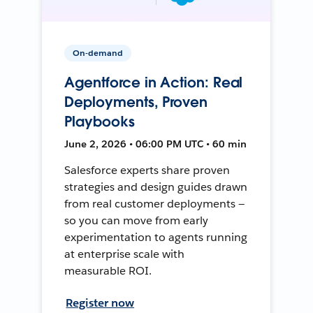
On-demand
Agentforce in Action: Real
Deployments, Proven
Playbooks
June 2, 2026 • 06:00 PM UTC • 60 min
Salesforce experts share proven
strategies and design guides drawn
from real customer deployments —
so you can move from early
experimentation to agents running
at enterprise scale with
measurable ROI.
Register now