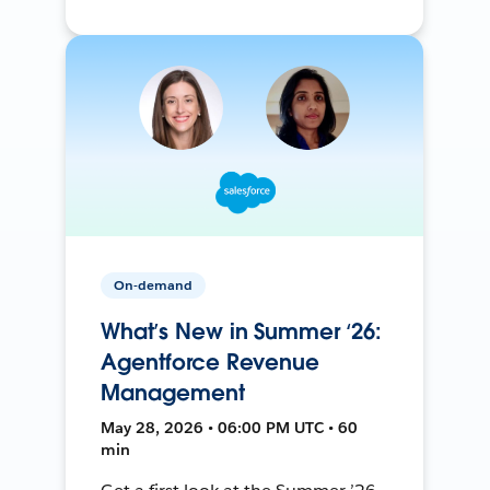
On-demand
What’s New in Summer ‘26:
Agentforce Revenue
Management
May 28, 2026 • 06:00 PM UTC • 60
min