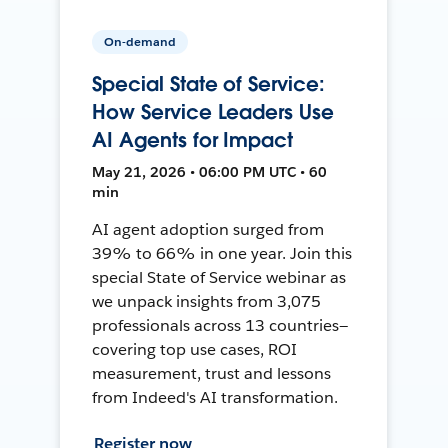
On-demand
Special State of Service:
How Service Leaders Use
AI Agents for Impact
May 21, 2026 • 06:00 PM UTC • 60
min
AI agent adoption surged from
39% to 66% in one year. Join this
special State of Service webinar as
we unpack insights from 3,075
professionals across 13 countries—
covering top use cases, ROI
measurement, trust and lessons
from Indeed's AI transformation.
Register now