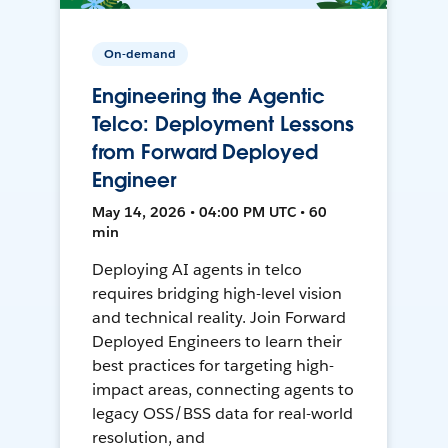
On-demand
Engineering the Agentic
Telco: Deployment Lessons
from Forward Deployed
Engineer
May 14, 2026 • 04:00 PM UTC • 60
min
Deploying AI agents in telco
requires bridging high-level vision
and technical reality. Join Forward
Deployed Engineers to learn their
best practices for targeting high-
impact areas, connecting agents to
legacy OSS/BSS data for real-world
resolution, and