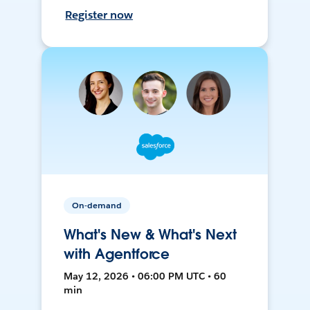
Register now
On-demand
What's New & What's Next
with Agentforce
May 12, 2026 • 06:00 PM UTC • 60
min