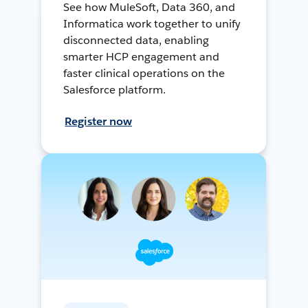
See how MuleSoft, Data 360, and
Informatica work together to unify
disconnected data, enabling
smarter HCP engagement and
faster clinical operations on the
Salesforce platform.
Register now