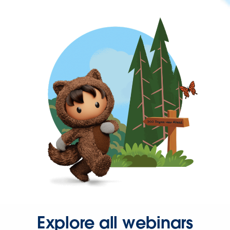
Explore all webinars